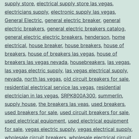
supply store
,
electrical supply store las vegas
,
electricians supply
,
electronic supply las vegas
,
General Electric
,
general electric breaker
,
general
electric breakers
,
general electric breakers catalog
,
general electric electric breakers
,
henderson
,
home
electrical
,
house breaker
,
house breakers
,
house of
breakers
,
house of breakers las vegas
,
house of
breakers las vegas nevada
,
housebreakers
,
las vegas
,
las vegas electric supply
,
las vegas electrical supply
,
nevada
,
north las vegas
,
old circuit breakers for sale
,
residential electrical service las vegas
,
residential
electrician in las vegas
,
SRPK800A300
,
summerlin
,
supply house
,
the breakers las veas
,
used breakers
,
used breakers for sale
,
used circuit breakers for sale
,
used electrical equipment
,
used electrical equipment
for sale
,
vegas electric supply
,
vegas electrical supply
,
wholesale circuit breakers
,
wholesale electrical circuit