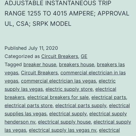
ADJUSTABLE INSTANTANEOUS TRIP
RANGE 1255 TO 4015 AMPERE; APPROVAL
UL, CSA; SRPK MODEL
Published
July 11, 2020
Categorized as
Circuit Breakers
,
GE
Tagged
breaker house
,
breakers house
,
breakers las
vegas
,
Circuit Breakers
,
commercial electrician in las
vegas
,
commercial electrician las vegas
,
electric
supply las vegas
,
electric supply store
,
electrical
breakers
,
electrical breakers for sale
,
electrical parts
,
electrical parts store
,
electrical parts supply
,
electrical
supplies las vegas
,
electrical supply
,
electrical supply
henderson nv
,
electrical supply house
,
electrical supply
las vegas
,
electrical supply las vegas nv
,
electrical