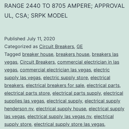
RANGE 2440 TO 8705 AMPERE; APPROVAL
UL, CSA; SRPK MODEL
Published
July 11, 2020
Categorized as
Circuit Breakers
,
GE
Tagged
breaker house
,
breakers house
,
breakers las
vegas
,
Circuit Breakers
,
commercial electrician in las
vegas
,
commercial electrician las vegas
,
electric
supply las vegas
,
electric supply store
,
electrical
breakers
,
electrical breakers for sale
,
electrical parts
,
electrical parts store
,
electrical parts supply
,
electrical
supplies las vegas
,
electrical supply
,
electrical supply
henderson nv
,
electrical supply house
,
electrical supply
las vegas
,
electrical supply las vegas nv
,
electrical
supply store
,
electrical supply store las vegas
,