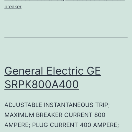
breaker
General Electric GE
SRPK800A400
ADJUSTABLE INSTANTANEOUS TRIP;
MAXIMUM BREAKER CURRENT 800
AMPERE; PLUG CURRENT 400 AMPERE;