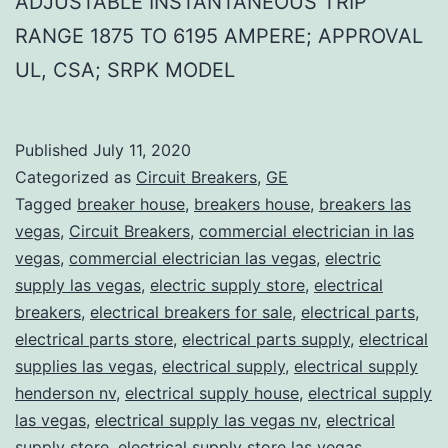
ADJUSTABLE INSTANTANEOUS TRIP
RANGE 1875 TO 6195 AMPERE; APPROVAL
UL, CSA; SRPK MODEL
Published
July 11, 2020
Categorized as
Circuit Breakers
,
GE
Tagged
breaker house
,
breakers house
,
breakers las
vegas
,
Circuit Breakers
,
commercial electrician in las
vegas
,
commercial electrician las vegas
,
electric
supply las vegas
,
electric supply store
,
electrical
breakers
,
electrical breakers for sale
,
electrical parts
,
electrical parts store
,
electrical parts supply
,
electrical
supplies las vegas
,
electrical supply
,
electrical supply
henderson nv
,
electrical supply house
,
electrical supply
las vegas
,
electrical supply las vegas nv
,
electrical
supply store
,
electrical supply store las vegas
,