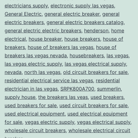
electricians supply
,
electronic supply las vegas
,
General Electric
,
general electric breaker
,
general
electric breakers
,
general electric breakers catalog
,
general electric electric breakers
,
henderson
,
home
electrical
,
house breaker
,
house breakers
,
house of
breakers
,
house of breakers las vegas
,
house of
breakers las vegas nevada
,
housebreakers
,
las vegas
,
las vegas electric supply
,
las vegas electrical supply
,
nevada
,
north las vegas
,
old circuit breakers for sale
,
residential electrical service las vegas
,
residential
electrician in las vegas
,
SRPK800A700
,
summerlin
,
supply house
,
the breakers las veas
,
used breakers
,
used breakers for sale
,
used circuit breakers for sale
,
used electrical equipment
,
used electrical equipment
for sale
,
vegas electric supply
,
vegas electrical supply
,
wholesale circuit breakers
,
wholesale electrical circuit