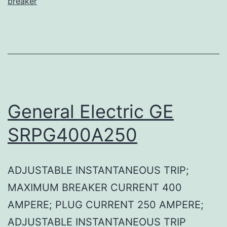
breaker
General Electric GE
SRPG400A250
ADJUSTABLE INSTANTANEOUS TRIP;
MAXIMUM BREAKER CURRENT 400
AMPERE; PLUG CURRENT 250 AMPERE;
ADJUSTABLE INSTANTANEOUS TRIP