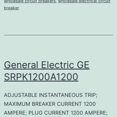
wholesale circuit breakers
,
wholesale electrical circuit
breaker
General Electric GE
SRPK1200A1200
ADJUSTABLE INSTANTANEOUS TRIP;
MAXIMUM BREAKER CURRENT 1200
AMPERE; PLUG CURRENT 1200 AMPERE;