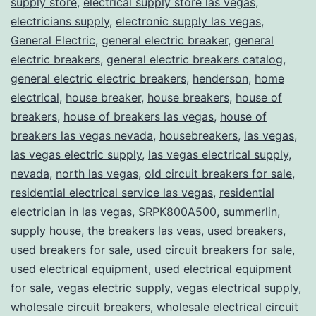
supply store
,
electrical supply store las vegas
,
electricians supply
,
electronic supply las vegas
,
General Electric
,
general electric breaker
,
general
electric breakers
,
general electric breakers catalog
,
general electric electric breakers
,
henderson
,
home
electrical
,
house breaker
,
house breakers
,
house of
breakers
,
house of breakers las vegas
,
house of
breakers las vegas nevada
,
housebreakers
,
las vegas
,
las vegas electric supply
,
las vegas electrical supply
,
nevada
,
north las vegas
,
old circuit breakers for sale
,
residential electrical service las vegas
,
residential
electrician in las vegas
,
SRPK800A500
,
summerlin
,
supply house
,
the breakers las veas
,
used breakers
,
used breakers for sale
,
used circuit breakers for sale
,
used electrical equipment
,
used electrical equipment
for sale
,
vegas electric supply
,
vegas electrical supply
,
wholesale circuit breakers
,
wholesale electrical circuit