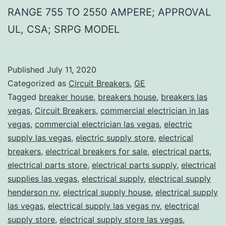
RANGE 755 TO 2550 AMPERE; APPROVAL
UL, CSA; SRPG MODEL
Published
July 11, 2020
Categorized as
Circuit Breakers
,
GE
Tagged
breaker house
,
breakers house
,
breakers las
vegas
,
Circuit Breakers
,
commercial electrician in las
vegas
,
commercial electrician las vegas
,
electric
supply las vegas
,
electric supply store
,
electrical
breakers
,
electrical breakers for sale
,
electrical parts
,
electrical parts store
,
electrical parts supply
,
electrical
supplies las vegas
,
electrical supply
,
electrical supply
henderson nv
,
electrical supply house
,
electrical supply
las vegas
,
electrical supply las vegas nv
,
electrical
supply store
,
electrical supply store las vegas
,