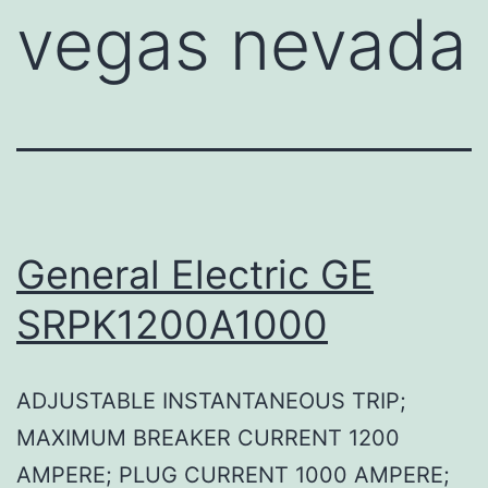
vegas nevada
General Electric GE
SRPK1200A1000
ADJUSTABLE INSTANTANEOUS TRIP;
MAXIMUM BREAKER CURRENT 1200
AMPERE; PLUG CURRENT 1000 AMPERE;