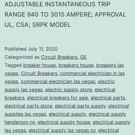
ADJUSTABLE INSTANTANEOUS TRIP
RANGE 940 TO 3015 AMPERE; APPROVAL
UL, CSA; SRPK MODEL
Published
July 11, 2020
Categorized as
Circuit Breakers
,
GE
Tagged
breaker house
,
breakers house
,
breakers las
vegas
,
Circuit Breakers
,
commercial electrician in las
vegas
,
commercial electrician las vegas
,
electric
supply las vegas
,
electric supply store
,
electrical
breakers
,
electrical breakers for sale
,
electrical parts
,
electrical parts store
,
electrical parts supply
,
electrical
supplies las vegas
,
electrical supply
,
electrical supply
henderson nv
,
electrical supply house
,
electrical supply
las vegas
,
electrical supply las vegas nv
,
electrical