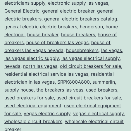
electricians supply
,
electronic supply las vegas
,
General Electric
,
general electric breaker
,
general
electric breakers
,
general electric breakers catalog
,
general electric electric breakers
,
henderson
,
home
electrical
,
house breaker
,
house breakers
,
house of
breakers
,
house of breakers las vegas
,
house of
breakers las vegas nevada
,
housebreakers
,
las vegas
,
las vegas electric supply
,
las vegas electrical supply
,
nevada
,
north las vegas
,
old circuit breakers for sale
,
residential electrical service las vegas
,
residential
electrician in las vegas
,
SRPK800A800
,
summerlin
,
supply house
,
the breakers las veas
,
used breakers
,
used breakers for sale
,
used circuit breakers for sale
,
used electrical equipment
,
used electrical equipment
for sale
,
vegas electric supply
,
vegas electrical supply
,
wholesale circuit breakers
,
wholesale electrical circuit
breaker