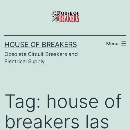
Skip
to
content
HOUSE OF BREAKERS
Menu
Obsolete Circuit Breakers and
Electrical Supply
Tag:
house of
breakers las