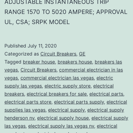
ADJUSTABLE INSTANTANEOUS TRIP
RANGE 1570 TO 5020 AMPERE; APPROVAL
UL, CSA; SRPK MODEL
Published
July 11, 2020
Categorized as
Circuit Breakers
,
GE
Tagged
breaker house
,
breakers house
,
breakers las
vegas
,
Circuit Breakers
,
commercial electrician in las
vegas
,
commercial electrician las vegas
,
electric
supply las vegas
,
electric supply store
,
electrical
breakers
,
electrical breakers for sale
,
electrical parts
,
electrical parts store
,
electrical parts supply
,
electrical
supplies las vegas
,
electrical supply
,
electrical supply
henderson nv
,
electrical supply house
,
electrical supply
las vegas
,
electrical supply las vegas nv
,
electrical