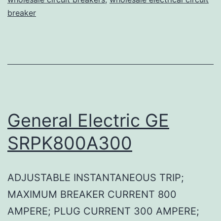
breaker
General Electric GE
SRPK800A300
ADJUSTABLE INSTANTANEOUS TRIP;
MAXIMUM BREAKER CURRENT 800
AMPERE; PLUG CURRENT 300 AMPERE;