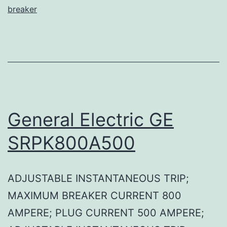
breaker
General Electric GE
SRPK800A500
ADJUSTABLE INSTANTANEOUS TRIP;
MAXIMUM BREAKER CURRENT 800
AMPERE; PLUG CURRENT 500 AMPERE;