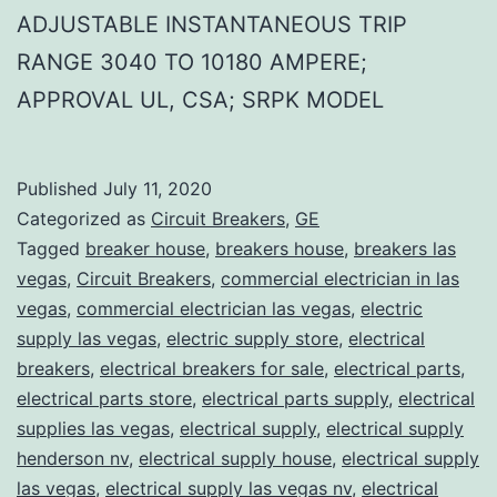
ADJUSTABLE INSTANTANEOUS TRIP
RANGE 3040 TO 10180 AMPERE;
APPROVAL UL, CSA; SRPK MODEL
Published
July 11, 2020
Categorized as
Circuit Breakers
,
GE
Tagged
breaker house
,
breakers house
,
breakers las
vegas
,
Circuit Breakers
,
commercial electrician in las
vegas
,
commercial electrician las vegas
,
electric
supply las vegas
,
electric supply store
,
electrical
breakers
,
electrical breakers for sale
,
electrical parts
,
electrical parts store
,
electrical parts supply
,
electrical
supplies las vegas
,
electrical supply
,
electrical supply
henderson nv
,
electrical supply house
,
electrical supply
las vegas
,
electrical supply las vegas nv
,
electrical