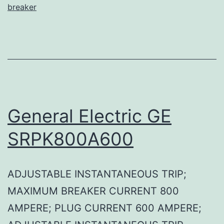
breaker
General Electric GE
SRPK800A600
ADJUSTABLE INSTANTANEOUS TRIP;
MAXIMUM BREAKER CURRENT 800
AMPERE; PLUG CURRENT 600 AMPERE;