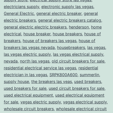
electricians supply
,
electronic supply las vegas
,
General Electric
,
general electric breaker
,
general
electric breakers
,
general electric breakers catalog
,
general electric electric breakers
,
henderson
,
home
electrical
,
house breaker
,
house breakers
,
house of
breakers
,
house of breakers las vegas
,
house of
breakers las vegas nevada
,
housebreakers
,
las vegas
,
las vegas electric supply
,
las vegas electrical supply
,
nevada
,
north las vegas
,
old circuit breakers for sale
,
residential electrical service las vegas
,
residential
electrician in las vegas
,
SRPK800A600
,
summerlin
,
supply house
,
the breakers las veas
,
used breakers
,
used breakers for sale
,
used circuit breakers for sale
,
used electrical equipment
,
used electrical equipment
for sale
,
vegas electric supply
,
vegas electrical supply
,
wholesale circuit breakers
,
wholesale electrical circuit