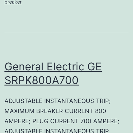
breaker
General Electric GE
SRPK800A700
ADJUSTABLE INSTANTANEOUS TRIP;
MAXIMUM BREAKER CURRENT 800
AMPERE; PLUG CURRENT 700 AMPERE;
ADJUSTABLE INSTANTANEOUS TRIP