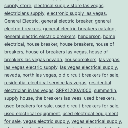
supply store
,
electrical supply store las vegas
,
electricians supply
,
electronic supply las vegas
,
General Electric
,
general electric breaker
,
general
electric breakers
,
general electric breakers catalog
,
general electric electric breakers
,
henderson
,
home
electrical
,
house breaker
,
house breakers
,
house of
breakers
,
house of breakers las vegas
,
house of
breakers las vegas nevada
,
housebreakers
,
las vegas
,
las vegas electric supply
,
las vegas electrical supply
,
nevada
,
north las vegas
,
old circuit breakers for sale
,
residential electrical service las vegas
,
residential
electrician in las vegas
,
SRPK1200A1000
,
summerlin
,
supply house
,
the breakers las veas
,
used breakers
,
used breakers for sale
,
used circuit breakers for sale
,
used electrical equipment
,
used electrical equipment
for sale
,
vegas electric supply
,
vegas electrical supply
,