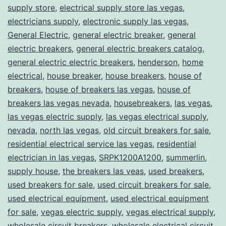
supply store
,
electrical supply store las vegas
,
electricians supply
,
electronic supply las vegas
,
General Electric
,
general electric breaker
,
general
electric breakers
,
general electric breakers catalog
,
general electric electric breakers
,
henderson
,
home
electrical
,
house breaker
,
house breakers
,
house of
breakers
,
house of breakers las vegas
,
house of
breakers las vegas nevada
,
housebreakers
,
las vegas
,
las vegas electric supply
,
las vegas electrical supply
,
nevada
,
north las vegas
,
old circuit breakers for sale
,
residential electrical service las vegas
,
residential
electrician in las vegas
,
SRPK1200A1200
,
summerlin
,
supply house
,
the breakers las veas
,
used breakers
,
used breakers for sale
,
used circuit breakers for sale
,
used electrical equipment
,
used electrical equipment
for sale
,
vegas electric supply
,
vegas electrical supply
,
wholesale circuit breakers
,
wholesale electrical circuit