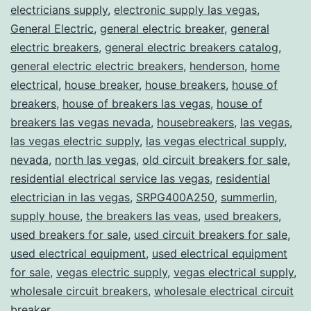
electricians supply
,
electronic supply las vegas
,
General Electric
,
general electric breaker
,
general
electric breakers
,
general electric breakers catalog
,
general electric electric breakers
,
henderson
,
home
electrical
,
house breaker
,
house breakers
,
house of
breakers
,
house of breakers las vegas
,
house of
breakers las vegas nevada
,
housebreakers
,
las vegas
,
las vegas electric supply
,
las vegas electrical supply
,
nevada
,
north las vegas
,
old circuit breakers for sale
,
residential electrical service las vegas
,
residential
electrician in las vegas
,
SRPG400A250
,
summerlin
,
supply house
,
the breakers las veas
,
used breakers
,
used breakers for sale
,
used circuit breakers for sale
,
used electrical equipment
,
used electrical equipment
for sale
,
vegas electric supply
,
vegas electrical supply
,
wholesale circuit breakers
,
wholesale electrical circuit
breaker