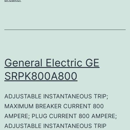
General Electric GE
SRPK800A800
ADJUSTABLE INSTANTANEOUS TRIP;
MAXIMUM BREAKER CURRENT 800
AMPERE; PLUG CURRENT 800 AMPERE;
ADJUSTABLE INSTANTANEOUS TRIP