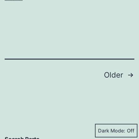
Posts
Older
pagination
Dark Mode: