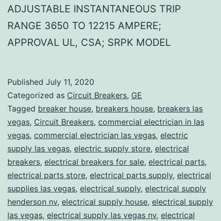
ADJUSTABLE INSTANTANEOUS TRIP
RANGE 3650 TO 12215 AMPERE;
APPROVAL UL, CSA; SRPK MODEL
Published
July 11, 2020
Categorized as
Circuit Breakers
,
GE
Tagged
breaker house
,
breakers house
,
breakers las
vegas
,
Circuit Breakers
,
commercial electrician in las
vegas
,
commercial electrician las vegas
,
electric
supply las vegas
,
electric supply store
,
electrical
breakers
,
electrical breakers for sale
,
electrical parts
,
electrical parts store
,
electrical parts supply
,
electrical
supplies las vegas
,
electrical supply
,
electrical supply
henderson nv
,
electrical supply house
,
electrical supply
las vegas
,
electrical supply las vegas nv
,
electrical