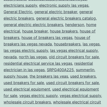
electricians supply
,
electronic supply las vegas
,
General Electric
,
general electric breaker
,
general
electric breakers
,
general electric breakers catalog
,
general electric electric breakers
,
henderson
,
home
electrical
,
house breaker
,
house breakers
,
house of
breakers
,
house of breakers las vegas
,
house of
breakers las vegas nevada
,
housebreakers
,
las vegas
,
las vegas electric supply
,
las vegas electrical supply
,
nevada
,
north las vegas
,
old circuit breakers for sale
,
residential electrical service las vegas
,
residential
electrician in las vegas
,
SRPG400A225
,
summerlin
,
supply house
,
the breakers las veas
,
used breakers
,
used breakers for sale
,
used circuit breakers for sale
,
used electrical equipment
,
used electrical equipment
for sale
,
vegas electric supply
,
vegas electrical supply
,
wholesale circuit breakers
,
wholesale electrical circuit