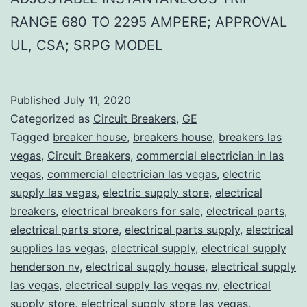
RANGE 680 TO 2295 AMPERE; APPROVAL
UL, CSA; SRPG MODEL
Published
July 11, 2020
Categorized as
Circuit Breakers
,
GE
Tagged
breaker house
,
breakers house
,
breakers las
vegas
,
Circuit Breakers
,
commercial electrician in las
vegas
,
commercial electrician las vegas
,
electric
supply las vegas
,
electric supply store
,
electrical
breakers
,
electrical breakers for sale
,
electrical parts
,
electrical parts store
,
electrical parts supply
,
electrical
supplies las vegas
,
electrical supply
,
electrical supply
henderson nv
,
electrical supply house
,
electrical supply
las vegas
,
electrical supply las vegas nv
,
electrical
supply store
,
electrical supply store las vegas
,