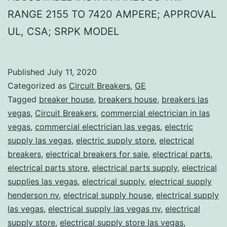
RANGE 2155 TO 7420 AMPERE; APPROVAL
UL, CSA; SRPK MODEL
Published
July 11, 2020
Categorized as
Circuit Breakers
,
GE
Tagged
breaker house
,
breakers house
,
breakers las
vegas
,
Circuit Breakers
,
commercial electrician in las
vegas
,
commercial electrician las vegas
,
electric
supply las vegas
,
electric supply store
,
electrical
breakers
,
electrical breakers for sale
,
electrical parts
,
electrical parts store
,
electrical parts supply
,
electrical
supplies las vegas
,
electrical supply
,
electrical supply
henderson nv
,
electrical supply house
,
electrical supply
las vegas
,
electrical supply las vegas nv
,
electrical
supply store
,
electrical supply store las vegas
,