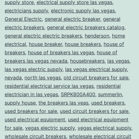
supply store
,
electrical supply store las vegas
,
electricians supply
,
electronic supply las vegas
,
General Electric
,
general electric breaker
,
general
electric breakers
,
general electric breakers catalog
,
general electric electric breakers
,
henderson
,
home
electrical
,
house breaker
,
house breakers
,
house of
breakers
,
house of breakers las vegas
,
house of
breakers las vegas nevada
,
housebreakers
,
las vegas
,
las vegas electric supply
,
las vegas electrical supply
,
nevada
,
north las vegas
,
old circuit breakers for sale
,
residential electrical service las vegas
,
residential
electrician in las vegas
,
SRPK800A400
,
summerlin
,
supply house
,
the breakers las veas
,
used breakers
,
used breakers for sale
,
used circuit breakers for sale
,
used electrical equipment
,
used electrical equipment
for sale
,
vegas electric supply
,
vegas electrical supply
,
wholesale circuit breakers
,
wholesale electrical circuit