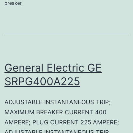
breaker
General Electric GE
SRPG400A225
ADJUSTABLE INSTANTANEOUS TRIP;
MAXIMUM BREAKER CURRENT 400
AMPERE; PLUG CURRENT 225 AMPERE;
ADJUSTABLE INSTANTANEOUS TRIP