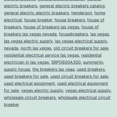
electric breakers
,
general electric breakers catalog
,
general electric electric breakers
,
henderson
,
home
electrical
,
house breaker
,
house breakers
,
house of
breakers
,
house of breakers las vegas
,
house of
breakers las vegas nevada
,
housebreakers
,
las vegas
,
las vegas electric supply
,
las vegas electrical supply
,
nevada
,
north las vegas
,
old circuit breakers for sale
,
residential electrical service las vegas
,
residential
electrician in las vegas
,
SRPG600A300
,
summerlin
,
supply house
,
the breakers las veas
,
used breakers
,
used breakers for sale
,
used circuit breakers for sale
,
used electrical equipment
,
used electrical equipment
for sale
,
vegas electric supply
,
vegas electrical supply
,
wholesale circuit breakers
,
wholesale electrical circuit
breaker