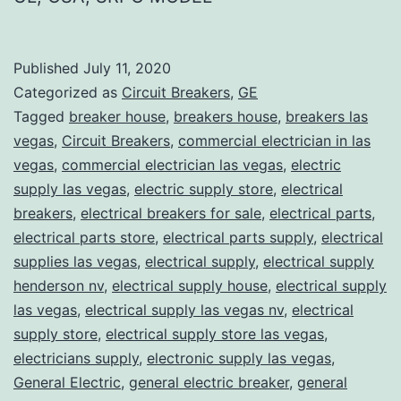
Published
July 11, 2020
Categorized as
Circuit Breakers
,
GE
Tagged
breaker house
,
breakers house
,
breakers las
vegas
,
Circuit Breakers
,
commercial electrician in las
vegas
,
commercial electrician las vegas
,
electric
supply las vegas
,
electric supply store
,
electrical
breakers
,
electrical breakers for sale
,
electrical parts
,
electrical parts store
,
electrical parts supply
,
electrical
supplies las vegas
,
electrical supply
,
electrical supply
henderson nv
,
electrical supply house
,
electrical supply
las vegas
,
electrical supply las vegas nv
,
electrical
supply store
,
electrical supply store las vegas
,
electricians supply
,
electronic supply las vegas
,
General Electric
,
general electric breaker
,
general