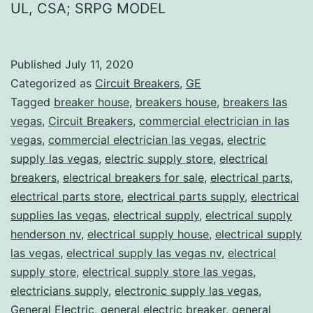
UL, CSA; SRPG MODEL
Published
July 11, 2020
Categorized as
Circuit Breakers
,
GE
Tagged
breaker house
,
breakers house
,
breakers las
vegas
,
Circuit Breakers
,
commercial electrician in las
vegas
,
commercial electrician las vegas
,
electric
supply las vegas
,
electric supply store
,
electrical
breakers
,
electrical breakers for sale
,
electrical parts
,
electrical parts store
,
electrical parts supply
,
electrical
supplies las vegas
,
electrical supply
,
electrical supply
henderson nv
,
electrical supply house
,
electrical supply
las vegas
,
electrical supply las vegas nv
,
electrical
supply store
,
electrical supply store las vegas
,
electricians supply
,
electronic supply las vegas
,
General Electric
,
general electric breaker
,
general