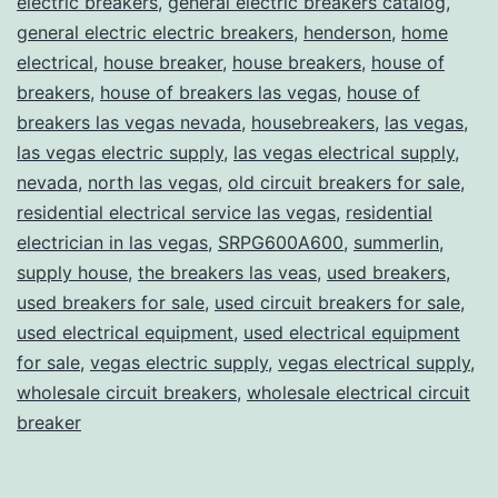
electric breakers
,
general electric breakers catalog
,
general electric electric breakers
,
henderson
,
home
electrical
,
house breaker
,
house breakers
,
house of
breakers
,
house of breakers las vegas
,
house of
breakers las vegas nevada
,
housebreakers
,
las vegas
,
las vegas electric supply
,
las vegas electrical supply
,
nevada
,
north las vegas
,
old circuit breakers for sale
,
residential electrical service las vegas
,
residential
electrician in las vegas
,
SRPG600A600
,
summerlin
,
supply house
,
the breakers las veas
,
used breakers
,
used breakers for sale
,
used circuit breakers for sale
,
used electrical equipment
,
used electrical equipment
for sale
,
vegas electric supply
,
vegas electrical supply
,
wholesale circuit breakers
,
wholesale electrical circuit
breaker