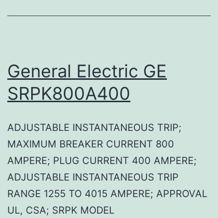
General Electric GE
SRPK800A400
ADJUSTABLE INSTANTANEOUS TRIP;
MAXIMUM BREAKER CURRENT 800
AMPERE; PLUG CURRENT 400 AMPERE;
ADJUSTABLE INSTANTANEOUS TRIP
RANGE 1255 TO 4015 AMPERE; APPROVAL
UL, CSA; SRPK MODEL