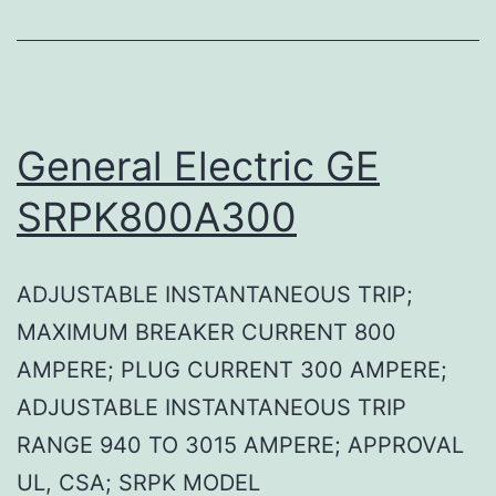
General Electric GE
SRPK800A300
ADJUSTABLE INSTANTANEOUS TRIP;
MAXIMUM BREAKER CURRENT 800
AMPERE; PLUG CURRENT 300 AMPERE;
ADJUSTABLE INSTANTANEOUS TRIP
RANGE 940 TO 3015 AMPERE; APPROVAL
UL, CSA; SRPK MODEL