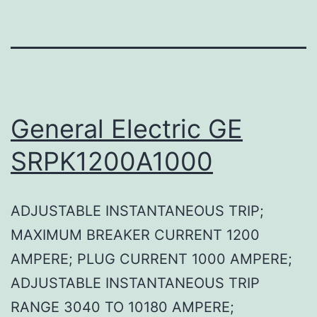
General Electric GE
SRPK1200A1000
ADJUSTABLE INSTANTANEOUS TRIP;
MAXIMUM BREAKER CURRENT 1200
AMPERE; PLUG CURRENT 1000 AMPERE;
ADJUSTABLE INSTANTANEOUS TRIP
RANGE 3040 TO 10180 AMPERE;