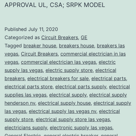
APPROVAL UL, CSA; SRPK MODEL
Published
July 11, 2020
Categorized as
Circuit Breakers
,
GE
Tagged
breaker house
,
breakers house
,
breakers las
vegas
,
Circuit Breakers
,
commercial electrician in las
vegas
,
commercial electrician las vegas
,
electric
supply las vegas
,
electric supply store
,
electrical
breakers
,
electrical breakers for sale
,
electrical parts
,
electrical parts store
,
electrical parts supply
,
electrical
supplies las vegas
,
electrical supply
,
electrical supply
henderson nv
,
electrical supply house
,
electrical supply
las vegas
,
electrical supply las vegas nv
,
electrical
supply store
,
electrical supply store las vegas
,
electricians supply
,
electronic supply las vegas
,
General Electric
,
general electric breaker
,
general