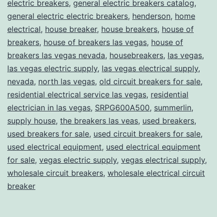
electric breakers
,
general electric breakers catalog
,
general electric electric breakers
,
henderson
,
home
electrical
,
house breaker
,
house breakers
,
house of
breakers
,
house of breakers las vegas
,
house of
breakers las vegas nevada
,
housebreakers
,
las vegas
,
las vegas electric supply
,
las vegas electrical supply
,
nevada
,
north las vegas
,
old circuit breakers for sale
,
residential electrical service las vegas
,
residential
electrician in las vegas
,
SRPG600A500
,
summerlin
,
supply house
,
the breakers las veas
,
used breakers
,
used breakers for sale
,
used circuit breakers for sale
,
used electrical equipment
,
used electrical equipment
for sale
,
vegas electric supply
,
vegas electrical supply
,
wholesale circuit breakers
,
wholesale electrical circuit
breaker