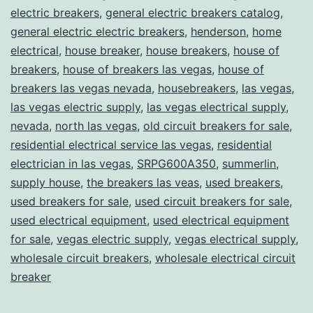
electric breakers
,
general electric breakers catalog
,
general electric electric breakers
,
henderson
,
home
electrical
,
house breaker
,
house breakers
,
house of
breakers
,
house of breakers las vegas
,
house of
breakers las vegas nevada
,
housebreakers
,
las vegas
,
las vegas electric supply
,
las vegas electrical supply
,
nevada
,
north las vegas
,
old circuit breakers for sale
,
residential electrical service las vegas
,
residential
electrician in las vegas
,
SRPG600A350
,
summerlin
,
supply house
,
the breakers las veas
,
used breakers
,
used breakers for sale
,
used circuit breakers for sale
,
used electrical equipment
,
used electrical equipment
for sale
,
vegas electric supply
,
vegas electrical supply
,
wholesale circuit breakers
,
wholesale electrical circuit
breaker