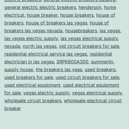
general electric electric breakers
,
henderson
,
home
electrical
,
house breaker
,
house breakers
,
house of
breakers
,
house of breakers las vegas
,
house of
breakers las vegas nevada
,
housebreakers
,
las vegas
,
las vegas electric supply
,
las vegas electrical supply
,
nevada
,
north las vegas
,
old circuit breakers for sale
,
residential electrical service las vegas
,
residential
electrician in las vegas
,
SRPK800A300
,
summerlin
,
supply house
,
the breakers las veas
,
used breakers
,
used breakers for sale
,
used circuit breakers for sale
,
used electrical equipment
,
used electrical equipment
for sale
,
vegas electric supply
,
vegas electrical supply
,
wholesale circuit breakers
,
wholesale electrical circuit
breaker