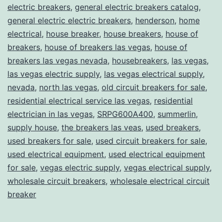
electric breakers
,
general electric breakers catalog
,
general electric electric breakers
,
henderson
,
home
electrical
,
house breaker
,
house breakers
,
house of
breakers
,
house of breakers las vegas
,
house of
breakers las vegas nevada
,
housebreakers
,
las vegas
,
las vegas electric supply
,
las vegas electrical supply
,
nevada
,
north las vegas
,
old circuit breakers for sale
,
residential electrical service las vegas
,
residential
electrician in las vegas
,
SRPG600A400
,
summerlin
,
supply house
,
the breakers las veas
,
used breakers
,
used breakers for sale
,
used circuit breakers for sale
,
used electrical equipment
,
used electrical equipment
for sale
,
vegas electric supply
,
vegas electrical supply
,
wholesale circuit breakers
,
wholesale electrical circuit
breaker