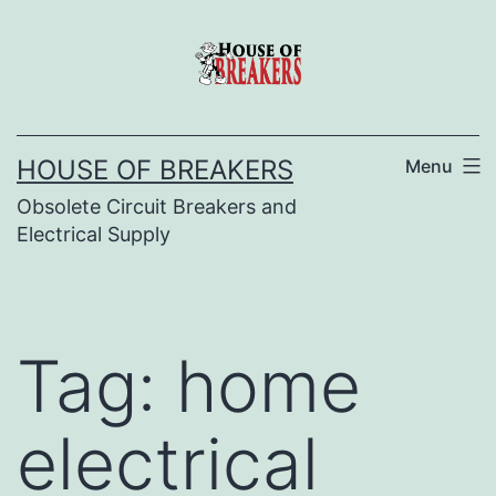
Skip
to
content
HOUSE OF BREAKERS
Menu
Obsolete Circuit Breakers and
Electrical Supply
Tag:
home
electrical