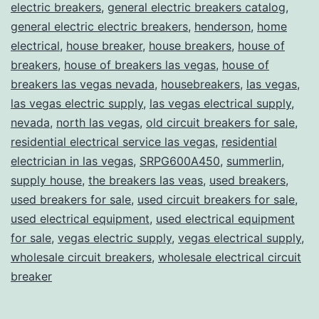
electric breakers
,
general electric breakers catalog
,
general electric electric breakers
,
henderson
,
home
electrical
,
house breaker
,
house breakers
,
house of
breakers
,
house of breakers las vegas
,
house of
breakers las vegas nevada
,
housebreakers
,
las vegas
,
las vegas electric supply
,
las vegas electrical supply
,
nevada
,
north las vegas
,
old circuit breakers for sale
,
residential electrical service las vegas
,
residential
electrician in las vegas
,
SRPG600A450
,
summerlin
,
supply house
,
the breakers las veas
,
used breakers
,
used breakers for sale
,
used circuit breakers for sale
,
used electrical equipment
,
used electrical equipment
for sale
,
vegas electric supply
,
vegas electrical supply
,
wholesale circuit breakers
,
wholesale electrical circuit
breaker