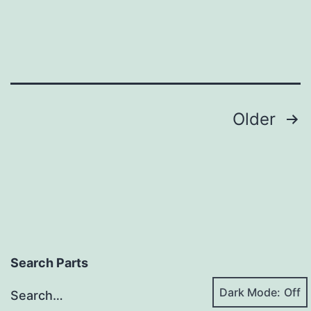
Posts
Older
pagination
Search Parts
Dark Mode:
Search…