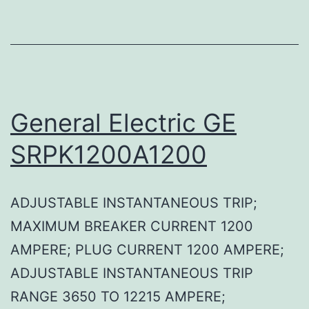
General Electric GE
SRPK1200A1200
ADJUSTABLE INSTANTANEOUS TRIP;
MAXIMUM BREAKER CURRENT 1200
AMPERE; PLUG CURRENT 1200 AMPERE;
ADJUSTABLE INSTANTANEOUS TRIP
RANGE 3650 TO 12215 AMPERE;