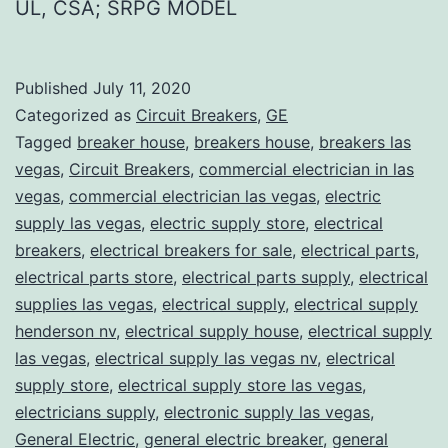
UL, CSA; SRPG MODEL
Published
July 11, 2020
Categorized as
Circuit Breakers
,
GE
Tagged
breaker house
,
breakers house
,
breakers las
vegas
,
Circuit Breakers
,
commercial electrician in las
vegas
,
commercial electrician las vegas
,
electric
supply las vegas
,
electric supply store
,
electrical
breakers
,
electrical breakers for sale
,
electrical parts
,
electrical parts store
,
electrical parts supply
,
electrical
supplies las vegas
,
electrical supply
,
electrical supply
henderson nv
,
electrical supply house
,
electrical supply
las vegas
,
electrical supply las vegas nv
,
electrical
supply store
,
electrical supply store las vegas
,
electricians supply
,
electronic supply las vegas
,
General Electric
,
general electric breaker
,
general