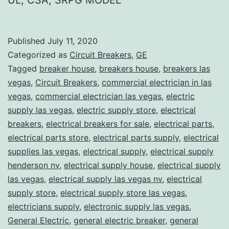
Published
July 11, 2020
Categorized as
Circuit Breakers
,
GE
Tagged
breaker house
,
breakers house
,
breakers las
vegas
,
Circuit Breakers
,
commercial electrician in las
vegas
,
commercial electrician las vegas
,
electric
supply las vegas
,
electric supply store
,
electrical
breakers
,
electrical breakers for sale
,
electrical parts
,
electrical parts store
,
electrical parts supply
,
electrical
supplies las vegas
,
electrical supply
,
electrical supply
henderson nv
,
electrical supply house
,
electrical supply
las vegas
,
electrical supply las vegas nv
,
electrical
supply store
,
electrical supply store las vegas
,
electricians supply
,
electronic supply las vegas
,
General Electric
,
general electric breaker
,
general