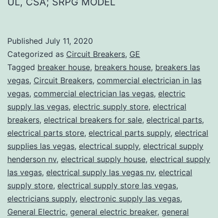
UL, CSA; SRPG MODEL
Published
July 11, 2020
Categorized as
Circuit Breakers
,
GE
Tagged
breaker house
,
breakers house
,
breakers las
vegas
,
Circuit Breakers
,
commercial electrician in las
vegas
,
commercial electrician las vegas
,
electric
supply las vegas
,
electric supply store
,
electrical
breakers
,
electrical breakers for sale
,
electrical parts
,
electrical parts store
,
electrical parts supply
,
electrical
supplies las vegas
,
electrical supply
,
electrical supply
henderson nv
,
electrical supply house
,
electrical supply
las vegas
,
electrical supply las vegas nv
,
electrical
supply store
,
electrical supply store las vegas
,
electricians supply
,
electronic supply las vegas
,
General Electric
,
general electric breaker
,
general