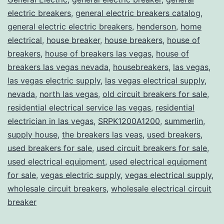
electric breakers
,
general electric breakers catalog
,
general electric electric breakers
,
henderson
,
home
electrical
,
house breaker
,
house breakers
,
house of
breakers
,
house of breakers las vegas
,
house of
breakers las vegas nevada
,
housebreakers
,
las vegas
,
las vegas electric supply
,
las vegas electrical supply
,
nevada
,
north las vegas
,
old circuit breakers for sale
,
residential electrical service las vegas
,
residential
electrician in las vegas
,
SRPK1200A1200
,
summerlin
,
supply house
,
the breakers las veas
,
used breakers
,
used breakers for sale
,
used circuit breakers for sale
,
used electrical equipment
,
used electrical equipment
for sale
,
vegas electric supply
,
vegas electrical supply
,
wholesale circuit breakers
,
wholesale electrical circuit
breaker