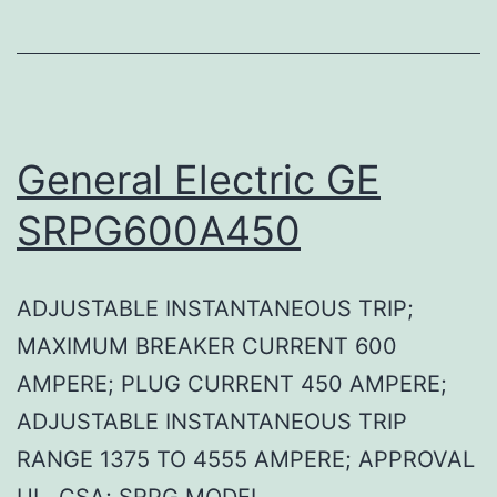
General Electric GE
SRPG600A450
ADJUSTABLE INSTANTANEOUS TRIP;
MAXIMUM BREAKER CURRENT 600
AMPERE; PLUG CURRENT 450 AMPERE;
ADJUSTABLE INSTANTANEOUS TRIP
RANGE 1375 TO 4555 AMPERE; APPROVAL
UL, CSA; SRPG MODEL