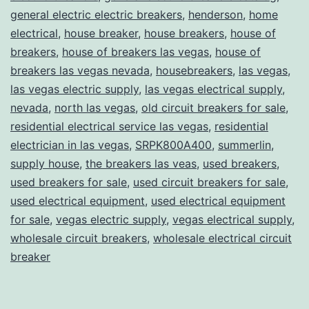
general electric electric breakers
,
henderson
,
home
electrical
,
house breaker
,
house breakers
,
house of
breakers
,
house of breakers las vegas
,
house of
breakers las vegas nevada
,
housebreakers
,
las vegas
,
las vegas electric supply
,
las vegas electrical supply
,
nevada
,
north las vegas
,
old circuit breakers for sale
,
residential electrical service las vegas
,
residential
electrician in las vegas
,
SRPK800A400
,
summerlin
,
supply house
,
the breakers las veas
,
used breakers
,
used breakers for sale
,
used circuit breakers for sale
,
used electrical equipment
,
used electrical equipment
for sale
,
vegas electric supply
,
vegas electrical supply
,
wholesale circuit breakers
,
wholesale electrical circuit
breaker