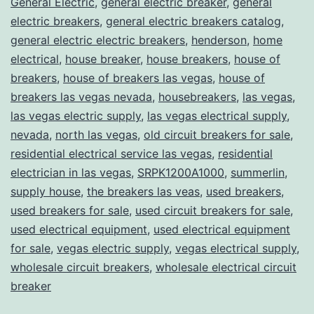
General Electric
,
general electric breaker
,
general
electric breakers
,
general electric breakers catalog
,
general electric electric breakers
,
henderson
,
home
electrical
,
house breaker
,
house breakers
,
house of
breakers
,
house of breakers las vegas
,
house of
breakers las vegas nevada
,
housebreakers
,
las vegas
,
las vegas electric supply
,
las vegas electrical supply
,
nevada
,
north las vegas
,
old circuit breakers for sale
,
residential electrical service las vegas
,
residential
electrician in las vegas
,
SRPK1200A1000
,
summerlin
,
supply house
,
the breakers las veas
,
used breakers
,
used breakers for sale
,
used circuit breakers for sale
,
used electrical equipment
,
used electrical equipment
for sale
,
vegas electric supply
,
vegas electrical supply
,
wholesale circuit breakers
,
wholesale electrical circuit
breaker