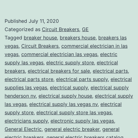
Published
July 11, 2020
Categorized as
Circuit Breakers
,
GE
Tagged
breaker house
,
breakers house
,
breakers las
vegas
,
Circuit Breakers
,
commercial electrician in las
vegas
,
commercial electrician las vegas
,
electric
supply las vegas
,
electric supply store
,
electrical
breakers
,
electrical breakers for sale
,
electrical parts
,
electrical parts store
,
electrical parts supply
,
electrical
supplies las vegas
,
electrical supply
,
electrical supply
henderson nv
,
electrical supply house
,
electrical supply
las vegas
,
electrical supply las vegas nv
,
electrical
supply store
,
electrical supply store las vegas
,
electricians supply
,
electronic supply las vegas
,
General Electric
,
general electric breaker
,
general
electric breakers
,
general electric breakers catalog
,