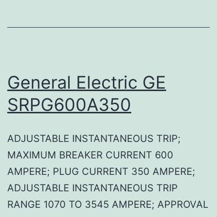
General Electric GE
SRPG600A350
ADJUSTABLE INSTANTANEOUS TRIP;
MAXIMUM BREAKER CURRENT 600
AMPERE; PLUG CURRENT 350 AMPERE;
ADJUSTABLE INSTANTANEOUS TRIP
RANGE 1070 TO 3545 AMPERE; APPROVAL