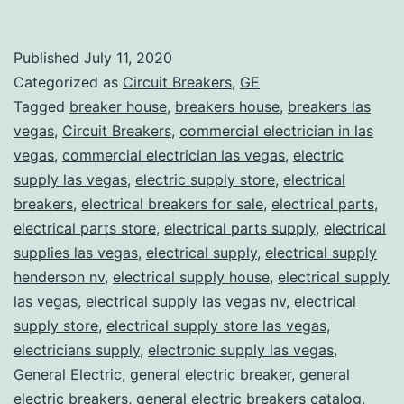
Published
July 11, 2020
Categorized as
Circuit Breakers
,
GE
Tagged
breaker house
,
breakers house
,
breakers las
vegas
,
Circuit Breakers
,
commercial electrician in las
vegas
,
commercial electrician las vegas
,
electric
supply las vegas
,
electric supply store
,
electrical
breakers
,
electrical breakers for sale
,
electrical parts
,
electrical parts store
,
electrical parts supply
,
electrical
supplies las vegas
,
electrical supply
,
electrical supply
henderson nv
,
electrical supply house
,
electrical supply
las vegas
,
electrical supply las vegas nv
,
electrical
supply store
,
electrical supply store las vegas
,
electricians supply
,
electronic supply las vegas
,
General Electric
,
general electric breaker
,
general
electric breakers
,
general electric breakers catalog
,