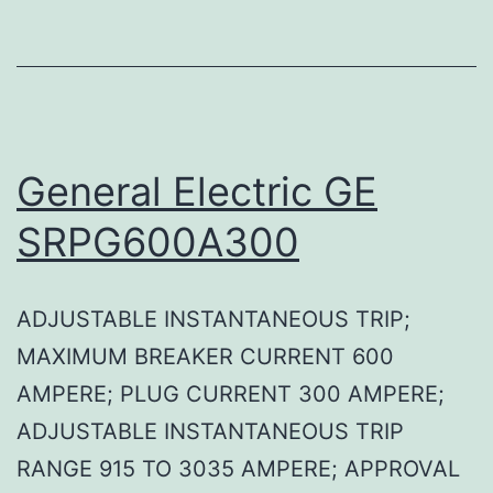
General Electric GE
SRPG600A300
ADJUSTABLE INSTANTANEOUS TRIP;
MAXIMUM BREAKER CURRENT 600
AMPERE; PLUG CURRENT 300 AMPERE;
ADJUSTABLE INSTANTANEOUS TRIP
RANGE 915 TO 3035 AMPERE; APPROVAL