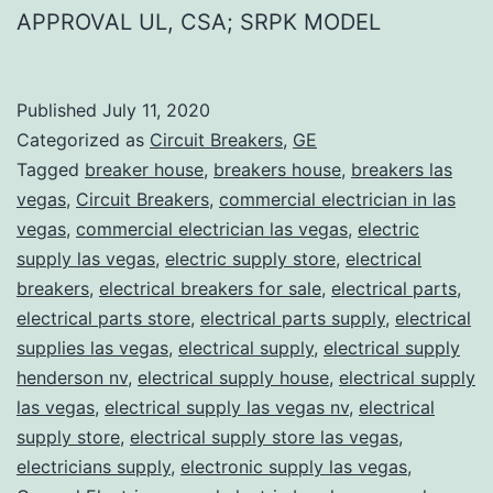
APPROVAL UL, CSA; SRPK MODEL
Published
July 11, 2020
Categorized as
Circuit Breakers
,
GE
Tagged
breaker house
,
breakers house
,
breakers las
vegas
,
Circuit Breakers
,
commercial electrician in las
vegas
,
commercial electrician las vegas
,
electric
supply las vegas
,
electric supply store
,
electrical
breakers
,
electrical breakers for sale
,
electrical parts
,
electrical parts store
,
electrical parts supply
,
electrical
supplies las vegas
,
electrical supply
,
electrical supply
henderson nv
,
electrical supply house
,
electrical supply
las vegas
,
electrical supply las vegas nv
,
electrical
supply store
,
electrical supply store las vegas
,
electricians supply
,
electronic supply las vegas
,