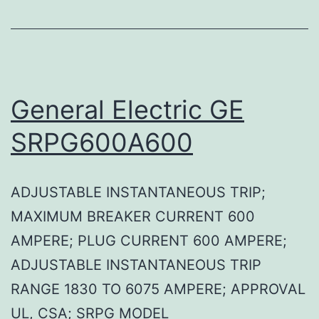
General Electric GE
SRPG600A600
ADJUSTABLE INSTANTANEOUS TRIP;
MAXIMUM BREAKER CURRENT 600
AMPERE; PLUG CURRENT 600 AMPERE;
ADJUSTABLE INSTANTANEOUS TRIP
RANGE 1830 TO 6075 AMPERE; APPROVAL
UL, CSA; SRPG MODEL