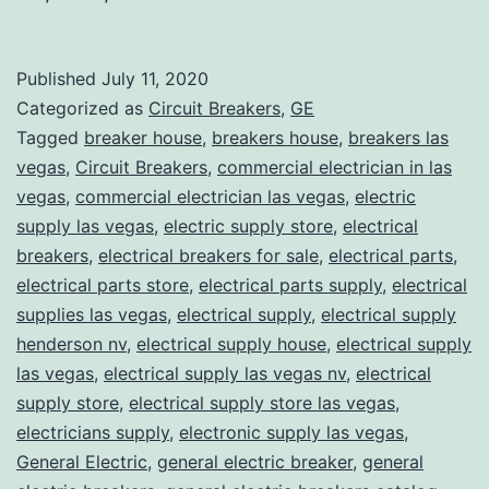
Published
July 11, 2020
Categorized as
Circuit Breakers
,
GE
Tagged
breaker house
,
breakers house
,
breakers las
vegas
,
Circuit Breakers
,
commercial electrician in las
vegas
,
commercial electrician las vegas
,
electric
supply las vegas
,
electric supply store
,
electrical
breakers
,
electrical breakers for sale
,
electrical parts
,
electrical parts store
,
electrical parts supply
,
electrical
supplies las vegas
,
electrical supply
,
electrical supply
henderson nv
,
electrical supply house
,
electrical supply
las vegas
,
electrical supply las vegas nv
,
electrical
supply store
,
electrical supply store las vegas
,
electricians supply
,
electronic supply las vegas
,
General Electric
,
general electric breaker
,
general