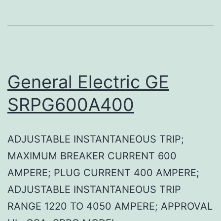
General Electric GE
SRPG600A400
ADJUSTABLE INSTANTANEOUS TRIP;
MAXIMUM BREAKER CURRENT 600
AMPERE; PLUG CURRENT 400 AMPERE;
ADJUSTABLE INSTANTANEOUS TRIP
RANGE 1220 TO 4050 AMPERE; APPROVAL