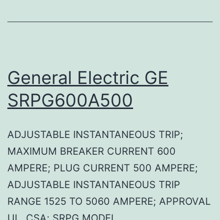
General Electric GE
SRPG600A500
ADJUSTABLE INSTANTANEOUS TRIP;
MAXIMUM BREAKER CURRENT 600
AMPERE; PLUG CURRENT 500 AMPERE;
ADJUSTABLE INSTANTANEOUS TRIP
RANGE 1525 TO 5060 AMPERE; APPROVAL
UL, CSA; SRPG MODEL