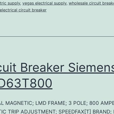
tric supply
,
vegas electrical supply
,
wholesale circuit break
lectrical circuit breaker
cuit Breaker Siemen
D63T800
L MAGNETIC; LMD FRAME; 3 POLE; 800 AMPE
IC TRIP ADJUSTMENT; SPEEDFAX[T] BRAND;