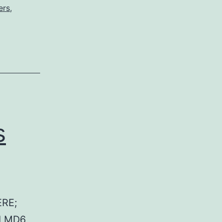
ers
,
s
RE;
 LMD6