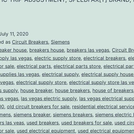
July 11, 2020
ed as
Circuit Breakers
,
Siemens
eaker house
,
breakers house
,
breakers las vegas
,
Circuit B
upply las vegas
,
electric supply store
,
electrical breakers
,
el
or sale
,
electrical parts
,
electrical parts store
,
electrical pa
supplies las vegas
,
electrical supply
,
electrical supply house
 vegas
,
electrical supply store
,
electrical supply store las v
ns supply
,
house breaker
,
house breakers
,
house of breakers
as vegas
,
las vegas electric supply
,
las vegas electrical sup
00
,
old circuit breakers for sale
,
residential electrical servic
mens
,
siemens breaker
,
siemens breakers
,
siemens electric
rs las veas
,
used breakers
,
used breakers for sale
,
used cir
or sale
,
used electrical equipment
,
used electrical equipmen