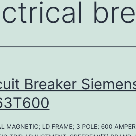
ctrical br
cuit Breaker Siemen
63T600
L MAGNETIC; LD FRAME; 3 POLE; 600 AMPER