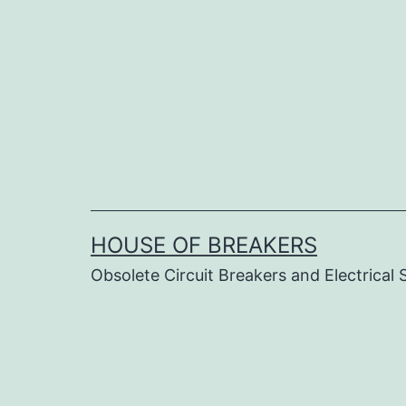
Skip
to
content
HOUSE OF BREAKERS
Obsolete Circuit Breakers and Electrical 