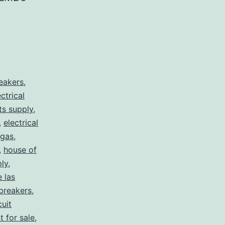
reakers
,
ectrical
rts supply
,
,
electrical
egas
,
,
house of
ply
,
e las
 breakers
,
cuit
t for sale
,