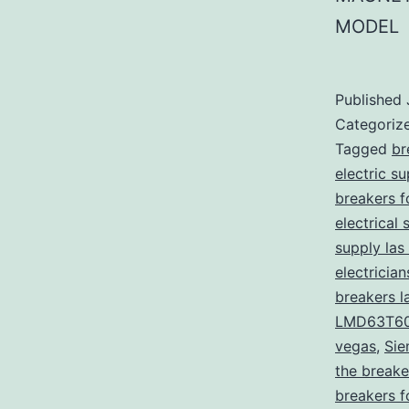
MODEL
Published
Categoriz
Tagged
br
electric s
breakers f
electrical 
supply las
electricia
breakers l
LMD63T6
vegas
,
Sie
the breake
breakers f