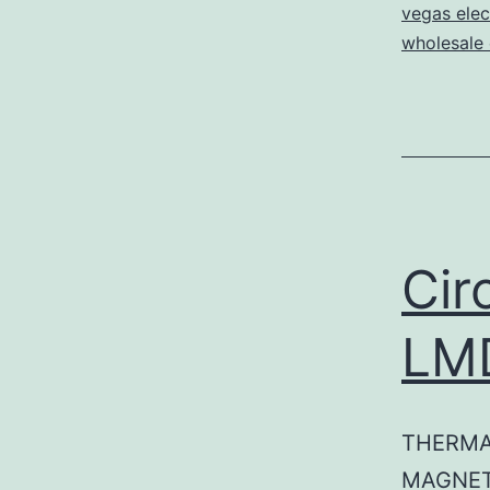
vegas elec
wholesale e
Cir
LM
THERMA
MAGNET