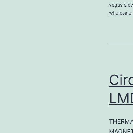
vegas elec
wholesale e
Cir
LM
THERMA
MAGNET