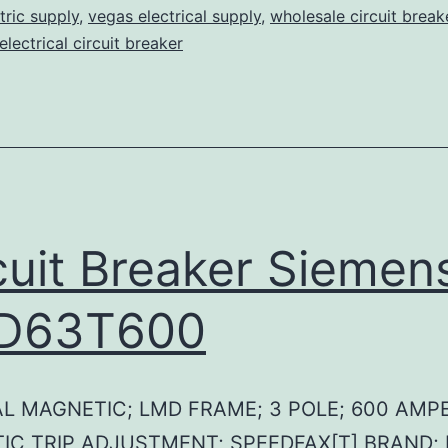
tric supply
,
vegas electrical supply
,
wholesale circuit break
lectrical circuit breaker
cuit Breaker Siemen
D63T600
L MAGNETIC; LMD FRAME; 3 POLE; 600 AMPE
IC TRIP ADJUSTMENT; SPEEDFAX[T] BRAND;