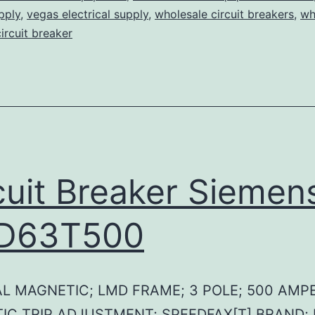
pply
,
vegas electrical supply
,
wholesale circuit breakers
,
wh
circuit breaker
cuit Breaker Siemen
D63T500
L MAGNETIC; LMD FRAME; 3 POLE; 500 AMPE
IC TRIP ADJUSTMENT; SPEEDFAX[T] BRAND;