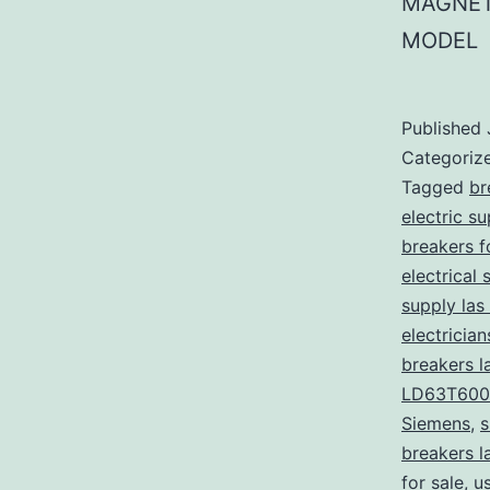
MAGNET
MODEL
Published
Categoriz
Tagged
br
electric s
breakers f
electrical 
supply las
electricia
breakers l
LD63T600
Siemens
,
s
breakers l
for sale
,
u