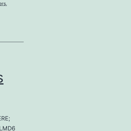
ers
,
s
RE;
 LMD6