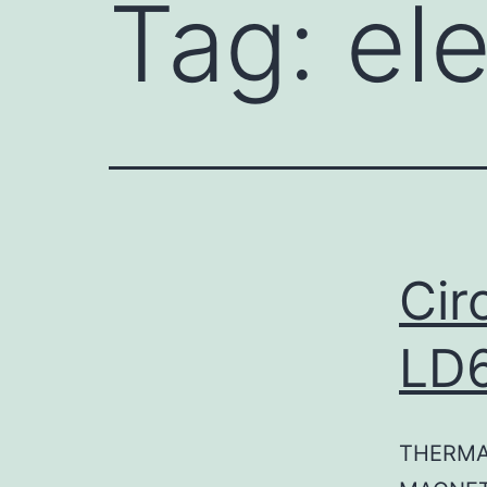
Tag:
ele
Cir
LD
THERMA