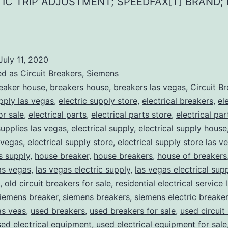
IC TRIP ADJUSTMENT; SPEEDFAX[T] BRAND; 
July 11, 2020
ed as
Circuit Breakers
,
Siemens
eaker house
,
breakers house
,
breakers las vegas
,
Circuit B
upply las vegas
,
electric supply store
,
electrical breakers
,
el
or sale
,
electrical parts
,
electrical parts store
,
electrical pa
supplies las vegas
,
electrical supply
,
electrical supply house
 vegas
,
electrical supply store
,
electrical supply store las v
ns supply
,
house breaker
,
house breakers
,
house of breakers
as vegas
,
las vegas electric supply
,
las vegas electrical sup
,
old circuit breakers for sale
,
residential electrical service
iemens breaker
,
siemens breakers
,
siemens electric breake
as veas
,
used breakers
,
used breakers for sale
,
used circuit
sed electrical equipment
,
used electrical equipment for sale