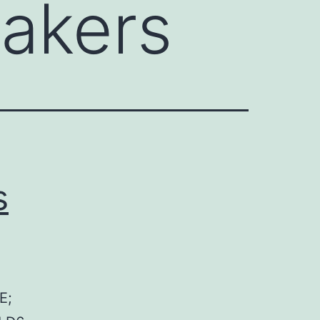
eakers
s
E;