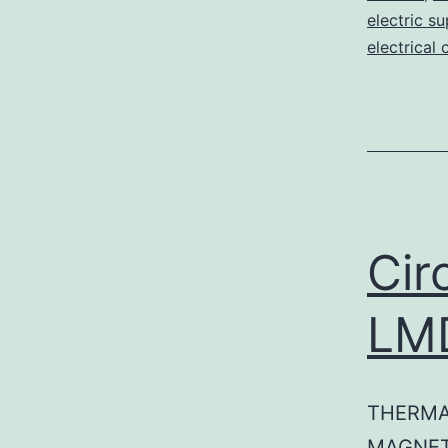
electric su
electrical 
Cir
LM
THERMA
MAGNET