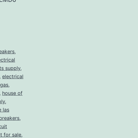
reakers
,
ectrical
rts supply
,
,
electrical
egas
,
,
house of
ply
,
e las
 breakers
,
cuit
t for sale
,