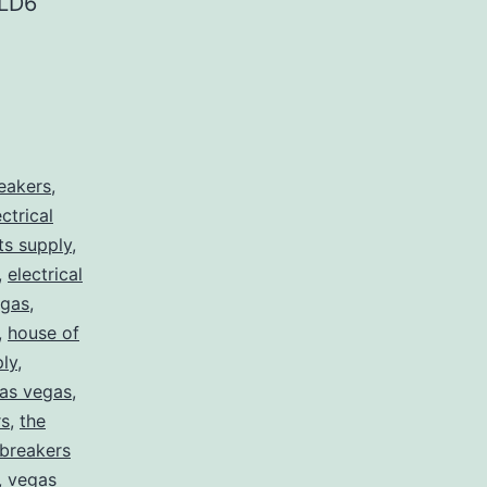
LD6
reakers
,
ectrical
rts supply
,
,
electrical
egas
,
,
house of
ply
,
 las vegas
,
rs
,
the
 breakers
,
vegas