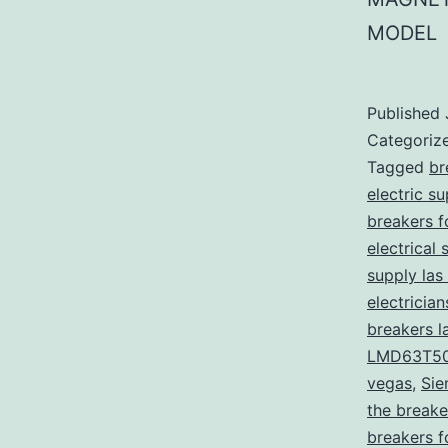
MODEL
Published
Categoriz
Tagged
br
electric s
breakers f
electrical 
supply las
electricia
breakers l
LMD63T5
vegas
,
Sie
the breake
breakers f