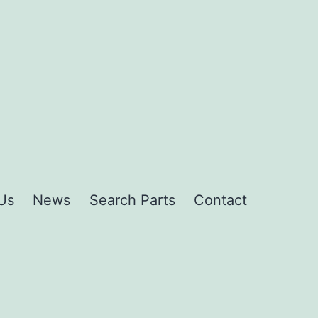
Us
News
Search Parts
Contact