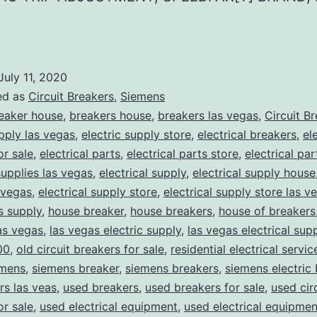
July 11, 2020
ed as
Circuit Breakers
,
Siemens
eaker house
,
breakers house
,
breakers las vegas
,
Circuit B
upply las vegas
,
electric supply store
,
electrical breakers
,
el
or sale
,
electrical parts
,
electrical parts store
,
electrical pa
supplies las vegas
,
electrical supply
,
electrical supply house
 vegas
,
electrical supply store
,
electrical supply store las v
ns supply
,
house breaker
,
house breakers
,
house of breakers
as vegas
,
las vegas electric supply
,
las vegas electrical sup
00
,
old circuit breakers for sale
,
residential electrical servic
mens
,
siemens breaker
,
siemens breakers
,
siemens electric
rs las veas
,
used breakers
,
used breakers for sale
,
used cir
or sale
,
used electrical equipment
,
used electrical equipmen