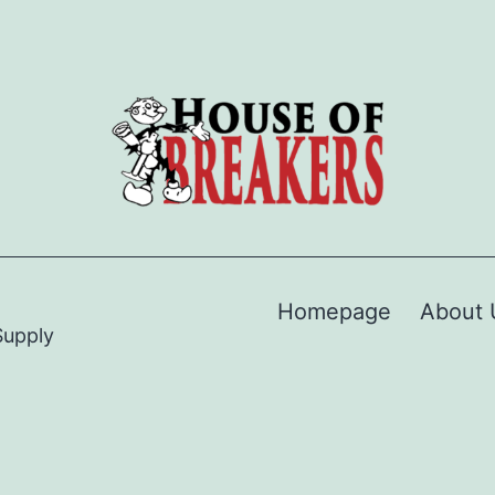
Homepage
About 
Supply