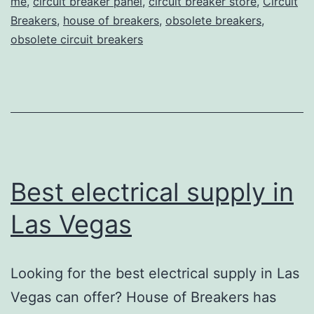
me
,
circuit breaker panel
,
circuit breaker store
,
Circuit
Breakers
,
house of breakers
,
obsolete breakers
,
obsolete circuit breakers
Best electrical supply in
Las Vegas
Looking for the best electrical supply in Las
Vegas can offer? House of Breakers has