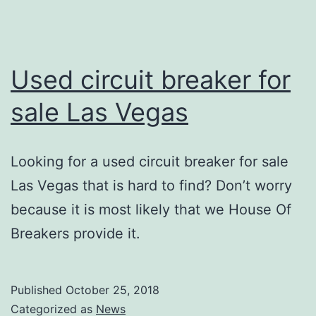
Used circuit breaker for
sale Las Vegas
Looking for a used circuit breaker for sale
Las Vegas that is hard to find? Don’t worry
because it is most likely that we House Of
Breakers provide it.
Published
October 25, 2018
Categorized as
News