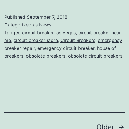
Published
September 7, 2018
Categorized as
News
Tagged
circuit breaker las vegas
,
circuit breaker near
me
,
circuit breaker store
,
Circuit Breakers
,
emergency
breaker repair
,
emergency circuit breaker
,
house of
breakers
,
obsolete breakers
,
obsolete circuit breakers
Posts
Older