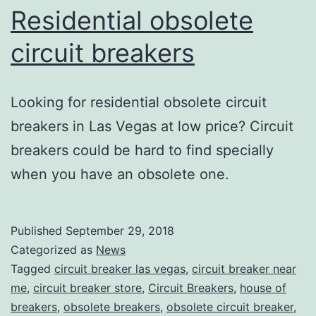
Residential obsolete
circuit breakers
Looking for residential obsolete circuit
breakers in Las Vegas at low price? Circuit
breakers could be hard to find specially
when you have an obsolete one.
Published
September 29, 2018
Categorized as
News
Tagged
circuit breaker las vegas
,
circuit breaker near
me
,
circuit breaker store
,
Circuit Breakers
,
house of
breakers
,
obsolete breakers
,
obsolete circuit breaker
,