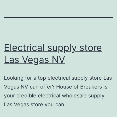
Electrical supply store
Las Vegas NV
Looking for a top electrical supply store Las
Vegas NV can offer? House of Breakers is
your credible electrical wholesale supply
Las Vegas store you can