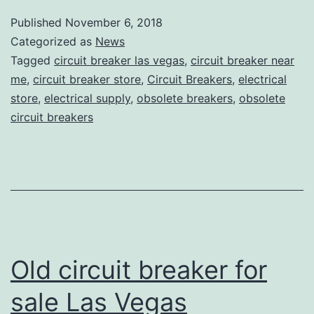
Published
November 6, 2018
Categorized as
News
Tagged
circuit breaker las vegas
,
circuit breaker near
me
,
circuit breaker store
,
Circuit Breakers
,
electrical
store
,
electrical supply
,
obsolete breakers
,
obsolete
circuit breakers
Old circuit breaker for
sale Las Vegas