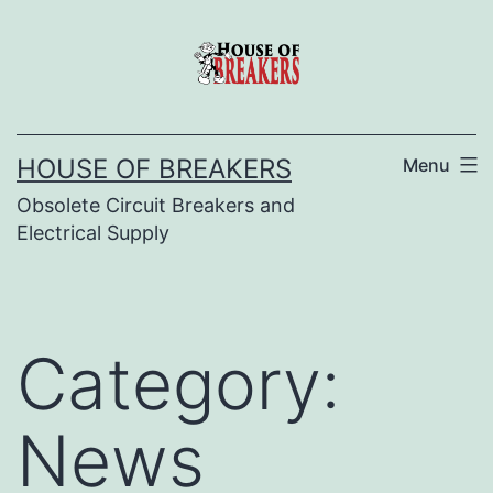
Skip
to
content
HOUSE OF BREAKERS
Menu
Obsolete Circuit Breakers and
Electrical Supply
Category:
News