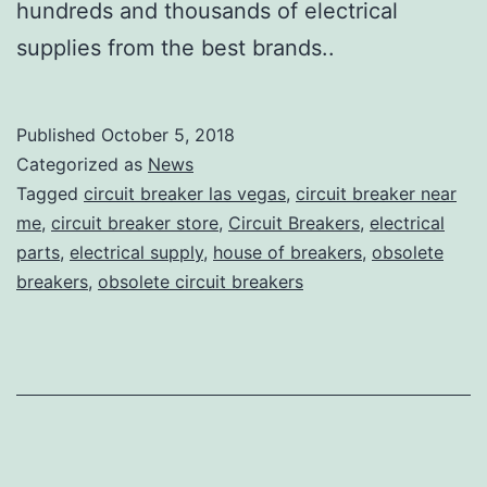
hundreds and thousands of electrical
supplies from the best brands..
Published
October 5, 2018
Categorized as
News
Tagged
circuit breaker las vegas
,
circuit breaker near
me
,
circuit breaker store
,
Circuit Breakers
,
electrical
parts
,
electrical supply
,
house of breakers
,
obsolete
breakers
,
obsolete circuit breakers