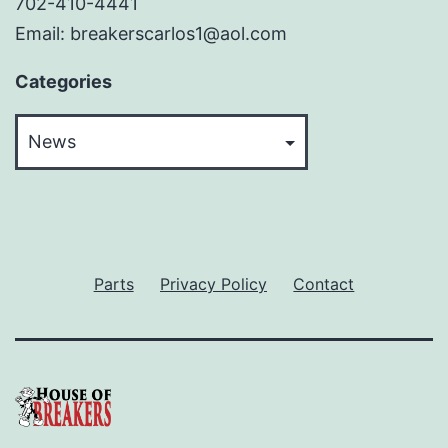
702-410-4441
Email: breakerscarlos1@aol.com
Categories
Categories
Parts
Privacy Policy
Contact