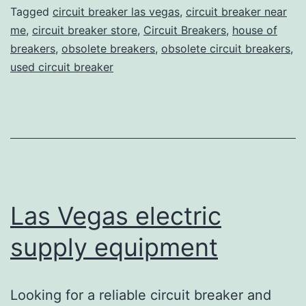
Tagged
circuit breaker las vegas
,
circuit breaker near
me
,
circuit breaker store
,
Circuit Breakers
,
house of
breakers
,
obsolete breakers
,
obsolete circuit breakers
,
used circuit breaker
Las Vegas electric
supply equipment
Looking for a reliable circuit breaker and