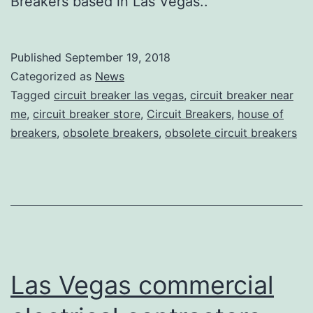
Breakers based in Las Vegas..
Published
September 19, 2018
Categorized as
News
Tagged
circuit breaker las vegas
,
circuit breaker near
me
,
circuit breaker store
,
Circuit Breakers
,
house of
breakers
,
obsolete breakers
,
obsolete circuit breakers
Las Vegas commercial