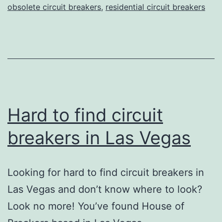
obsolete circuit breakers
,
residential circuit breakers
Hard to find circuit
breakers in Las Vegas
Looking for hard to find circuit breakers in
Las Vegas and don’t know where to look?
Look no more! You’ve found House of