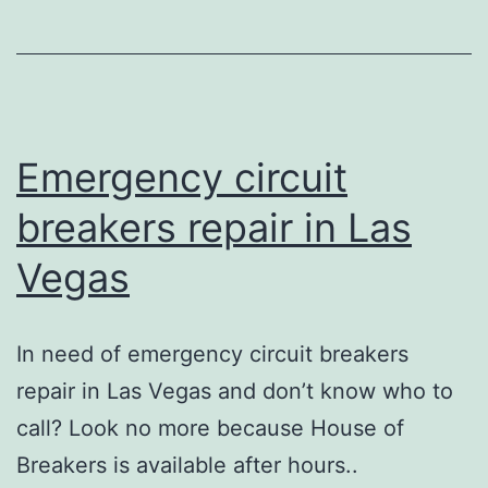
Emergency circuit
breakers repair in Las
Vegas
In need of emergency circuit breakers
repair in Las Vegas and don’t know who to
call? Look no more because House of
Breakers is available after hours..