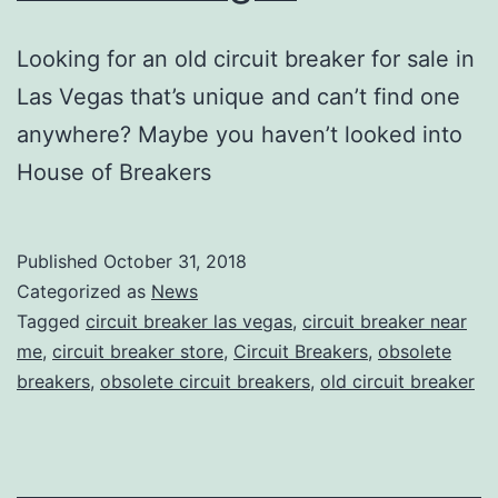
Looking for an old circuit breaker for sale in
Las Vegas that’s unique and can’t find one
anywhere? Maybe you haven’t looked into
House of Breakers
Published
October 31, 2018
Categorized as
News
Tagged
circuit breaker las vegas
,
circuit breaker near
me
,
circuit breaker store
,
Circuit Breakers
,
obsolete
breakers
,
obsolete circuit breakers
,
old circuit breaker