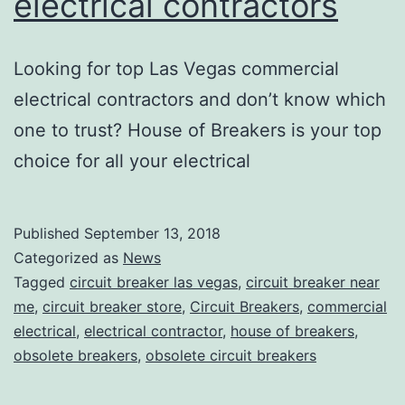
electrical contractors
Looking for top Las Vegas commercial
electrical contractors and don’t know which
one to trust? House of Breakers is your top
choice for all your electrical
Published
September 13, 2018
Categorized as
News
Tagged
circuit breaker las vegas
,
circuit breaker near
me
,
circuit breaker store
,
Circuit Breakers
,
commercial
electrical
,
electrical contractor
,
house of breakers
,
obsolete breakers
,
obsolete circuit breakers