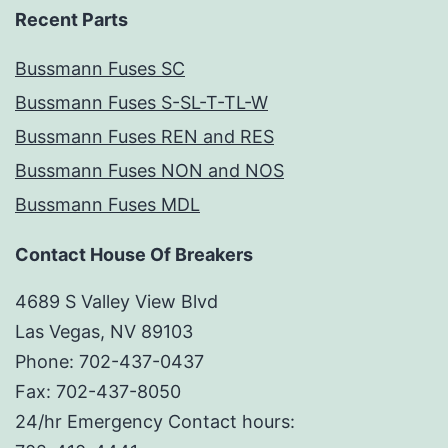
Recent Parts
Bussmann Fuses SC
Bussmann Fuses S-SL-T-TL-W
Bussmann Fuses REN and RES
Bussmann Fuses NON and NOS
Bussmann Fuses MDL
Contact House Of Breakers
4689 S Valley View Blvd
Las Vegas, NV 89103
Phone: 702-437-0437
Fax: 702-437-8050
24/hr Emergency Contact hours: