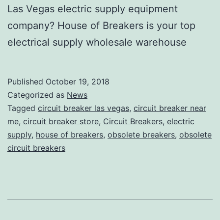
Las Vegas electric supply equipment
company? House of Breakers is your top
electrical supply wholesale warehouse
Published
October 19, 2018
Categorized as
News
Tagged
circuit breaker las vegas
,
circuit breaker near
me
,
circuit breaker store
,
Circuit Breakers
,
electric
supply
,
house of breakers
,
obsolete breakers
,
obsolete
circuit breakers