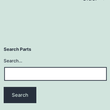
pagination
Search Parts
Search…