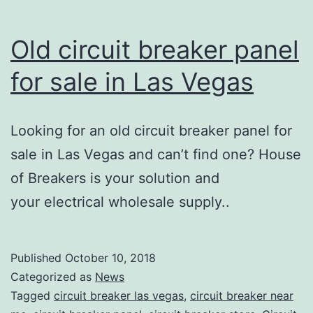
Old circuit breaker panel
for sale in Las Vegas
Looking for an old circuit breaker panel for
sale in Las Vegas and can’t find one? House
of Breakers is your solution and
your electrical wholesale supply..
Published
October 10, 2018
Categorized as
News
Tagged
circuit breaker las vegas
,
circuit breaker near