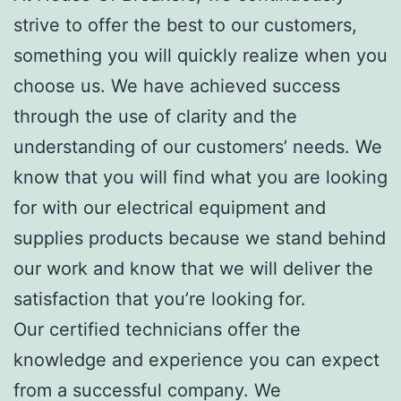
strive to offer the best to our customers,
something you will quickly realize when you
choose us. We have achieved success
through the use of clarity and the
understanding of our customers’ needs. We
know that you will find what you are looking
for with our electrical equipment and
supplies products because we stand behind
our work and know that we will deliver the
satisfaction that you’re looking for.
Our certified technicians offer the
knowledge and experience you can expect
from a successful company. We