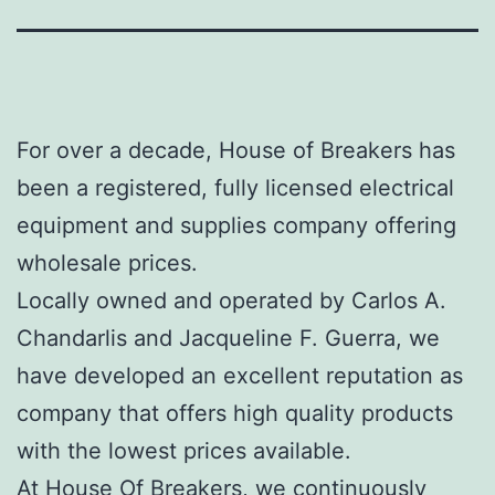
For over a decade, House of Breakers has
been a registered, fully licensed electrical
equipment and supplies company offering
wholesale prices.
Locally owned and operated by Carlos A.
Chandarlis and Jacqueline F. Guerra, we
have developed an excellent reputation as
company that offers high quality products
with the lowest prices available.
At House Of Breakers, we continuously