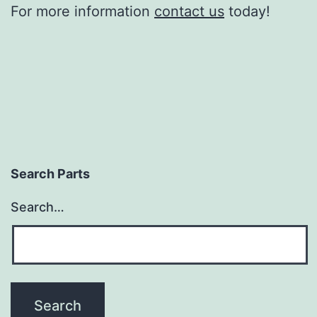
For more information
contact us
today!
Search Parts
Search…