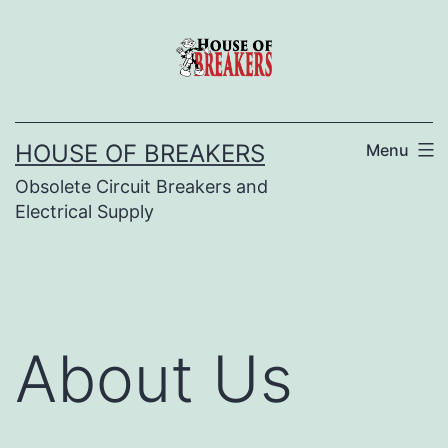
Skip
to
content
HOUSE OF BREAKERS
Menu
Obsolete Circuit Breakers and
Electrical Supply
About Us