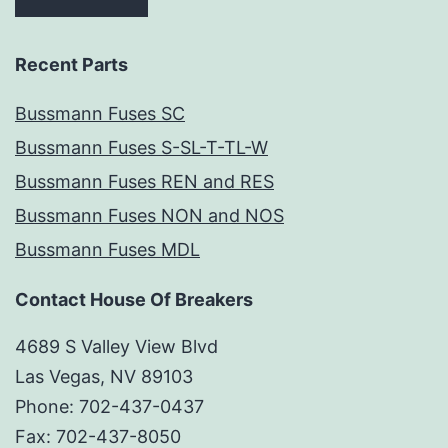
Recent Parts
Bussmann Fuses SC
Bussmann Fuses S-SL-T-TL-W
Bussmann Fuses REN and RES
Bussmann Fuses NON and NOS
Bussmann Fuses MDL
Contact House Of Breakers
4689 S Valley View Blvd
Las Vegas, NV 89103
Phone: 702-437-0437
Fax: 702-437-8050