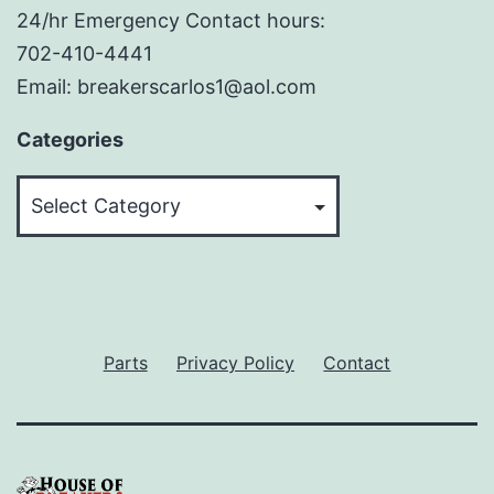
24/hr Emergency Contact hours:
702-410-4441
Email: breakerscarlos1@aol.com
Categories
Categories
Parts
Privacy Policy
Contact