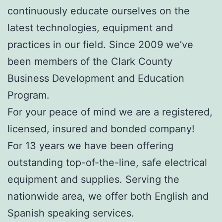
continuously educate ourselves on the
latest technologies, equipment and
practices in our field. Since 2009 we’ve
been members of the Clark County
Business Development and Education
Program.
For your peace of mind we are a registered,
licensed, insured and bonded company!
For 13 years we have been offering
outstanding top-of-the-line, safe electrical
equipment and supplies. Serving the
nationwide area, we offer both English and
Spanish speaking services.