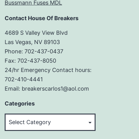
Bussmann Fuses MDL
Contact House Of Breakers
4689 S Valley View Blvd
Las Vegas, NV 89103
Phone: 702-437-0437
Fax: 702-437-8050
24/hr Emergency Contact hours:
702-410-4441
Email: breakerscarlos1@aol.com
Categories
Categories