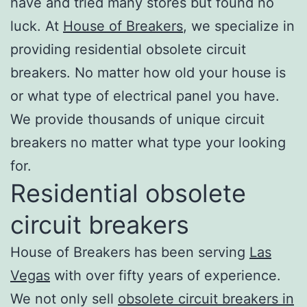
have and tried many stores but found no
luck. At
House of Breakers
, we specialize in
providing residential obsolete circuit
breakers. No matter how old your house is
or what type of electrical panel you have.
We provide thousands of unique circuit
breakers no matter what type your looking
for.
Residential obsolete
circuit breakers
House of Breakers has been serving
Las
Vegas
with over fifty years of experience.
We not only sell
obsolete circuit breakers in