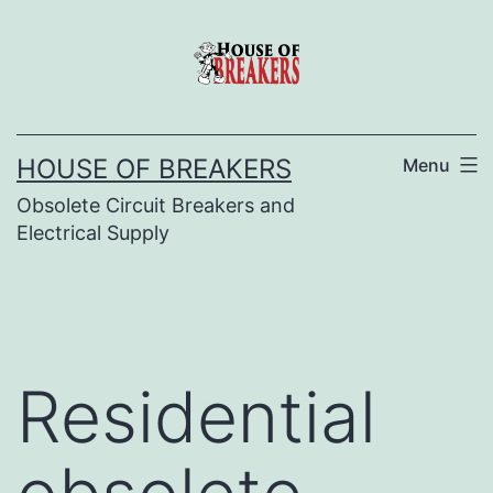
Skip
to
content
HOUSE OF BREAKERS
Menu
Obsolete Circuit Breakers and
Electrical Supply
Residential