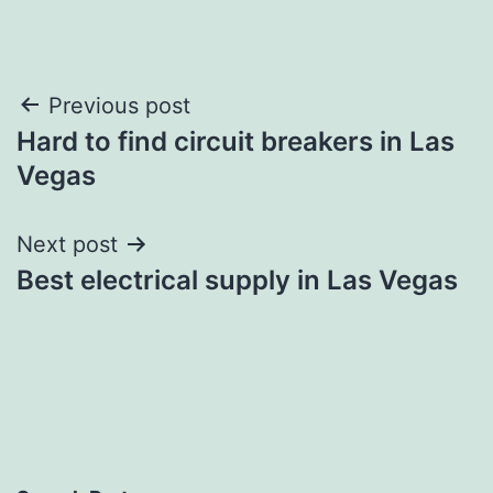
Post
Previous post
Hard to find circuit breakers in Las
navigation
Vegas
Next post
Best electrical supply in Las Vegas