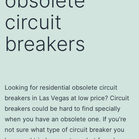
obsolete
circuit
breakers
Looking for residential obsolete circuit
breakers in Las Vegas at low price? Circuit
breakers could be hard to find specially
when you have an obsolete one. If you’re
not sure what type of circuit breaker you