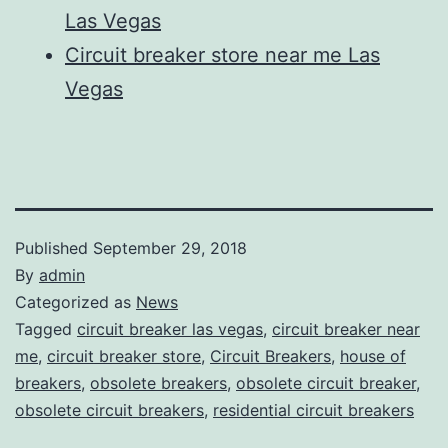
Las Vegas
Circuit breaker store near me Las
Vegas
Published
September 29, 2018
By
admin
Categorized as
News
Tagged
circuit breaker las vegas
,
circuit breaker near
me
,
circuit breaker store
,
Circuit Breakers
,
house of
breakers
,
obsolete breakers
,
obsolete circuit breaker
,
obsolete circuit breakers
,
residential circuit breakers