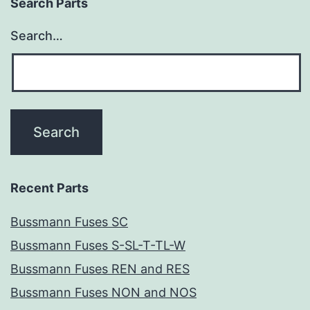
Search Parts
Search…
Recent Parts
Bussmann Fuses SC
Bussmann Fuses S-SL-T-TL-W
Bussmann Fuses REN and RES
Bussmann Fuses NON and NOS