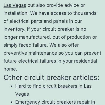
Las Vegas
but also provide advice or
installation. We have access to thousands
of electrical parts and panels in our
inventory. If your circuit breaker is no
longer manufactured, out of production or
simply faced failure. We also offer
preventive maintenance so you can prevent
future electrical failures in your residential
home.
Other circuit breaker articles:
Hard to find circuit breakers in Las
Vegas
Emergency circuit breakers repair in