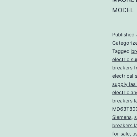
MODEL
Published
Categoriz
Tagged
br
electric s
breakers f
electrical 
supply las
electricia
breakers l
MD63T80
Siemens
,
s
breakers l
for sale
,
u