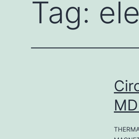
Tag:
ele
Cir
MD
THERMA