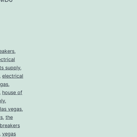
reakers
,
ectrical
rts supply
,
,
electrical
egas
,
,
house of
ply
,
 las vegas
,
rs
,
the
 breakers
,
vegas