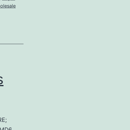
olesale
s
RE;
 MD6