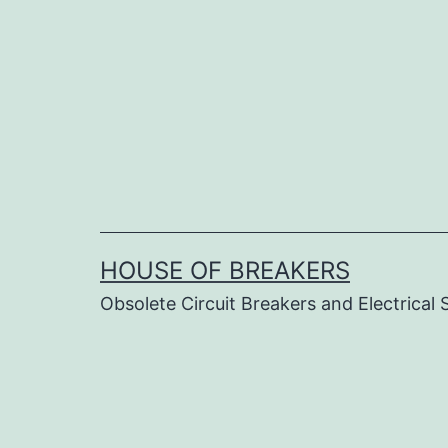
Skip
to
content
HOUSE OF BREAKERS
Obsolete Circuit Breakers and Electrical 