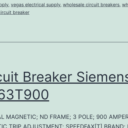
pply
,
vegas electrical supply
,
wholesale circuit breakers
,
wh
circuit breaker
cuit Breaker Siemen
63T900
L MAGNETIC; ND FRAME; 3 POLE; 900 AMPER
IC TRIP ADJUSTMENT; SPEEDFAX[T] BRAND;