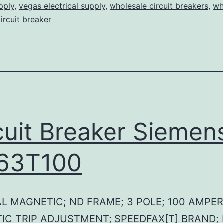
pply
,
vegas electrical supply
,
wholesale circuit breakers
,
wh
circuit breaker
cuit Breaker Siemen
63T100
L MAGNETIC; ND FRAME; 3 POLE; 100 AMPER
IC TRIP ADJUSTMENT; SPEEDFAX[T] BRAND;