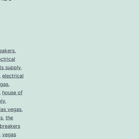
reakers
,
ectrical
rts supply
,
,
electrical
egas
,
,
house of
ply
,
 las vegas
,
rs
,
the
 breakers
,
vegas