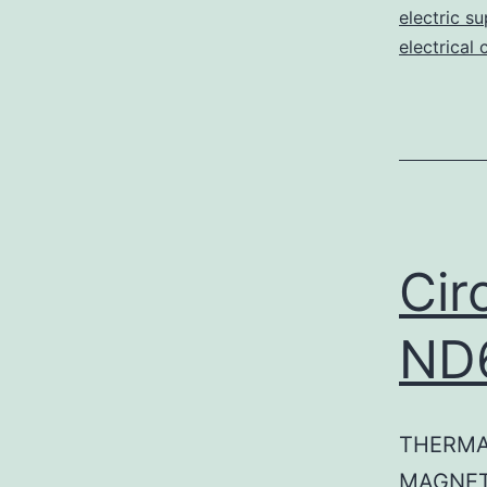
electric su
electrical 
Cir
ND
THERMA
MAGNET