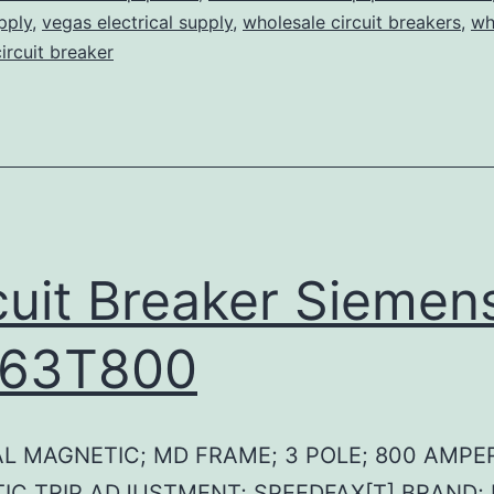
pply
,
vegas electrical supply
,
wholesale circuit breakers
,
wh
circuit breaker
cuit Breaker Siemen
63T800
L MAGNETIC; MD FRAME; 3 POLE; 800 AMPE
IC TRIP ADJUSTMENT; SPEEDFAX[T] BRAND;