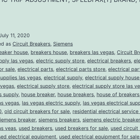
July 11, 2020
ed as
Circuit Breakers
,
Siemens
eaker house
,
breakers house
,
breakers las vegas
,
Circuit B
upply las vegas
,
electric supply store
,
electrical breakers
,
el
or sale
,
electrical parts
,
electrical parts store
,
electrical pa
supplies las vegas
,
electrical supply
,
electrical supply house
 vegas
,
electrical supply store
,
electrical supply store las v
ns supply
,
house breaker
,
house breakers
,
house of breakers
as vegas
,
las vegas electric supply
,
las vegas electrical sup
0
,
old circuit breakers for sale
,
residential electrical service
iemens breaker
,
siemens breakers
,
siemens electric breake
as veas
,
used breakers
,
used breakers for sale
,
used circuit
sed electrical equipment
,
used electrical equipment for sale