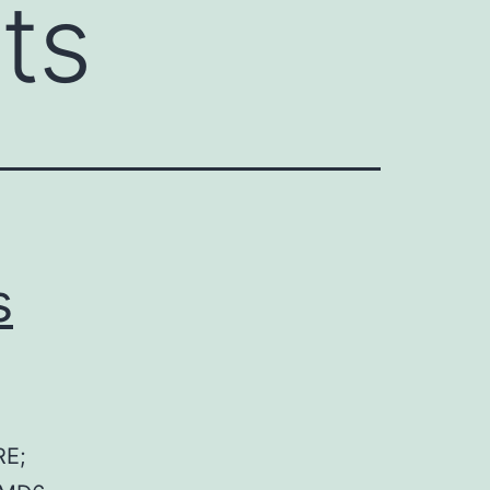
rts
s
RE;