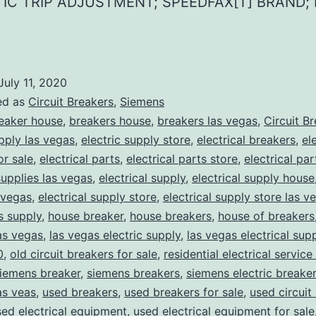
IC TRIP ADJUSTMENT; SPEEDFAX[T] BRAND;
July 11, 2020
ed as
Circuit Breakers
,
Siemens
eaker house
,
breakers house
,
breakers las vegas
,
Circuit B
upply las vegas
,
electric supply store
,
electrical breakers
,
el
or sale
,
electrical parts
,
electrical parts store
,
electrical pa
supplies las vegas
,
electrical supply
,
electrical supply house
 vegas
,
electrical supply store
,
electrical supply store las v
ns supply
,
house breaker
,
house breakers
,
house of breakers
as vegas
,
las vegas electric supply
,
las vegas electrical sup
0
,
old circuit breakers for sale
,
residential electrical service
iemens breaker
,
siemens breakers
,
siemens electric breake
as veas
,
used breakers
,
used breakers for sale
,
used circuit
sed electrical equipment
,
used electrical equipment for sale