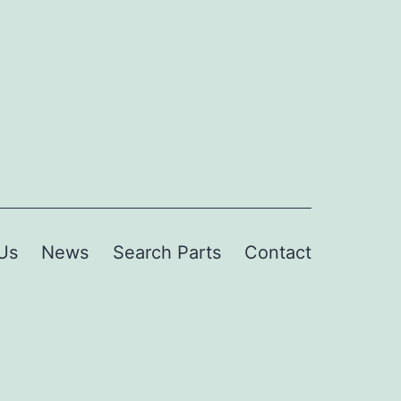
Us
News
Search Parts
Contact