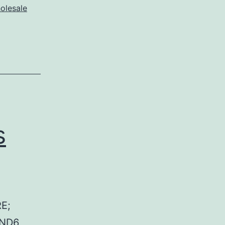
olesale
s
E;
 ND6