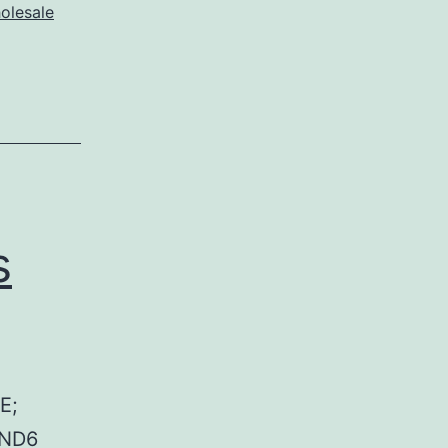
olesale
s
E;
 ND6