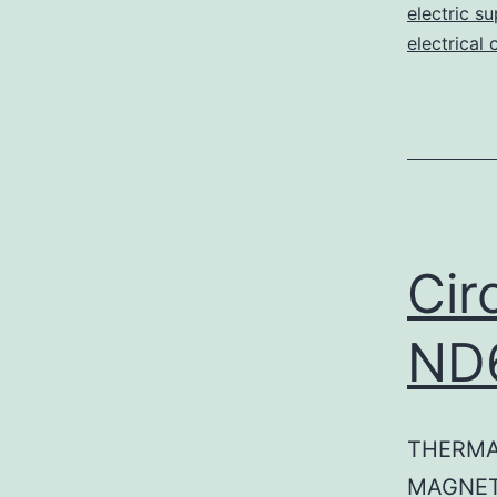
electric su
electrical 
Cir
ND
THERMA
MAGNET