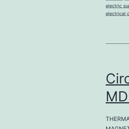
electric su
electrical 
Cir
MD
THERMA
MAGNET