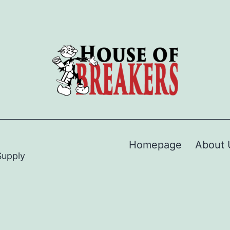
Homepage
About 
Supply