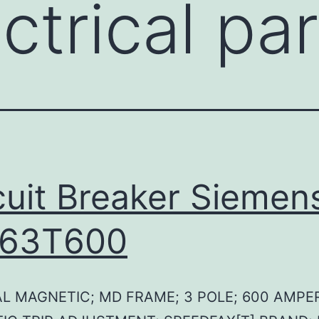
ctrical pa
cuit Breaker Siemen
63T600
L MAGNETIC; MD FRAME; 3 POLE; 600 AMPE