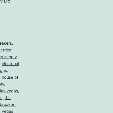
 MD6
reakers
,
ectrical
rts supply
,
,
electrical
egas
,
,
house of
ply
,
 las vegas
,
rs
,
the
 breakers
,
vegas