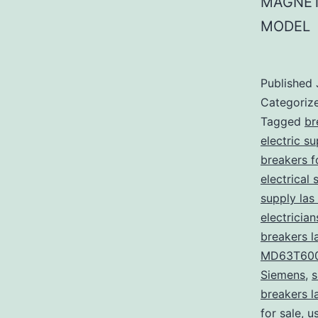
MAGNET
MODEL
Published
Categoriz
Tagged
br
electric s
breakers f
electrical 
supply las
electricia
breakers l
MD63T60
Siemens
,
s
breakers l
for sale
,
u