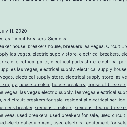
July 11, 2020
ed as
Circuit Breakers
,
Siemens
eaker house
,
breakers house
,
breakers las vegas
,
Circuit B
upply las vegas
,
electric supply store
,
electrical breakers
,
el
or sale
,
electrical parts
,
electrical parts store
,
electrical pa
supplies las vegas
,
electrical supply
,
electrical supply house
 vegas
,
electrical supply store
,
electrical supply store las v
ns supply
,
house breaker
,
house breakers
,
house of breakers
as vegas
,
las vegas electric supply
,
las vegas electrical sup
0
,
old circuit breakers for sale
,
residential electrical service
iemens breaker
,
siemens breakers
,
siemens electric breake
as veas
,
used breakers
,
used breakers for sale
,
used circuit
sed electrical equipment
,
used electrical equipment for sale