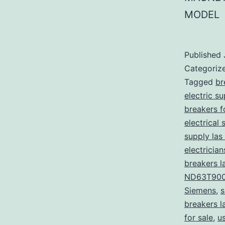
MODEL
Published
Categoriz
Tagged
br
electric s
breakers f
electrical 
supply las
electricia
breakers l
ND63T90
Siemens
,
s
breakers l
for sale
,
u