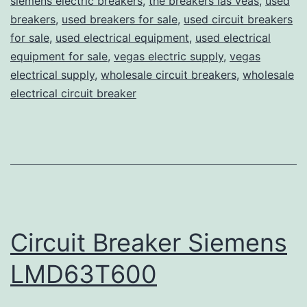
siemens electric breakers
,
the breakers las veas
,
used
breakers
,
used breakers for sale
,
used circuit breakers
for sale
,
used electrical equipment
,
used electrical
equipment for sale
,
vegas electric supply
,
vegas
electrical supply
,
wholesale circuit breakers
,
wholesale
electrical circuit breaker
Circuit Breaker Siemens
LMD63T600