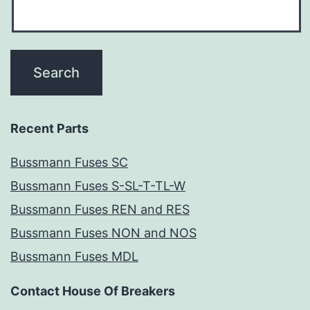
Recent Parts
Bussmann Fuses SC
Bussmann Fuses S-SL-T-TL-W
Bussmann Fuses REN and RES
Bussmann Fuses NON and NOS
Bussmann Fuses MDL
Contact House Of Breakers