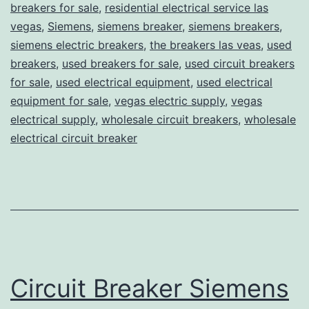
breakers for sale
,
residential electrical service las
vegas
,
Siemens
,
siemens breaker
,
siemens breakers
,
siemens electric breakers
,
the breakers las veas
,
used
breakers
,
used breakers for sale
,
used circuit breakers
for sale
,
used electrical equipment
,
used electrical
equipment for sale
,
vegas electric supply
,
vegas
electrical supply
,
wholesale circuit breakers
,
wholesale
electrical circuit breaker
Circuit Breaker Siemens