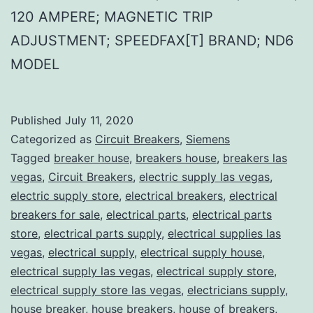
120 AMPERE; MAGNETIC TRIP
ADJUSTMENT; SPEEDFAX[T] BRAND; ND6
MODEL
Published
July 11, 2020
Categorized as
Circuit Breakers
,
Siemens
Tagged
breaker house
,
breakers house
,
breakers las
vegas
,
Circuit Breakers
,
electric supply las vegas
,
electric supply store
,
electrical breakers
,
electrical
breakers for sale
,
electrical parts
,
electrical parts
store
,
electrical parts supply
,
electrical supplies las
vegas
,
electrical supply
,
electrical supply house
,
electrical supply las vegas
,
electrical supply store
,
electrical supply store las vegas
,
electricians supply
,
house breaker
,
house breakers
,
house of breakers
,