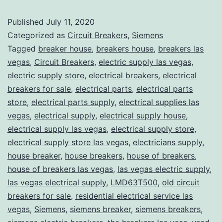
Published
July 11, 2020
Categorized as
Circuit Breakers
,
Siemens
Tagged
breaker house
,
breakers house
,
breakers las
vegas
,
Circuit Breakers
,
electric supply las vegas
,
electric supply store
,
electrical breakers
,
electrical
breakers for sale
,
electrical parts
,
electrical parts
store
,
electrical parts supply
,
electrical supplies las
vegas
,
electrical supply
,
electrical supply house
,
electrical supply las vegas
,
electrical supply store
,
electrical supply store las vegas
,
electricians supply
,
house breaker
,
house breakers
,
house of breakers
,
house of breakers las vegas
,
las vegas electric supply
,
las vegas electrical supply
,
LMD63T500
,
old circuit
breakers for sale
,
residential electrical service las
vegas
,
Siemens
,
siemens breaker
,
siemens breakers
,