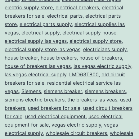
electric supply store
,
electrical breakers
,
electrical
breakers for sale
,
electrical parts
,
electrical parts
store
,
electrical parts supply
,
electrical supplies las
vegas
,
electrical supply
,
electrical supply house
,
electrical supply las vegas
,
electrical supply store
,
electrical supply store las vegas
,
electricians supply
,
house breaker
,
house breakers
,
house of breakers
,
house of breakers las vegas
,
las vegas electric supply
,
las vegas electrical supply
,
LMD63T800
,
old circuit
breakers for sale
,
residential electrical service las
vegas
,
Siemens
,
siemens breaker
,
siemens breakers
,
siemens electric breakers
,
the breakers las veas
,
used
breakers
,
used breakers for sale
,
used circuit breakers
for sale
,
used electrical equipment
,
used electrical
equipment for sale
,
vegas electric supply
,
vegas
electrical supply
,
wholesale circuit breakers
,
wholesale