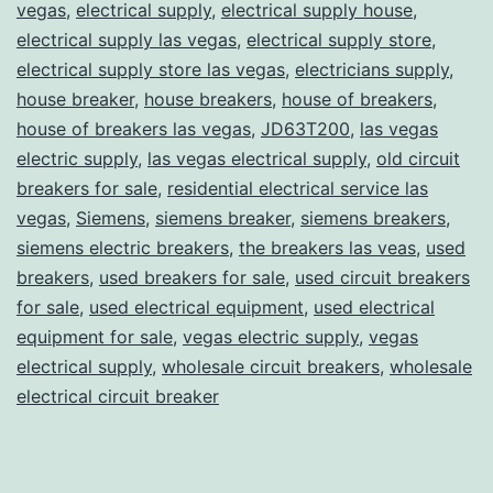
vegas
,
electrical supply
,
electrical supply house
,
electrical supply las vegas
,
electrical supply store
,
electrical supply store las vegas
,
electricians supply
,
house breaker
,
house breakers
,
house of breakers
,
house of breakers las vegas
,
JD63T200
,
las vegas
electric supply
,
las vegas electrical supply
,
old circuit
breakers for sale
,
residential electrical service las
vegas
,
Siemens
,
siemens breaker
,
siemens breakers
,
siemens electric breakers
,
the breakers las veas
,
used
breakers
,
used breakers for sale
,
used circuit breakers
for sale
,
used electrical equipment
,
used electrical
equipment for sale
,
vegas electric supply
,
vegas
electrical supply
,
wholesale circuit breakers
,
wholesale
electrical circuit breaker