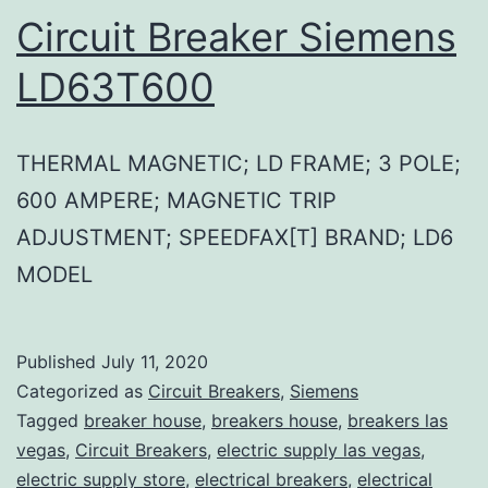
Circuit Breaker Siemens
LD63T600
THERMAL MAGNETIC; LD FRAME; 3 POLE;
600 AMPERE; MAGNETIC TRIP
ADJUSTMENT; SPEEDFAX[T] BRAND; LD6
MODEL
Published
July 11, 2020
Categorized as
Circuit Breakers
,
Siemens
Tagged
breaker house
,
breakers house
,
breakers las
vegas
,
Circuit Breakers
,
electric supply las vegas
,
electric supply store
,
electrical breakers
,
electrical