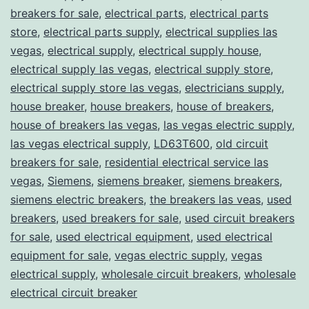
breakers for sale
,
electrical parts
,
electrical parts
store
,
electrical parts supply
,
electrical supplies las
vegas
,
electrical supply
,
electrical supply house
,
electrical supply las vegas
,
electrical supply store
,
electrical supply store las vegas
,
electricians supply
,
house breaker
,
house breakers
,
house of breakers
,
house of breakers las vegas
,
las vegas electric supply
,
las vegas electrical supply
,
LD63T600
,
old circuit
breakers for sale
,
residential electrical service las
vegas
,
Siemens
,
siemens breaker
,
siemens breakers
,
siemens electric breakers
,
the breakers las veas
,
used
breakers
,
used breakers for sale
,
used circuit breakers
for sale
,
used electrical equipment
,
used electrical
equipment for sale
,
vegas electric supply
,
vegas
electrical supply
,
wholesale circuit breakers
,
wholesale
electrical circuit breaker