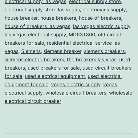
electrical supply las vegas
,
electrical supply store
,
electrical supply store las vegas
,
electricians supply
,
house breaker
,
house breakers
,
house of breakers
,
house of breakers las vegas
,
las vegas electric supply
,
las vegas electrical supply
,
MD63T800
,
old circuit
breakers for sale
,
residential electrical service las
vegas
,
Siemens
,
siemens breaker
,
siemens breakers
,
siemens electric breakers
,
the breakers las veas
,
used
breakers
,
used breakers for sale
,
used circuit breakers
for sale
,
used electrical equipment
,
used electrical
equipment for sale
,
vegas electric supply
,
vegas
electrical supply
,
wholesale circuit breakers
,
wholesale
electrical circuit breaker