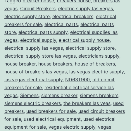
Tagged
breaker house
,
breakers house
,
breakers las
vegas
,
Circuit Breakers
,
electric supply las vegas
,
electric supply store
,
electrical breakers
,
electrical
breakers for sale
,
electrical parts
,
electrical parts
store
,
electrical parts supply
,
electrical supplies las
vegas
,
electrical supply
,
electrical supply house
,
electrical supply las vegas
,
electrical supply store
,
electrical supply store las vegas
,
electricians supply
,
house breaker
,
house breakers
,
house of breakers
,
house of breakers las vegas
,
las vegas electric supply
,
las vegas electrical supply
,
ND63T900
,
old circuit
breakers for sale
,
residential electrical service las
vegas
,
Siemens
,
siemens breaker
,
siemens breakers
,
siemens electric breakers
,
the breakers las veas
,
used
breakers
,
used breakers for sale
,
used circuit breakers
for sale
,
used electrical equipment
,
used electrical
equipment for sale
,
vegas electric supply
,
vegas