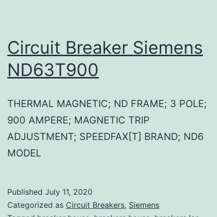
Circuit Breaker Siemens
ND63T900
THERMAL MAGNETIC; ND FRAME; 3 POLE;
900 AMPERE; MAGNETIC TRIP
ADJUSTMENT; SPEEDFAX[T] BRAND; ND6
MODEL
Published
July 11, 2020
Categorized as
Circuit Breakers
,
Siemens