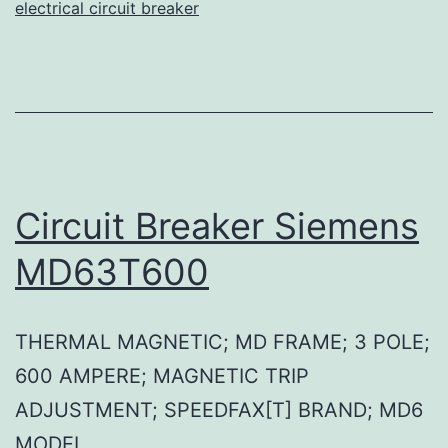
electrical circuit breaker
Circuit Breaker Siemens
MD63T600
THERMAL MAGNETIC; MD FRAME; 3 POLE;
600 AMPERE; MAGNETIC TRIP
ADJUSTMENT; SPEEDFAX[T] BRAND; MD6
MODEL