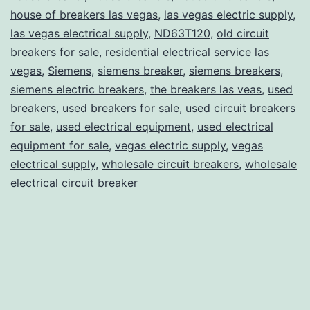
house of breakers las vegas
,
las vegas electric supply
,
las vegas electrical supply
,
ND63T120
,
old circuit
breakers for sale
,
residential electrical service las
vegas
,
Siemens
,
siemens breaker
,
siemens breakers
,
siemens electric breakers
,
the breakers las veas
,
used
breakers
,
used breakers for sale
,
used circuit breakers
for sale
,
used electrical equipment
,
used electrical
equipment for sale
,
vegas electric supply
,
vegas
electrical supply
,
wholesale circuit breakers
,
wholesale
electrical circuit breaker