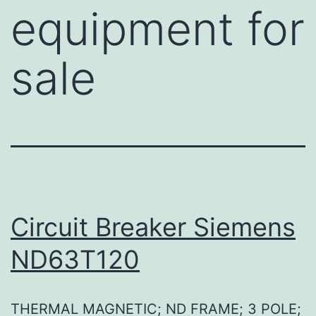
equipment for
sale
Circuit Breaker Siemens
ND63T120
THERMAL MAGNETIC; ND FRAME; 3 POLE;