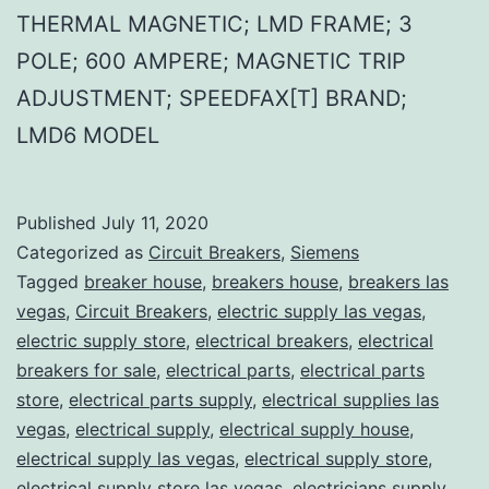
THERMAL MAGNETIC; LMD FRAME; 3
POLE; 600 AMPERE; MAGNETIC TRIP
ADJUSTMENT; SPEEDFAX[T] BRAND;
LMD6 MODEL
Published
July 11, 2020
Categorized as
Circuit Breakers
,
Siemens
Tagged
breaker house
,
breakers house
,
breakers las
vegas
,
Circuit Breakers
,
electric supply las vegas
,
electric supply store
,
electrical breakers
,
electrical
breakers for sale
,
electrical parts
,
electrical parts
store
,
electrical parts supply
,
electrical supplies las
vegas
,
electrical supply
,
electrical supply house
,
electrical supply las vegas
,
electrical supply store
,
electrical supply store las vegas
,
electricians supply
,