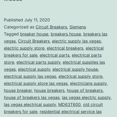
Published
July 11, 2020
Categorized as
Circuit Breakers
,
Siemens
Tagged
breaker house
,
breakers house
,
breakers las
vegas
,
Circuit Breakers
,
electric supply las vegas
,
electric supply store
,
electrical breakers
,
electrical
breakers for sale
,
electrical parts
,
electrical parts
store
,
electrical parts supply
,
electrical supplies las
vegas
,
electrical supply
,
electrical supply house
,
electrical supply las vegas
,
electrical supply store
,
electrical supply store las vegas
,
electricians supply
,
house breaker
,
house breakers
,
house of breakers
,
house of breakers las vegas
,
las vegas electric supply
,
las vegas electrical supply
,
MD63T600
,
old circuit
breakers for sale
,
residential electrical service las