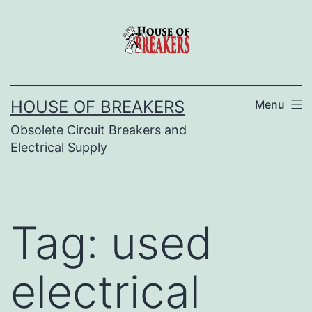
Skip
to
content
HOUSE OF BREAKERS
Menu
Obsolete Circuit Breakers and
Electrical Supply
Tag:
used
electrical