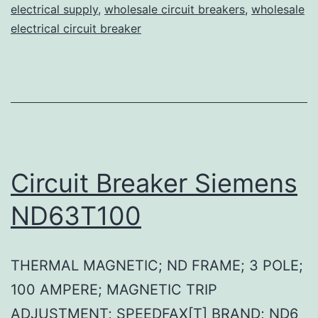
electrical supply
,
wholesale circuit breakers
,
wholesale
electrical circuit breaker
Circuit Breaker Siemens
ND63T100
THERMAL MAGNETIC; ND FRAME; 3 POLE;
100 AMPERE; MAGNETIC TRIP
ADJUSTMENT; SPEEDFAX[T] BRAND; ND6