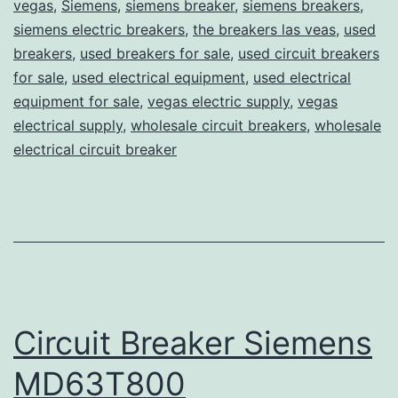
vegas
,
Siemens
,
siemens breaker
,
siemens breakers
,
siemens electric breakers
,
the breakers las veas
,
used
breakers
,
used breakers for sale
,
used circuit breakers
for sale
,
used electrical equipment
,
used electrical
equipment for sale
,
vegas electric supply
,
vegas
electrical supply
,
wholesale circuit breakers
,
wholesale
electrical circuit breaker
Circuit Breaker Siemens
MD63T800