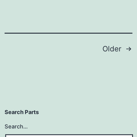
Posts
Older
pagination
Search Parts
Search…