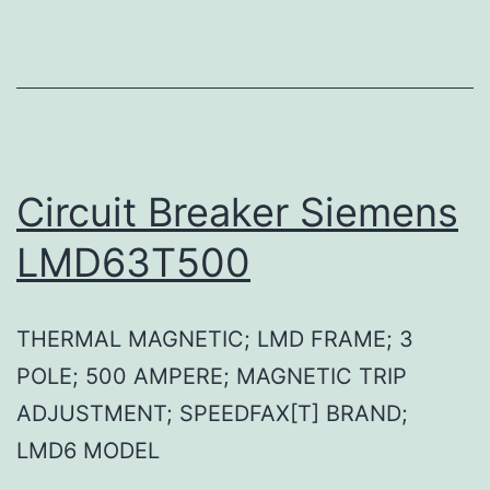
Circuit Breaker Siemens
LMD63T500
THERMAL MAGNETIC; LMD FRAME; 3
POLE; 500 AMPERE; MAGNETIC TRIP
ADJUSTMENT; SPEEDFAX[T] BRAND;
LMD6 MODEL