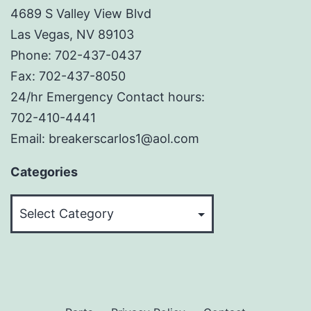
4689 S Valley View Blvd
Las Vegas, NV 89103
Phone: 702-437-0437
Fax: 702-437-8050
24/hr Emergency Contact hours:
702-410-4441
Email: breakerscarlos1@aol.com
Categories
Categories