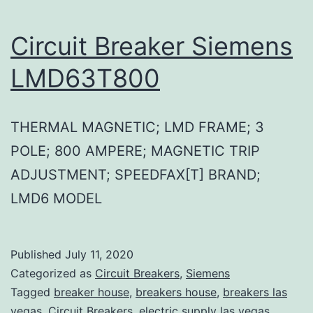
Circuit Breaker Siemens
LMD63T800
THERMAL MAGNETIC; LMD FRAME; 3
POLE; 800 AMPERE; MAGNETIC TRIP
ADJUSTMENT; SPEEDFAX[T] BRAND;
LMD6 MODEL
Published
July 11, 2020
Categorized as
Circuit Breakers
,
Siemens
Tagged
breaker house
,
breakers house
,
breakers las
vegas
,
Circuit Breakers
,
electric supply las vegas
,