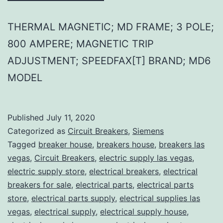
THERMAL MAGNETIC; MD FRAME; 3 POLE;
800 AMPERE; MAGNETIC TRIP
ADJUSTMENT; SPEEDFAX[T] BRAND; MD6
MODEL
Published
July 11, 2020
Categorized as
Circuit Breakers
,
Siemens
Tagged
breaker house
,
breakers house
,
breakers las
vegas
,
Circuit Breakers
,
electric supply las vegas
,
electric supply store
,
electrical breakers
,
electrical
breakers for sale
,
electrical parts
,
electrical parts
store
,
electrical parts supply
,
electrical supplies las
vegas
,
electrical supply
,
electrical supply house
,