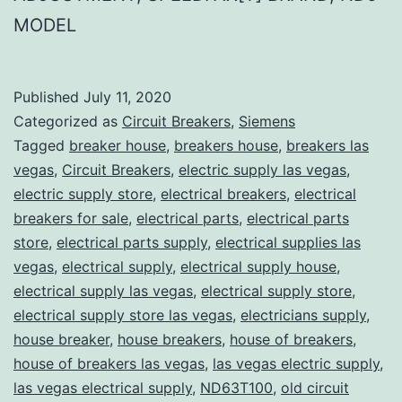
MODEL
Published
July 11, 2020
Categorized as
Circuit Breakers
,
Siemens
Tagged
breaker house
,
breakers house
,
breakers las
vegas
,
Circuit Breakers
,
electric supply las vegas
,
electric supply store
,
electrical breakers
,
electrical
breakers for sale
,
electrical parts
,
electrical parts
store
,
electrical parts supply
,
electrical supplies las
vegas
,
electrical supply
,
electrical supply house
,
electrical supply las vegas
,
electrical supply store
,
electrical supply store las vegas
,
electricians supply
,
house breaker
,
house breakers
,
house of breakers
,
house of breakers las vegas
,
las vegas electric supply
,
las vegas electrical supply
,
ND63T100
,
old circuit