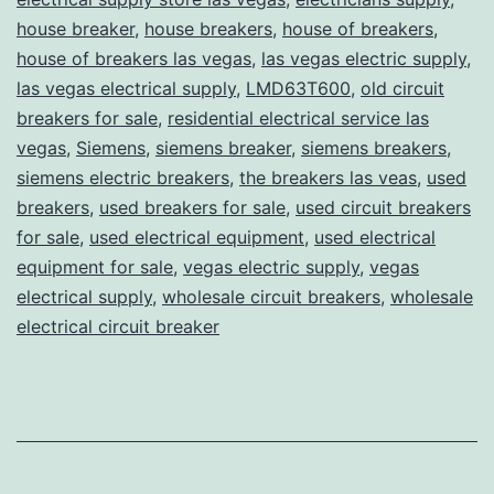
house breaker
,
house breakers
,
house of breakers
,
house of breakers las vegas
,
las vegas electric supply
,
las vegas electrical supply
,
LMD63T600
,
old circuit
breakers for sale
,
residential electrical service las
vegas
,
Siemens
,
siemens breaker
,
siemens breakers
,
siemens electric breakers
,
the breakers las veas
,
used
breakers
,
used breakers for sale
,
used circuit breakers
for sale
,
used electrical equipment
,
used electrical
equipment for sale
,
vegas electric supply
,
vegas
electrical supply
,
wholesale circuit breakers
,
wholesale
electrical circuit breaker