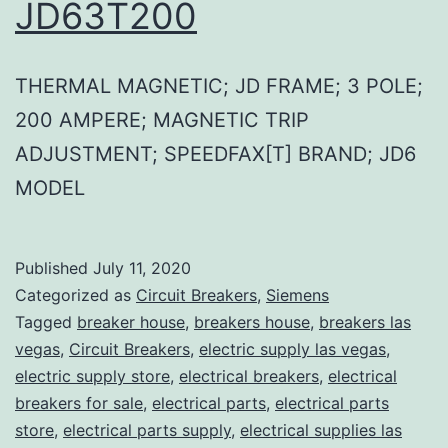
JD63T200
THERMAL MAGNETIC; JD FRAME; 3 POLE;
200 AMPERE; MAGNETIC TRIP
ADJUSTMENT; SPEEDFAX[T] BRAND; JD6
MODEL
Published
July 11, 2020
Categorized as
Circuit Breakers
,
Siemens
Tagged
breaker house
,
breakers house
,
breakers las
vegas
,
Circuit Breakers
,
electric supply las vegas
,
electric supply store
,
electrical breakers
,
electrical
breakers for sale
,
electrical parts
,
electrical parts
store
,
electrical parts supply
,
electrical supplies las