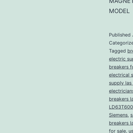
MAGNET
MODEL
Published
Categoriz
Tagged
br
electric s
breakers f
electrical 
supply las
electricia
breakers l
LD63T600
Siemens
,
s
breakers l
for sale
,
u