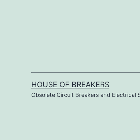
Skip
to
content
HOUSE OF BREAKERS
Obsolete Circuit Breakers and Electrical 