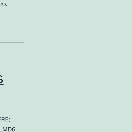
ers
,
s
RE;
 LMD6