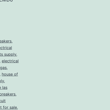
reakers
,
ectrical
rts supply
,
,
electrical
egas
,
,
house of
ply
,
e las
 breakers
,
cuit
t for sale
,