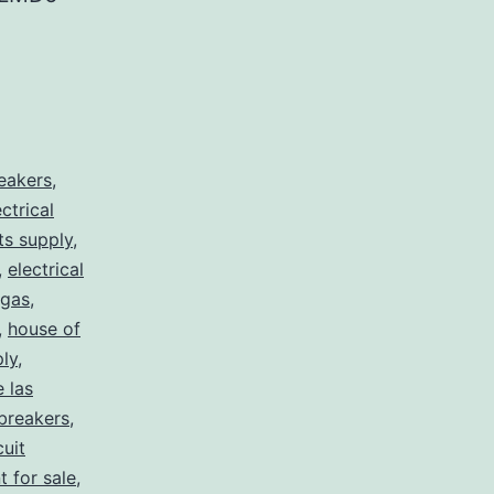
reakers
,
ectrical
rts supply
,
,
electrical
egas
,
,
house of
ply
,
e las
 breakers
,
cuit
t for sale
,