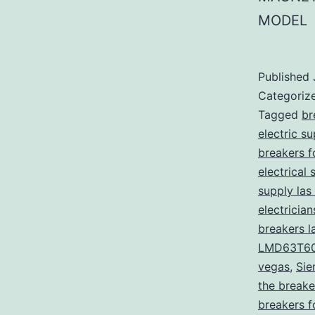
MODEL
Published
Categoriz
Tagged
br
electric s
breakers f
electrical 
supply las
electricia
breakers l
LMD63T6
vegas
,
Sie
the breake
breakers f