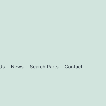
Us
News
Search Parts
Contact