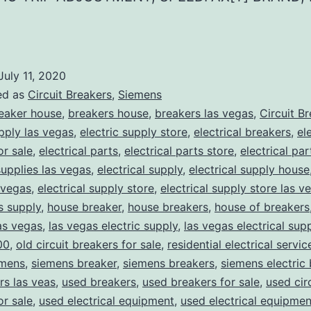
July 11, 2020
ed as
Circuit Breakers
,
Siemens
eaker house
,
breakers house
,
breakers las vegas
,
Circuit B
upply las vegas
,
electric supply store
,
electrical breakers
,
el
or sale
,
electrical parts
,
electrical parts store
,
electrical pa
supplies las vegas
,
electrical supply
,
electrical supply house
 vegas
,
electrical supply store
,
electrical supply store las v
ns supply
,
house breaker
,
house breakers
,
house of breakers
as vegas
,
las vegas electric supply
,
las vegas electrical sup
00
,
old circuit breakers for sale
,
residential electrical servic
mens
,
siemens breaker
,
siemens breakers
,
siemens electric
rs las veas
,
used breakers
,
used breakers for sale
,
used cir
or sale
,
used electrical equipment
,
used electrical equipmen