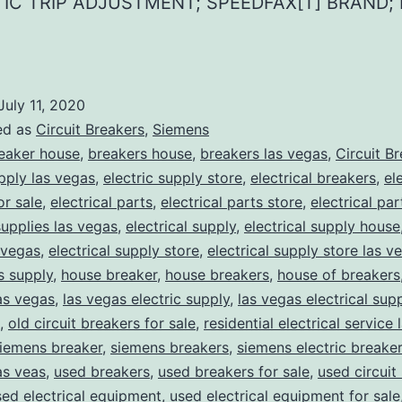
IC TRIP ADJUSTMENT; SPEEDFAX[T] BRAND; 
July 11, 2020
ed as
Circuit Breakers
,
Siemens
eaker house
,
breakers house
,
breakers las vegas
,
Circuit B
upply las vegas
,
electric supply store
,
electrical breakers
,
el
or sale
,
electrical parts
,
electrical parts store
,
electrical pa
supplies las vegas
,
electrical supply
,
electrical supply house
 vegas
,
electrical supply store
,
electrical supply store las v
ns supply
,
house breaker
,
house breakers
,
house of breakers
as vegas
,
las vegas electric supply
,
las vegas electrical sup
,
old circuit breakers for sale
,
residential electrical service
iemens breaker
,
siemens breakers
,
siemens electric breake
as veas
,
used breakers
,
used breakers for sale
,
used circuit
sed electrical equipment
,
used electrical equipment for sale