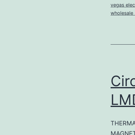
vegas elec
wholesale e
Cir
LM
THERMA
MAGNET