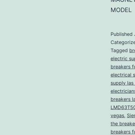
MODEL
Published
Categoriz
Tagged
br
electric s
breakers f
electrical 
supply las
electricia
breakers l
LMD63T5
vegas
,
Sie
the breake
breakers f