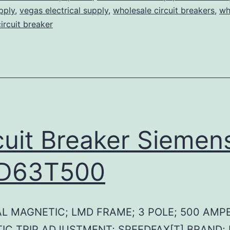
pply
,
vegas electrical supply
,
wholesale circuit breakers
,
wh
circuit breaker
cuit Breaker Siemen
D63T500
L MAGNETIC; LMD FRAME; 3 POLE; 500 AMPE
IC TRIP ADJUSTMENT; SPEEDFAX[T] BRAND;