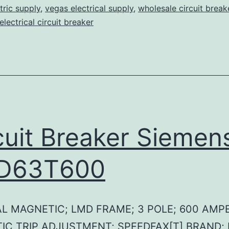
tric supply
,
vegas electrical supply
,
wholesale circuit break
lectrical circuit breaker
cuit Breaker Siemen
D63T600
L MAGNETIC; LMD FRAME; 3 POLE; 600 AMPE
IC TRIP ADJUSTMENT; SPEEDFAX[T] BRAND;