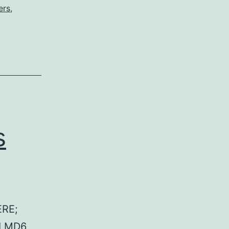
ers
,
s
RE;
 LMD6