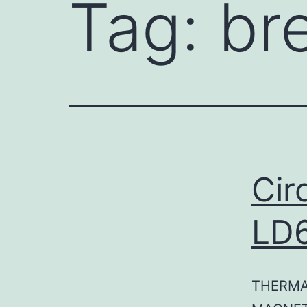
Tag:
br
Cir
LD
THERMA