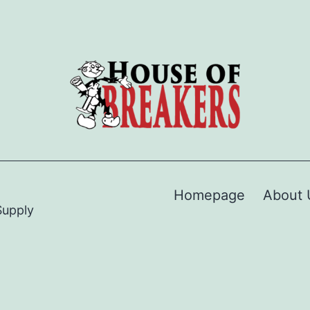
Homepage
About 
Supply