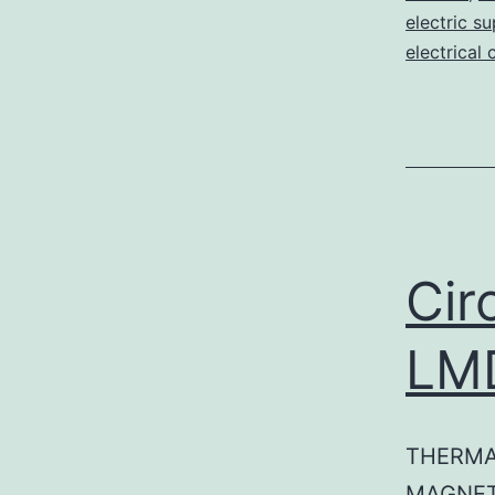
electric su
electrical 
Cir
LM
THERMA
MAGNET