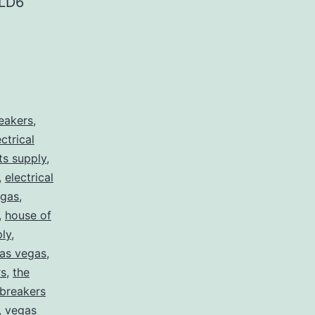
LD6
reakers
,
ectrical
rts supply
,
,
electrical
egas
,
,
house of
ply
,
 las vegas
,
rs
,
the
 breakers
,
vegas