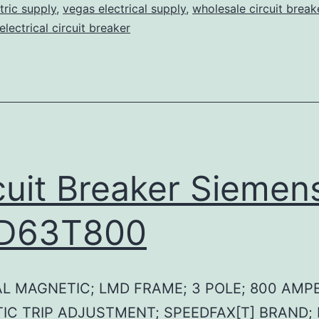
tric supply
,
vegas electrical supply
,
wholesale circuit break
lectrical circuit breaker
cuit Breaker Siemen
D63T800
L MAGNETIC; LMD FRAME; 3 POLE; 800 AMPE
IC TRIP ADJUSTMENT; SPEEDFAX[T] BRAND;