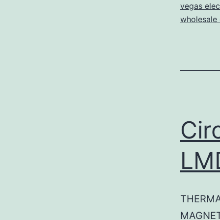
vegas elec
wholesale e
Cir
LM
THERMA
MAGNET