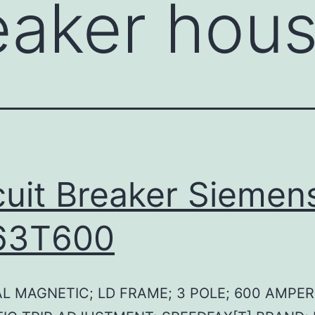
eaker hou
cuit Breaker Siemen
63T600
L MAGNETIC; LD FRAME; 3 POLE; 600 AMPER