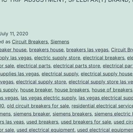
July 11, 2020
ed as
Circuit Breakers
,
Siemens
eaker house
,
breakers house
,
breakers las vegas
,
Circuit B
upply las vegas
,
electric supply store
,
electrical breakers
,
el
or sale
,
electrical parts
,
electrical parts store
,
electrical pa
supplies las vegas
,
electrical supply
,
electrical supply house
 vegas
,
electrical supply store
,
electrical supply store las v
ns supply
,
house breaker
,
house breakers
,
house of breakers
as vegas
,
las vegas electric supply
,
las vegas electrical sup
00
,
old circuit breakers for sale
,
residential electrical servic
mens
,
siemens breaker
,
siemens breakers
,
siemens electric
rs las veas
,
used breakers
,
used breakers for sale
,
used cir
or sale
,
used electrical equipment
,
used electrical equipmen