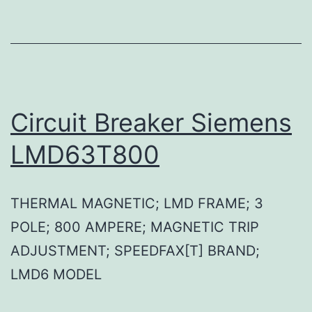
Circuit Breaker Siemens
LMD63T800
THERMAL MAGNETIC; LMD FRAME; 3
POLE; 800 AMPERE; MAGNETIC TRIP
ADJUSTMENT; SPEEDFAX[T] BRAND;
LMD6 MODEL