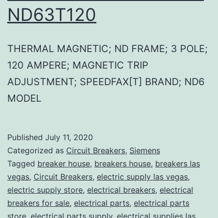
ND63T120
THERMAL MAGNETIC; ND FRAME; 3 POLE;
120 AMPERE; MAGNETIC TRIP
ADJUSTMENT; SPEEDFAX[T] BRAND; ND6
MODEL
Published
July 11, 2020
Categorized as
Circuit Breakers
,
Siemens
Tagged
breaker house
,
breakers house
,
breakers las
vegas
,
Circuit Breakers
,
electric supply las vegas
,
electric supply store
,
electrical breakers
,
electrical
breakers for sale
,
electrical parts
,
electrical parts
store
,
electrical parts supply
,
electrical supplies las