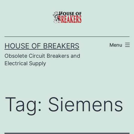
Skip
to
content
HOUSE OF BREAKERS
Menu
Obsolete Circuit Breakers and
Electrical Supply
Tag:
Siemens