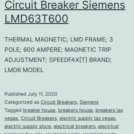
Circuit Breaker Siemens
LMD63T600
THERMAL MAGNETIC; LMD FRAME; 3
POLE; 600 AMPERE; MAGNETIC TRIP
ADJUSTMENT; SPEEDFAX[T] BRAND;
LMD6 MODEL
Published
July 11, 2020
Categorized as
Circuit Breakers
,
Siemens
Tagged
breaker house
,
breakers house
,
breakers las
vegas
,
Circuit Breakers
,
electric supply las vegas
,
electric supply store
,
electrical breakers
,
electrical