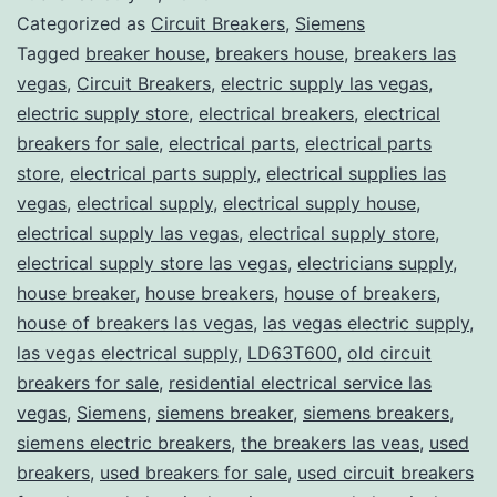
Categorized as
Circuit Breakers
,
Siemens
Tagged
breaker house
,
breakers house
,
breakers las
vegas
,
Circuit Breakers
,
electric supply las vegas
,
electric supply store
,
electrical breakers
,
electrical
breakers for sale
,
electrical parts
,
electrical parts
store
,
electrical parts supply
,
electrical supplies las
vegas
,
electrical supply
,
electrical supply house
,
electrical supply las vegas
,
electrical supply store
,
electrical supply store las vegas
,
electricians supply
,
house breaker
,
house breakers
,
house of breakers
,
house of breakers las vegas
,
las vegas electric supply
,
las vegas electrical supply
,
LD63T600
,
old circuit
breakers for sale
,
residential electrical service las
vegas
,
Siemens
,
siemens breaker
,
siemens breakers
,
siemens electric breakers
,
the breakers las veas
,
used
breakers
,
used breakers for sale
,
used circuit breakers