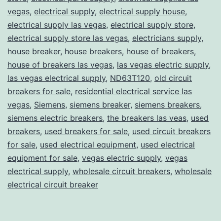
vegas
,
electrical supply
,
electrical supply house
,
electrical supply las vegas
,
electrical supply store
,
electrical supply store las vegas
,
electricians supply
,
house breaker
,
house breakers
,
house of breakers
,
house of breakers las vegas
,
las vegas electric supply
,
las vegas electrical supply
,
ND63T120
,
old circuit
breakers for sale
,
residential electrical service las
vegas
,
Siemens
,
siemens breaker
,
siemens breakers
,
siemens electric breakers
,
the breakers las veas
,
used
breakers
,
used breakers for sale
,
used circuit breakers
for sale
,
used electrical equipment
,
used electrical
equipment for sale
,
vegas electric supply
,
vegas
electrical supply
,
wholesale circuit breakers
,
wholesale
electrical circuit breaker