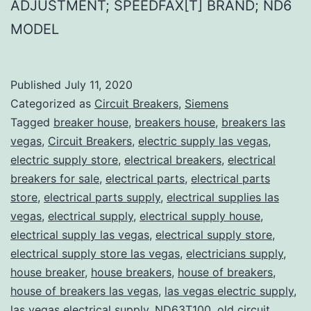
ADJUSTMENT; SPEEDFAX[T] BRAND; ND6
MODEL
Published
July 11, 2020
Categorized as
Circuit Breakers
,
Siemens
Tagged
breaker house
,
breakers house
,
breakers las
vegas
,
Circuit Breakers
,
electric supply las vegas
,
electric supply store
,
electrical breakers
,
electrical
breakers for sale
,
electrical parts
,
electrical parts
store
,
electrical parts supply
,
electrical supplies las
vegas
,
electrical supply
,
electrical supply house
,
electrical supply las vegas
,
electrical supply store
,
electrical supply store las vegas
,
electricians supply
,
house breaker
,
house breakers
,
house of breakers
,
house of breakers las vegas
,
las vegas electric supply
,
las vegas electrical supply
,
ND63T100
,
old circuit