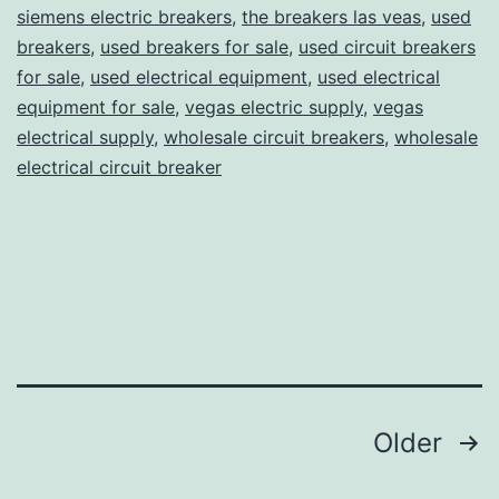
siemens electric breakers
,
the breakers las veas
,
used
breakers
,
used breakers for sale
,
used circuit breakers
for sale
,
used electrical equipment
,
used electrical
equipment for sale
,
vegas electric supply
,
vegas
electrical supply
,
wholesale circuit breakers
,
wholesale
electrical circuit breaker
Posts
Older
pagination