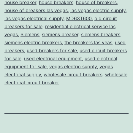
house breaker
,
house breakers
,
house of breakers
,
house of breakers las vegas
,
las vegas electric supply
,
las vegas electrical supply
,
MD63T600
,
old circuit
breakers for sale
,
residential electrical service las
vegas
,
Siemens
,
siemens breaker
,
siemens breakers
,
siemens electric breakers
,
the breakers las veas
,
used
breakers
,
used breakers for sale
,
used circuit breakers
for sale
,
used electrical equipment
,
used electrical
equipment for sale
,
vegas electric supply
,
vegas
electrical supply
,
wholesale circuit breakers
,
wholesale
electrical circuit breaker