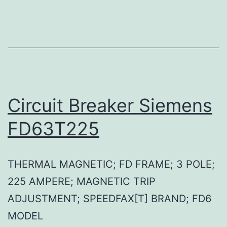
Circuit Breaker Siemens
FD63T225
THERMAL MAGNETIC; FD FRAME; 3 POLE;
225 AMPERE; MAGNETIC TRIP
ADJUSTMENT; SPEEDFAX[T] BRAND; FD6
MODEL