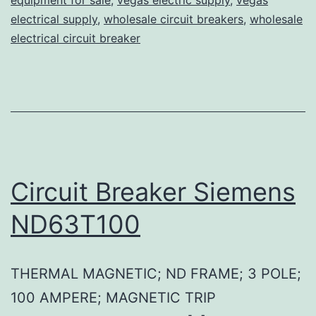
electrical supply
,
wholesale circuit breakers
,
wholesale
electrical circuit breaker
Circuit Breaker Siemens
ND63T100
THERMAL MAGNETIC; ND FRAME; 3 POLE;
100 AMPERE; MAGNETIC TRIP