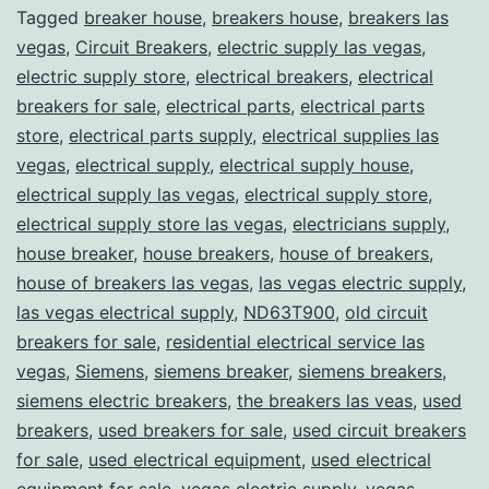
Tagged
breaker house
,
breakers house
,
breakers las
vegas
,
Circuit Breakers
,
electric supply las vegas
,
electric supply store
,
electrical breakers
,
electrical
breakers for sale
,
electrical parts
,
electrical parts
store
,
electrical parts supply
,
electrical supplies las
vegas
,
electrical supply
,
electrical supply house
,
electrical supply las vegas
,
electrical supply store
,
electrical supply store las vegas
,
electricians supply
,
house breaker
,
house breakers
,
house of breakers
,
house of breakers las vegas
,
las vegas electric supply
,
las vegas electrical supply
,
ND63T900
,
old circuit
breakers for sale
,
residential electrical service las
vegas
,
Siemens
,
siemens breaker
,
siemens breakers
,
siemens electric breakers
,
the breakers las veas
,
used
breakers
,
used breakers for sale
,
used circuit breakers
for sale
,
used electrical equipment
,
used electrical
equipment for sale
,
vegas electric supply
,
vegas