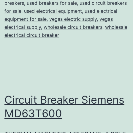
breakers
,
used breakers for sale
,
used circuit breakers
for sale
,
used electrical equipment
,
used electrical
equipment for sale
,
vegas electric supply
,
vegas
electrical supply
,
wholesale circuit breakers
,
wholesale
electrical circuit breaker
Circuit Breaker Siemens
MD63T600