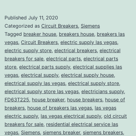
Published
July 11, 2020
Categorized as
Circuit Breakers
,
Siemens
Tagged
breaker house
,
breakers house
,
breakers las
vegas
,
Circuit Breakers
,
electric supply las vegas
,
electric supply store
,
electrical breakers
,
electrical
breakers for sale
,
electrical parts
,
electrical parts
store
,
electrical parts supply
,
electrical supplies las
vegas
,
electrical supply
,
electrical supply house
,
electrical supply las vegas
,
electrical supply store
,
electrical supply store las vegas
,
electricians supply
,
FD63T225
,
house breaker
,
house breakers
,
house of
breakers
,
house of breakers las vegas
,
las vegas
electric supply
,
las vegas electrical supply
,
old circuit
breakers for sale
,
residential electrical service las
vegas
,
Siemens
,
siemens breaker
,
siemens breakers
,