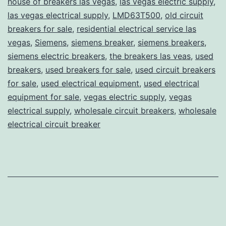
house of breakers las vegas
,
las vegas electric supply
,
las vegas electrical supply
,
LMD63T500
,
old circuit
breakers for sale
,
residential electrical service las
vegas
,
Siemens
,
siemens breaker
,
siemens breakers
,
siemens electric breakers
,
the breakers las veas
,
used
breakers
,
used breakers for sale
,
used circuit breakers
for sale
,
used electrical equipment
,
used electrical
equipment for sale
,
vegas electric supply
,
vegas
electrical supply
,
wholesale circuit breakers
,
wholesale
electrical circuit breaker