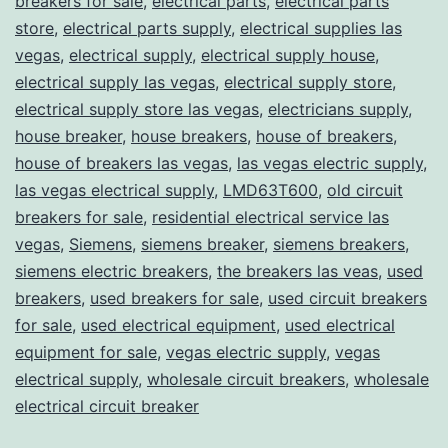
breakers for sale
,
electrical parts
,
electrical parts
store
,
electrical parts supply
,
electrical supplies las
vegas
,
electrical supply
,
electrical supply house
,
electrical supply las vegas
,
electrical supply store
,
electrical supply store las vegas
,
electricians supply
,
house breaker
,
house breakers
,
house of breakers
,
house of breakers las vegas
,
las vegas electric supply
,
las vegas electrical supply
,
LMD63T600
,
old circuit
breakers for sale
,
residential electrical service las
vegas
,
Siemens
,
siemens breaker
,
siemens breakers
,
siemens electric breakers
,
the breakers las veas
,
used
breakers
,
used breakers for sale
,
used circuit breakers
for sale
,
used electrical equipment
,
used electrical
equipment for sale
,
vegas electric supply
,
vegas
electrical supply
,
wholesale circuit breakers
,
wholesale
electrical circuit breaker