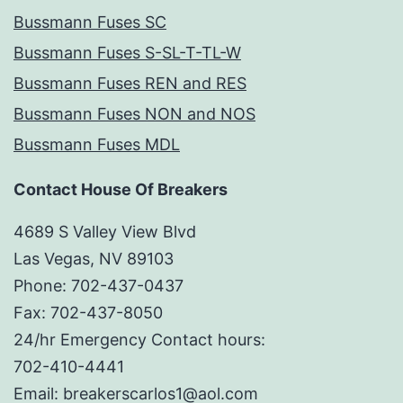
Bussmann Fuses SC
Bussmann Fuses S-SL-T-TL-W
Bussmann Fuses REN and RES
Bussmann Fuses NON and NOS
Bussmann Fuses MDL
Contact House Of Breakers
4689 S Valley View Blvd
Las Vegas, NV 89103
Phone: 702-437-0437
Fax: 702-437-8050
24/hr Emergency Contact hours:
702-410-4441
Email: breakerscarlos1@aol.com