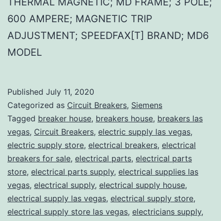
THERMAL MAGNETIC; MD FRAME; 3 POLE;
600 AMPERE; MAGNETIC TRIP
ADJUSTMENT; SPEEDFAX[T] BRAND; MD6
MODEL
Published
July 11, 2020
Categorized as
Circuit Breakers
,
Siemens
Tagged
breaker house
,
breakers house
,
breakers las
vegas
,
Circuit Breakers
,
electric supply las vegas
,
electric supply store
,
electrical breakers
,
electrical
breakers for sale
,
electrical parts
,
electrical parts
store
,
electrical parts supply
,
electrical supplies las
vegas
,
electrical supply
,
electrical supply house
,
electrical supply las vegas
,
electrical supply store
,
electrical supply store las vegas
,
electricians supply
,