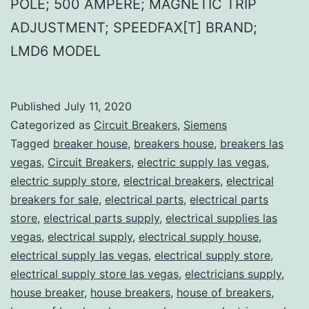
POLE; 500 AMPERE; MAGNETIC TRIP
ADJUSTMENT; SPEEDFAX[T] BRAND;
LMD6 MODEL
Published
July 11, 2020
Categorized as
Circuit Breakers
,
Siemens
Tagged
breaker house
,
breakers house
,
breakers las
vegas
,
Circuit Breakers
,
electric supply las vegas
,
electric supply store
,
electrical breakers
,
electrical
breakers for sale
,
electrical parts
,
electrical parts
store
,
electrical parts supply
,
electrical supplies las
vegas
,
electrical supply
,
electrical supply house
,
electrical supply las vegas
,
electrical supply store
,
electrical supply store las vegas
,
electricians supply
,
house breaker
,
house breakers
,
house of breakers
,