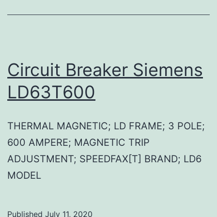
Circuit Breaker Siemens
LD63T600
THERMAL MAGNETIC; LD FRAME; 3 POLE;
600 AMPERE; MAGNETIC TRIP
ADJUSTMENT; SPEEDFAX[T] BRAND; LD6
MODEL
Published
July 11, 2020