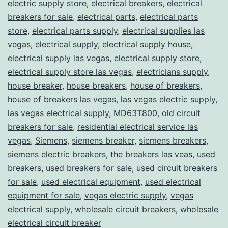
electric supply store
,
electrical breakers
,
electrical
breakers for sale
,
electrical parts
,
electrical parts
store
,
electrical parts supply
,
electrical supplies las
vegas
,
electrical supply
,
electrical supply house
,
electrical supply las vegas
,
electrical supply store
,
electrical supply store las vegas
,
electricians supply
,
house breaker
,
house breakers
,
house of breakers
,
house of breakers las vegas
,
las vegas electric supply
,
las vegas electrical supply
,
MD63T800
,
old circuit
breakers for sale
,
residential electrical service las
vegas
,
Siemens
,
siemens breaker
,
siemens breakers
,
siemens electric breakers
,
the breakers las veas
,
used
breakers
,
used breakers for sale
,
used circuit breakers
for sale
,
used electrical equipment
,
used electrical
equipment for sale
,
vegas electric supply
,
vegas
electrical supply
,
wholesale circuit breakers
,
wholesale
electrical circuit breaker