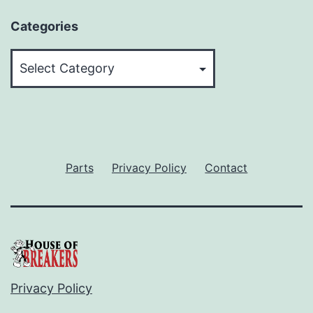
Categories
Categories
Parts
Privacy Policy
Contact
Privacy Policy