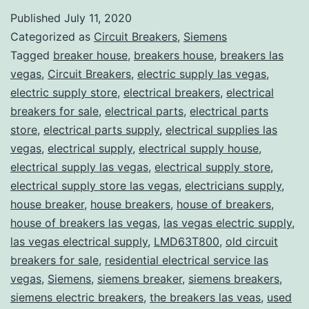
Published
July 11, 2020
Categorized as
Circuit Breakers
,
Siemens
Tagged
breaker house
,
breakers house
,
breakers las
vegas
,
Circuit Breakers
,
electric supply las vegas
,
electric supply store
,
electrical breakers
,
electrical
breakers for sale
,
electrical parts
,
electrical parts
store
,
electrical parts supply
,
electrical supplies las
vegas
,
electrical supply
,
electrical supply house
,
electrical supply las vegas
,
electrical supply store
,
electrical supply store las vegas
,
electricians supply
,
house breaker
,
house breakers
,
house of breakers
,
house of breakers las vegas
,
las vegas electric supply
,
las vegas electrical supply
,
LMD63T800
,
old circuit
breakers for sale
,
residential electrical service las
vegas
,
Siemens
,
siemens breaker
,
siemens breakers
,
siemens electric breakers
,
the breakers las veas
,
used