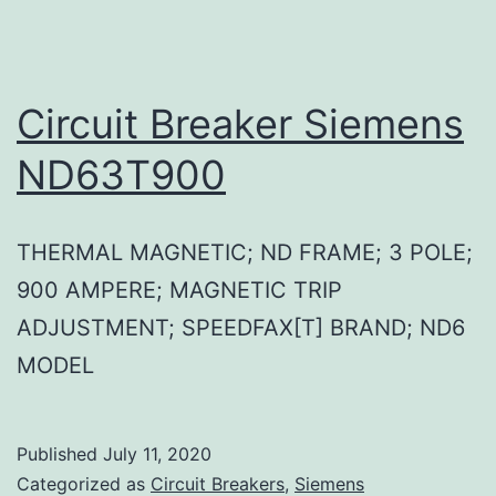
Circuit Breaker Siemens
ND63T900
THERMAL MAGNETIC; ND FRAME; 3 POLE;
900 AMPERE; MAGNETIC TRIP
ADJUSTMENT; SPEEDFAX[T] BRAND; ND6
MODEL
Published
July 11, 2020
Categorized as
Circuit Breakers
,
Siemens