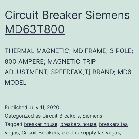
Circuit Breaker Siemens
MD63T800
THERMAL MAGNETIC; MD FRAME; 3 POLE;
800 AMPERE; MAGNETIC TRIP
ADJUSTMENT; SPEEDFAX[T] BRAND; MD6
MODEL
Published
July 11, 2020
Categorized as
Circuit Breakers
,
Siemens
Tagged
breaker house
,
breakers house
,
breakers las
vegas
,
Circuit Breakers
,
electric supply las vegas
,