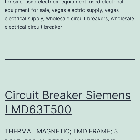
for sale
,
used electrical equipment
,
used electrical
equipment for sale
,
vegas electric supply
,
vegas
electrical supply
,
wholesale circuit breakers
,
wholesale
electrical circuit breaker
Circuit Breaker Siemens
LMD63T500
THERMAL MAGNETIC; LMD FRAME; 3