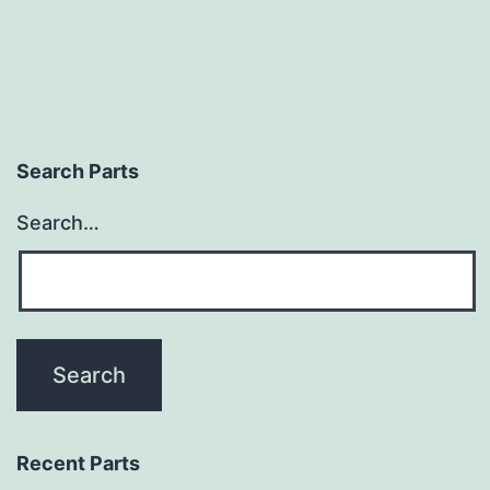
Search Parts
Search…
Recent Parts