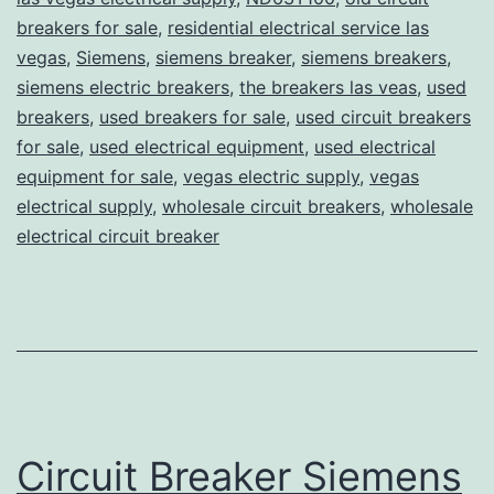
breakers for sale
,
residential electrical service las
vegas
,
Siemens
,
siemens breaker
,
siemens breakers
,
siemens electric breakers
,
the breakers las veas
,
used
breakers
,
used breakers for sale
,
used circuit breakers
for sale
,
used electrical equipment
,
used electrical
equipment for sale
,
vegas electric supply
,
vegas
electrical supply
,
wholesale circuit breakers
,
wholesale
electrical circuit breaker
Circuit Breaker Siemens