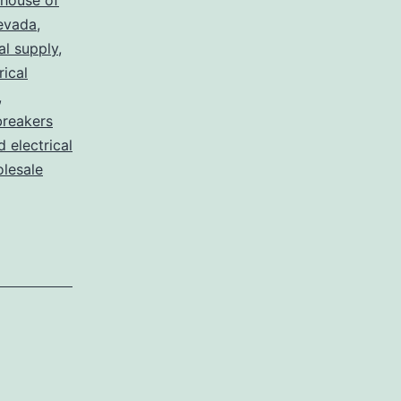
house of
nevada
,
al supply
,
rical
,
breakers
d electrical
lesale