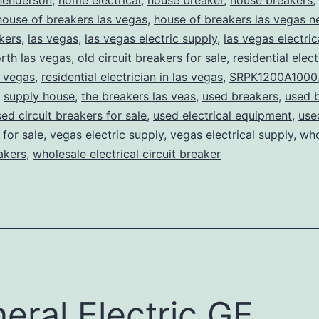
henderson
,
home electrical
,
house breaker
,
house breakers
,
house of breakers las vegas
,
house of breakers las vegas 
kers
,
las vegas
,
las vegas electric supply
,
las vegas electric
rth las vegas
,
old circuit breakers for sale
,
residential elect
s vegas
,
residential electrician in las vegas
,
SRPK1200A1000
,
supply house
,
the breakers las veas
,
used breakers
,
used 
ed circuit breakers for sale
,
used electrical equipment
,
use
for sale
,
vegas electric supply
,
vegas electrical supply
,
who
eakers
,
wholesale electrical circuit breaker
eral Electric GE