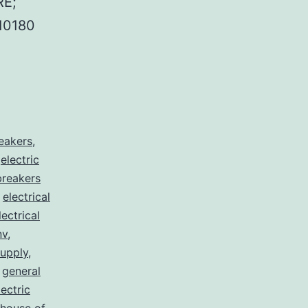
E;
10180
reakers
,
,
electric
 breakers
,
electrical
lectrical
nv
,
supply
,
,
general
lectric