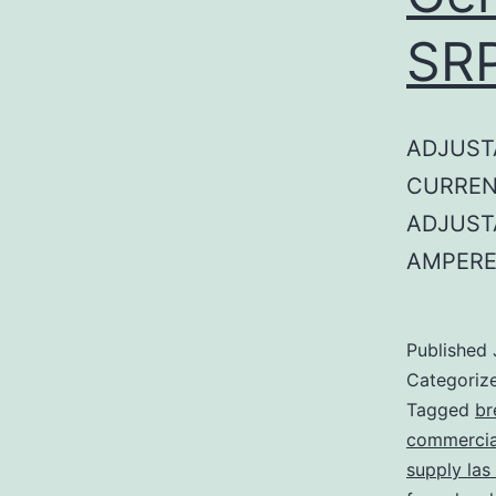
SR
ADJUST
CURREN
ADJUST
AMPERE
Published
Categoriz
Tagged
br
commercial
supply las