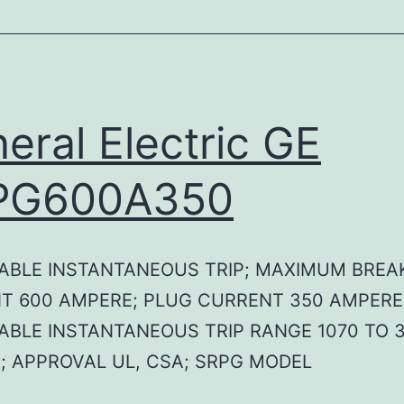
eral Electric GE
PG600A350
ABLE INSTANTANEOUS TRIP; MAXIMUM BREA
T 600 AMPERE; PLUG CURRENT 350 AMPERE
ABLE INSTANTANEOUS TRIP RANGE 1070 TO 
; APPROVAL UL, CSA; SRPG MODEL