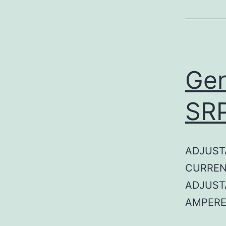
Gen
SR
ADJUST
CURREN
ADJUST
AMPERE