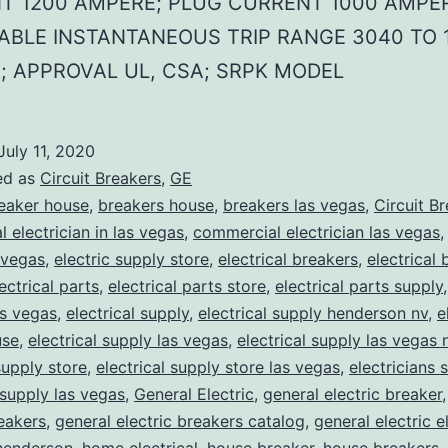
T 1200 AMPERE; PLUG CURRENT 1000 AMPER
ABLE INSTANTANEOUS TRIP RANGE 3040 TO 
; APPROVAL UL, CSA; SRPK MODEL
July 11, 2020
ed as
Circuit Breakers
,
GE
eaker house
,
breakers house
,
breakers las vegas
,
Circuit B
 electrician in las vegas
,
commercial electrician las vegas
 vegas
,
electric supply store
,
electrical breakers
,
electrical
ectrical parts
,
electrical parts store
,
electrical parts supply
as vegas
,
electrical supply
,
electrical supply henderson nv
,
e
use
,
electrical supply las vegas
,
electrical supply las vegas 
supply store
,
electrical supply store las vegas
,
electricians 
 supply las vegas
,
General Electric
,
general electric breaker
reakers
,
general electric breakers catalog
,
general electric e