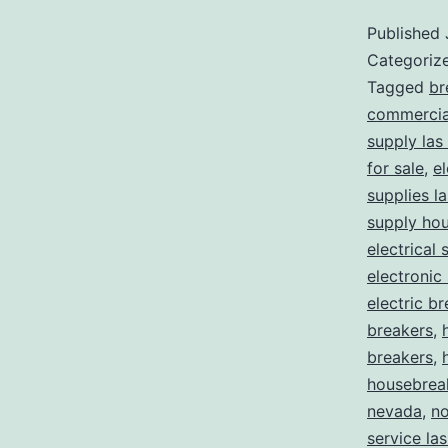
Published
Categoriz
Tagged
br
commercial
supply las
for sale
,
el
supplies l
supply ho
electrical 
electronic
electric b
breakers
,
breakers
,
housebrea
nevada
,
no
service la