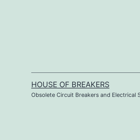
Skip
to
content
HOUSE OF BREAKERS
Obsolete Circuit Breakers and Electrical 