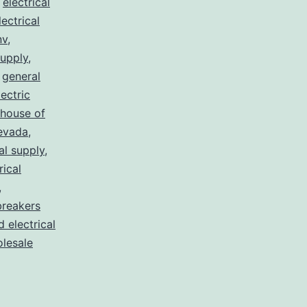
,
electrical
lectrical
nv
,
supply
,
,
general
lectric
house of
nevada
,
al supply
,
rical
,
breakers
d electrical
lesale