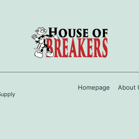
Homepage
About 
Supply