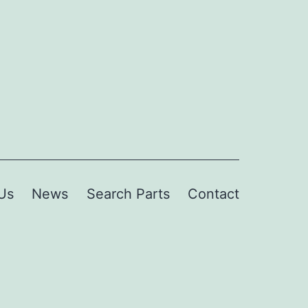
Us
News
Search Parts
Contact