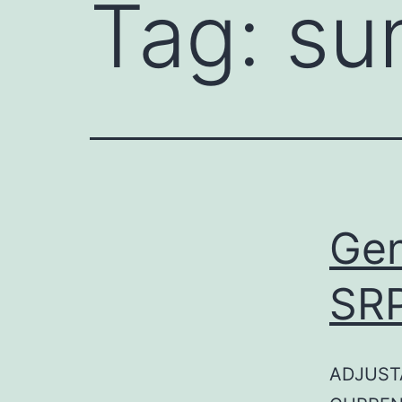
Tag:
su
Gen
SR
ADJUST