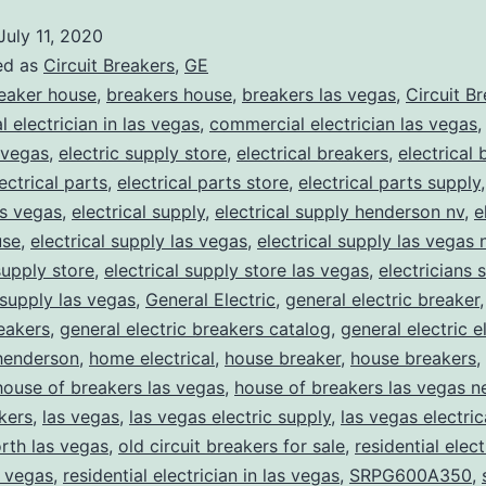
July 11, 2020
ed as
Circuit Breakers
,
GE
eaker house
,
breakers house
,
breakers las vegas
,
Circuit B
 electrician in las vegas
,
commercial electrician las vegas
 vegas
,
electric supply store
,
electrical breakers
,
electrical
ectrical parts
,
electrical parts store
,
electrical parts supply
as vegas
,
electrical supply
,
electrical supply henderson nv
,
e
use
,
electrical supply las vegas
,
electrical supply las vegas 
supply store
,
electrical supply store las vegas
,
electricians 
 supply las vegas
,
General Electric
,
general electric breaker
reakers
,
general electric breakers catalog
,
general electric e
henderson
,
home electrical
,
house breaker
,
house breakers
,
house of breakers las vegas
,
house of breakers las vegas 
kers
,
las vegas
,
las vegas electric supply
,
las vegas electric
rth las vegas
,
old circuit breakers for sale
,
residential elect
s vegas
,
residential electrician in las vegas
,
SRPG600A350
,