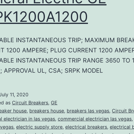
PK1200A1200
ABLE INSTANTANEOUS TRIP; MAXIMUM BREA
T 1200 AMPERE; PLUG CURRENT 1200 AMPER
ABLE INSTANTANEOUS TRIP RANGE 3650 TO 1
; APPROVAL UL, CSA; SRPK MODEL
July 11, 2020
ed as
Circuit Breakers
,
GE
eaker house
,
breakers house
,
breakers las vegas
,
Circuit B
 electrician in las vegas
,
commercial electrician las vegas
 vegas
,
electric supply store
,
electrical breakers
,
electrical