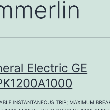
mmerlin
eral Electric GE
PK1200A1000
ABLE INSTANTANEOUS TRIP; MAXIMUM BREA