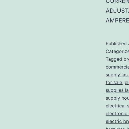
CURREN
ADJUST
AMPERE
Published
Categoriz
Tagged
br
commercial
supply las
for sale
,
el
supplies l
supply ho
electrical 
electronic
electric b