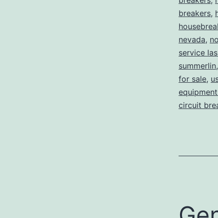
breakers
,
breakers
,
housebrea
nevada
,
no
service la
summerlin
for sale
,
us
equipment 
circuit br
Gen