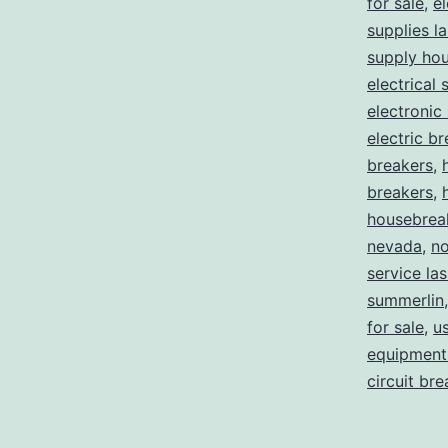
for sale
,
el
supplies l
supply ho
electrical 
electronic
electric b
breakers
,
breakers
,
housebrea
nevada
,
no
service la
summerlin
for sale
,
us
equipment 
circuit br