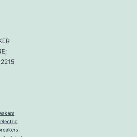
KER
E;
2215
reakers
,
,
electric
 breakers