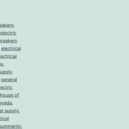
reakers
,
,
electric
 breakers
,
electrical
lectrical
nv
,
supply
,
,
general
lectric
house of
nevada
,
al supply
,
rical
summerlin
,