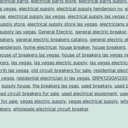
ectrical parts
,
electrical parts store
,
electrical parts supply
as vegas
,
electrical supply
,
electrical supply henderson nv
,
e
use
,
electrical supply las vegas
,
electrical supply las vegas 
supply store
,
electrical supply store las vegas
,
electricians 
 supply las vegas
,
General Electric
,
general electric breaker
reakers
,
general electric breakers catalog
,
general electric e
henderson
,
home electrical
,
house breaker
,
house breakers
,
house of breakers las vegas
,
house of breakers las vegas 
kers
,
las vegas
,
las vegas electric supply
,
las vegas electric
rth las vegas
,
old circuit breakers for sale
,
residential elect
s vegas
,
residential electrician in las vegas
,
SRPK1200A1200
,
supply house
,
the breakers las veas
,
used breakers
,
used 
ed circuit breakers for sale
,
used electrical equipment
,
use
for sale
,
vegas electric supply
,
vegas electrical supply
,
who
eakers
,
wholesale electrical circuit breaker