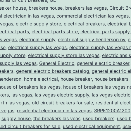
ed as
Circuit Breakers
,
GE
eaker house
,
breakers house
,
breakers las vegas
,
Circuit B
 electrician in las vegas
,
commercial electrician las vegas
 vegas
,
electric supply store
,
electrical breakers
,
electrical
ectrical parts
,
electrical parts store
,
electrical parts supply
as vegas
,
electrical supply
,
electrical supply henderson nv
,
e
use
,
electrical supply las vegas
,
electrical supply las vegas 
supply store
,
electrical supply store las vegas
,
electricians 
 supply las vegas
,
General Electric
,
general electric breaker
reakers
,
general electric breakers catalog
,
general electric e
henderson
,
home electrical
,
house breaker
,
house breakers
,
house of breakers las vegas
,
house of breakers las vegas 
kers
,
las vegas
,
las vegas electric supply
,
las vegas electric
rth las vegas
,
old circuit breakers for sale
,
residential elect
s vegas
,
residential electrician in las vegas
,
SRPK1200A1200
,
supply house
,
the breakers las veas
,
used breakers
,
used 
ed circuit breakers for sale
,
used electrical equipment
,
use