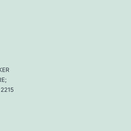
KER
E;
2215