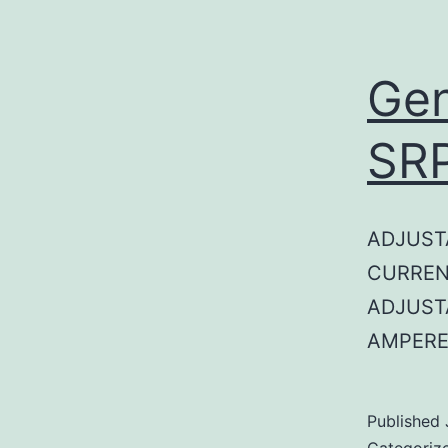
Gen
SR
ADJUST
CURREN
ADJUST
AMPERE
Published