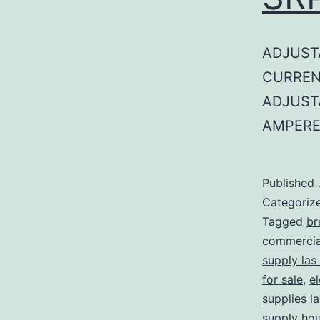
ADJUST
CURREN
ADJUST
AMPERE
Published
Categoriz
Tagged
br
commercial
supply las
for sale
,
el
supplies l
supply ho