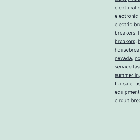
electrical 
electronic
electric b
breakers
,
breakers
,
housebrea
nevada
,
no
service la
summerlin
for sale
,
us
equipment 
circuit br