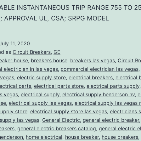
ABLE INSTANTANEOUS TRIP RANGE 755 TO 2
; APPROVAL UL, CSA; SRPG MODEL
July 11, 2020
ed as
Circuit Breakers
,
GE
eaker house
,
breakers house
,
breakers las vegas
,
Circuit B
 electrician in las vegas
,
commercial electrician las vegas
 vegas
,
electric supply store
,
electrical breakers
,
electrical
ectrical parts
,
electrical parts store
,
electrical parts supply
as vegas
,
electrical supply
,
electrical supply henderson nv
,
e
use
,
electrical supply las vegas
,
electrical supply las vegas 
supply store
,
electrical supply store las vegas
,
electricians 
 supply las vegas
,
General Electric
,
general electric breaker
reakers
,
general electric breakers catalog
,
general electric e
henderson
,
home electrical
,
house breaker
,
house breakers
,