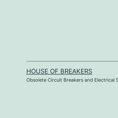
Skip
to
content
HOUSE OF BREAKERS
Obsolete Circuit Breakers and Electrical 