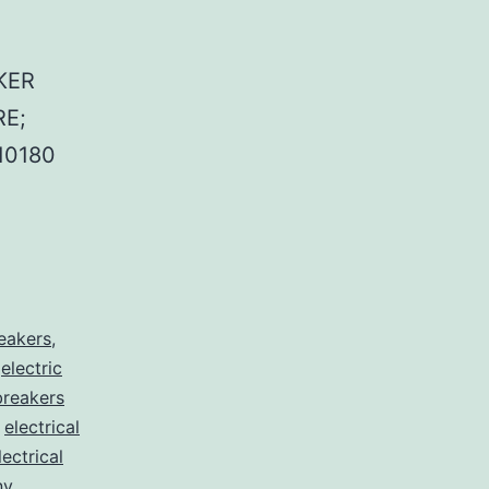
KER
E;
10180
reakers
,
,
electric
 breakers
,
electrical
lectrical
nv
,