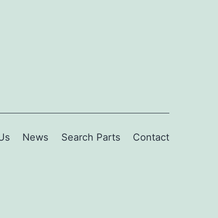
Us
News
Search Parts
Contact