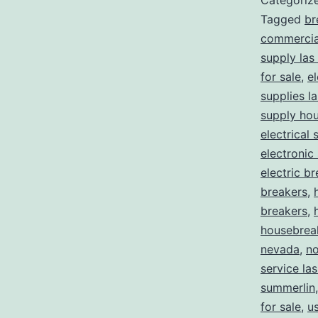
Categoriz
Tagged
br
commercial
supply las
for sale
,
el
supplies l
supply ho
electrical 
electronic
electric b
breakers
,
breakers
,
housebrea
nevada
,
no
service la
summerlin
for sale
,
us