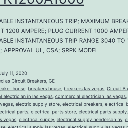
ABLE INSTANTANEOUS TRIP; MAXIMUM BREA
T 1200 AMPERE; PLUG CURRENT 1000 AMPER
ABLE INSTANTANEOUS TRIP RANGE 3040 TO 
; APPROVAL UL, CSA; SRPK MODEL
July 11, 2020
ed as
Circuit Breakers
,
GE
eaker house
,
breakers house
,
breakers las vegas
,
Circuit B
 electrician in las vegas
,
commercial electrician las vegas
 vegas
,
electric supply store
,
electrical breakers
,
electrical
ectrical parts
,
electrical parts store
,
electrical parts supply
as vegas
,
electrical supply
,
electrical supply henderson nv
,
e
use
,
electrical supply las vegas
,
electrical supply las vegas 