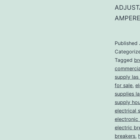
ADJUST
AMPERE
Published
Categoriz
Tagged
br
commercial
supply las
for sale
,
el
supplies l
supply ho
electrical 
electronic
electric b
breakers
,