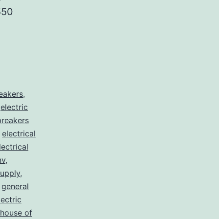
550
reakers
,
,
electric
 breakers
,
electrical
lectrical
nv
,
supply
,
,
general
lectric
house of