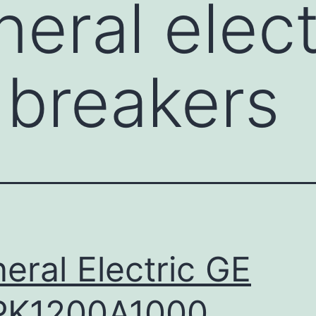
eral elect
c breakers
eral Electric GE
PK1200A1000