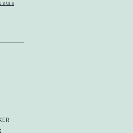
lesale
KER
;