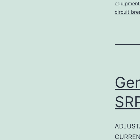
equipment 
circuit br
Gen
SR
ADJUST
CURREN