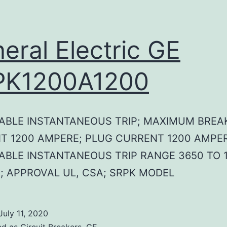
eral Electric GE
PK1200A1200
ABLE INSTANTANEOUS TRIP; MAXIMUM BREA
T 1200 AMPERE; PLUG CURRENT 1200 AMPER
ABLE INSTANTANEOUS TRIP RANGE 3650 TO 1
; APPROVAL UL, CSA; SRPK MODEL
July 11, 2020