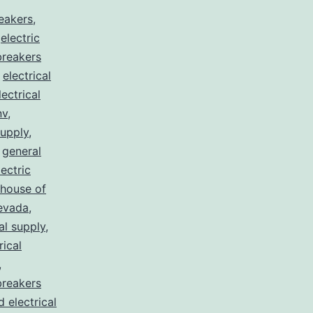
reakers
,
,
electric
 breakers
,
electrical
lectrical
nv
,
supply
,
,
general
lectric
house of
nevada
,
al supply
,
rical
,
breakers
d electrical