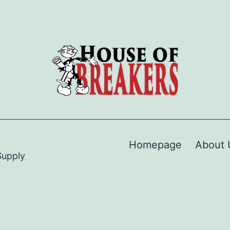
Homepage
About 
Supply