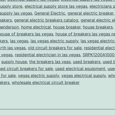
supply store
,
electrical supply store las vegas
,
electricians 
 supply las vegas
,
General Electric
,
general electric breaker
reakers
,
general electric breakers catalog
,
general electric e
henderson
,
home electrical
,
house breaker
,
house breakers
,
house of breakers las vegas
,
house of breakers las vegas 
kers
,
las vegas
,
las vegas electric supply
,
las vegas electric
rth las vegas
,
old circuit breakers for sale
,
residential elect
s vegas
,
residential electrician in las vegas
,
SRPK1200A1000
,
supply house
,
the breakers las veas
,
used breakers
,
used 
ed circuit breakers for sale
,
used electrical equipment
,
use
for sale
,
vegas electric supply
,
vegas electrical supply
,
who
eakers
,
wholesale electrical circuit breaker