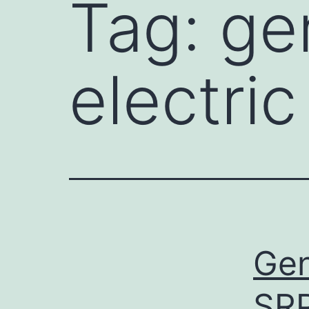
Tag:
gen
electri
Gen
SR