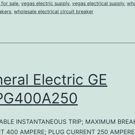
for sale
,
vegas electric supply
,
vegas electrical supply
,
who
eakers
,
wholesale electrical circuit breaker
eral Electric GE
PG400A250
ABLE INSTANTANEOUS TRIP; MAXIMUM BREA
T 400 AMPERE; PLUG CURRENT 250 AMPERE