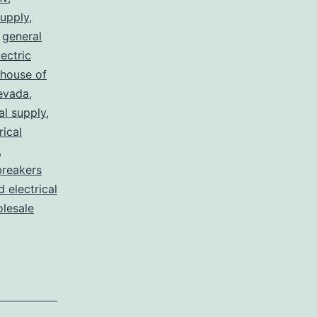
supply
,
,
general
lectric
house of
nevada
,
al supply
,
rical
,
breakers
d electrical
lesale