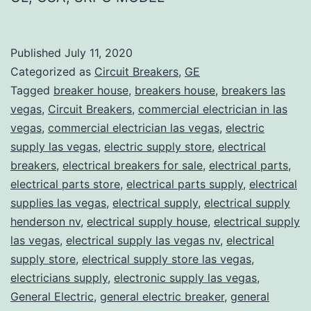
Published
July 11, 2020
Categorized as
Circuit Breakers
,
GE
Tagged
breaker house
,
breakers house
,
breakers las
vegas
,
Circuit Breakers
,
commercial electrician in las
vegas
,
commercial electrician las vegas
,
electric
supply las vegas
,
electric supply store
,
electrical
breakers
,
electrical breakers for sale
,
electrical parts
,
electrical parts store
,
electrical parts supply
,
electrical
supplies las vegas
,
electrical supply
,
electrical supply
henderson nv
,
electrical supply house
,
electrical supply
las vegas
,
electrical supply las vegas nv
,
electrical
supply store
,
electrical supply store las vegas
,
electricians supply
,
electronic supply las vegas
,
General Electric
,
general electric breaker
,
general