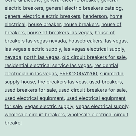
electric breakers
,
general electric breakers catalog
,
general electric electric breakers
,
henderson
,
home
electrical
,
house breaker
,
house breakers
,
house of
breakers
,
house of breakers las vegas
,
house of
breakers las vegas nevada
,
housebreakers
,
las vegas
,
las vegas electric supply
,
las vegas electrical supply
,
nevada
,
north las vegas
,
old circuit breakers for sale
,
residential electrical service las vegas
,
residential
electrician in las vegas
,
SRPK1200A1200
,
summerlin
,
supply house
,
the breakers las veas
,
used breakers
,
used breakers for sale
,
used circuit breakers for sale
,
used electrical equipment
,
used electrical equipment
for sale
,
vegas electric supply
,
vegas electrical supply
,
wholesale circuit breakers
,
wholesale electrical circuit
breaker