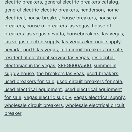
electric breakers
,
general electric breakers catalog
,
general electric electric breakers
,
henderson
,
home
electrical
,
house breaker
,
house breakers
,
house of
breakers
,
house of breakers las vegas
,
house of
breakers las vegas nevada
,
housebreakers
,
las vegas
,
las vegas electric supply
,
las vegas electrical supply
,
nevada
,
north las vegas
,
old circuit breakers for sale
,
residential electrical service las vegas
,
residential
electrician in las vegas
,
SRPG600A500
,
summerlin
,
supply house
,
the breakers las veas
,
used breakers
,
used breakers for sale
,
used circuit breakers for sale
,
used electrical equipment
,
used electrical equipment
for sale
,
vegas electric supply
,
vegas electrical supply
,
wholesale circuit breakers
,
wholesale electrical circuit
breaker