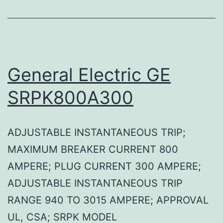
General Electric GE
SRPK800A300
ADJUSTABLE INSTANTANEOUS TRIP;
MAXIMUM BREAKER CURRENT 800
AMPERE; PLUG CURRENT 300 AMPERE;
ADJUSTABLE INSTANTANEOUS TRIP
RANGE 940 TO 3015 AMPERE; APPROVAL
UL, CSA; SRPK MODEL