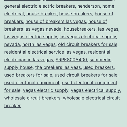
general electric electric breakers
,
henderson
,
home
electrical
,
house breaker
,
house breakers
,
house of
breakers
,
house of breakers las vegas
,
house of
breakers las vegas nevada
,
housebreakers
,
las vegas
,
las vegas electric supply
,
las vegas electrical supply
,
nevada
,
north las vegas
,
old circuit breakers for sale
,
residential electrical service las vegas
,
residential
electrician in las vegas
,
SRPK800A400
,
summerlin
,
supply house
,
the breakers las veas
,
used breakers
,
used breakers for sale
,
used circuit breakers for sale
,
used electrical equipment
,
used electrical equipment
for sale
,
vegas electric supply
,
vegas electrical supply
,
wholesale circuit breakers
,
wholesale electrical circuit
breaker