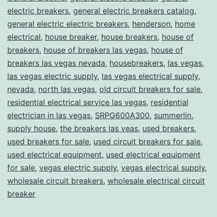
electric breakers
,
general electric breakers catalog
,
general electric electric breakers
,
henderson
,
home
electrical
,
house breaker
,
house breakers
,
house of
breakers
,
house of breakers las vegas
,
house of
breakers las vegas nevada
,
housebreakers
,
las vegas
,
las vegas electric supply
,
las vegas electrical supply
,
nevada
,
north las vegas
,
old circuit breakers for sale
,
residential electrical service las vegas
,
residential
electrician in las vegas
,
SRPG600A300
,
summerlin
,
supply house
,
the breakers las veas
,
used breakers
,
used breakers for sale
,
used circuit breakers for sale
,
used electrical equipment
,
used electrical equipment
for sale
,
vegas electric supply
,
vegas electrical supply
,
wholesale circuit breakers
,
wholesale electrical circuit
breaker