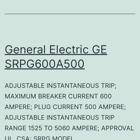
General Electric GE
SRPG600A500
ADJUSTABLE INSTANTANEOUS TRIP;
MAXIMUM BREAKER CURRENT 600
AMPERE; PLUG CURRENT 500 AMPERE;
ADJUSTABLE INSTANTANEOUS TRIP
RANGE 1525 TO 5060 AMPERE; APPROVAL
UL, CSA; SRPG MODEL