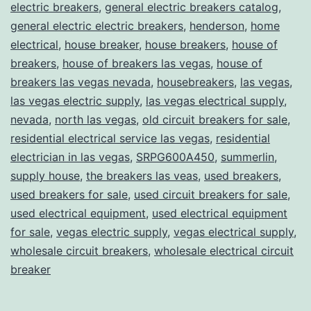
electric breakers
,
general electric breakers catalog
,
general electric electric breakers
,
henderson
,
home
electrical
,
house breaker
,
house breakers
,
house of
breakers
,
house of breakers las vegas
,
house of
breakers las vegas nevada
,
housebreakers
,
las vegas
,
las vegas electric supply
,
las vegas electrical supply
,
nevada
,
north las vegas
,
old circuit breakers for sale
,
residential electrical service las vegas
,
residential
electrician in las vegas
,
SRPG600A450
,
summerlin
,
supply house
,
the breakers las veas
,
used breakers
,
used breakers for sale
,
used circuit breakers for sale
,
used electrical equipment
,
used electrical equipment
for sale
,
vegas electric supply
,
vegas electrical supply
,
wholesale circuit breakers
,
wholesale electrical circuit
breaker