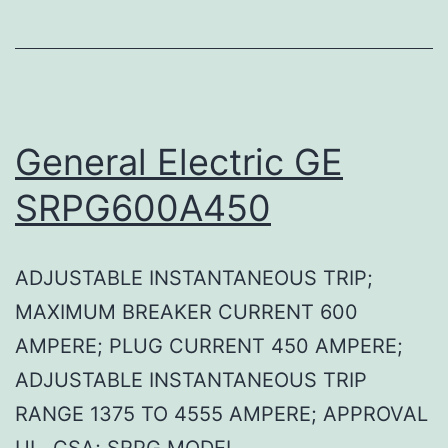
General Electric GE
SRPG600A450
ADJUSTABLE INSTANTANEOUS TRIP;
MAXIMUM BREAKER CURRENT 600
AMPERE; PLUG CURRENT 450 AMPERE;
ADJUSTABLE INSTANTANEOUS TRIP
RANGE 1375 TO 4555 AMPERE; APPROVAL
UL, CSA; SRPG MODEL