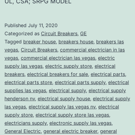
UL, CSA; SRPG MODEL
Published
July 11, 2020
Categorized as
Circuit Breakers
,
GE
Tagged
breaker house
,
breakers house
,
breakers las
vegas
,
Circuit Breakers
,
commercial electrician in las
vegas
,
commercial electrician las vegas
,
electric
supply las vegas
,
electric supply store
,
electrical
breakers
,
electrical breakers for sale
,
electrical parts
,
electrical parts store
,
electrical parts supply
,
electrical
supplies las vegas
,
electrical supply
,
electrical supply
henderson nv
,
electrical supply house
,
electrical supply
las vegas
,
electrical supply las vegas nv
,
electrical
supply store
,
electrical supply store las vegas
,
electricians supply
,
electronic supply las vegas
,
General Electric
,
general electric breaker
,
general