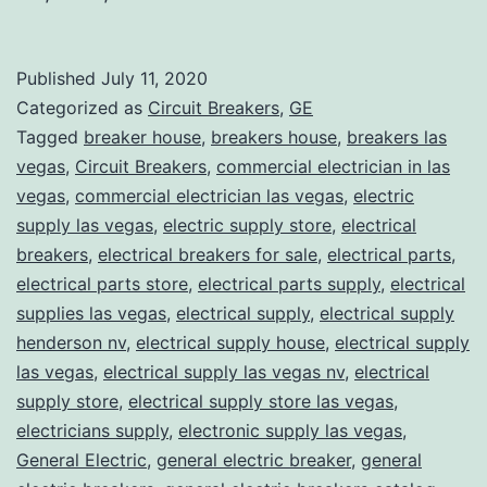
Published
July 11, 2020
Categorized as
Circuit Breakers
,
GE
Tagged
breaker house
,
breakers house
,
breakers las
vegas
,
Circuit Breakers
,
commercial electrician in las
vegas
,
commercial electrician las vegas
,
electric
supply las vegas
,
electric supply store
,
electrical
breakers
,
electrical breakers for sale
,
electrical parts
,
electrical parts store
,
electrical parts supply
,
electrical
supplies las vegas
,
electrical supply
,
electrical supply
henderson nv
,
electrical supply house
,
electrical supply
las vegas
,
electrical supply las vegas nv
,
electrical
supply store
,
electrical supply store las vegas
,
electricians supply
,
electronic supply las vegas
,
General Electric
,
general electric breaker
,
general