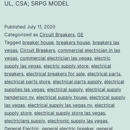
UL, CSA; SRPG MODEL
Published
July 11, 2020
Categorized as
Circuit Breakers
,
GE
Tagged
breaker house
,
breakers house
,
breakers las
vegas
,
Circuit Breakers
,
commercial electrician in las
vegas
,
commercial electrician las vegas
,
electric
supply las vegas
,
electric supply store
,
electrical
breakers
,
electrical breakers for sale
,
electrical parts
,
electrical parts store
,
electrical parts supply
,
electrical
supplies las vegas
,
electrical supply
,
electrical supply
henderson nv
,
electrical supply house
,
electrical supply
las vegas
,
electrical supply las vegas nv
,
electrical
supply store
,
electrical supply store las vegas
,
electricians supply
,
electronic supply las vegas
,
General Electric
,
general electric breaker
,
general