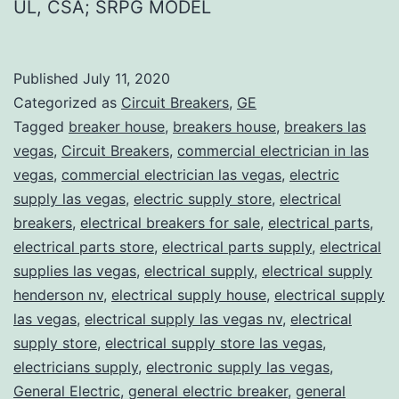
UL, CSA; SRPG MODEL
Published
July 11, 2020
Categorized as
Circuit Breakers
,
GE
Tagged
breaker house
,
breakers house
,
breakers las
vegas
,
Circuit Breakers
,
commercial electrician in las
vegas
,
commercial electrician las vegas
,
electric
supply las vegas
,
electric supply store
,
electrical
breakers
,
electrical breakers for sale
,
electrical parts
,
electrical parts store
,
electrical parts supply
,
electrical
supplies las vegas
,
electrical supply
,
electrical supply
henderson nv
,
electrical supply house
,
electrical supply
las vegas
,
electrical supply las vegas nv
,
electrical
supply store
,
electrical supply store las vegas
,
electricians supply
,
electronic supply las vegas
,
General Electric
,
general electric breaker
,
general