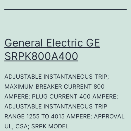
General Electric GE
SRPK800A400
ADJUSTABLE INSTANTANEOUS TRIP;
MAXIMUM BREAKER CURRENT 800
AMPERE; PLUG CURRENT 400 AMPERE;
ADJUSTABLE INSTANTANEOUS TRIP
RANGE 1255 TO 4015 AMPERE; APPROVAL
UL, CSA; SRPK MODEL