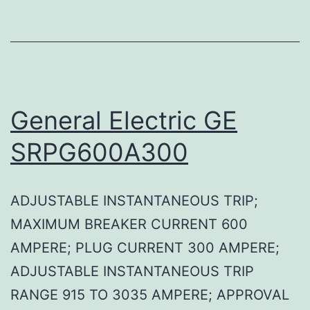
General Electric GE
SRPG600A300
ADJUSTABLE INSTANTANEOUS TRIP;
MAXIMUM BREAKER CURRENT 600
AMPERE; PLUG CURRENT 300 AMPERE;
ADJUSTABLE INSTANTANEOUS TRIP
RANGE 915 TO 3035 AMPERE; APPROVAL