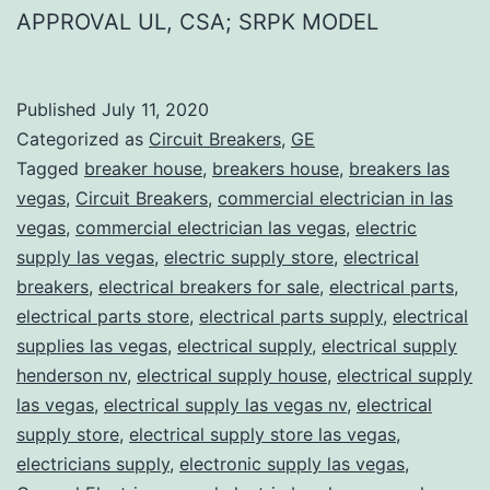
APPROVAL UL, CSA; SRPK MODEL
Published
July 11, 2020
Categorized as
Circuit Breakers
,
GE
Tagged
breaker house
,
breakers house
,
breakers las
vegas
,
Circuit Breakers
,
commercial electrician in las
vegas
,
commercial electrician las vegas
,
electric
supply las vegas
,
electric supply store
,
electrical
breakers
,
electrical breakers for sale
,
electrical parts
,
electrical parts store
,
electrical parts supply
,
electrical
supplies las vegas
,
electrical supply
,
electrical supply
henderson nv
,
electrical supply house
,
electrical supply
las vegas
,
electrical supply las vegas nv
,
electrical
supply store
,
electrical supply store las vegas
,
electricians supply
,
electronic supply las vegas
,