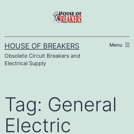
Skip
to
content
HOUSE OF BREAKERS
Menu
Obsolete Circuit Breakers and
Electrical Supply
Tag:
General
Electric