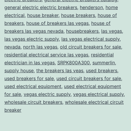
general electric electric breakers
,
henderson
,
home
electrical
,
house breaker
,
house breakers
,
house of
breakers
,
house of breakers las vegas
,
house of
breakers las vegas nevada
,
housebreakers
,
las vegas
,
las vegas electric supply
,
las vegas electrical supply
,
nevada
,
north las vegas
,
old circuit breakers for sale
,
residential electrical service las vegas
,
residential
electrician in las vegas
,
SRPK800A300
,
summerlin
,
supply house
,
the breakers las veas
,
used breakers
,
used breakers for sale
,
used circuit breakers for sale
,
used electrical equipment
,
used electrical equipment
for sale
,
vegas electric supply
,
vegas electrical supply
,
wholesale circuit breakers
,
wholesale electrical circuit
breaker