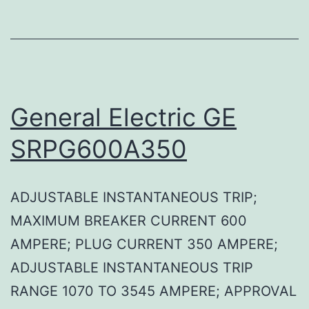
General Electric GE
SRPG600A350
ADJUSTABLE INSTANTANEOUS TRIP;
MAXIMUM BREAKER CURRENT 600
AMPERE; PLUG CURRENT 350 AMPERE;
ADJUSTABLE INSTANTANEOUS TRIP
RANGE 1070 TO 3545 AMPERE; APPROVAL