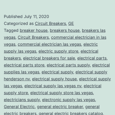
Published
July 11, 2020
Categorized as
Circuit Breakers
,
GE
Tagged
breaker house
,
breakers house
,
breakers las
vegas
,
Circuit Breakers
,
commercial electrician in las
vegas
,
commercial electrician las vegas
,
electric
supply las vegas
,
electric supply store
,
electrical
breakers
,
electrical breakers for sale
,
electrical parts
,
electrical parts store
,
electrical parts supply
,
electrical
supplies las vegas
,
electrical supply
,
electrical supply
henderson nv
,
electrical supply house
,
electrical supply
las vegas
,
electrical supply las vegas nv
,
electrical
supply store
,
electrical supply store las vegas
,
electricians supply
,
electronic supply las vegas
,
General Electric
,
general electric breaker
,
general
electric breakers
,
general electric breakers catalog
,