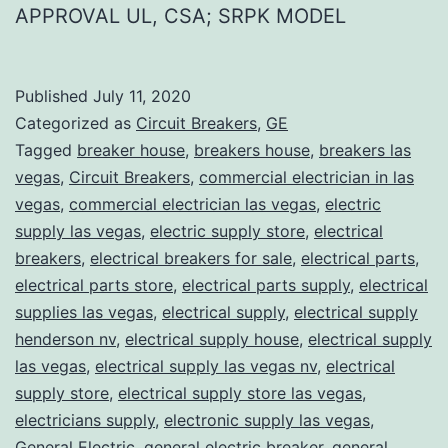
APPROVAL UL, CSA; SRPK MODEL
Published
July 11, 2020
Categorized as
Circuit Breakers
,
GE
Tagged
breaker house
,
breakers house
,
breakers las
vegas
,
Circuit Breakers
,
commercial electrician in las
vegas
,
commercial electrician las vegas
,
electric
supply las vegas
,
electric supply store
,
electrical
breakers
,
electrical breakers for sale
,
electrical parts
,
electrical parts store
,
electrical parts supply
,
electrical
supplies las vegas
,
electrical supply
,
electrical supply
henderson nv
,
electrical supply house
,
electrical supply
las vegas
,
electrical supply las vegas nv
,
electrical
supply store
,
electrical supply store las vegas
,
electricians supply
,
electronic supply las vegas
,
General Electric
,
general electric breaker
,
general