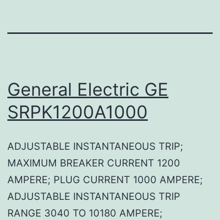
General Electric GE
SRPK1200A1000
ADJUSTABLE INSTANTANEOUS TRIP;
MAXIMUM BREAKER CURRENT 1200
AMPERE; PLUG CURRENT 1000 AMPERE;
ADJUSTABLE INSTANTANEOUS TRIP
RANGE 3040 TO 10180 AMPERE;