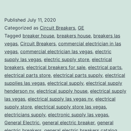
Published
July 11, 2020
Categorized as
Circuit Breakers
,
GE
Tagged
breaker house
,
breakers house
,
breakers las
vegas
,
Circuit Breakers
,
commercial electrician in las
vegas
,
commercial electrician las vegas
,
electric
supply las vegas
,
electric supply store
,
electrical
breakers
,
electrical breakers for sale
,
electrical parts
,
electrical parts store
,
electrical parts supply
,
electrical
supplies las vegas
,
electrical supply
,
electrical supply
henderson nv
,
electrical supply house
,
electrical supply
las vegas
,
electrical supply las vegas nv
,
electrical
supply store
,
electrical supply store las vegas
,
electricians supply
,
electronic supply las vegas
,
General Electric
,
general electric breaker
,
general
electric breakers
,
general electric breakers catalog
,