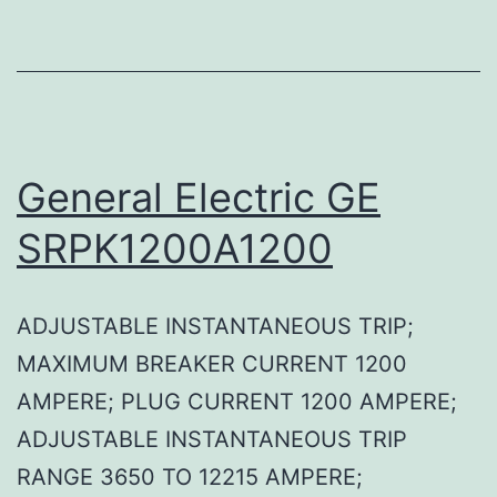
General Electric GE
SRPK1200A1200
ADJUSTABLE INSTANTANEOUS TRIP;
MAXIMUM BREAKER CURRENT 1200
AMPERE; PLUG CURRENT 1200 AMPERE;
ADJUSTABLE INSTANTANEOUS TRIP
RANGE 3650 TO 12215 AMPERE;