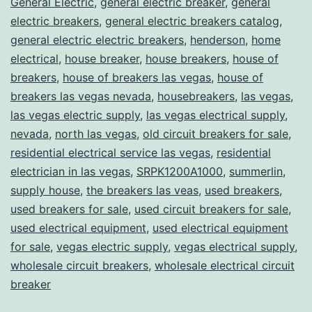
General Electric
,
general electric breaker
,
general
electric breakers
,
general electric breakers catalog
,
general electric electric breakers
,
henderson
,
home
electrical
,
house breaker
,
house breakers
,
house of
breakers
,
house of breakers las vegas
,
house of
breakers las vegas nevada
,
housebreakers
,
las vegas
,
las vegas electric supply
,
las vegas electrical supply
,
nevada
,
north las vegas
,
old circuit breakers for sale
,
residential electrical service las vegas
,
residential
electrician in las vegas
,
SRPK1200A1000
,
summerlin
,
supply house
,
the breakers las veas
,
used breakers
,
used breakers for sale
,
used circuit breakers for sale
,
used electrical equipment
,
used electrical equipment
for sale
,
vegas electric supply
,
vegas electrical supply
,
wholesale circuit breakers
,
wholesale electrical circuit
breaker