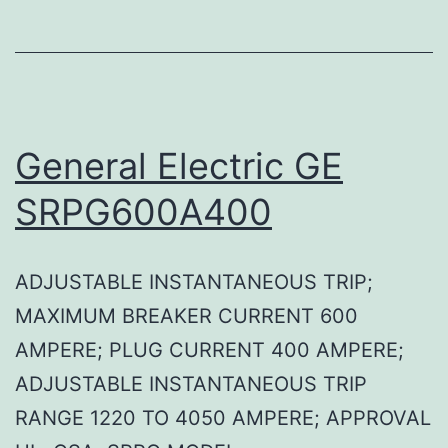
General Electric GE
SRPG600A400
ADJUSTABLE INSTANTANEOUS TRIP;
MAXIMUM BREAKER CURRENT 600
AMPERE; PLUG CURRENT 400 AMPERE;
ADJUSTABLE INSTANTANEOUS TRIP
RANGE 1220 TO 4050 AMPERE; APPROVAL