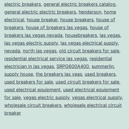
electric breakers
,
general electric breakers catalog
,
general electric electric breakers
,
henderson
,
home
electrical
,
house breaker
,
house breakers
,
house of
breakers
,
house of breakers las vegas
,
house of
breakers las vegas nevada
,
housebreakers
,
las vegas
,
las vegas electric supply
,
las vegas electrical supply
,
nevada
,
north las vegas
,
old circuit breakers for sale
,
residential electrical service las vegas
,
residential
electrician in las vegas
,
SRPG600A400
,
summerlin
,
supply house
,
the breakers las veas
,
used breakers
,
used breakers for sale
,
used circuit breakers for sale
,
used electrical equipment
,
used electrical equipment
for sale
,
vegas electric supply
,
vegas electrical supply
,
wholesale circuit breakers
,
wholesale electrical circuit
breaker