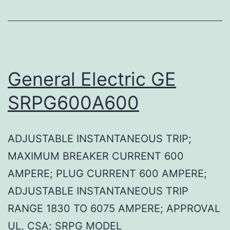
General Electric GE
SRPG600A600
ADJUSTABLE INSTANTANEOUS TRIP;
MAXIMUM BREAKER CURRENT 600
AMPERE; PLUG CURRENT 600 AMPERE;
ADJUSTABLE INSTANTANEOUS TRIP
RANGE 1830 TO 6075 AMPERE; APPROVAL
UL, CSA; SRPG MODEL