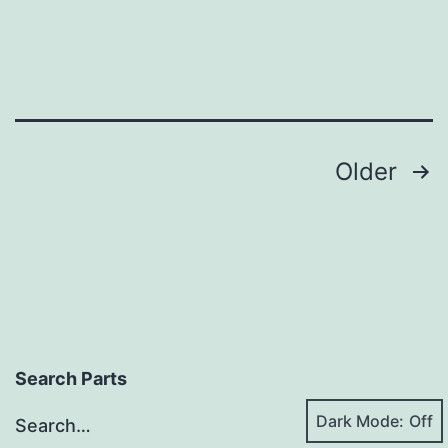
Posts
Older
pagination
Search Parts
Dark Mode:
Search…