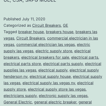
Published
July 11, 2020
Categorized as
Circuit Breakers
,
GE
Tagged
breaker house
,
breakers house
,
breakers las
vegas
,
Circuit Breakers
,
commercial electrician in las
vegas
,
commercial electrician las vegas
,
electric
supply las vegas
,
electric supply store
,
electrical
breakers
,
electrical breakers for sale
,
electrical parts
,
electrical parts store
,
electrical parts supply
,
electrical
supplies las vegas
,
electrical supply
,
electrical supply
henderson nv
,
electrical supply house
,
electrical supply
las vegas
,
electrical supply las vegas nv
,
electrical
supply store
,
electrical supply store las vegas
,
electricians supply
,
electronic supply las vegas
,
General Electric
,
general electric breaker
,
general