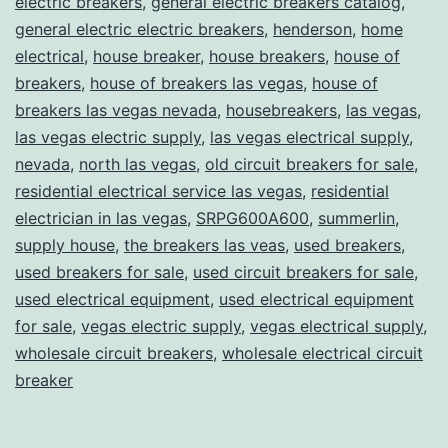
electric breakers
,
general electric breakers catalog
,
general electric electric breakers
,
henderson
,
home
electrical
,
house breaker
,
house breakers
,
house of
breakers
,
house of breakers las vegas
,
house of
breakers las vegas nevada
,
housebreakers
,
las vegas
,
las vegas electric supply
,
las vegas electrical supply
,
nevada
,
north las vegas
,
old circuit breakers for sale
,
residential electrical service las vegas
,
residential
electrician in las vegas
,
SRPG600A600
,
summerlin
,
supply house
,
the breakers las veas
,
used breakers
,
used breakers for sale
,
used circuit breakers for sale
,
used electrical equipment
,
used electrical equipment
for sale
,
vegas electric supply
,
vegas electrical supply
,
wholesale circuit breakers
,
wholesale electrical circuit
breaker