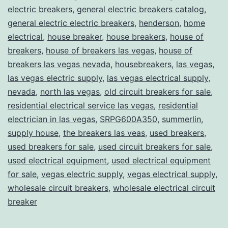
electric breakers
,
general electric breakers catalog
,
general electric electric breakers
,
henderson
,
home
electrical
,
house breaker
,
house breakers
,
house of
breakers
,
house of breakers las vegas
,
house of
breakers las vegas nevada
,
housebreakers
,
las vegas
,
las vegas electric supply
,
las vegas electrical supply
,
nevada
,
north las vegas
,
old circuit breakers for sale
,
residential electrical service las vegas
,
residential
electrician in las vegas
,
SRPG600A350
,
summerlin
,
supply house
,
the breakers las veas
,
used breakers
,
used breakers for sale
,
used circuit breakers for sale
,
used electrical equipment
,
used electrical equipment
for sale
,
vegas electric supply
,
vegas electrical supply
,
wholesale circuit breakers
,
wholesale electrical circuit
breaker