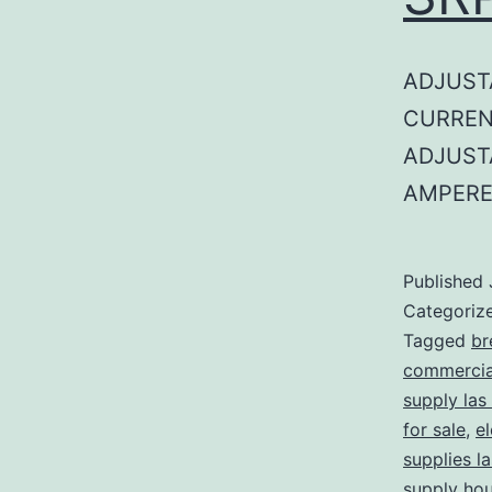
ADJUST
CURREN
ADJUST
AMPERE
Published
Categoriz
Tagged
br
commercial
supply las
for sale
,
el
supplies l
supply ho