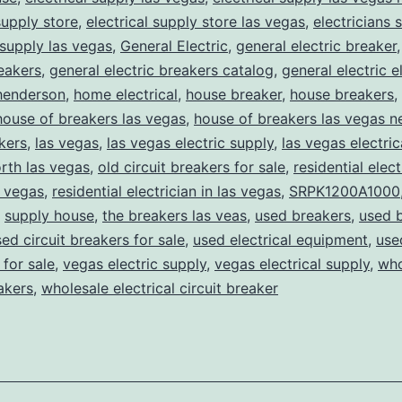
supply store
,
electrical supply store las vegas
,
electricians 
 supply las vegas
,
General Electric
,
general electric breaker
reakers
,
general electric breakers catalog
,
general electric e
henderson
,
home electrical
,
house breaker
,
house breakers
,
house of breakers las vegas
,
house of breakers las vegas 
kers
,
las vegas
,
las vegas electric supply
,
las vegas electric
rth las vegas
,
old circuit breakers for sale
,
residential elect
s vegas
,
residential electrician in las vegas
,
SRPK1200A1000
,
supply house
,
the breakers las veas
,
used breakers
,
used 
ed circuit breakers for sale
,
used electrical equipment
,
use
for sale
,
vegas electric supply
,
vegas electrical supply
,
who
eakers
,
wholesale electrical circuit breaker