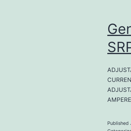
Gen
SR
ADJUST
CURREN
ADJUST
AMPERE
Published