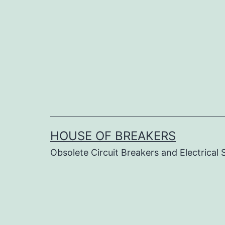
Skip
to
content
HOUSE OF BREAKERS
Obsolete Circuit Breakers and Electrical 