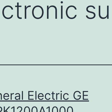
ectronic su
eral Electric GE
PK1200A1000