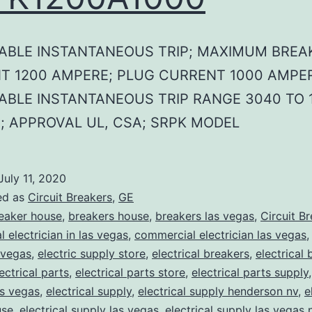
ABLE INSTANTANEOUS TRIP; MAXIMUM BREA
T 1200 AMPERE; PLUG CURRENT 1000 AMPER
ABLE INSTANTANEOUS TRIP RANGE 3040 TO 
; APPROVAL UL, CSA; SRPK MODEL
July 11, 2020
ed as
Circuit Breakers
,
GE
eaker house
,
breakers house
,
breakers las vegas
,
Circuit B
 electrician in las vegas
,
commercial electrician las vegas
 vegas
,
electric supply store
,
electrical breakers
,
electrical
ectrical parts
,
electrical parts store
,
electrical parts supply
as vegas
,
electrical supply
,
electrical supply henderson nv
,
e
use
,
electrical supply las vegas
,
electrical supply las vegas 