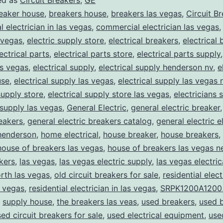
ed as
Circuit Breakers
,
GE
eaker house
,
breakers house
,
breakers las vegas
,
Circuit B
 electrician in las vegas
,
commercial electrician las vegas
 vegas
,
electric supply store
,
electrical breakers
,
electrical
ectrical parts
,
electrical parts store
,
electrical parts supply
as vegas
,
electrical supply
,
electrical supply henderson nv
,
e
use
,
electrical supply las vegas
,
electrical supply las vegas 
supply store
,
electrical supply store las vegas
,
electricians 
 supply las vegas
,
General Electric
,
general electric breaker
reakers
,
general electric breakers catalog
,
general electric e
henderson
,
home electrical
,
house breaker
,
house breakers
,
house of breakers las vegas
,
house of breakers las vegas 
kers
,
las vegas
,
las vegas electric supply
,
las vegas electric
rth las vegas
,
old circuit breakers for sale
,
residential elect
s vegas
,
residential electrician in las vegas
,
SRPK1200A1200
,
supply house
,
the breakers las veas
,
used breakers
,
used 
ed circuit breakers for sale
,
used electrical equipment
,
use