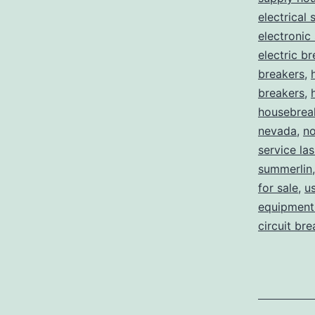
electrical 
electronic
electric b
breakers
,
breakers
,
housebrea
nevada
,
no
service la
summerlin
for sale
,
us
equipment 
circuit br