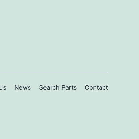
Us
News
Search Parts
Contact