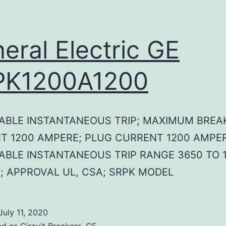
eral Electric GE
PK1200A1200
ABLE INSTANTANEOUS TRIP; MAXIMUM BREA
T 1200 AMPERE; PLUG CURRENT 1200 AMPER
ABLE INSTANTANEOUS TRIP RANGE 3650 TO 1
; APPROVAL UL, CSA; SRPK MODEL
July 11, 2020