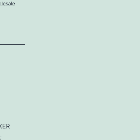
lesale
KER
;