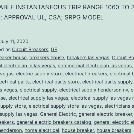
ABLE INSTANTANEOUS TRIP RANGE 1060 TO 
; APPROVAL UL, CSA; SRPG MODEL
July 11, 2020
ed as
Circuit Breakers
,
GE
eaker house
,
breakers house
,
breakers las vegas
,
Circuit B
 electrician in las vegas
,
commercial electrician las vegas
 vegas
,
electric supply store
,
electrical breakers
,
electrical
ectrical parts
,
electrical parts store
,
electrical parts supply
as vegas
,
electrical supply
,
electrical supply henderson nv
,
e
use
,
electrical supply las vegas
,
electrical supply las vegas 
supply store
,
electrical supply store las vegas
,
electricians 
 supply las vegas
,
General Electric
,
general electric breaker
reakers
,
general electric breakers catalog
,
general electric e
henderson
,
home electrical
,
house breaker
,
house breakers
,