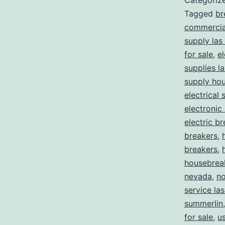
Categoriz
Tagged
br
commercial
supply las
for sale
,
el
supplies l
supply ho
electrical 
electronic
electric b
breakers
,
breakers
,
housebrea
nevada
,
no
service la
summerlin
for sale
,
us