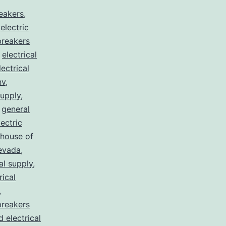
reakers
,
,
electric
 breakers
,
electrical
lectrical
nv
,
supply
,
,
general
lectric
house of
nevada
,
al supply
,
rical
,
breakers
d electrical