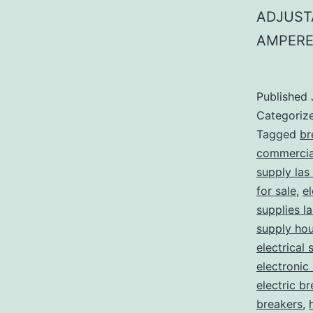
ADJUST
AMPERE
Published
Categoriz
Tagged
br
commercial
supply las
for sale
,
el
supplies l
supply ho
electrical 
electronic
electric b
breakers
,