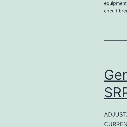
equipment 
circuit br
Gen
SR
ADJUST
CURREN