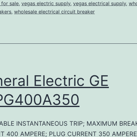
for sale
,
vegas electric supply
,
vegas electrical supply
,
who
eakers
,
wholesale electrical circuit breaker
eral Electric GE
PG400A350
ABLE INSTANTANEOUS TRIP; MAXIMUM BREA
T 400 AMPERE; PLUG CURRENT 350 AMPERE