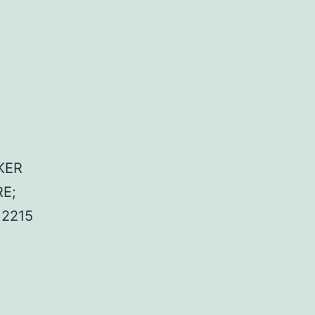
KER
E;
2215