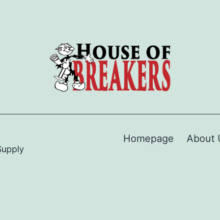
Homepage
About 
Supply