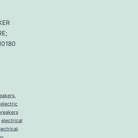
KER
E;
10180
reakers
,
,
electric
 breakers
,
electrical
lectrical
nv
,