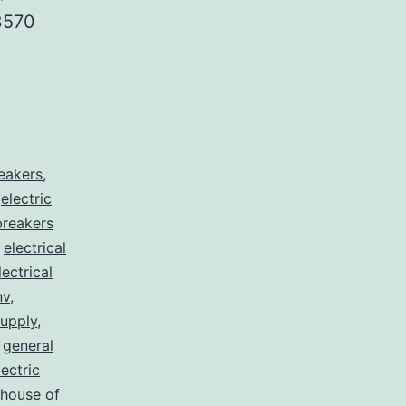
3570
reakers
,
,
electric
 breakers
,
electrical
lectrical
nv
,
supply
,
,
general
lectric
house of