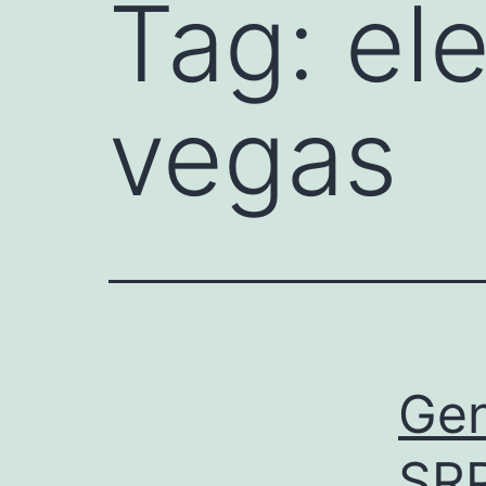
Tag:
el
vegas
Gen
SR