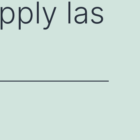
pply las