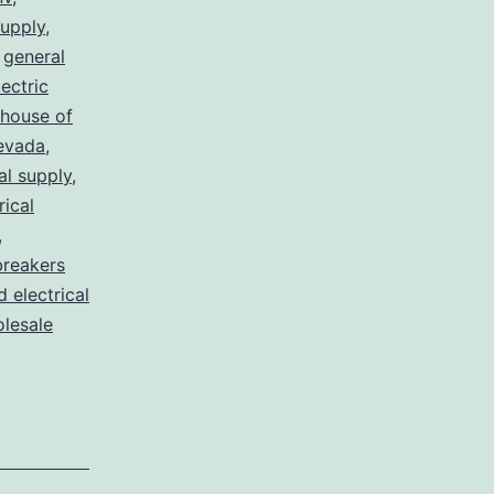
supply
,
,
general
lectric
house of
nevada
,
al supply
,
rical
,
breakers
d electrical
lesale