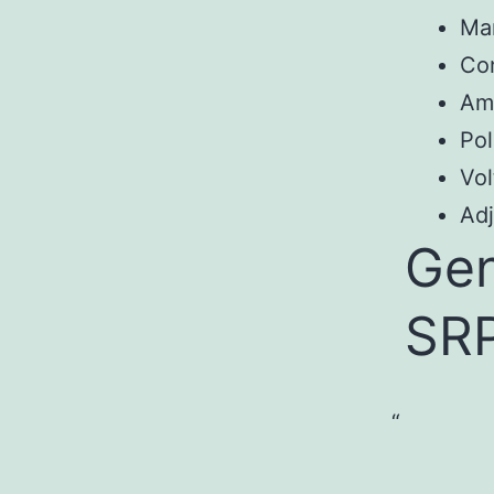
Ma
Co
Am
Pol
Vol
Adj
Gen
SR