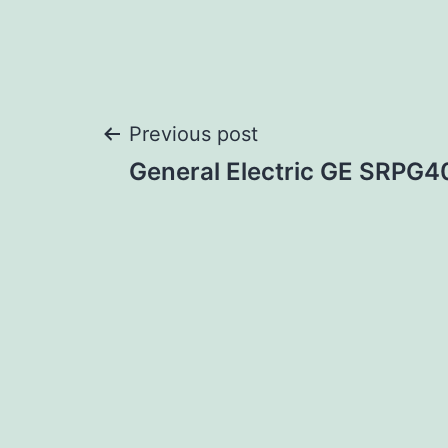
Post
Previous post
General Electric GE SRPG
navigation