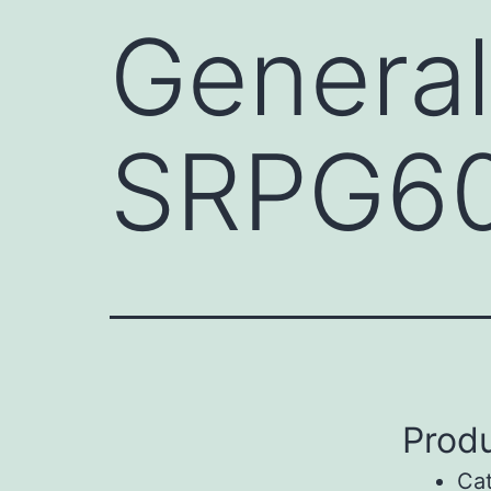
General
SRPG6
Produ
Ca