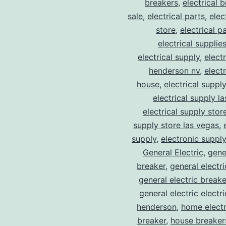
breakers
,
electrical 
sale
,
electrical parts
,
elec
store
,
electrical p
electrical supplie
electrical supply
,
elect
henderson nv
,
elect
house
,
electrical suppl
electrical supply l
electrical supply stor
supply store las vegas
,
supply
,
electronic suppl
General Electric
,
gene
breaker
,
general electr
general electric break
general electric electr
henderson
,
home electr
breaker
,
house breaker