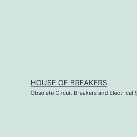
Skip
to
content
HOUSE OF BREAKERS
Obsolete Circuit Breakers and Electrical 