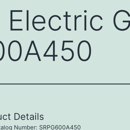
 Electric 
00A450
ct Details
talog Number: SRPG600A450