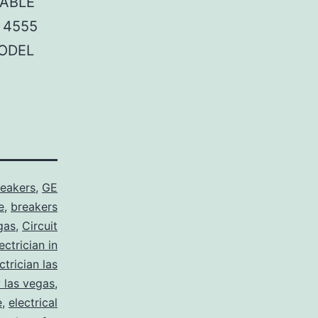
TABLE
 4555
MODEL
reakers
,
GE
e
,
breakers
gas
,
Circuit
ctrician in
trician las
y las vegas
,
e
,
electrical