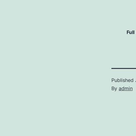
Full
Published
By
admin