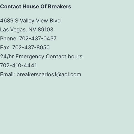
Contact House Of Breakers
4689 S Valley View Blvd
Las Vegas, NV 89103
Phone: 702-437-0437
Fax: 702-437-8050
24/hr Emergency Contact hours:
702-410-4441
Email: breakerscarlos1@aol.com