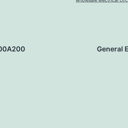
wholesale electrical cir
400A200
General 