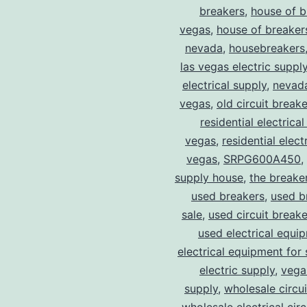
breakers
,
house of b
vegas
,
house of breaker
nevada
,
housebreakers
las vegas electric suppl
electrical supply
,
nevad
vegas
,
old circuit breake
residential electrical
vegas
,
residential electr
vegas
,
SRPG600A450
,
supply house
,
the breake
used breakers
,
used b
sale
,
used circuit breake
used electrical equi
electrical equipment for 
electric supply
,
vegas
supply
,
wholesale circu