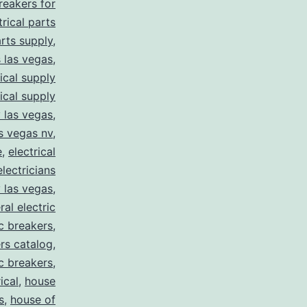
breakers for
trical parts
arts supply
,
s las vegas
,
rical supply
rical supply
y las vegas
,
as vegas nv
,
e
,
electrical
electricians
y las vegas
,
ral electric
ic breakers
,
ers catalog
,
ic breakers
,
ical
,
house
s
,
house of