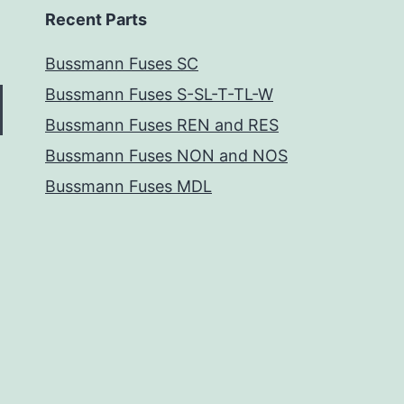
Recent Parts
Bussmann Fuses SC
Bussmann Fuses S-SL-T-TL-W
Bussmann Fuses REN and RES
Bussmann Fuses NON and NOS
Bussmann Fuses MDL