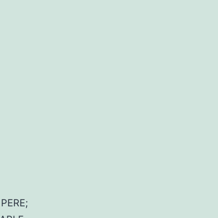
PERE;