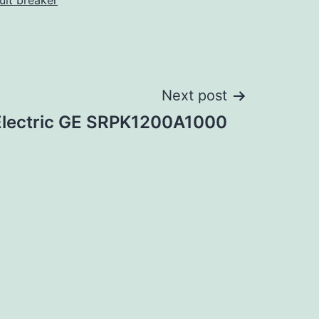
cuit breaker
Next post
Electric GE SRPK1200A1000