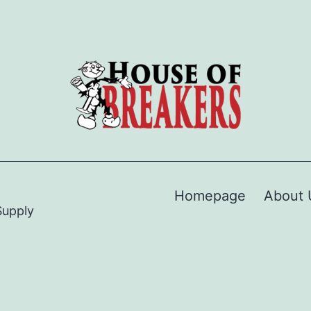
Homepage
About 
Supply