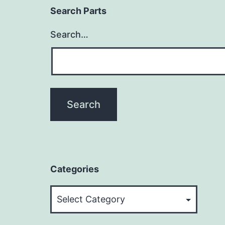
Search Parts
Search…
Categories
Categories