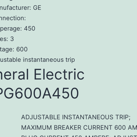
nufacturer: GE
nnection:
perage: 450
es: 3
tage: 600
ustable instantaneous trip
eral Electric
PG600A450
ADJUSTABLE INSTANTANEOUS TRIP;
MAXIMUM BREAKER CURRENT 600 AM