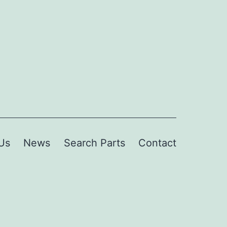
Us
News
Search Parts
Contact