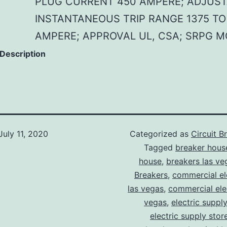
PLUG CURRENT 450 AMPERE; ADJUS
INSTANTANEOUS TRIP RANGE 1375 TO
AMPERE; APPROVAL UL, CSA; SRPG 
 Description
July 11, 2020
Categorized as
Circuit B
Tagged
breaker hous
house
,
breakers las ve
Breakers
,
commercial ele
las vegas
,
commercial elec
vegas
,
electric suppl
electric supply stor