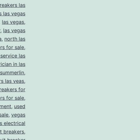
reakers las
s las vegas
,
las vegas
,
y
,
las vegas
a
,
north las
rs for sale
,
 service las
ician in las
summerlin
,
rs las veas
,
reakers for
rs for sale
,
pment
,
used
sale
,
vegas
 electrical
it breakers
,