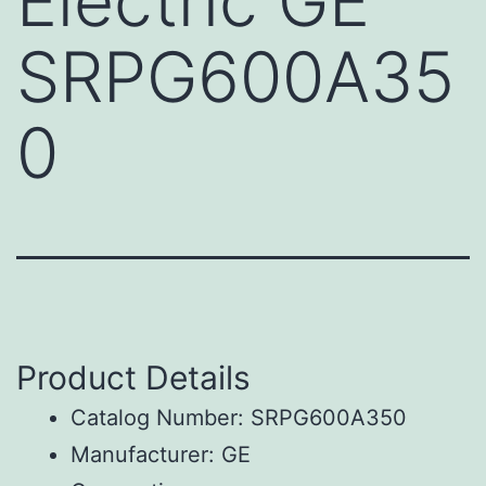
Electric GE
SRPG600A35
0
Product Details
Catalog Number: SRPG600A350
Manufacturer: GE