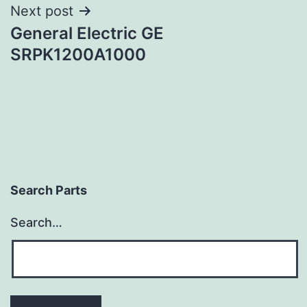
Next post
General Electric GE
SRPK1200A1000
Search Parts
Search…