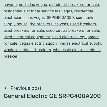
nevada
,
north las vegas
,
old circuit breakers for sale
,
residential electrical service las vegas
,
residential
electrician in las vegas
,
SRPG600A350
,
summerlin
,
supply house
,
the breakers las veas
,
used breakers
,
used breakers for sale
,
used circuit breakers for sale
,
used electrical equipment
,
used electrical equipment
for sale
,
vegas electric supply
,
vegas electrical supply
,
wholesale circuit breakers
,
wholesale electrical circuit
breaker
Post
Previous post
General Electric GE SRPG400A200
navigation