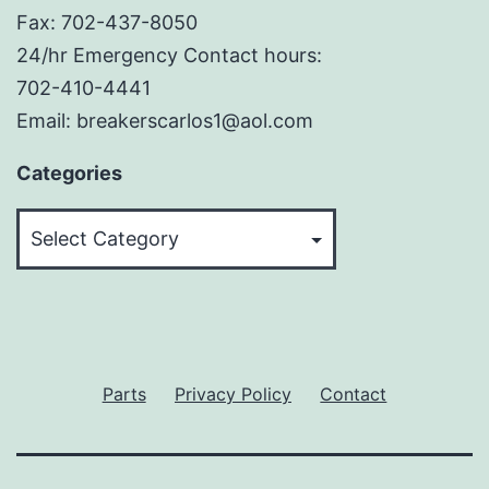
Fax: 702-437-8050
24/hr Emergency Contact hours:
702-410-4441
Email: breakerscarlos1@aol.com
Categories
Categories
Parts
Privacy Policy
Contact