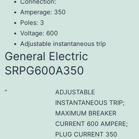
Connection:
Amperage: 350
Poles: 3
Voltage: 600
Adjustable instantaneous trip
General Electric
SRPG600A350
ADJUSTABLE
INSTANTANEOUS TRIP;
MAXIMUM BREAKER
CURRENT 600 AMPERE;
PLUG CURRENT 350