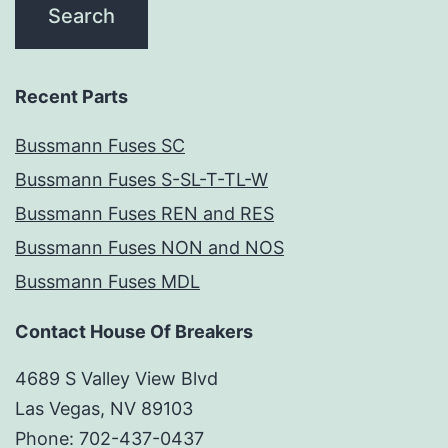
Recent Parts
Bussmann Fuses SC
Bussmann Fuses S-SL-T-TL-W
Bussmann Fuses REN and RES
Bussmann Fuses NON and NOS
Bussmann Fuses MDL
Contact House Of Breakers
4689 S Valley View Blvd
Las Vegas, NV 89103
Phone: 702-437-0437