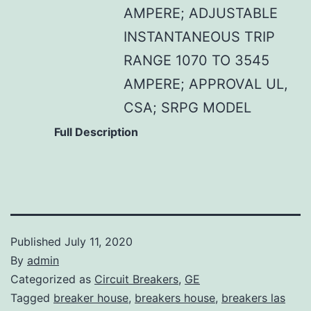
AMPERE; ADJUSTABLE
INSTANTANEOUS TRIP
RANGE 1070 TO 3545
AMPERE; APPROVAL UL,
CSA; SRPG MODEL
Full Description
Published
July 11, 2020
By
admin
Categorized as
Circuit Breakers
,
GE
Tagged
breaker house
,
breakers house
,
breakers las