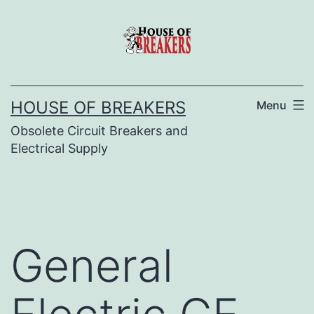
Skip
to
content
HOUSE OF BREAKERS
Menu
Obsolete Circuit Breakers and
Electrical Supply
General