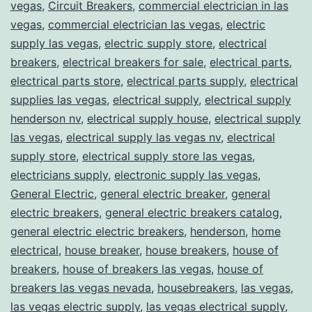
vegas
,
Circuit Breakers
,
commercial electrician in las
vegas
,
commercial electrician las vegas
,
electric
supply las vegas
,
electric supply store
,
electrical
breakers
,
electrical breakers for sale
,
electrical parts
,
electrical parts store
,
electrical parts supply
,
electrical
supplies las vegas
,
electrical supply
,
electrical supply
henderson nv
,
electrical supply house
,
electrical supply
las vegas
,
electrical supply las vegas nv
,
electrical
supply store
,
electrical supply store las vegas
,
electricians supply
,
electronic supply las vegas
,
General Electric
,
general electric breaker
,
general
electric breakers
,
general electric breakers catalog
,
general electric electric breakers
,
henderson
,
home
electrical
,
house breaker
,
house breakers
,
house of
breakers
,
house of breakers las vegas
,
house of
breakers las vegas nevada
,
housebreakers
,
las vegas
,
las vegas electric supply
,
las vegas electrical supply
,