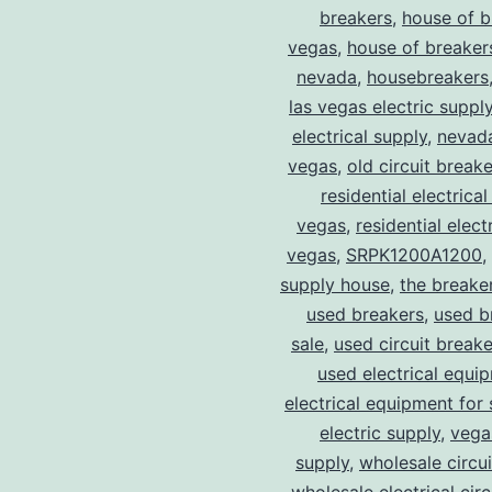
breakers
,
house of b
vegas
,
house of breaker
nevada
,
housebreakers
las vegas electric suppl
electrical supply
,
nevad
vegas
,
old circuit breake
residential electrical
vegas
,
residential electr
vegas
,
SRPK1200A1200
,
supply house
,
the breake
used breakers
,
used b
sale
,
used circuit breake
used electrical equi
electrical equipment for 
electric supply
,
vegas
supply
,
wholesale circu