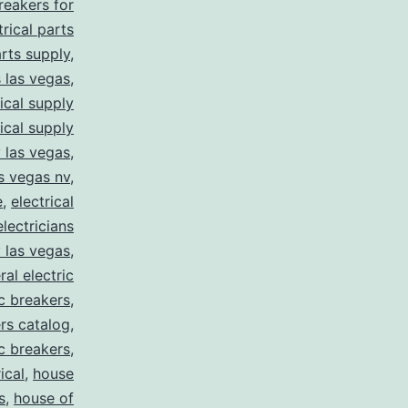
breakers for
trical parts
arts supply
,
s las vegas
,
rical supply
rical supply
y las vegas
,
as vegas nv
,
e
,
electrical
electricians
y las vegas
,
ral electric
ic breakers
,
ers catalog
,
ic breakers
,
ical
,
house
s
,
house of