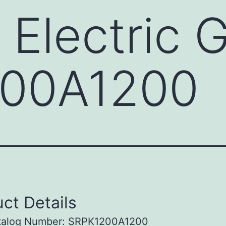
 Electric 
00A1200
ct Details
talog Number: SRPK1200A1200