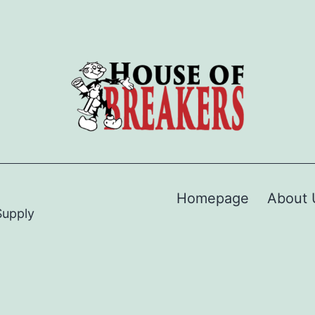
Homepage
About 
Supply