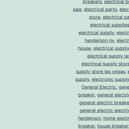
breakers
,
electrical 
sale
,
electrical parts
,
elec
store
,
electrical p
electrical supplie
electrical supply
,
elect
henderson nv
,
elect
house
,
electrical suppl
electrical supply l
electrical supply stor
supply store las vegas
,
supply
,
electronic suppl
General Electric
,
gene
breaker
,
general electr
general electric break
general electric electr
henderson
,
home electr
breaker
,
house breaker