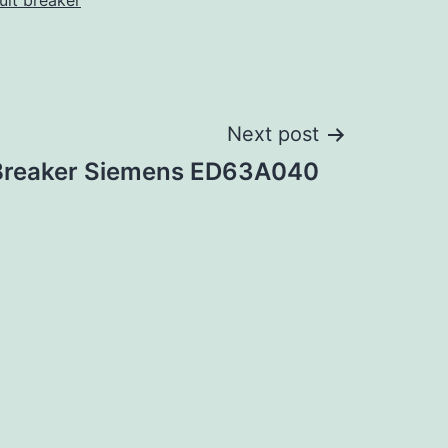
cuit breaker
Next post
 Breaker Siemens ED63A040