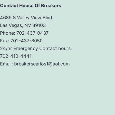
Contact House Of Breakers
4689 S Valley View Blvd
Las Vegas, NV 89103
Phone: 702-437-0437
Fax: 702-437-8050
24/hr Emergency Contact hours:
702-410-4441
Email: breakerscarlos1@aol.com