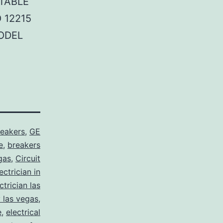
TABLE
 12215
ODEL
reakers
,
GE
e
,
breakers
gas
,
Circuit
ctrician in
trician las
y las vegas
,
e
,
electrical