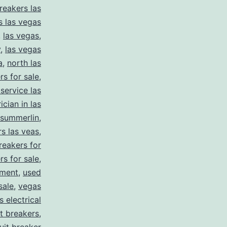
reakers las
s las vegas
,
las vegas
,
y
,
las vegas
a
,
north las
rs for sale
,
 service las
ician in las
summerlin
,
rs las veas
,
reakers for
rs for sale
,
pment
,
used
sale
,
vegas
 electrical
it breakers
,