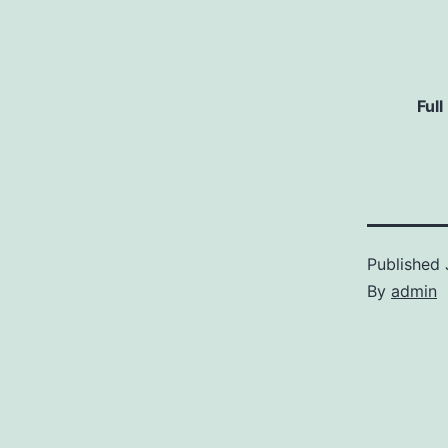
Full
Published
By
admin