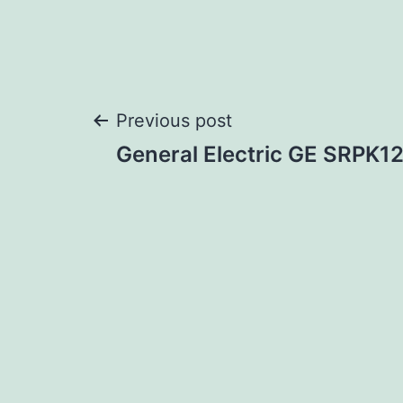
Post
Previous post
General Electric GE SRPK
navigation