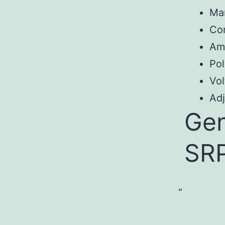
Ma
Co
Am
Pol
Vol
Adj
Gen
SR