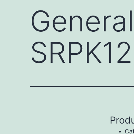
General
SRPK12
Produ
Ca