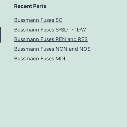
Recent Parts
Bussmann Fuses SC
Bussmann Fuses S-SL-T-TL-W
Bussmann Fuses REN and RES
Bussmann Fuses NON and NOS
Bussmann Fuses MDL