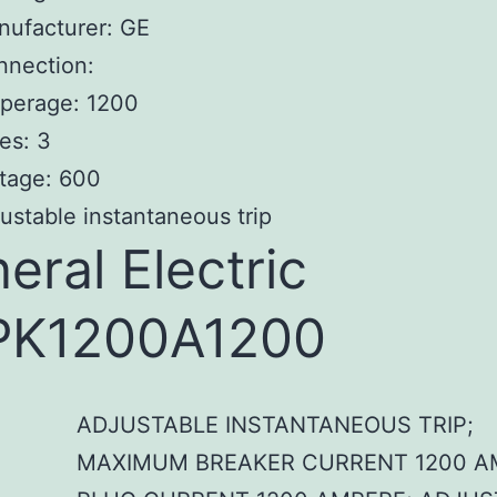
nufacturer: GE
nnection:
perage: 1200
es: 3
tage: 600
ustable instantaneous trip
eral Electric
PK1200A1200
ADJUSTABLE INSTANTANEOUS TRIP;
MAXIMUM BREAKER CURRENT 1200 A