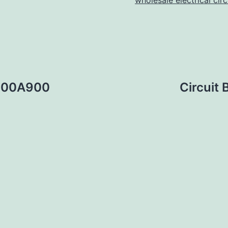
wholesale electrical cir
1200A900
Circuit