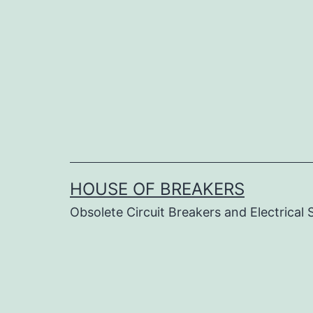
Skip
to
content
HOUSE OF BREAKERS
Obsolete Circuit Breakers and Electrical 