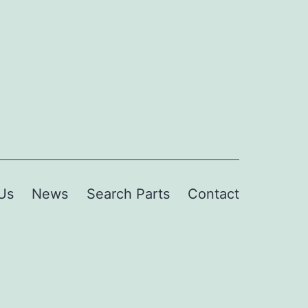
Us
News
Search Parts
Contact