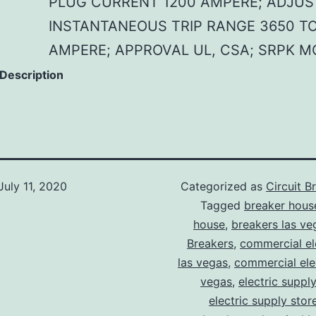
PLUG CURRENT 1200 AMPERE; ADJUS
INSTANTANEOUS TRIP RANGE 3650 TO
AMPERE; APPROVAL UL, CSA; SRPK M
 Description
July 11, 2020
Categorized as
Circuit B
Tagged
breaker hous
house
,
breakers las ve
Breakers
,
commercial ele
las vegas
,
commercial elec
vegas
,
electric suppl
electric supply stor