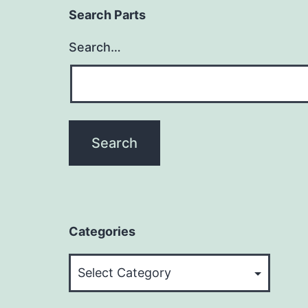
Search Parts
Search…
Categories
Categories