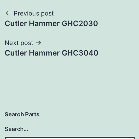
Post
Previous post
Cutler Hammer GHC2030
navigation
Next post
Cutler Hammer GHC3040
Search Parts
Search…