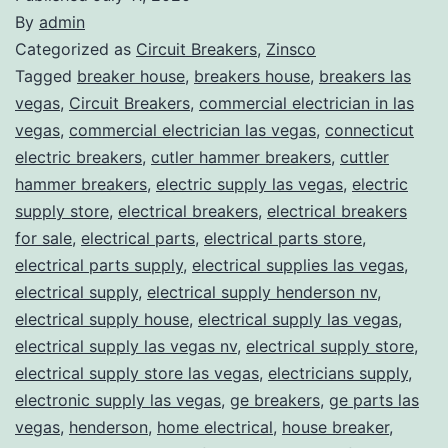
By
admin
Categorized as
Circuit Breakers
,
Zinsco
Tagged
breaker house
,
breakers house
,
breakers las
vegas
,
Circuit Breakers
,
commercial electrician in las
vegas
,
commercial electrician las vegas
,
connecticut
electric breakers
,
cutler hammer breakers
,
cuttler
hammer breakers
,
electric supply las vegas
,
electric
supply store
,
electrical breakers
,
electrical breakers
for sale
,
electrical parts
,
electrical parts store
,
electrical parts supply
,
electrical supplies las vegas
,
electrical supply
,
electrical supply henderson nv
,
electrical supply house
,
electrical supply las vegas
,
electrical supply las vegas nv
,
electrical supply store
,
electrical supply store las vegas
,
electricians supply
,
electronic supply las vegas
,
ge breakers
,
ge parts las
vegas
,
henderson
,
home electrical
,
house breaker
,