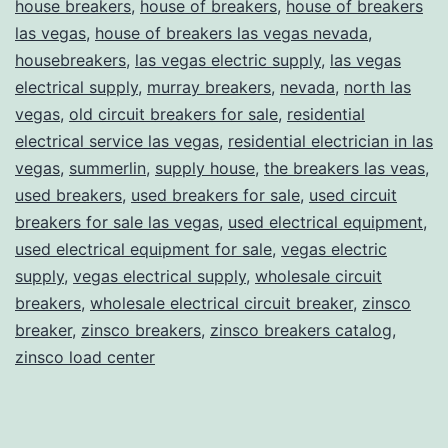
house breakers
,
house of breakers
,
house of breakers
las vegas
,
house of breakers las vegas nevada
,
housebreakers
,
las vegas electric supply
,
las vegas
electrical supply
,
murray breakers
,
nevada
,
north las
vegas
,
old circuit breakers for sale
,
residential
electrical service las vegas
,
residential electrician in las
vegas
,
summerlin
,
supply house
,
the breakers las veas
,
used breakers
,
used breakers for sale
,
used circuit
breakers for sale las vegas
,
used electrical equipment
,
used electrical equipment for sale
,
vegas electric
supply
,
vegas electrical supply
,
wholesale circuit
breakers
,
wholesale electrical circuit breaker
,
zinsco
breaker
,
zinsco breakers
,
zinsco breakers catalog
,
zinsco load center