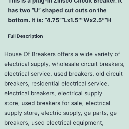
This is a plug-in Zinsco Circuit Breaker. It
has two “U” shaped cut outs on the
bottom. It is: “4.75””Lx1.5″”Wx2.5″”H
Full Description
House Of Breakers offers a wide variety of
electrical supply, wholesale circuit breakers,
electrical service, used breakers, old circuit
breakers, residential electrical service,
electrical breakers, electrical supply
store, used breakers for sale, electrical
supply store, electric supply, ge parts, ge
breakers, used electrical equipment,