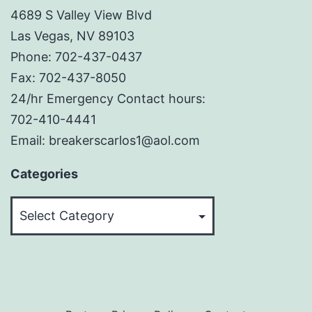
4689 S Valley View Blvd
Las Vegas, NV 89103
Phone: 702-437-0437
Fax: 702-437-8050
24/hr Emergency Contact hours:
702-410-4441
Email: breakerscarlos1@aol.com
Categories
Categories