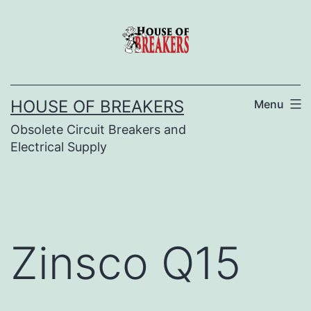
Skip
to
content
HOUSE OF BREAKERS
Menu
Obsolete Circuit Breakers and
Electrical Supply
Zinsco Q15