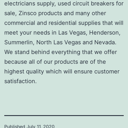
electricians supply, used circuit breakers for
sale, Zinsco products and many other
commercial and residential supplies that will
meet your needs in Las Vegas, Henderson,
Summerlin, North Las Vegas and Nevada.
We stand behind everything that we offer
because all of our products are of the
highest quality which will ensure customer
satisfaction.
Published
July 11, 2020