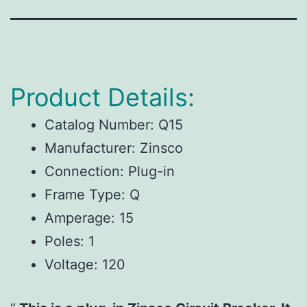
Product Details:
Catalog Number:
Q15
Manufacturer:
Zinsco
Connection:
Plug-in
Frame Type:
Q
Amperage:
15
Poles:
1
Voltage:
120