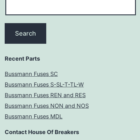
Recent Parts
Bussmann Fuses SC
Bussmann Fuses S-SL-T-TL-W
Bussmann Fuses REN and RES
Bussmann Fuses NON and NOS
Bussmann Fuses MDL
Contact House Of Breakers