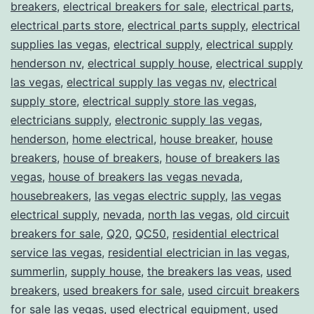
breakers
,
electrical breakers for sale
,
electrical parts
,
electrical parts store
,
electrical parts supply
,
electrical
supplies las vegas
,
electrical supply
,
electrical supply
henderson nv
,
electrical supply house
,
electrical supply
las vegas
,
electrical supply las vegas nv
,
electrical
supply store
,
electrical supply store las vegas
,
electricians supply
,
electronic supply las vegas
,
henderson
,
home electrical
,
house breaker
,
house
breakers
,
house of breakers
,
house of breakers las
vegas
,
house of breakers las vegas nevada
,
housebreakers
,
las vegas electric supply
,
las vegas
electrical supply
,
nevada
,
north las vegas
,
old circuit
breakers for sale
,
Q20
,
QC50
,
residential electrical
service las vegas
,
residential electrician in las vegas
,
summerlin
,
supply house
,
the breakers las veas
,
used
breakers
,
used breakers for sale
,
used circuit breakers
for sale las vegas
,
used electrical equipment
,
used