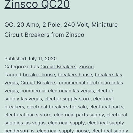
Zinsco QC20
QC, 20 Amp, 2 Pole, 240 Volt, Miniature
Circuit Breakers from Zinsco
Published
July 11, 2020
Categorized as
Circuit Breakers
,
Zinsco
Tagged
breaker house
,
breakers house
,
breakers las
vegas
,
Circuit Breakers
,
commercial electrician in las
vegas
,
commercial electrician las vegas
,
electric
supply las vegas
,
electric supply store
,
electrical
breakers
,
electrical breakers for sale
,
electrical parts
,
electrical parts store
,
electrical parts supply
,
electrical
supplies las vegas
,
electrical supply
,
electrical supply
henderson nv
,
electrical supply house
,
electrical supply