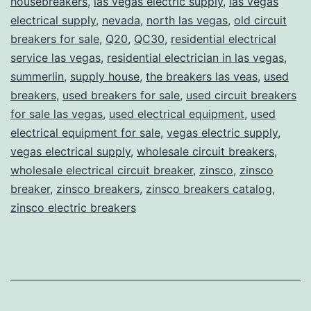
housebreakers
,
las vegas electric supply
,
las vegas
electrical supply
,
nevada
,
north las vegas
,
old circuit
breakers for sale
,
Q20
,
QC30
,
residential electrical
service las vegas
,
residential electrician in las vegas
,
summerlin
,
supply house
,
the breakers las veas
,
used
breakers
,
used breakers for sale
,
used circuit breakers
for sale las vegas
,
used electrical equipment
,
used
electrical equipment for sale
,
vegas electric supply
,
vegas electrical supply
,
wholesale circuit breakers
,
wholesale electrical circuit breaker
,
zinsco
,
zinsco
breaker
,
zinsco breakers
,
zinsco breakers catalog
,
zinsco electric breakers