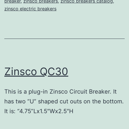
breaker
,
zinsco breakers
,
zinsco breakers catalog
,
zinsco electric breakers
Zinsco QC30
This is a plug-in Zinsco Circuit Breaker. It
has two “U” shaped cut outs on the bottom.
It is: “4.75”Lx1.5″Wx2.5″H