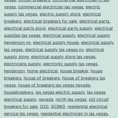
vegas
,
commercial electrician las vegas
,
electric
supply las vegas
,
electric supply store
,
electrical
breakers
,
electrical breakers for sale
,
electrical parts
,
electrical parts store
,
electrical parts supply
,
electrical
supplies las vegas
,
electrical supply
,
electrical supply
henderson nv
,
electrical supply house
,
electrical supply
las vegas
,
electrical supply las vegas nv
,
electrical
supply store
,
electrical supply store las vegas
,
electricians supply
,
electronic supply las vegas
,
henderson
,
home electrical
,
house breaker
,
house
breakers
,
house of breakers
,
house of breakers las
vegas
,
house of breakers las vegas nevada
,
housebreakers
,
las vegas electric supply
,
las vegas
electrical supply
,
nevada
,
north las vegas
,
old circuit
breakers for sale
,
Q20
,
QCB60
,
residential electrical
service las vegas
,
residential electrician in las vegas
,