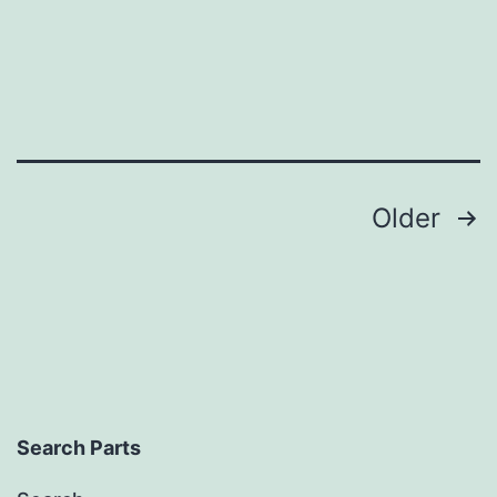
Posts
Older
pagination
Search Parts