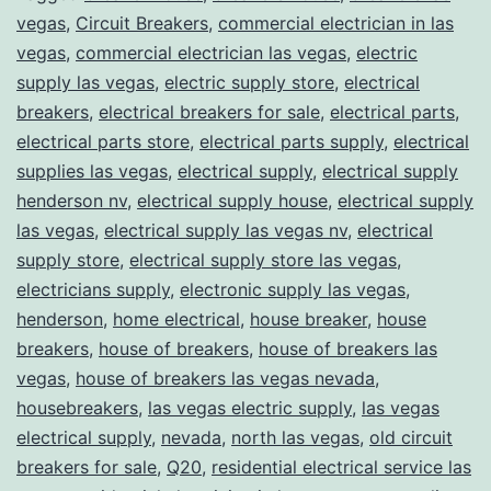
vegas
,
Circuit Breakers
,
commercial electrician in las
vegas
,
commercial electrician las vegas
,
electric
supply las vegas
,
electric supply store
,
electrical
breakers
,
electrical breakers for sale
,
electrical parts
,
electrical parts store
,
electrical parts supply
,
electrical
supplies las vegas
,
electrical supply
,
electrical supply
henderson nv
,
electrical supply house
,
electrical supply
las vegas
,
electrical supply las vegas nv
,
electrical
supply store
,
electrical supply store las vegas
,
electricians supply
,
electronic supply las vegas
,
henderson
,
home electrical
,
house breaker
,
house
breakers
,
house of breakers
,
house of breakers las
vegas
,
house of breakers las vegas nevada
,
housebreakers
,
las vegas electric supply
,
las vegas
electrical supply
,
nevada
,
north las vegas
,
old circuit
breakers for sale
,
Q20
,
residential electrical service las