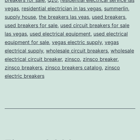
vegas
,
residential electrician in las vegas
,
summerlin
,
supply house
,
the breakers las veas
,
used breakers
,
used breakers for sale
,
used circuit breakers for sale
las vegas
,
used electrical equipment
,
used electrical
equipment for sale
,
vegas electric supply
,
vegas
electrical supply
,
wholesale circuit breakers
,
wholesale
electrical circuit breaker
,
zinsco
,
zinsco breaker
,
zinsco breakers
,
zinsco breakers catalog
,
zinsco
electric breakers