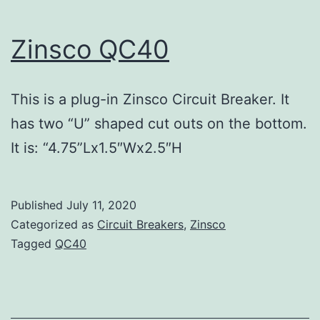
Zinsco QC40
This is a plug-in Zinsco Circuit Breaker. It
has two “U” shaped cut outs on the bottom.
It is: “4.75”Lx1.5″Wx2.5″H
Published
July 11, 2020
Categorized as
Circuit Breakers
,
Zinsco
Tagged
QC40