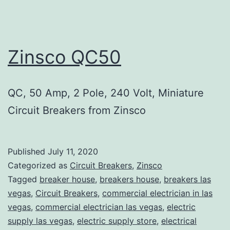
Zinsco QC50
QC, 50 Amp, 2 Pole, 240 Volt, Miniature
Circuit Breakers from Zinsco
Published
July 11, 2020
Categorized as
Circuit Breakers
,
Zinsco
Tagged
breaker house
,
breakers house
,
breakers las
vegas
,
Circuit Breakers
,
commercial electrician in las
vegas
,
commercial electrician las vegas
,
electric
supply las vegas
,
electric supply store
,
electrical