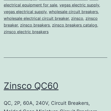
electrical equipment for sale
,
vegas electric supply
,
vegas electrical supply
,
wholesale circuit breakers
,
wholesale electrical circuit breaker
,
zinsco
,
zinsco
breaker
,
zinsco breakers
,
zinsco breakers catalog
,
zinsco electric breakers
Zinsco QC60
QC, 2P, 60A, 240V, Circuit Breakers,