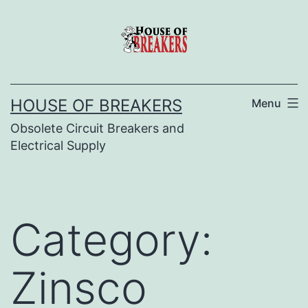
Skip
to
content
HOUSE OF BREAKERS
Menu
Obsolete Circuit Breakers and
Electrical Supply
Category:
Zinsco