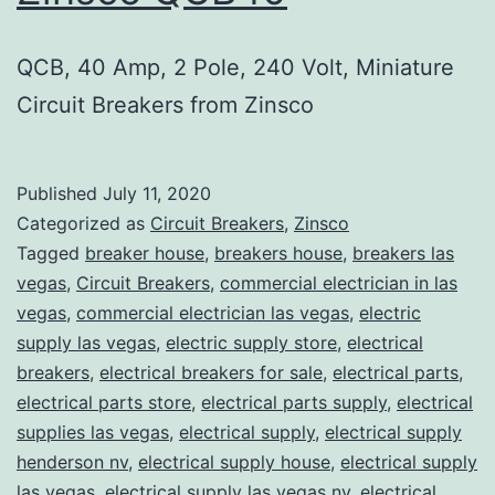
QCB, 40 Amp, 2 Pole, 240 Volt, Miniature
Circuit Breakers from Zinsco
Published
July 11, 2020
Categorized as
Circuit Breakers
,
Zinsco
Tagged
breaker house
,
breakers house
,
breakers las
vegas
,
Circuit Breakers
,
commercial electrician in las
vegas
,
commercial electrician las vegas
,
electric
supply las vegas
,
electric supply store
,
electrical
breakers
,
electrical breakers for sale
,
electrical parts
,
electrical parts store
,
electrical parts supply
,
electrical
supplies las vegas
,
electrical supply
,
electrical supply
henderson nv
,
electrical supply house
,
electrical supply
las vegas
,
electrical supply las vegas nv
,
electrical