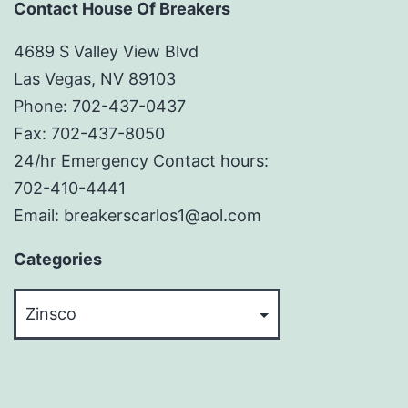
Contact House Of Breakers
4689 S Valley View Blvd
Las Vegas, NV 89103
Phone: 702-437-0437
Fax: 702-437-8050
24/hr Emergency Contact hours:
702-410-4441
Email: breakerscarlos1@aol.com
Categories
Categories