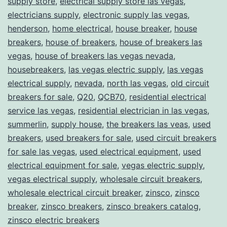
supply store
,
electrical supply store las vegas
,
electricians supply
,
electronic supply las vegas
,
henderson
,
home electrical
,
house breaker
,
house
breakers
,
house of breakers
,
house of breakers las
vegas
,
house of breakers las vegas nevada
,
housebreakers
,
las vegas electric supply
,
las vegas
electrical supply
,
nevada
,
north las vegas
,
old circuit
breakers for sale
,
Q20
,
QCB70
,
residential electrical
service las vegas
,
residential electrician in las vegas
,
summerlin
,
supply house
,
the breakers las veas
,
used
breakers
,
used breakers for sale
,
used circuit breakers
for sale las vegas
,
used electrical equipment
,
used
electrical equipment for sale
,
vegas electric supply
,
vegas electrical supply
,
wholesale circuit breakers
,
wholesale electrical circuit breaker
,
zinsco
,
zinsco
breaker
,
zinsco breakers
,
zinsco breakers catalog
,
zinsco electric breakers