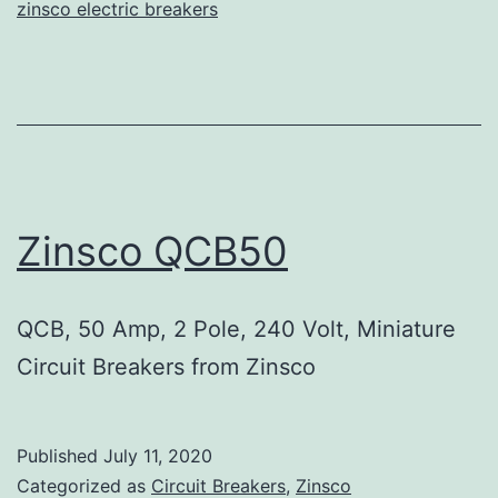
zinsco electric breakers
Zinsco QCB50
QCB, 50 Amp, 2 Pole, 240 Volt, Miniature
Circuit Breakers from Zinsco
Published
July 11, 2020
Categorized as
Circuit Breakers
,
Zinsco