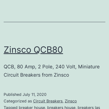
Zinsco QCB80
QCB, 80 Amp, 2 Pole, 240 Volt, Miniature
Circuit Breakers from Zinsco
Published
July 11, 2020
Categorized as
Circuit Breakers
,
Zinsco
Tagged
breaker house
,
breakers house
,
breakers las