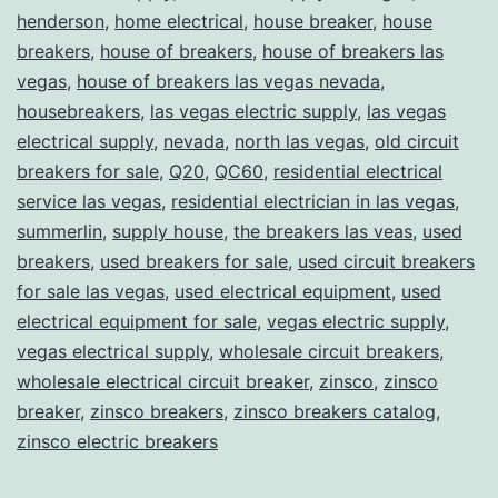
henderson
,
home electrical
,
house breaker
,
house
breakers
,
house of breakers
,
house of breakers las
vegas
,
house of breakers las vegas nevada
,
housebreakers
,
las vegas electric supply
,
las vegas
electrical supply
,
nevada
,
north las vegas
,
old circuit
breakers for sale
,
Q20
,
QC60
,
residential electrical
service las vegas
,
residential electrician in las vegas
,
summerlin
,
supply house
,
the breakers las veas
,
used
breakers
,
used breakers for sale
,
used circuit breakers
for sale las vegas
,
used electrical equipment
,
used
electrical equipment for sale
,
vegas electric supply
,
vegas electrical supply
,
wholesale circuit breakers
,
wholesale electrical circuit breaker
,
zinsco
,
zinsco
breaker
,
zinsco breakers
,
zinsco breakers catalog
,
zinsco electric breakers