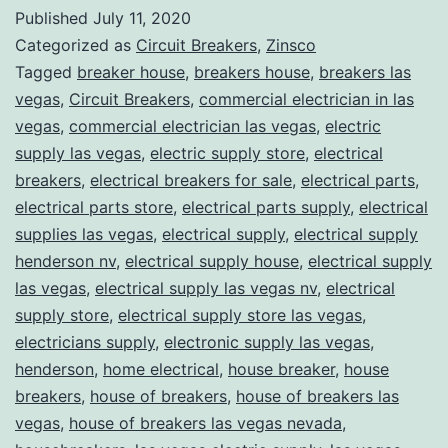
Published
July 11, 2020
Categorized as
Circuit Breakers
,
Zinsco
Tagged
breaker house
,
breakers house
,
breakers las
vegas
,
Circuit Breakers
,
commercial electrician in las
vegas
,
commercial electrician las vegas
,
electric
supply las vegas
,
electric supply store
,
electrical
breakers
,
electrical breakers for sale
,
electrical parts
,
electrical parts store
,
electrical parts supply
,
electrical
supplies las vegas
,
electrical supply
,
electrical supply
henderson nv
,
electrical supply house
,
electrical supply
las vegas
,
electrical supply las vegas nv
,
electrical
supply store
,
electrical supply store las vegas
,
electricians supply
,
electronic supply las vegas
,
henderson
,
home electrical
,
house breaker
,
house
breakers
,
house of breakers
,
house of breakers las
vegas
,
house of breakers las vegas nevada
,