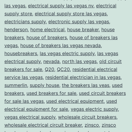
las vegas
,
electrical supply las vegas nv
,
electrical
supply store
,
electrical supply store las vegas
,
electricians supply
,
electronic supply las vegas
,
henderson
,
home electrical
,
house breaker
,
house
breakers
,
house of breakers
,
house of breakers las
vegas
,
house of breakers las vegas nevada
,
housebreakers
,
las vegas electric supply
,
las vegas
electrical supply
,
nevada
,
north las vegas
,
old circuit
breakers for sale
,
Q20
,
QC20
,
residential electrical
service las vegas
,
residential electrician in las vegas
,
summerlin
,
supply house
,
the breakers las veas
,
used
breakers
,
used breakers for sale
,
used circuit breakers
for sale las vegas
,
used electrical equipment
,
used
electrical equipment for sale
,
vegas electric supply
,
vegas electrical supply
,
wholesale circuit breakers
,
wholesale electrical circuit breaker
,
zinsco
,
zinsco