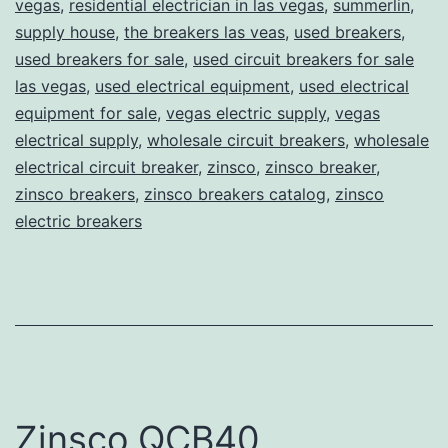
vegas
,
residential electrician in las vegas
,
summerlin
,
supply house
,
the breakers las veas
,
used breakers
,
used breakers for sale
,
used circuit breakers for sale
las vegas
,
used electrical equipment
,
used electrical
equipment for sale
,
vegas electric supply
,
vegas
electrical supply
,
wholesale circuit breakers
,
wholesale
electrical circuit breaker
,
zinsco
,
zinsco breaker
,
zinsco breakers
,
zinsco breakers catalog
,
zinsco
electric breakers
Zinsco QCB40