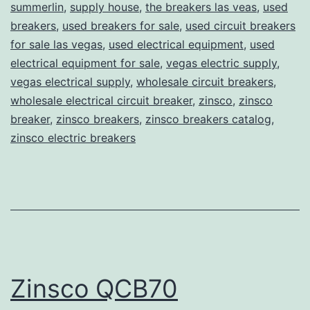
summerlin
,
supply house
,
the breakers las veas
,
used
breakers
,
used breakers for sale
,
used circuit breakers
for sale las vegas
,
used electrical equipment
,
used
electrical equipment for sale
,
vegas electric supply
,
vegas electrical supply
,
wholesale circuit breakers
,
wholesale electrical circuit breaker
,
zinsco
,
zinsco
breaker
,
zinsco breakers
,
zinsco breakers catalog
,
zinsco electric breakers
Zinsco QCB70