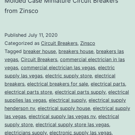
Molded Case Miniature Circuit Breakers
from Zinsco
Published
July 11, 2020
Categorized as
Circuit Breakers
,
Zinsco
Tagged
breaker house
,
breakers house
,
breakers las
vegas
,
Circuit Breakers
,
commercial electrician in las
vegas
,
commercial electrician las vegas
,
electric
supply las vegas
,
electric supply store
,
electrical
breakers
,
electrical breakers for sale
,
electrical parts
,
electrical parts store
,
electrical parts supply
,
electrical
supplies las vegas
,
electrical supply
,
electrical supply
henderson nv
,
electrical supply house
,
electrical supply
las vegas
,
electrical supply las vegas nv
,
electrical
supply store
,
electrical supply store las vegas
,
electricians supply
,
electronic supply las vegas
,