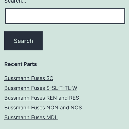
Search…
Recent Parts
Bussmann Fuses SC
Bussmann Fuses S-SL-T-TL-W
Bussmann Fuses REN and RES
Bussmann Fuses NON and NOS
Bussmann Fuses MDL