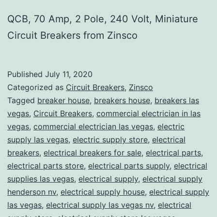
QCB, 70 Amp, 2 Pole, 240 Volt, Miniature
Circuit Breakers from Zinsco
Published
July 11, 2020
Categorized as
Circuit Breakers
,
Zinsco
Tagged
breaker house
,
breakers house
,
breakers las
vegas
,
Circuit Breakers
,
commercial electrician in las
vegas
,
commercial electrician las vegas
,
electric
supply las vegas
,
electric supply store
,
electrical
breakers
,
electrical breakers for sale
,
electrical parts
,
electrical parts store
,
electrical parts supply
,
electrical
supplies las vegas
,
electrical supply
,
electrical supply
henderson nv
,
electrical supply house
,
electrical supply
las vegas
,
electrical supply las vegas nv
,
electrical