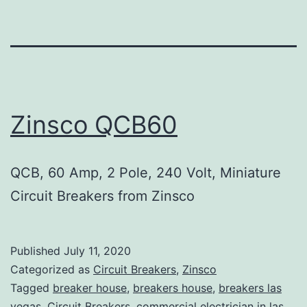
Zinsco QCB60
QCB, 60 Amp, 2 Pole, 240 Volt, Miniature
Circuit Breakers from Zinsco
Published
July 11, 2020
Categorized as
Circuit Breakers
,
Zinsco
Tagged
breaker house
,
breakers house
,
breakers las
vegas
,
Circuit Breakers
,
commercial electrician in las