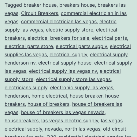
Tagged
breaker house
,
breakers house
,
breakers las
vegas
,
Circuit Breakers
,
commercial electrician in las
vegas
,
commercial electrician las vegas
,
electric
supply las vegas
,
electric supply store
,
electrical
breakers
,
electrical breakers for sale
,
electrical parts
,
electrical parts store
,
electrical parts supply
,
electrical
supplies las vegas
,
electrical supply
,
electrical supply
henderson nv
,
electrical supply house
,
electrical supply
las vegas
,
electrical supply las vegas nv
,
electrical
supply store
,
electrical supply store las vegas
,
electricians supply
,
electronic supply las vegas
,
henderson
,
home electrical
,
house breaker
,
house
breakers
,
house of breakers
,
house of breakers las
vegas
,
house of breakers las vegas nevada
,
housebreakers
,
las vegas electric supply
,
las vegas
electrical supply
,
nevada
,
north las vegas
,
old circuit
breakers for sale
,
Q20
,
residential electrical service las