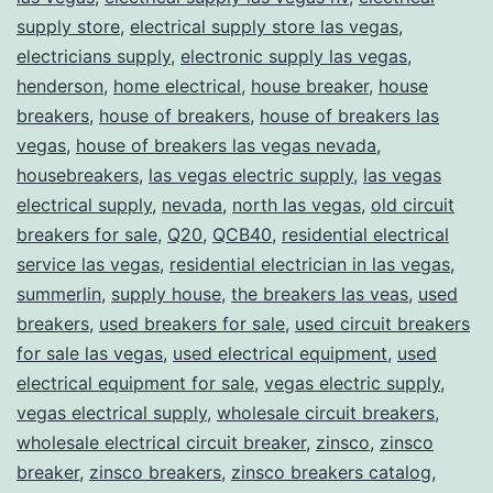
supply store
,
electrical supply store las vegas
,
electricians supply
,
electronic supply las vegas
,
henderson
,
home electrical
,
house breaker
,
house
breakers
,
house of breakers
,
house of breakers las
vegas
,
house of breakers las vegas nevada
,
housebreakers
,
las vegas electric supply
,
las vegas
electrical supply
,
nevada
,
north las vegas
,
old circuit
breakers for sale
,
Q20
,
QCB40
,
residential electrical
service las vegas
,
residential electrician in las vegas
,
summerlin
,
supply house
,
the breakers las veas
,
used
breakers
,
used breakers for sale
,
used circuit breakers
for sale las vegas
,
used electrical equipment
,
used
electrical equipment for sale
,
vegas electric supply
,
vegas electrical supply
,
wholesale circuit breakers
,
wholesale electrical circuit breaker
,
zinsco
,
zinsco
breaker
,
zinsco breakers
,
zinsco breakers catalog
,