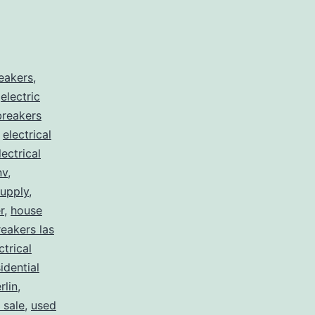
reakers
,
,
electric
 breakers
,
electrical
lectrical
nv
,
supply
,
r
,
house
eakers las
ctrical
idential
lin
,
 sale
,
used