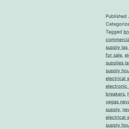
Published
Categoriz
Tagged
br
commercial
supply las
for sale
,
el
supplies l
supply ho
electrical 
electronic
breakers
,
vegas nev
supply
,
ne
electrical 
supply ho