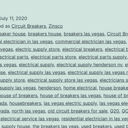
July 11, 2020
ed as
Circuit Breakers
,
Zinsco
eaker house
,
breakers house
,
breakers las vegas
,
Circuit B
 electrician in las vegas
,
commercial electrician las vegas
 vegas
,
electric supply store
,
electrical breakers
,
electrical
ectrical parts
,
electrical parts store
,
electrical parts supply
as vegas
,
electrical supply
,
electrical supply henderson nv
,
e
use
,
electrical supply las vegas
,
electrical supply las vegas 
supply store
,
electrical supply store las vegas
,
electricians 
 supply las vegas
,
henderson
,
home electrical
,
house breake
house of breakers
,
house of breakers las vegas
,
house of br
ada
,
housebreakers
,
las vegas electric supply
,
las vegas ele
vada
,
north las vegas
,
old circuit breakers for sale
,
Q20
,
QC
 electrical service las vegas
,
residential electrician in las v
,
supply house
,
the breakers las veas
,
used breakers
,
used 