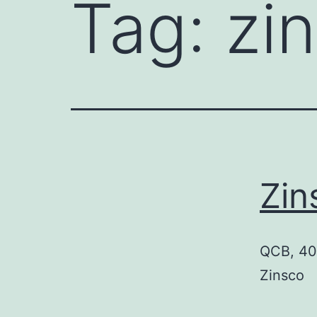
Tag:
zi
Zi
QCB, 40 
Zinsco