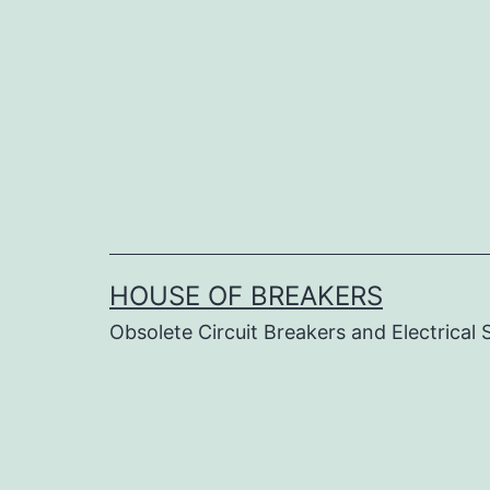
Skip
to
content
HOUSE OF BREAKERS
Obsolete Circuit Breakers and Electrical 