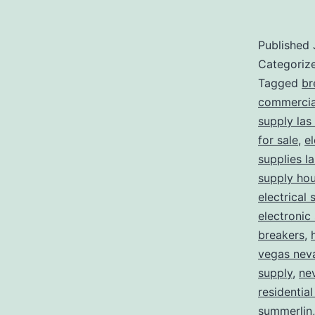
Published
Categoriz
Tagged
br
commercial
supply las
for sale
,
el
supplies l
supply ho
electrical 
electronic
breakers
,
vegas nev
supply
,
ne
residential
summerlin