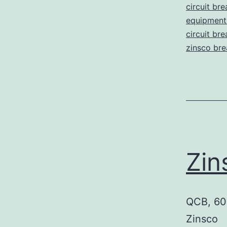
circuit bre
equipment 
circuit br
zinsco bre
Zi
QCB, 60 
Zinsco