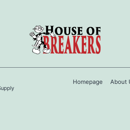
Homepage
About 
Supply