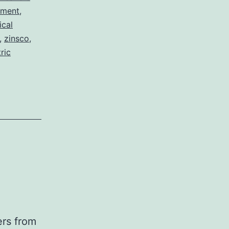
pment
,
ical
,
zinsco
,
ric
ers from