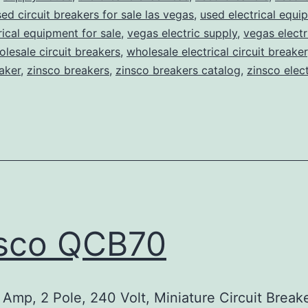
ed circuit breakers for sale las vegas
,
used electrical equi
rical equipment for sale
,
vegas electric supply
,
vegas electr
lesale circuit breakers
,
wholesale electrical circuit breaker
aker
,
zinsco breakers
,
zinsco breakers catalog
,
zinsco elect
sco QCB70
Amp, 2 Pole, 240 Volt, Miniature Circuit Break