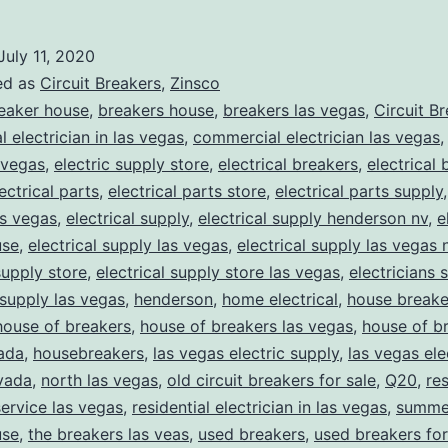
July 11, 2020
ed as
Circuit Breakers
,
Zinsco
eaker house
,
breakers house
,
breakers las vegas
,
Circuit B
 electrician in las vegas
,
commercial electrician las vegas
 vegas
,
electric supply store
,
electrical breakers
,
electrical
ectrical parts
,
electrical parts store
,
electrical parts supply
as vegas
,
electrical supply
,
electrical supply henderson nv
,
e
use
,
electrical supply las vegas
,
electrical supply las vegas 
supply store
,
electrical supply store las vegas
,
electricians 
 supply las vegas
,
henderson
,
home electrical
,
house breake
house of breakers
,
house of breakers las vegas
,
house of br
ada
,
housebreakers
,
las vegas electric supply
,
las vegas ele
vada
,
north las vegas
,
old circuit breakers for sale
,
Q20
,
res
service las vegas
,
residential electrician in las vegas
,
summer
use
,
the breakers las veas
,
used breakers
,
used breakers for