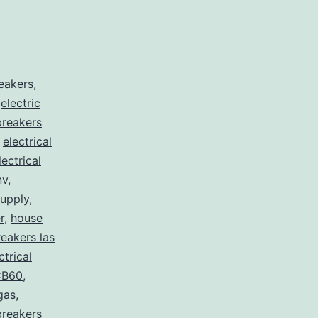
reakers
,
,
electric
 breakers
,
electrical
lectrical
nv
,
supply
,
r
,
house
eakers las
ctrical
B60
,
egas
,
breakers