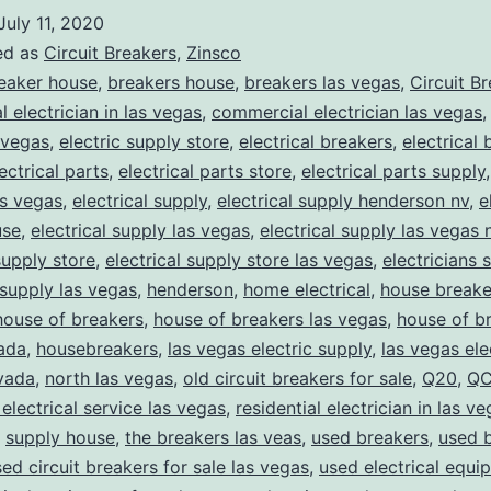
July 11, 2020
ed as
Circuit Breakers
,
Zinsco
eaker house
,
breakers house
,
breakers las vegas
,
Circuit B
 electrician in las vegas
,
commercial electrician las vegas
 vegas
,
electric supply store
,
electrical breakers
,
electrical
ectrical parts
,
electrical parts store
,
electrical parts supply
as vegas
,
electrical supply
,
electrical supply henderson nv
,
e
use
,
electrical supply las vegas
,
electrical supply las vegas 
supply store
,
electrical supply store las vegas
,
electricians 
 supply las vegas
,
henderson
,
home electrical
,
house breake
house of breakers
,
house of breakers las vegas
,
house of br
ada
,
housebreakers
,
las vegas electric supply
,
las vegas ele
vada
,
north las vegas
,
old circuit breakers for sale
,
Q20
,
QC
 electrical service las vegas
,
residential electrician in las v
,
supply house
,
the breakers las veas
,
used breakers
,
used 
ed circuit breakers for sale las vegas
,
used electrical equi