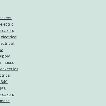
reakers
,
,
electric
 breakers
,
electrical
lectrical
nv
,
supply
,
r
,
house
eakers las
ctrical
B40
,
egas
,
breakers
pment
,