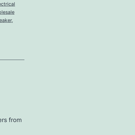
ctrical
lesale
eaker
,
ers from