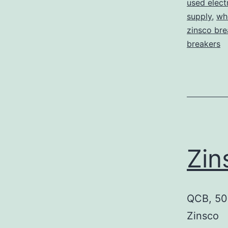
used elect
supply
,
who
zinsco bre
breakers
Zi
QCB, 50 
Zinsco