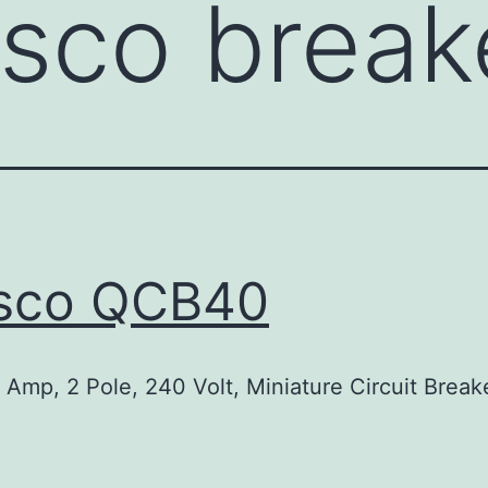
nsco break
nsco QCB40
Amp, 2 Pole, 240 Volt, Miniature Circuit Break