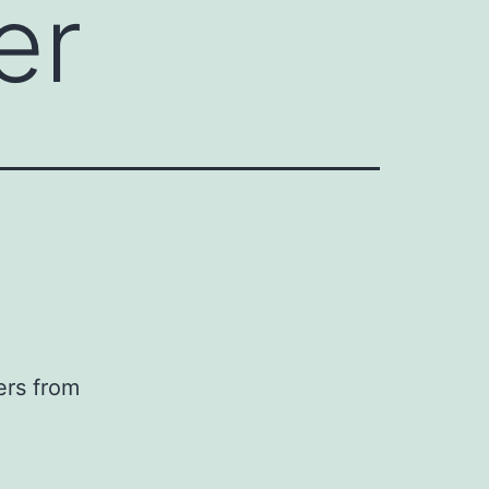
er
ers from