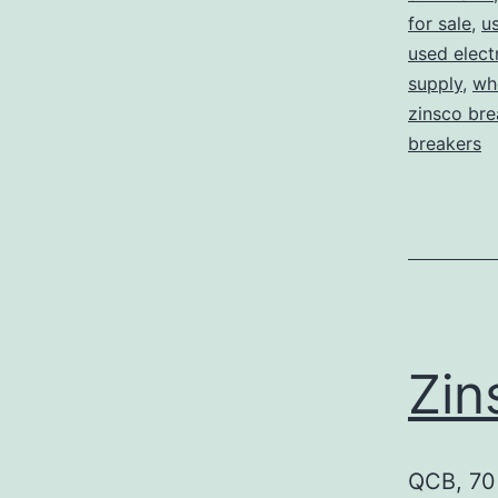
for sale
,
us
used elect
supply
,
who
zinsco bre
breakers
Zin
QCB, 70 