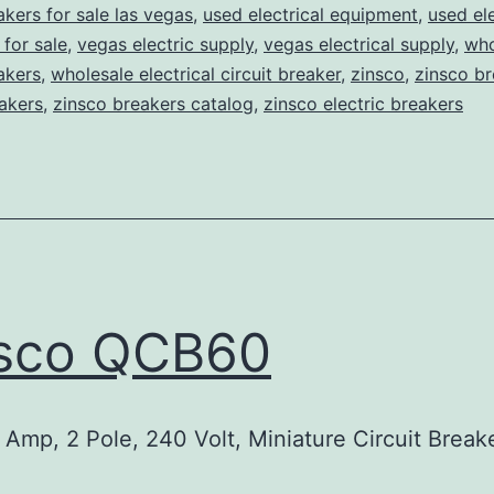
akers for sale las vegas
,
used electrical equipment
,
used ele
for sale
,
vegas electric supply
,
vegas electrical supply
,
who
eakers
,
wholesale electrical circuit breaker
,
zinsco
,
zinsco br
akers
,
zinsco breakers catalog
,
zinsco electric breakers
nsco QCB60
Amp, 2 Pole, 240 Volt, Miniature Circuit Break