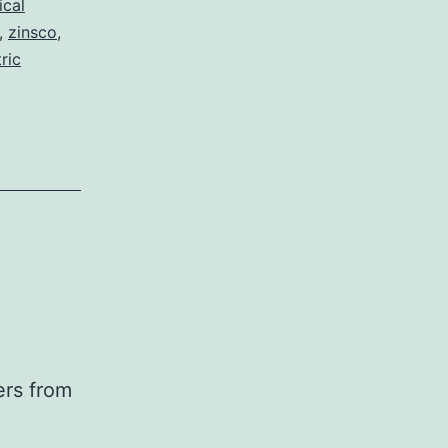
ical
,
zinsco
,
ric
ers from