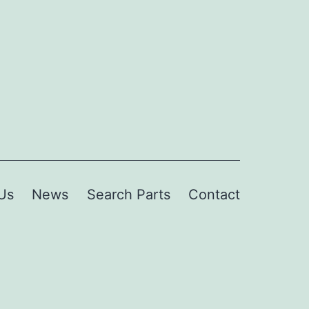
Us
News
Search Parts
Contact