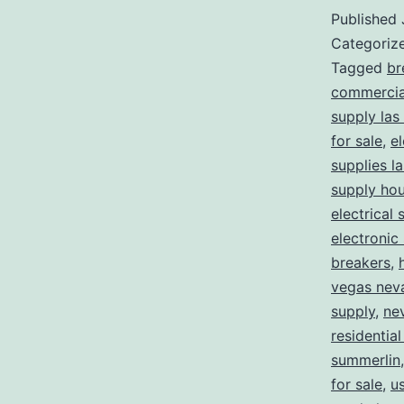
Published
Categoriz
Tagged
br
commercial
supply las
for sale
,
el
supplies l
supply ho
electrical 
electronic
breakers
,
vegas nev
supply
,
ne
residential
summerlin
for sale
,
us