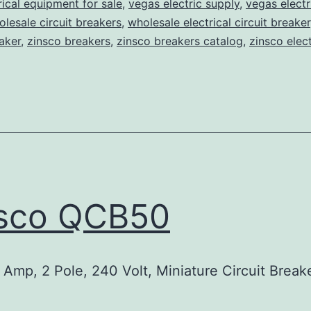
rical equipment for sale
,
vegas electric supply
,
vegas electr
lesale circuit breakers
,
wholesale electrical circuit breaker
aker
,
zinsco breakers
,
zinsco breakers catalog
,
zinsco elect
nsco QCB50
Amp, 2 Pole, 240 Volt, Miniature Circuit Break