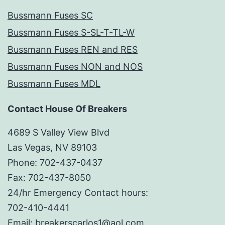
Bussmann Fuses SC
Bussmann Fuses S-SL-T-TL-W
Bussmann Fuses REN and RES
Bussmann Fuses NON and NOS
Bussmann Fuses MDL
Contact House Of Breakers
4689 S Valley View Blvd
Las Vegas, NV 89103
Phone: 702-437-0437
Fax: 702-437-8050
24/hr Emergency Contact hours:
702-410-4441
Email: breakerscarlos1@aol.com