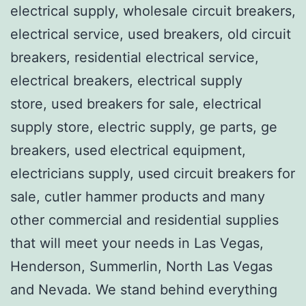
electrical supply, wholesale circuit breakers,
electrical service, used breakers, old circuit
breakers, residential electrical service,
electrical breakers, electrical supply
store, used breakers for sale, electrical
supply store, electric supply, ge parts, ge
breakers, used electrical equipment,
electricians supply, used circuit breakers for
sale, cutler hammer products and many
other commercial and residential supplies
that will meet your needs in Las Vegas,
Henderson, Summerlin, North Las Vegas
and Nevada. We stand behind everything