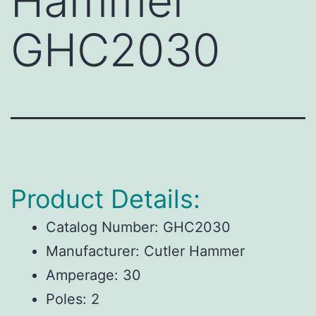
Hammer
GHC2030
Product Details:
Catalog Number:
GHC2030
Manufacturer:
Cutler Hammer
Amperage:
30
Poles:
2