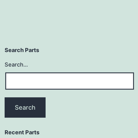
Search Parts
Search…
Recent Parts