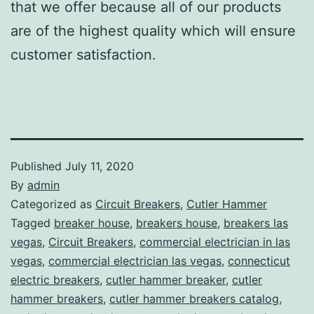
that we offer because all of our products
are of the highest quality which will ensure
customer satisfaction.
Published
July 11, 2020
By
admin
Categorized as
Circuit Breakers
,
Cutler Hammer
Tagged
breaker house
,
breakers house
,
breakers las
vegas
,
Circuit Breakers
,
commercial electrician in las
vegas
,
commercial electrician las vegas
,
connecticut
electric breakers
,
cutler hammer breaker
,
cutler
hammer breakers
,
cutler hammer breakers catalog
,