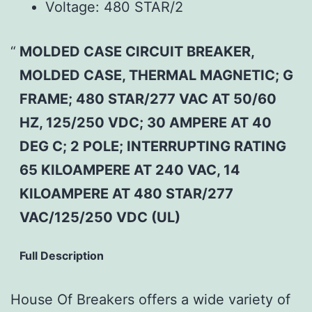
Voltage:
480 STAR/2
MOLDED CASE CIRCUIT BREAKER,
MOLDED CASE, THERMAL MAGNETIC; G
FRAME; 480 STAR/277 VAC AT 50/60
HZ, 125/250 VDC; 30 AMPERE AT 40
DEG C; 2 POLE; INTERRUPTING RATING
65 KILOAMPERE AT 240 VAC, 14
KILOAMPERE AT 480 STAR/277
VAC/125/250 VDC (UL)
Full Description
House Of Breakers offers a wide variety of