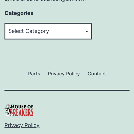
Categories
Categories
Parts
Privacy Policy
Contact
Privacy Policy