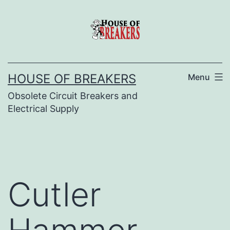
Skip
to
content
HOUSE OF BREAKERS
Menu
Obsolete Circuit Breakers and
Electrical Supply
Cutler