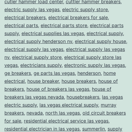
cutler hammer load center
,
cuttler hammer breakers
,
electric supply las vegas
,
electric supply store
,
electrical breakers
,
electrical breakers for sale
,
electrical parts
,
electrical parts store
,
electrical parts
supply
,
electrical supplies las vegas
,
electrical supply
,
electrical supply henderson nv
,
electrical supply house
,
electrical supply las vegas
,
electrical supply las vegas
nv
,
electrical supply store
,
electrical supply store las
vegas
,
electricians supply
,
electronic supply las vegas
,
ge breakers
,
ge parts las vegas
,
henderson
,
home
electrical
,
house breaker
,
house breakers
,
house of
breakers
,
house of breakers las vegas
,
house of
breakers las vegas nevada
,
housebreakers
,
las vegas
electric supply
,
las vegas electrical supply
,
murray
breakers
,
nevada
,
north las vegas
,
old circuit breakers
for sale
,
residential electrical service las vegas
,
residential electrician in las vegas
,
summerlin
,
supply