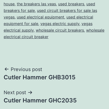
house
,
the breakers las veas
,
used breakers
,
used
breakers for sale
,
used circuit breakers for sale las
vegas
,
used electrical equipment
,
used electrical
equipment for sale
,
vegas electric supply
,
vegas
electrical supply
,
wholesale circuit breakers
,
wholesale
electrical circuit breaker
Post
Previous post
Cutler Hammer GHB3015
navigation
Next post
Cutler Hammer GHC2035