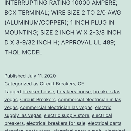
INTERRUPTING RATING 10000 AMPERE;
BOX TERMINAL; WIRE SIZE 2 TO 2/0 AWG
(ALUMINUM/COPPER); 1 INCH PLUG IN
MOUNTING; SIZE 2 INCH W X 2-3/8 INCH
D X 3-9/32 INCH H; APPROVAL UL 489;
THQL MODEL
Published
July 11, 2020
Categorized as
Circuit Breakers
,
GE
Tagged
breaker house
,
breakers house
,
breakers las
vegas
,
Circuit Breakers
,
commercial electrician in las
vegas
,
commercial electrician las vegas
,
electric
supply las vegas
,
electric supply store
,
electrical
breakers
,
electrical breakers for sale
,
electrical parts
,
electrical parts store
,
electrical parts supply
,
electrical