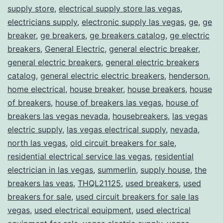
supply store
,
electrical supply store las vegas
,
electricians supply
,
electronic supply las vegas
,
ge
,
ge
breaker
,
ge breakers
,
ge breakers catalog
,
ge electric
breakers
,
General Electric
,
general electric breaker
,
general electric breakers
,
general electric breakers
catalog
,
general electric electric breakers
,
henderson
,
home electrical
,
house breaker
,
house breakers
,
house
of breakers
,
house of breakers las vegas
,
house of
breakers las vegas nevada
,
housebreakers
,
las vegas
electric supply
,
las vegas electrical supply
,
nevada
,
north las vegas
,
old circuit breakers for sale
,
residential electrical service las vegas
,
residential
electrician in las vegas
,
summerlin
,
supply house
,
the
breakers las veas
,
THQL21125
,
used breakers
,
used
breakers for sale
,
used circuit breakers for sale las
vegas
,
used electrical equipment
,
used electrical