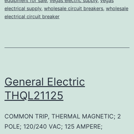
equipment for sale
,
vegas electric supply
,
vegas
electrical supply
,
wholesale circuit breakers
,
wholesale
electrical circuit breaker
General Electric
THQL21125
COMMON TRIP, THERMAL MAGNETIC; 2
POLE; 120/240 VAC; 125 AMPERE;