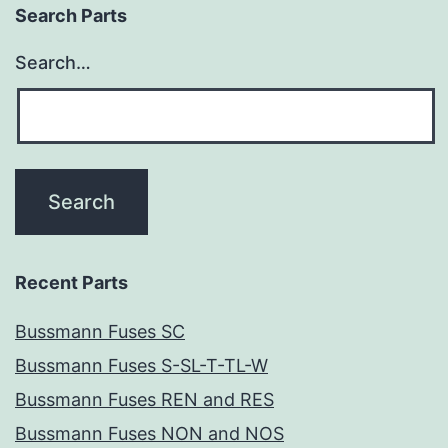
Search Parts
Search…
Recent Parts
Bussmann Fuses SC
Bussmann Fuses S-SL-T-TL-W
Bussmann Fuses REN and RES
Bussmann Fuses NON and NOS