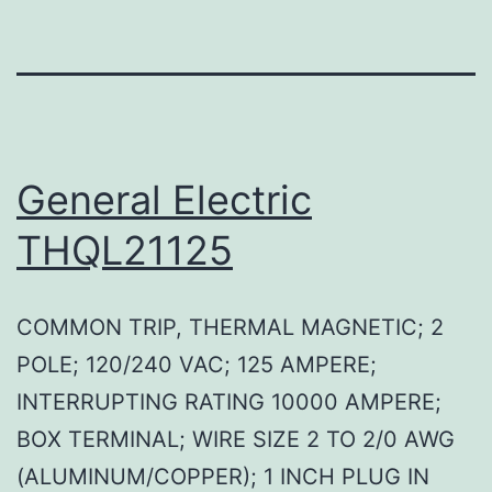
General Electric
THQL21125
COMMON TRIP, THERMAL MAGNETIC; 2
POLE; 120/240 VAC; 125 AMPERE;
INTERRUPTING RATING 10000 AMPERE;
BOX TERMINAL; WIRE SIZE 2 TO 2/0 AWG
(ALUMINUM/COPPER); 1 INCH PLUG IN