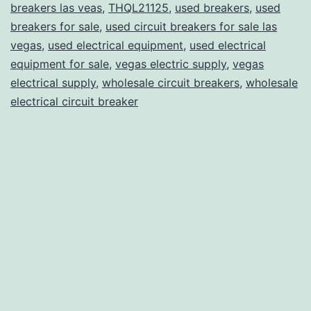
breakers las veas
,
THQL21125
,
used breakers
,
used
breakers for sale
,
used circuit breakers for sale las
vegas
,
used electrical equipment
,
used electrical
equipment for sale
,
vegas electric supply
,
vegas
electrical supply
,
wholesale circuit breakers
,
wholesale
electrical circuit breaker