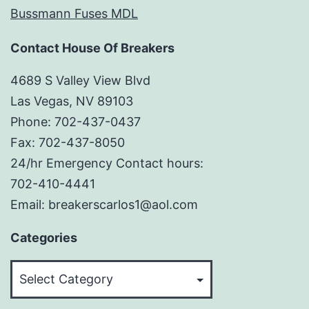
Bussmann Fuses MDL
Contact House Of Breakers
4689 S Valley View Blvd
Las Vegas, NV 89103
Phone: 702-437-0437
Fax: 702-437-8050
24/hr Emergency Contact hours:
702-410-4441
Email: breakerscarlos1@aol.com
Categories
Categories