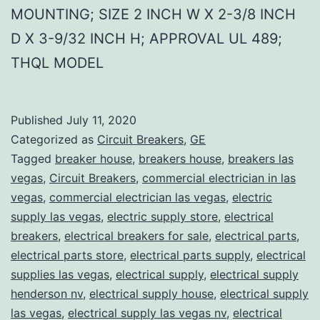
MOUNTING; SIZE 2 INCH W X 2-3/8 INCH
D X 3-9/32 INCH H; APPROVAL UL 489;
THQL MODEL
Published
July 11, 2020
Categorized as
Circuit Breakers
,
GE
Tagged
breaker house
,
breakers house
,
breakers las
vegas
,
Circuit Breakers
,
commercial electrician in las
vegas
,
commercial electrician las vegas
,
electric
supply las vegas
,
electric supply store
,
electrical
breakers
,
electrical breakers for sale
,
electrical parts
,
electrical parts store
,
electrical parts supply
,
electrical
supplies las vegas
,
electrical supply
,
electrical supply
henderson nv
,
electrical supply house
,
electrical supply
las vegas
,
electrical supply las vegas nv
,
electrical