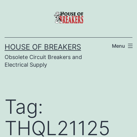
Skip
to
content
HOUSE OF BREAKERS
Menu
Obsolete Circuit Breakers and
Electrical Supply
Tag:
THQL21125