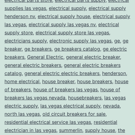
supplies las vegas
,
electrical supply
,
electrical supply
henderson nv
,
electrical supply house
,
electrical supply
las vegas
,
electrical supply las vegas nv
,
electrical
supply store
,
electrical supply store las vegas
,
electricians supply
,
electronic supply las vegas
,
ge
,
ge
breaker
,
ge breakers
,
ge breakers catalog
,
ge electric
breakers
,
General Electric
,
general electric breaker
,
general electric breakers
,
general electric breakers
catalog
,
general electric electric breakers
,
henderson
,
home electrical
,
house breaker
,
house breakers
,
house
of breakers
,
house of breakers las vegas
,
house of
breakers las vegas nevada
,
housebreakers
,
las vegas
electric supply
,
las vegas electrical supply
,
nevada
,
north las vegas
,
old circuit breakers for sale
,
residential electrical service las vegas
,
residential
electrician in las vegas
,
summerlin
,
supply house
,
the