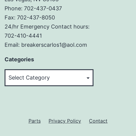
Phone: 702-437-0437
Fax: 702-437-8050
24/hr Emergency Contact hours:
702-410-4441
Email: breakerscarlos1@aol.com
Categories
Categories
Parts
Privacy Policy
Contact