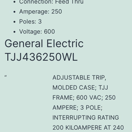
Connection: Feed Thru
Amperage: 250
Poles: 3
Voltage: 600
General Electric
TJJ436250WL
ADJUSTABLE TRIP,
MOLDED CASE; TJJ
FRAME; 600 VAC; 250
AMPERE; 3 POLE;
INTERRUPTING RATING
200 KILOAMPERE AT 240