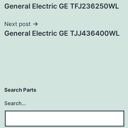
General Electric GE TFJ236250WL
navigation
Next post
General Electric GE TJJ436400WL
Search Parts
Search…