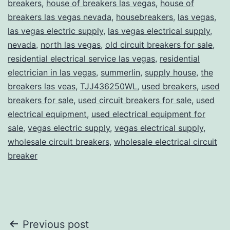
breakers
,
house of breakers las vegas
,
house of
breakers las vegas nevada
,
housebreakers
,
las vegas
,
las vegas electric supply
,
las vegas electrical supply
,
nevada
,
north las vegas
,
old circuit breakers for sale
,
residential electrical service las vegas
,
residential
electrician in las vegas
,
summerlin
,
supply house
,
the
breakers las veas
,
TJJ436250WL
,
used breakers
,
used
breakers for sale
,
used circuit breakers for sale
,
used
electrical equipment
,
used electrical equipment for
sale
,
vegas electric supply
,
vegas electrical supply
,
wholesale circuit breakers
,
wholesale electrical circuit
breaker
Post
Previous post