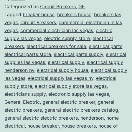
Categorized as
Circuit Breakers
,
GE
Tagged
breaker house
,
breakers house
,
breakers las
vegas
,
Circuit Breakers
,
commercial electrician in las
vegas
,
commercial electrician las vegas
,
electric
supply las vegas
,
electric supply store
,
electrical
breakers
,
electrical breakers for sale
,
electrical parts
,
electrical parts store
,
electrical parts supply
,
electrical
supplies las vegas
,
electrical supply
,
electrical supply
henderson nv
,
electrical supply house
,
electrical supply
las vegas
,
electrical supply las vegas nv
,
electrical
supply store
,
electrical supply store las vegas
,
electricians supply
,
electronic supply las vegas
,
General Electric
,
general electric breaker
,
general
electric breakers
,
general electric breakers catalog
,
general electric electric breakers
,
henderson
,
home
electrical
,
house breaker
,
house breakers
,
house of