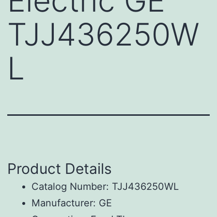
Electric GE
TJJ436250W
L
Product Details
Catalog Number: TJJ436250WL
Manufacturer: GE