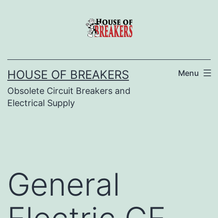
Skip
to
content
HOUSE OF BREAKERS
Menu
Obsolete Circuit Breakers and
Electrical Supply
General