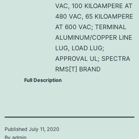
VAC, 100 KILOAMPERE AT
480 VAC, 65 KILOAMPERE
AT 600 VAC; TERMINAL
ALUMINUM/COPPER LINE
LUG, LOAD LUG;
APPROVAL UL; SPECTRA
RMS[T] BRAND
Full Description
Published
July 11, 2020
By
admin