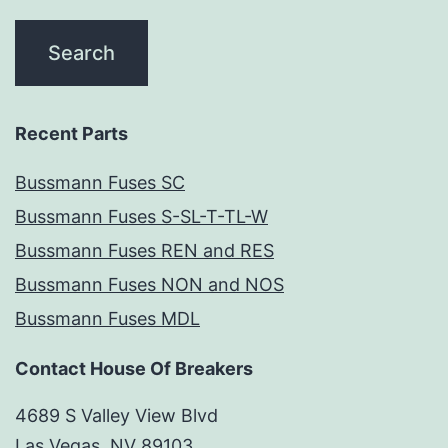
Recent Parts
Bussmann Fuses SC
Bussmann Fuses S-SL-T-TL-W
Bussmann Fuses REN and RES
Bussmann Fuses NON and NOS
Bussmann Fuses MDL
Contact House Of Breakers
4689 S Valley View Blvd
Las Vegas, NV 89103