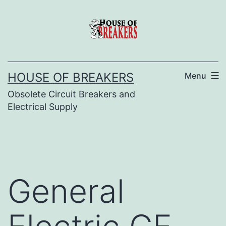
Skip
to
content
HOUSE OF BREAKERS
Menu
Obsolete Circuit Breakers and
Electrical Supply
General