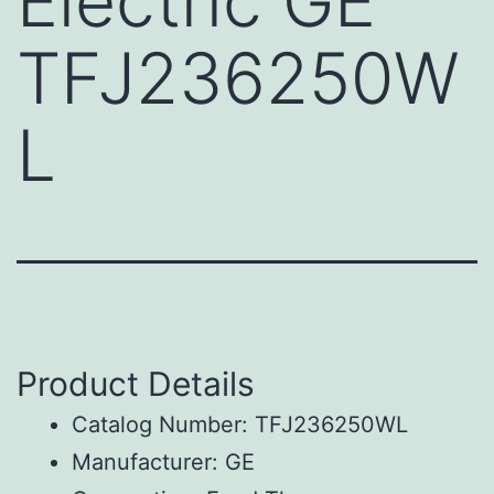
Electric GE
TFJ236250W
L
Product Details
Catalog Number: TFJ236250WL
Manufacturer: GE