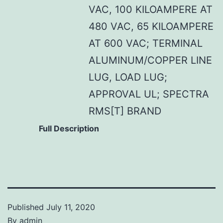
VAC, 100 KILOAMPERE AT
480 VAC, 65 KILOAMPERE
AT 600 VAC; TERMINAL
ALUMINUM/COPPER LINE
LUG, LOAD LUG;
APPROVAL UL; SPECTRA
RMS[T] BRAND
Full Description
Published
July 11, 2020
By
admin