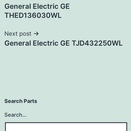
General Electric GE
navigation
THED136030WL
Next post
General Electric GE TJD432250WL
Search Parts
Search…