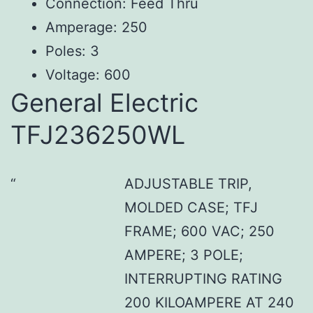
Connection: Feed Thru
Amperage: 250
Poles: 3
Voltage: 600
General Electric
TFJ236250WL
ADJUSTABLE TRIP,
MOLDED CASE; TFJ
FRAME; 600 VAC; 250
AMPERE; 3 POLE;
INTERRUPTING RATING
200 KILOAMPERE AT 240