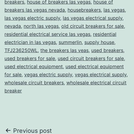
breakers
,
house of breakers las vegas
,
house of
breakers las vegas nevada
,
housebreakers
,
las vegas
,
las vegas electric supply
,
las vegas electrical supply
,
nevada
,
north las vegas
,
old circuit breakers for sale
,
residential electrical service las vegas
,
residential
electrician in las vegas
,
summerlin
,
supply house
,
TFJ236250WL
,
the breakers las veas
,
used breakers
,
used breakers for sale
,
used circuit breakers for sale
,
used electrical equipment
,
used electrical equipment
for sale
,
vegas electric supply
,
vegas electrical supply
,
wholesale circuit breakers
,
wholesale electrical circuit
breaker
Post
Previous post