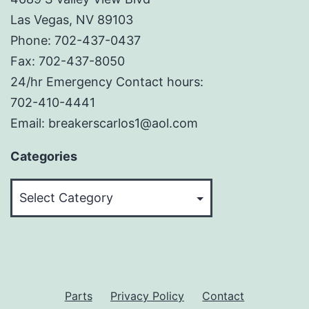
Las Vegas, NV 89103
Phone: 702-437-0437
Fax: 702-437-8050
24/hr Emergency Contact hours:
702-410-4441
Email: breakerscarlos1@aol.com
Categories
Categories
Parts
Privacy Policy
Contact