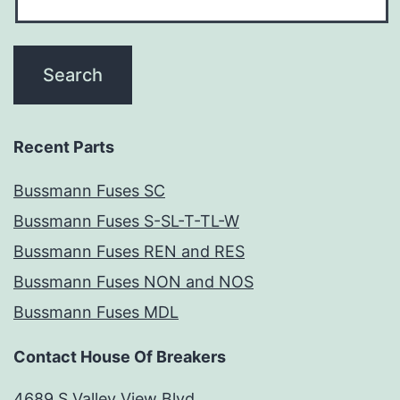
Recent Parts
Bussmann Fuses SC
Bussmann Fuses S-SL-T-TL-W
Bussmann Fuses REN and RES
Bussmann Fuses NON and NOS
Bussmann Fuses MDL
Contact House Of Breakers
4689 S Valley View Blvd