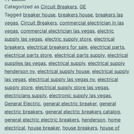
Categorized as
Circuit Breakers
,
GE
Tagged
breaker house
,
breakers house
,
breakers las
vegas
,
Circuit Breakers
,
commercial electrician in las
vegas
,
commercial electrician las vegas
,
electric
supply las vegas
,
electric supply store
,
electrical
breakers
,
electrical breakers for sale
,
electrical parts
,
electrical parts store
,
electrical parts supply
,
electrical
supplies las vegas
,
electrical supply
,
electrical supply
henderson nv
,
electrical supply house
,
electrical supply
las vegas
,
electrical supply las vegas nv
,
electrical
supply store
,
electrical supply store las vegas
,
electricians supply
,
electronic supply las vegas
,
General Electric
,
general electric breaker
,
general
electric breakers
,
general electric breakers catalog
,
general electric electric breakers
,
henderson
,
home
electrical
,
house breaker
,
house breakers
,
house of