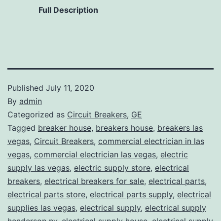
Full Description
Published
July 11, 2020
By
admin
Categorized as
Circuit Breakers
,
GE
Tagged
breaker house
,
breakers house
,
breakers las
vegas
,
Circuit Breakers
,
commercial electrician in las
vegas
,
commercial electrician las vegas
,
electric
supply las vegas
,
electric supply store
,
electrical
breakers
,
electrical breakers for sale
,
electrical parts
,
electrical parts store
,
electrical parts supply
,
electrical
supplies las vegas
,
electrical supply
,
electrical supply
henderson nv
,
electrical supply house
,
electrical supply