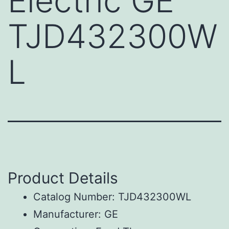
Electric GE
TJD432300W
L
Product Details
Catalog Number: TJD432300WL
Manufacturer: GE