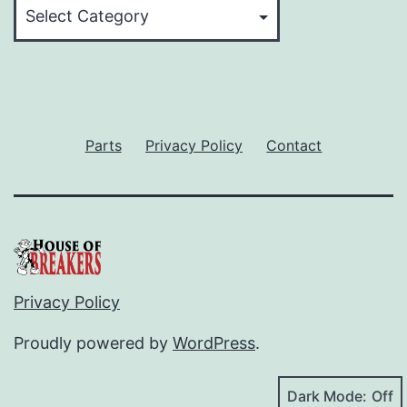
Categories
Parts
Privacy Policy
Contact
Privacy Policy
Proudly powered by
WordPress
.
Dark Mode: