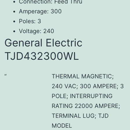
Connection: Feed Thru
Amperage: 300
Poles: 3
Voltage: 240
General Electric
TJD432300WL
THERMAL MAGNETIC;
240 VAC; 300 AMPERE; 3
POLE; INTERRUPTING
RATING 22000 AMPERE;
TERMINAL LUG; TJD
MODEL