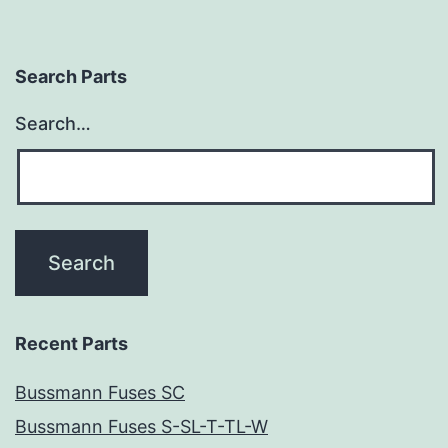
Search Parts
Search…
Recent Parts
Bussmann Fuses SC
Bussmann Fuses S-SL-T-TL-W