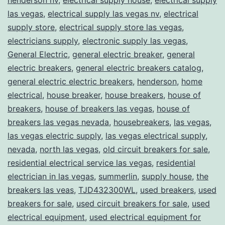
las vegas
,
electrical supply las vegas nv
,
electrical
supply store
,
electrical supply store las vegas
,
electricians supply
,
electronic supply las vegas
,
General Electric
,
general electric breaker
,
general
electric breakers
,
general electric breakers catalog
,
general electric electric breakers
,
henderson
,
home
electrical
,
house breaker
,
house breakers
,
house of
breakers
,
house of breakers las vegas
,
house of
breakers las vegas nevada
,
housebreakers
,
las vegas
,
las vegas electric supply
,
las vegas electrical supply
,
nevada
,
north las vegas
,
old circuit breakers for sale
,
residential electrical service las vegas
,
residential
electrician in las vegas
,
summerlin
,
supply house
,
the
breakers las veas
,
TJD432300WL
,
used breakers
,
used
breakers for sale
,
used circuit breakers for sale
,
used
electrical equipment
,
used electrical equipment for