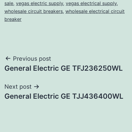
sale
,
vegas electric supply
,
vegas electrical supply
,
wholesale circuit breakers
,
wholesale electrical circuit
breaker
Post
Previous post
General Electric GE TFJ236250WL
navigation
Next post
General Electric GE TJJ436400WL