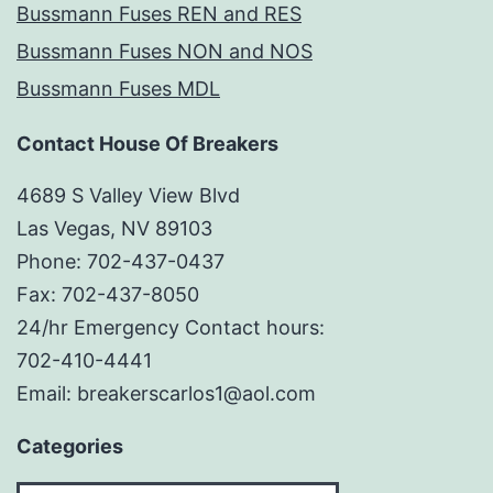
Bussmann Fuses REN and RES
Bussmann Fuses NON and NOS
Bussmann Fuses MDL
Contact House Of Breakers
4689 S Valley View Blvd
Las Vegas, NV 89103
Phone: 702-437-0437
Fax: 702-437-8050
24/hr Emergency Contact hours:
702-410-4441
Email: breakerscarlos1@aol.com
Categories