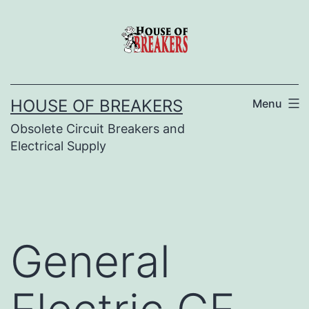
Skip
to
content
HOUSE OF BREAKERS
Menu
Obsolete Circuit Breakers and
Electrical Supply
General