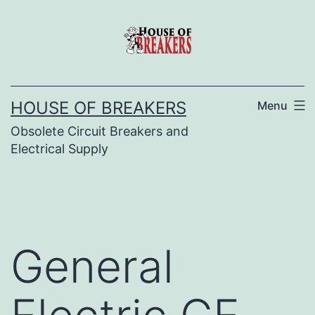
Skip
to
content
HOUSE OF BREAKERS
Menu
Obsolete Circuit Breakers and
Electrical Supply
General