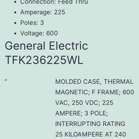
Connection: Feed Thru
Amperage: 225
Poles: 3
Voltage: 600
General Electric
TFK236225WL
MOLDED CASE, THERMAL
MAGNETIC; F FRAME; 600
VAC, 250 VDC; 225
AMPERE; 3 POLE;
INTERRUPTING RATING
25 KILOAMPERE AT 240