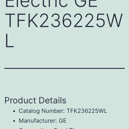
Electric GE
TFK236225W
L
Product Details
Catalog Number: TFK236225WL
Manufacturer: GE