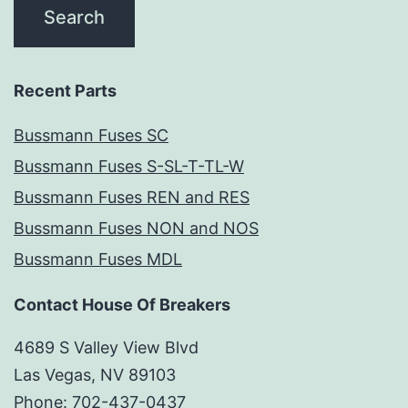
Recent Parts
Bussmann Fuses SC
Bussmann Fuses S-SL-T-TL-W
Bussmann Fuses REN and RES
Bussmann Fuses NON and NOS
Bussmann Fuses MDL
Contact House Of Breakers
4689 S Valley View Blvd
Las Vegas, NV 89103
Phone: 702-437-0437