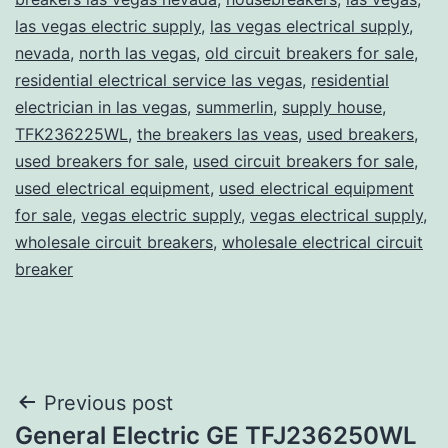
las vegas electric supply
,
las vegas electrical supply
,
nevada
,
north las vegas
,
old circuit breakers for sale
,
residential electrical service las vegas
,
residential
electrician in las vegas
,
summerlin
,
supply house
,
TFK236225WL
,
the breakers las veas
,
used breakers
,
used breakers for sale
,
used circuit breakers for sale
,
used electrical equipment
,
used electrical equipment
for sale
,
vegas electric supply
,
vegas electrical supply
,
wholesale circuit breakers
,
wholesale electrical circuit
breaker
Post
Previous post
General Electric GE TFJ236250WL