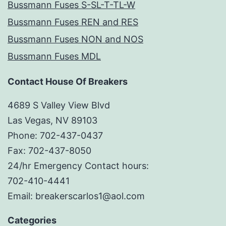
Bussmann Fuses S-SL-T-TL-W
Bussmann Fuses REN and RES
Bussmann Fuses NON and NOS
Bussmann Fuses MDL
Contact House Of Breakers
4689 S Valley View Blvd
Las Vegas, NV 89103
Phone: 702-437-0437
Fax: 702-437-8050
24/hr Emergency Contact hours:
702-410-4441
Email: breakerscarlos1@aol.com
Categories