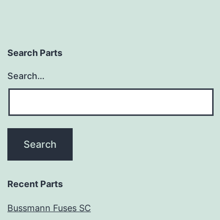
Search Parts
Search…
Recent Parts
Bussmann Fuses SC