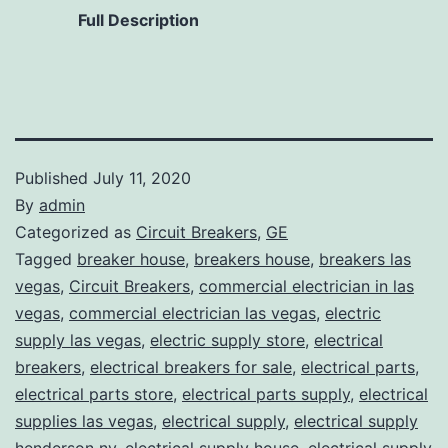
Full Description
Published
July 11, 2020
By
admin
Categorized as
Circuit Breakers
,
GE
Tagged
breaker house
,
breakers house
,
breakers las
vegas
,
Circuit Breakers
,
commercial electrician in las
vegas
,
commercial electrician las vegas
,
electric
supply las vegas
,
electric supply store
,
electrical
breakers
,
electrical breakers for sale
,
electrical parts
,
electrical parts store
,
electrical parts supply
,
electrical
supplies las vegas
,
electrical supply
,
electrical supply
henderson nv
,
electrical supply house
,
electrical supply