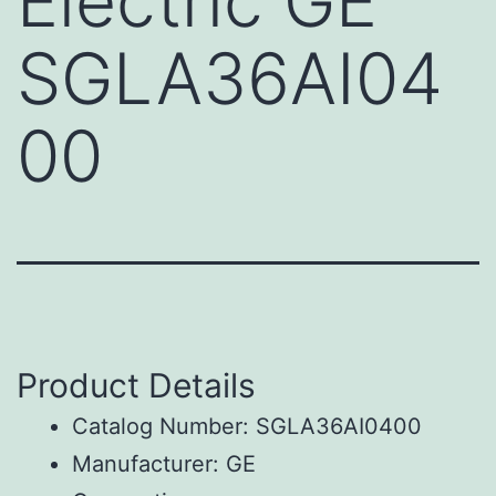
Electric GE
SGLA36AI04
00
Product Details
Catalog Number: SGLA36AI0400
Manufacturer: GE