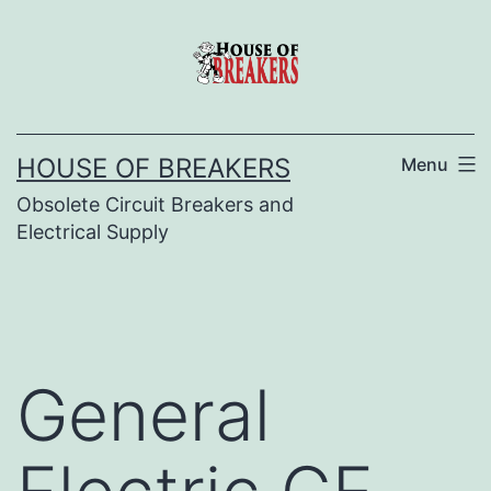
Skip
to
content
HOUSE OF BREAKERS
Menu
Obsolete Circuit Breakers and
Electrical Supply
General