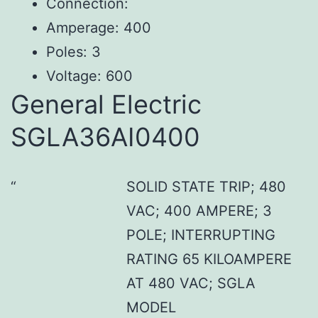
Connection:
Amperage: 400
Poles: 3
Voltage: 600
General Electric
SGLA36AI0400
SOLID STATE TRIP; 480
VAC; 400 AMPERE; 3
POLE; INTERRUPTING
RATING 65 KILOAMPERE
AT 480 VAC; SGLA
MODEL