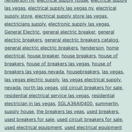
las vegas
,
electrical supply las vegas nv
,
electrical
supply store
,
electrical supply store las vegas
,
electricians supply
,
electronic supply las vegas
,
General Electric
,
general electric breaker
,
general
electric breakers
,
general electric breakers catalog
,
general electric electric breakers
,
henderson
,
home
electrical
,
house breaker
,
house breakers
,
house of
breakers
,
house of breakers las vegas
,
house of
breakers las vegas nevada
,
housebreakers
,
las vegas
,
las vegas electric supply
,
las vegas electrical supply
,
nevada
,
north las vegas
,
old circuit breakers for sale
,
residential electrical service las vegas
,
residential
electrician in las vegas
,
SGLA36AI0400
,
summerlin
,
supply house
,
the breakers las veas
,
used breakers
,
used breakers for sale
,
used circuit breakers for sale
,
used electrical equipment
,
used electrical equipment