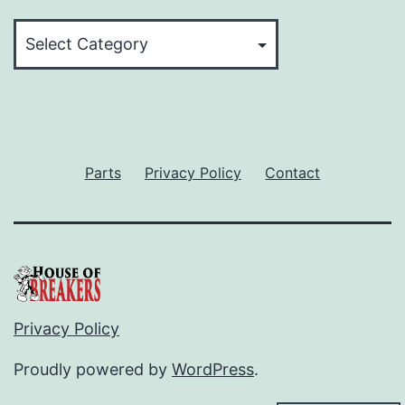
Categories
Parts
Privacy Policy
Contact
Privacy Policy
Proudly powered by
WordPress
.