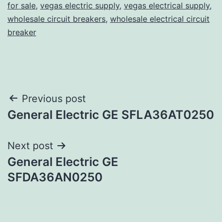
for sale
,
vegas electric supply
,
vegas electrical supply
,
wholesale circuit breakers
,
wholesale electrical circuit
breaker
Post
Previous post
General Electric GE SFLA36AT0250
navigation
Next post
General Electric GE
SFDA36AN0250