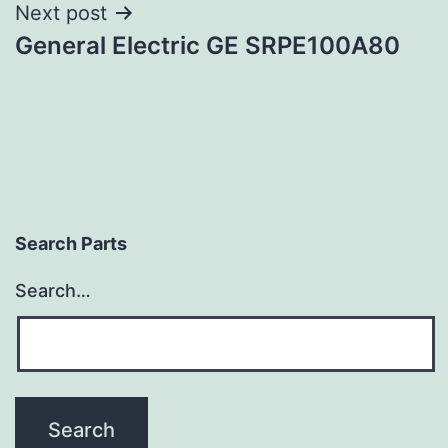
Next post
General Electric GE SRPE100A80
Search Parts
Search…