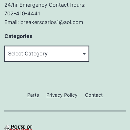
24/hr Emergency Contact hours:
702-410-4441
Email: breakerscarlos1@aol.com
Categories
Categories
Parts
Privacy Policy
Contact