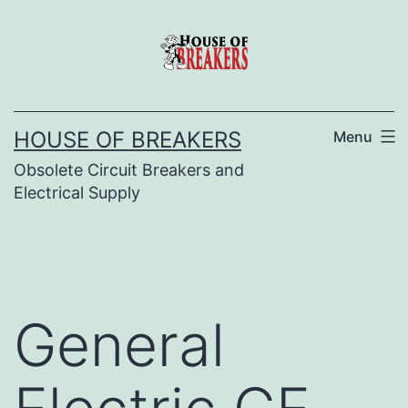
Skip
to
content
HOUSE OF BREAKERS
Menu
Obsolete Circuit Breakers and
Electrical Supply
General