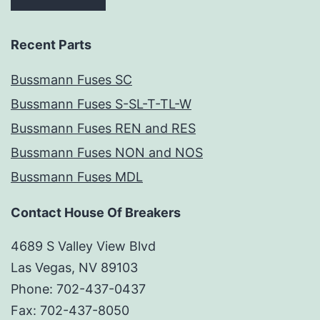
Recent Parts
Bussmann Fuses SC
Bussmann Fuses S-SL-T-TL-W
Bussmann Fuses REN and RES
Bussmann Fuses NON and NOS
Bussmann Fuses MDL
Contact House Of Breakers
4689 S Valley View Blvd
Las Vegas, NV 89103
Phone: 702-437-0437
Fax: 702-437-8050