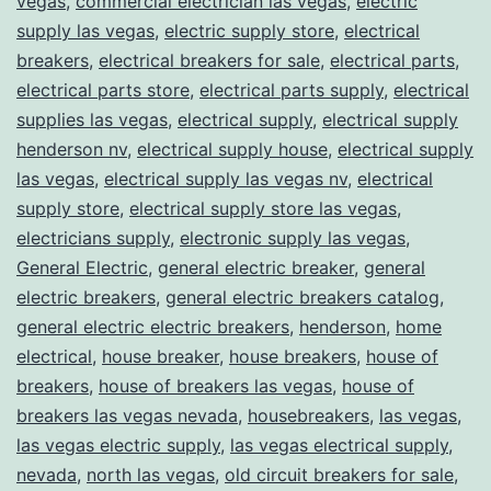
vegas
,
commercial electrician las vegas
,
electric
supply las vegas
,
electric supply store
,
electrical
breakers
,
electrical breakers for sale
,
electrical parts
,
electrical parts store
,
electrical parts supply
,
electrical
supplies las vegas
,
electrical supply
,
electrical supply
henderson nv
,
electrical supply house
,
electrical supply
las vegas
,
electrical supply las vegas nv
,
electrical
supply store
,
electrical supply store las vegas
,
electricians supply
,
electronic supply las vegas
,
General Electric
,
general electric breaker
,
general
electric breakers
,
general electric breakers catalog
,
general electric electric breakers
,
henderson
,
home
electrical
,
house breaker
,
house breakers
,
house of
breakers
,
house of breakers las vegas
,
house of
breakers las vegas nevada
,
housebreakers
,
las vegas
,
las vegas electric supply
,
las vegas electrical supply
,
nevada
,
north las vegas
,
old circuit breakers for sale
,