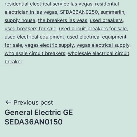
residential electrical service las vegas
,
residential
electrician in las vegas
,
SFDA36AN0250
,
summerlin
,
supply house
,
the breakers las veas
,
used breakers
,
used breakers for sale
,
used circuit breakers for sale
,
used electrical equipment
,
used electrical equipment
for sale
,
vegas electric supply
,
vegas electrical supply
,
wholesale circuit breakers
,
wholesale electrical circuit
breaker
Post
Previous post
General Electric GE
navigation
SEDA36AN0150