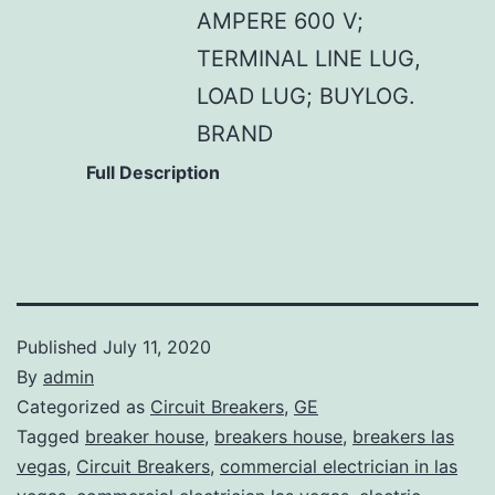
AMPERE 600 V;
TERMINAL LINE LUG,
LOAD LUG; BUYLOG.
BRAND
Full Description
Published
July 11, 2020
By
admin
Categorized as
Circuit Breakers
,
GE
Tagged
breaker house
,
breakers house
,
breakers las
vegas
,
Circuit Breakers
,
commercial electrician in las