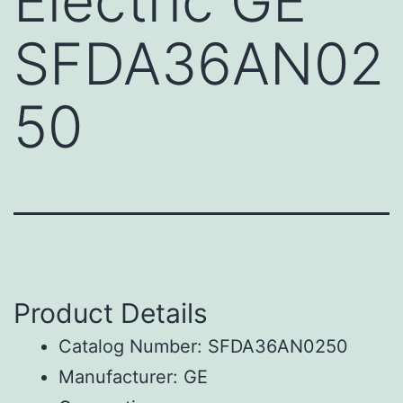
Electric GE
SFDA36AN02
50
Product Details
Catalog Number: SFDA36AN0250
Manufacturer: GE