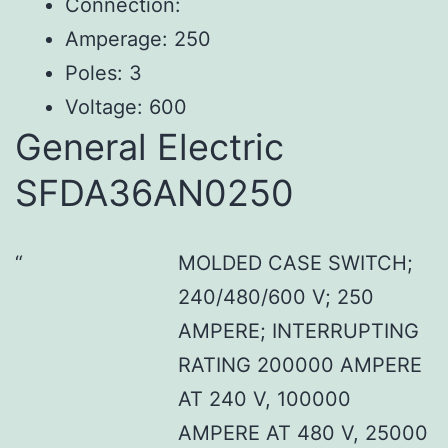
Connection:
Amperage: 250
Poles: 3
Voltage: 600
General Electric
SFDA36AN0250
MOLDED CASE SWITCH;
240/480/600 V; 250
AMPERE; INTERRUPTING
RATING 200000 AMPERE
AT 240 V, 100000
AMPERE AT 480 V, 25000