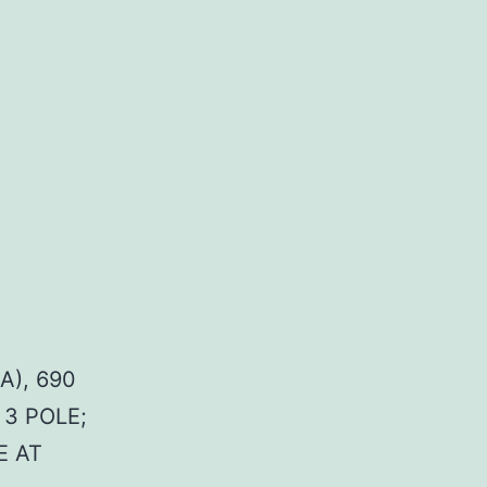
A), 690
 3 POLE;
E AT