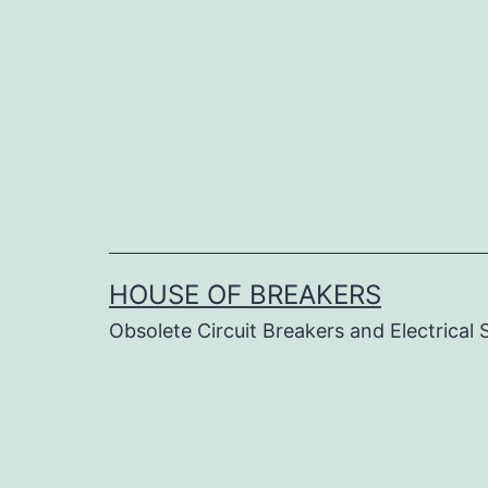
Skip
to
content
HOUSE OF BREAKERS
Obsolete Circuit Breakers and Electrical 