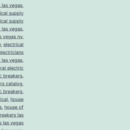
s las vegas
,
rical supply
rical supply
y las vegas
,
as vegas nv
,
e
,
electrical
electricians
y las vegas
,
ral electric
ic breakers
,
ers catalog
,
ic breakers
,
ical
,
house
s
,
house of
reakers las
s las vegas