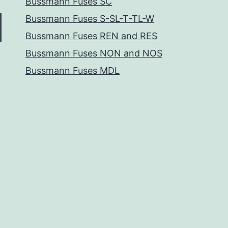
Bussmann Fuses SC
Bussmann Fuses S-SL-T-TL-W
Bussmann Fuses REN and RES
Bussmann Fuses NON and NOS
Bussmann Fuses MDL