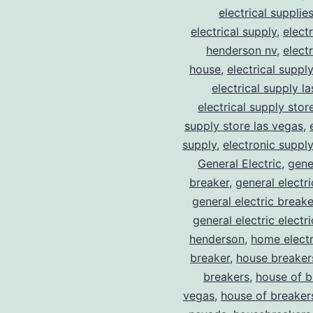
electrical supplie
electrical supply
,
elect
henderson nv
,
elect
house
,
electrical suppl
electrical supply l
electrical supply stor
supply store las vegas
,
supply
,
electronic suppl
General Electric
,
gene
breaker
,
general electr
general electric break
general electric electr
henderson
,
home electr
breaker
,
house breaker
breakers
,
house of b
vegas
,
house of breaker