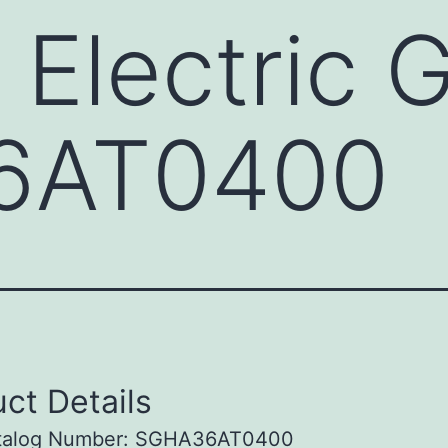
 Electric 
6AT0400
ct Details
talog Number: SGHA36AT0400