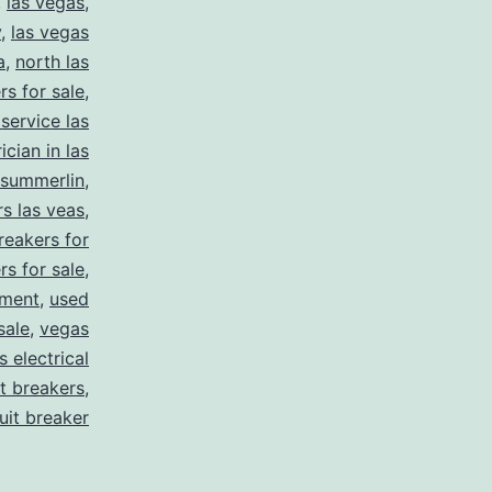
,
las vegas
,
y
,
las vegas
a
,
north las
rs for sale
,
 service las
ician in las
summerlin
,
rs las veas
,
reakers for
rs for sale
,
pment
,
used
sale
,
vegas
 electrical
it breakers
,
cuit breaker