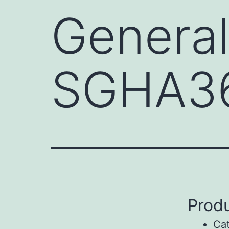
General
SGHA3
Produ
Ca