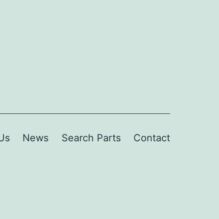
Us
News
Search Parts
Contact