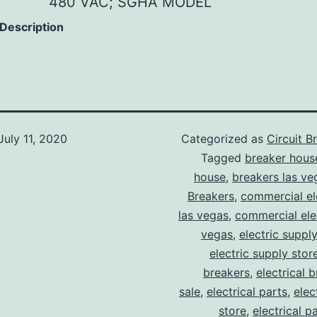
480 VAC; SGHA MODEL
 Description
July 11, 2020
Categorized as
Circuit B
Tagged
breaker hous
house
,
breakers las ve
Breakers
,
commercial ele
las vegas
,
commercial elec
vegas
,
electric suppl
electric supply stor
breakers
,
electrical 
sale
,
electrical parts
,
elec
store
,
electrical p