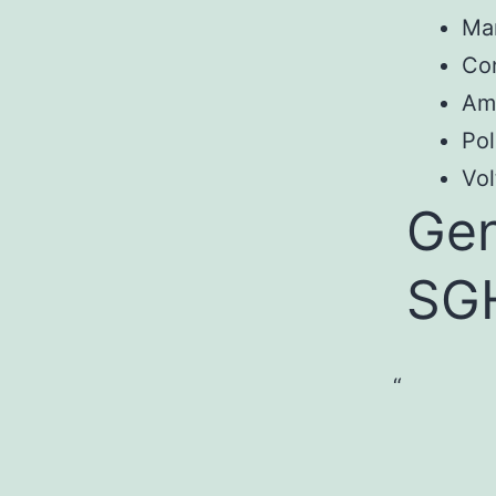
Ma
Co
Am
Pol
Vol
Gen
SG