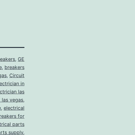
reakers
,
GE
e
,
breakers
gas
,
Circuit
ctrician in
trician las
y las vegas
,
e
,
electrical
breakers for
trical parts
arts supply
,