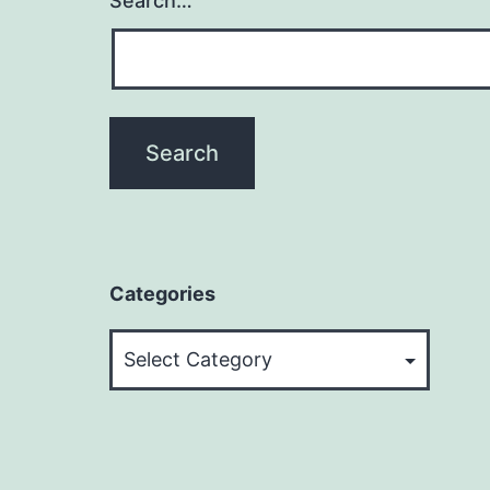
Search…
Categories
Categories