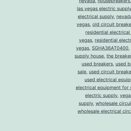
nevada
,
housebreakers
las vegas electric suppl
electrical supply
,
nevad
vegas
,
old circuit breake
residential electrical
vegas
,
residential electr
vegas
,
SGHA36AT0400
,
supply house
,
the breake
used breakers
,
used b
sale
,
used circuit breake
used electrical equi
electrical equipment for 
electric supply
,
vegas
supply
,
wholesale circu
wholesale electrical cir