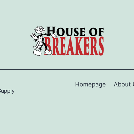
Homepage
About 
Supply