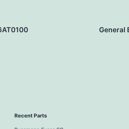
36AT0100
General
Recent Parts