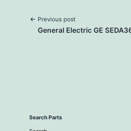
Post
Previous post
General Electric GE SEDA
navigation
Search Parts