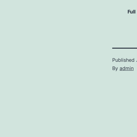
Full
Published
By
admin