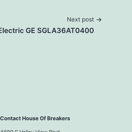
Next post
 Electric GE SGLA36AT0400
Contact House Of Breakers