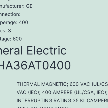
nufacturer: GE
nnection:
perage: 400
es: 3
tage: 600
eral Electric
HA36AT0400
THERMAL MAGNETIC; 600 VAC (UL/CS
VAC (IEC); 400 AMPERE (UL/CSA, IEC);
INTERRUPTING RATING 35 KILOAMPER