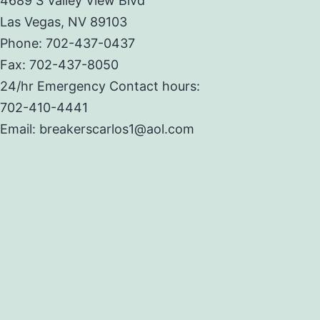
4689 S Valley View Blvd
Las Vegas, NV 89103
Phone: 702-437-0437
Fax: 702-437-8050
24/hr Emergency Contact hours:
702-410-4441
Email: breakerscarlos1@aol.com