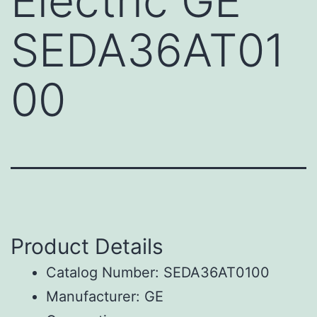
Electric GE
SEDA36AT01
00
Product Details
Catalog Number: SEDA36AT0100
Manufacturer: GE