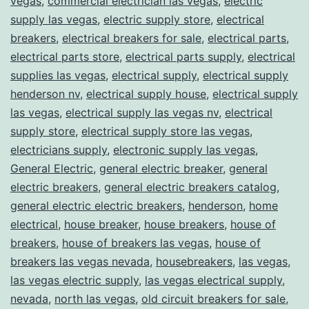
vegas
,
commercial electrician las vegas
,
electric
supply las vegas
,
electric supply store
,
electrical
breakers
,
electrical breakers for sale
,
electrical parts
,
electrical parts store
,
electrical parts supply
,
electrical
supplies las vegas
,
electrical supply
,
electrical supply
henderson nv
,
electrical supply house
,
electrical supply
las vegas
,
electrical supply las vegas nv
,
electrical
supply store
,
electrical supply store las vegas
,
electricians supply
,
electronic supply las vegas
,
General Electric
,
general electric breaker
,
general
electric breakers
,
general electric breakers catalog
,
general electric electric breakers
,
henderson
,
home
electrical
,
house breaker
,
house breakers
,
house of
breakers
,
house of breakers las vegas
,
house of
breakers las vegas nevada
,
housebreakers
,
las vegas
,
las vegas electric supply
,
las vegas electrical supply
,
nevada
,
north las vegas
,
old circuit breakers for sale
,