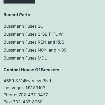
Recent Parts
Bussmann Fuses SC
Bussmann Fuses S-SL-T-TL-W
Bussmann Fuses REN and RES
Bussmann Fuses NON and NOS
Bussmann Fuses MDL
Contact House Of Breakers
4689 S Valley View Blvd
Las Vegas, NV 89103
Phone: 702-437-0437
Fax: 702-437-8050