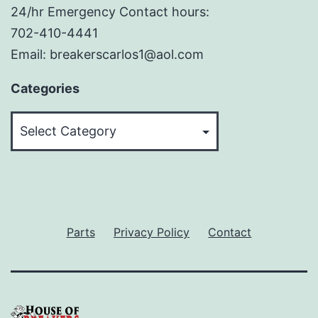
24/hr Emergency Contact hours:
702-410-4441
Email: breakerscarlos1@aol.com
Categories
Categories
Parts
Privacy Policy
Contact