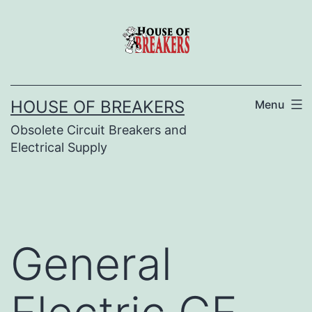
Skip
to
content
HOUSE OF BREAKERS
Menu
Obsolete Circuit Breakers and
Electrical Supply
General