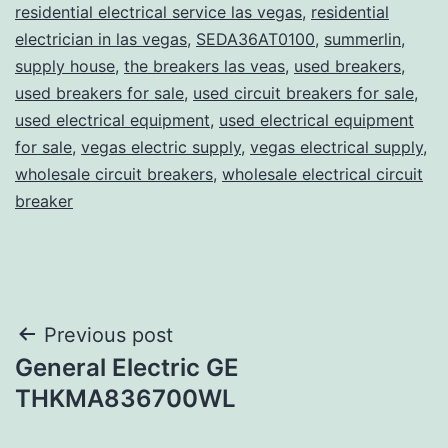
residential electrical service las vegas
,
residential
electrician in las vegas
,
SEDA36AT0100
,
summerlin
,
supply house
,
the breakers las veas
,
used breakers
,
used breakers for sale
,
used circuit breakers for sale
,
used electrical equipment
,
used electrical equipment
for sale
,
vegas electric supply
,
vegas electrical supply
,
wholesale circuit breakers
,
wholesale electrical circuit
breaker
Post
Previous post
General Electric GE
navigation
THKMA836700WL