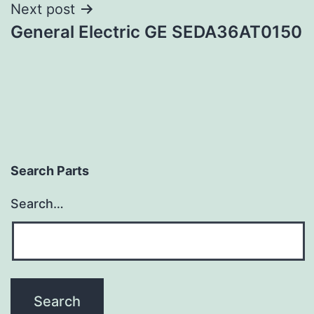
Next post
General Electric GE SEDA36AT0150
Search Parts
Search…