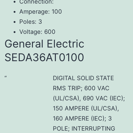
Connection:
Amperage: 100
Poles: 3
Voltage: 600
General Electric
SEDA36AT0100
DIGITAL SOLID STATE
RMS TRIP; 600 VAC
(UL/CSA), 690 VAC (IEC);
150 AMPERE (UL/CSA),
160 AMPERE (IEC); 3
POLE; INTERRUPTING