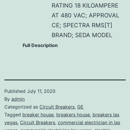
RATING 18 KILOAMPERE
AT 480 VAC; APPROVAL
CE; SPECTRA RMS[T]
BRAND; SEDA MODEL
Full Description
Published
July 11, 2020
By
admin
Categorized as
Circuit Breakers
,
GE
Tagged
breaker house
,
breakers house
,
breakers las
vegas
,
Circuit Breakers
,
commercial electrician in las