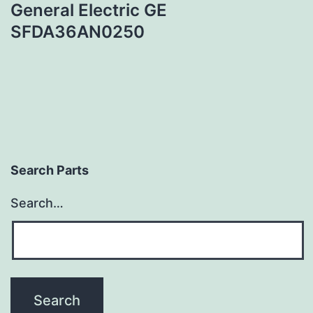
General Electric GE
SFDA36AN0250
Search Parts
Search…