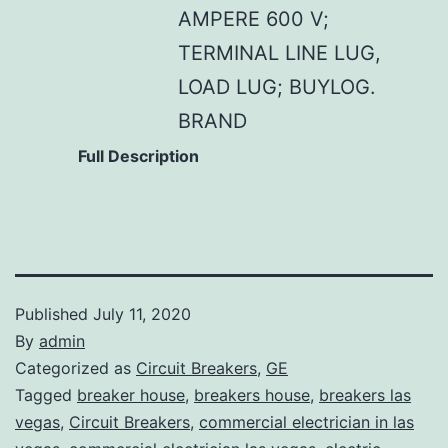
AMPERE 600 V;
TERMINAL LINE LUG,
LOAD LUG; BUYLOG.
BRAND
Full Description
Published
July 11, 2020
By
admin
Categorized as
Circuit Breakers
,
GE
Tagged
breaker house
,
breakers house
,
breakers las
vegas
,
Circuit Breakers
,
commercial electrician in las