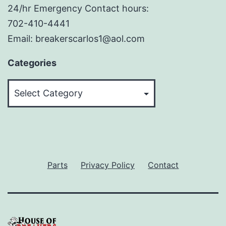
24/hr Emergency Contact hours:
702-410-4441
Email: breakerscarlos1@aol.com
Categories
Categories
Parts
Privacy Policy
Contact