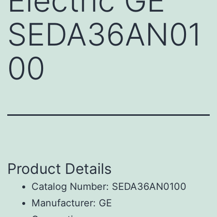
Electric GE
SEDA36AN01
00
Product Details
Catalog Number: SEDA36AN0100
Manufacturer: GE