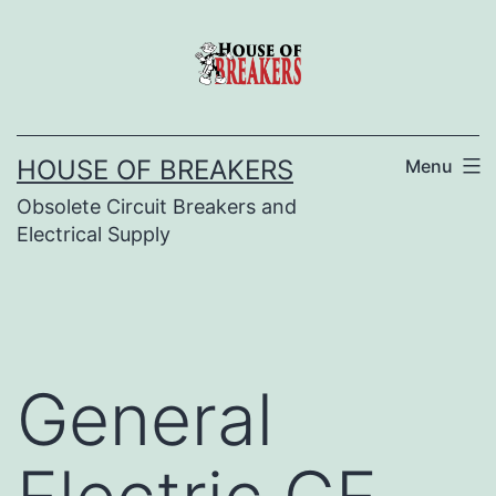
Skip
to
content
HOUSE OF BREAKERS
Menu
Obsolete Circuit Breakers and
Electrical Supply
General