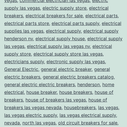
vegas
,
commercial electrician las vegas
,
electric
supply las vegas
,
electric supply store
,
electrical
breakers
,
electrical breakers for sale
,
electrical parts
,
electrical parts store
,
electrical parts supply
,
electrical
supplies las vegas
,
electrical supply
,
electrical supply
henderson nv
,
electrical supply house
,
electrical supply
las vegas
,
electrical supply las vegas nv
,
electrical
supply store
,
electrical supply store las vegas
,
electricians supply
,
electronic supply las vegas
,
General Electric
,
general electric breaker
,
general
electric breakers
,
general electric breakers catalog
,
general electric electric breakers
,
henderson
,
home
electrical
,
house breaker
,
house breakers
,
house of
breakers
,
house of breakers las vegas
,
house of
breakers las vegas nevada
,
housebreakers
,
las vegas
,
las vegas electric supply
,
las vegas electrical supply
,
nevada
,
north las vegas
,
old circuit breakers for sale
,