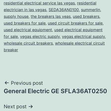
residential electrical service las vegas
,
residential
electrician in las vegas
,
SEDA36AN0100
,
summerlin
,
supply house
,
the breakers las veas
,
used breakers
,
used breakers for sale
,
used circuit breakers for sale
,
used electrical equipment
,
used electrical equipment
for sale
,
vegas electric supply
,
vegas electrical supply
,
wholesale circuit breakers
,
wholesale electrical circuit
breaker
Post
Previous post
General Electric GE SFLA36AT0250
navigation
Next post