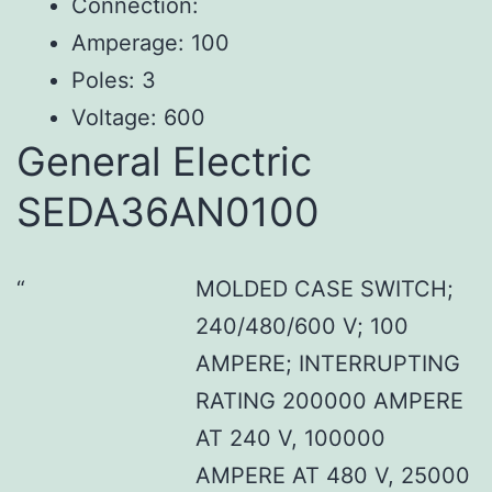
Connection:
Amperage: 100
Poles: 3
Voltage: 600
General Electric
SEDA36AN0100
MOLDED CASE SWITCH;
240/480/600 V; 100
AMPERE; INTERRUPTING
RATING 200000 AMPERE
AT 240 V, 100000
AMPERE AT 480 V, 25000