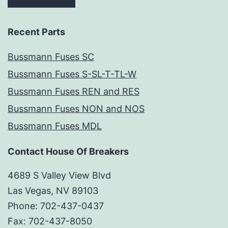
Recent Parts
Bussmann Fuses SC
Bussmann Fuses S-SL-T-TL-W
Bussmann Fuses REN and RES
Bussmann Fuses NON and NOS
Bussmann Fuses MDL
Contact House Of Breakers
4689 S Valley View Blvd
Las Vegas, NV 89103
Phone: 702-437-0437
Fax: 702-437-8050