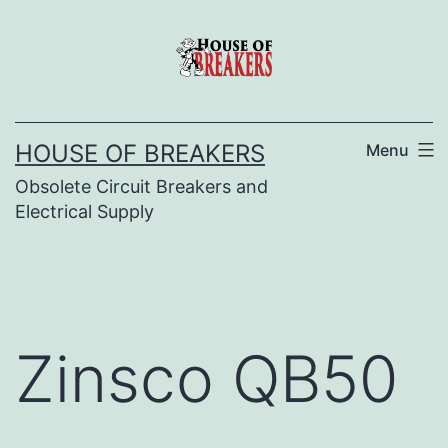
Skip
to
content
HOUSE OF BREAKERS
Menu
Obsolete Circuit Breakers and
Electrical Supply
Zinsco QB50