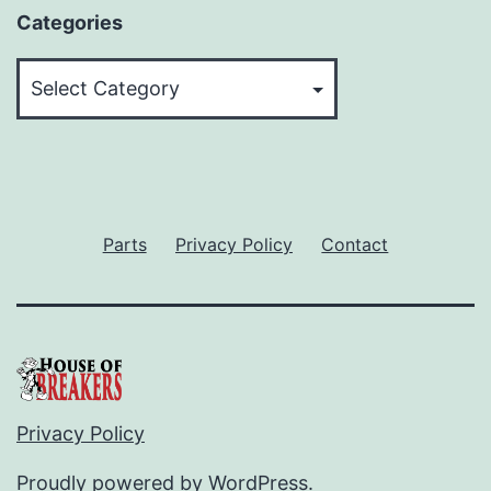
Categories
Categories
Parts
Privacy Policy
Contact
Privacy Policy
Proudly powered by
WordPress
.