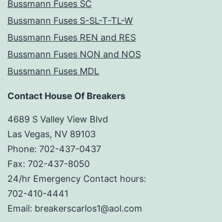
Bussmann Fuses SC
Bussmann Fuses S-SL-T-TL-W
Bussmann Fuses REN and RES
Bussmann Fuses NON and NOS
Bussmann Fuses MDL
Contact House Of Breakers
4689 S Valley View Blvd
Las Vegas, NV 89103
Phone: 702-437-0437
Fax: 702-437-8050
24/hr Emergency Contact hours:
702-410-4441
Email: breakerscarlos1@aol.com