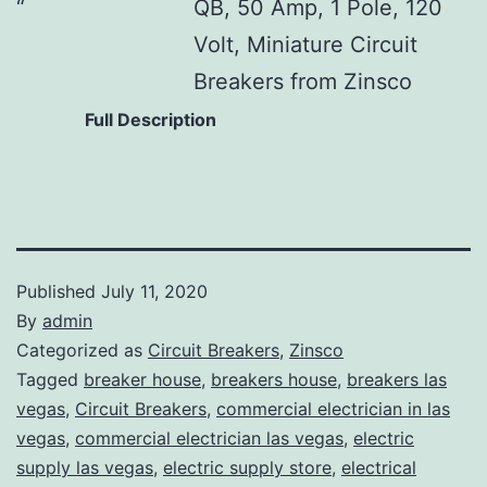
QB, 50 Amp, 1 Pole, 120
Volt, Miniature Circuit
Breakers from Zinsco
Full Description
Published
July 11, 2020
By
admin
Categorized as
Circuit Breakers
,
Zinsco
Tagged
breaker house
,
breakers house
,
breakers las
vegas
,
Circuit Breakers
,
commercial electrician in las
vegas
,
commercial electrician las vegas
,
electric
supply las vegas
,
electric supply store
,
electrical