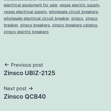
electrical equipment for sale
,
vegas electric supply
,
vegas electrical supply
,
wholesale circuit breakers
,
wholesale electrical circuit breaker
,
zinsco
,
zinsco
breaker
,
zinsco breakers
,
zinsco breakers catalog
,
zinsco electric breakers
Post
Previous post
Zinsco UBIZ-2125
navigation
Next post
Zinsco QCB40