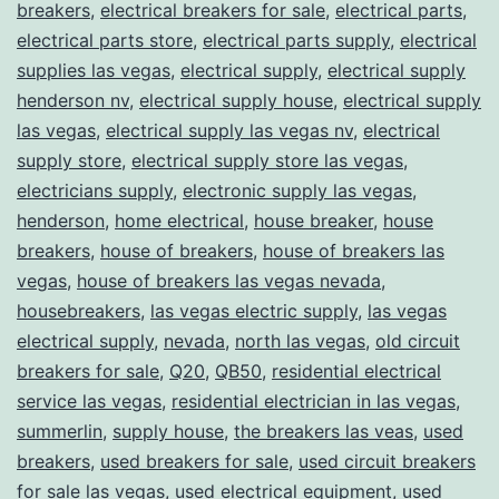
breakers
,
electrical breakers for sale
,
electrical parts
,
electrical parts store
,
electrical parts supply
,
electrical
supplies las vegas
,
electrical supply
,
electrical supply
henderson nv
,
electrical supply house
,
electrical supply
las vegas
,
electrical supply las vegas nv
,
electrical
supply store
,
electrical supply store las vegas
,
electricians supply
,
electronic supply las vegas
,
henderson
,
home electrical
,
house breaker
,
house
breakers
,
house of breakers
,
house of breakers las
vegas
,
house of breakers las vegas nevada
,
housebreakers
,
las vegas electric supply
,
las vegas
electrical supply
,
nevada
,
north las vegas
,
old circuit
breakers for sale
,
Q20
,
QB50
,
residential electrical
service las vegas
,
residential electrician in las vegas
,
summerlin
,
supply house
,
the breakers las veas
,
used
breakers
,
used breakers for sale
,
used circuit breakers
for sale las vegas
,
used electrical equipment
,
used