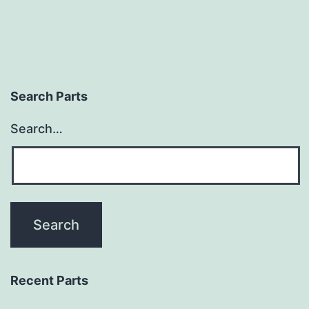
Search Parts
Search…
Recent Parts