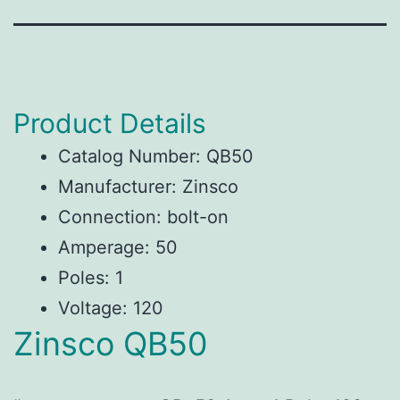
Product Details
Catalog Number: QB50
Manufacturer: Zinsco
Connection: bolt-on
Amperage: 50
Poles: 1
Voltage: 120
Zinsco QB50