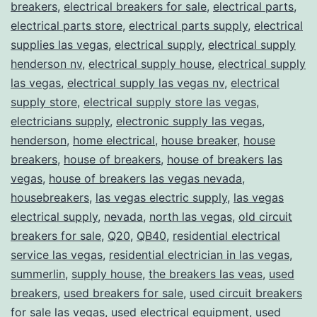
breakers
,
electrical breakers for sale
,
electrical parts
,
electrical parts store
,
electrical parts supply
,
electrical
supplies las vegas
,
electrical supply
,
electrical supply
henderson nv
,
electrical supply house
,
electrical supply
las vegas
,
electrical supply las vegas nv
,
electrical
supply store
,
electrical supply store las vegas
,
electricians supply
,
electronic supply las vegas
,
henderson
,
home electrical
,
house breaker
,
house
breakers
,
house of breakers
,
house of breakers las
vegas
,
house of breakers las vegas nevada
,
housebreakers
,
las vegas electric supply
,
las vegas
electrical supply
,
nevada
,
north las vegas
,
old circuit
breakers for sale
,
Q20
,
QB40
,
residential electrical
service las vegas
,
residential electrician in las vegas
,
summerlin
,
supply house
,
the breakers las veas
,
used
breakers
,
used breakers for sale
,
used circuit breakers
for sale las vegas
,
used electrical equipment
,
used