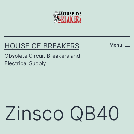
Skip
to
content
HOUSE OF BREAKERS
Menu
Obsolete Circuit Breakers and
Electrical Supply
Zinsco QB40