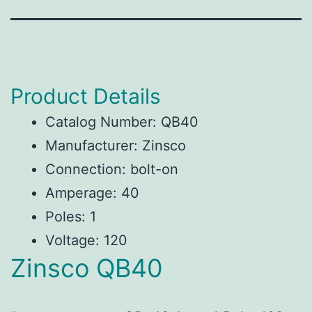
Product Details
Catalog Number: QB40
Manufacturer: Zinsco
Connection: bolt-on
Amperage: 40
Poles: 1
Voltage: 120
Zinsco QB40