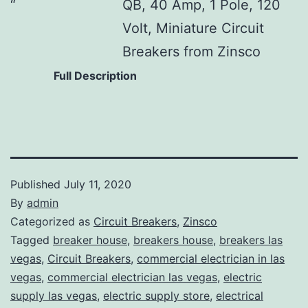
QB, 40 Amp, 1 Pole, 120
Volt, Miniature Circuit
Breakers from Zinsco
Full Description
Published
July 11, 2020
By
admin
Categorized as
Circuit Breakers
,
Zinsco
Tagged
breaker house
,
breakers house
,
breakers las
vegas
,
Circuit Breakers
,
commercial electrician in las
vegas
,
commercial electrician las vegas
,
electric
supply las vegas
,
electric supply store
,
electrical