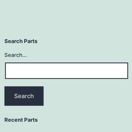
Search Parts
Search…
Recent Parts