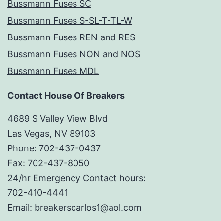
Bussmann Fuses SC
Bussmann Fuses S-SL-T-TL-W
Bussmann Fuses REN and RES
Bussmann Fuses NON and NOS
Bussmann Fuses MDL
Contact House Of Breakers
4689 S Valley View Blvd
Las Vegas, NV 89103
Phone: 702-437-0437
Fax: 702-437-8050
24/hr Emergency Contact hours:
702-410-4441
Email: breakerscarlos1@aol.com