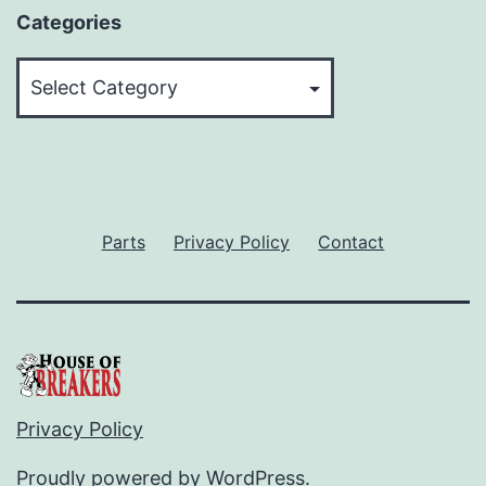
Categories
Categories
Parts
Privacy Policy
Contact
Privacy Policy
Proudly powered by
WordPress
.