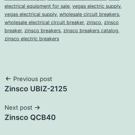
electrical equipment for sale
,
vegas electric supply
,
vegas electrical supply
,
wholesale circuit breakers
,
wholesale electrical circuit breaker
,
zinsco
,
zinsco
breaker
,
zinsco breakers
,
zinsco breakers catalog
,
zinsco electric breakers
Post
Previous post
Zinsco UBIZ-2125
navigation
Next post
Zinsco QCB40