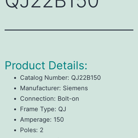
QJ22B150
Product Details:
Catalog Number: QJ22B150
Manufacturer: Siemens
Connection: Bolt-on
Frame Type: QJ
Amperage: 150
Poles: 2