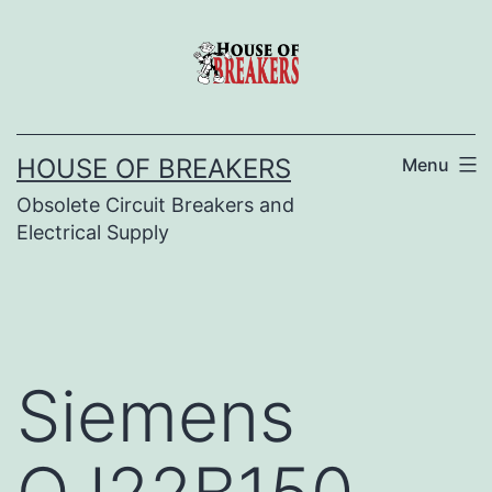
Skip
to
content
HOUSE OF BREAKERS
Menu
Obsolete Circuit Breakers and
Electrical Supply
Siemens