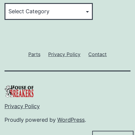
Categories
Parts
Privacy Policy
Contact
Privacy Policy
Proudly powered by
WordPress
.