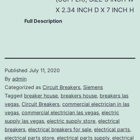
X 2.34 INCH D X 7 INCH H
Full Description
Published
July 11, 2020
By
admin
Categorized as
Circuit Breakers
,
Siemens
Tagged
breaker house
,
breakers house
,
breakers las
vegas
,
Circuit Breakers
,
commercial electrician in las
vegas
,
commercial electrician las vegas
,
electric
supply las vegas
,
electric supply store
,
electrical
breakers
,
electrical breakers for sale
,
electrical parts
,
electrical parts store
,
electrical parts supply
,
electrical