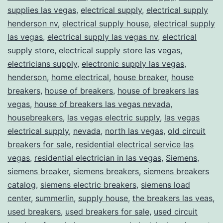
supplies las vegas
,
electrical supply
,
electrical supply
henderson nv
,
electrical supply house
,
electrical supply
las vegas
,
electrical supply las vegas nv
,
electrical
supply store
,
electrical supply store las vegas
,
electricians supply
,
electronic supply las vegas
,
henderson
,
home electrical
,
house breaker
,
house
breakers
,
house of breakers
,
house of breakers las
vegas
,
house of breakers las vegas nevada
,
housebreakers
,
las vegas electric supply
,
las vegas
electrical supply
,
nevada
,
north las vegas
,
old circuit
breakers for sale
,
residential electrical service las
vegas
,
residential electrician in las vegas
,
Siemens
,
siemens breaker
,
siemens breakers
,
siemens breakers
catalog
,
siemens electric breakers
,
siemens load
center
,
summerlin
,
supply house
,
the breakers las veas
,
used breakers
,
used breakers for sale
,
used circuit