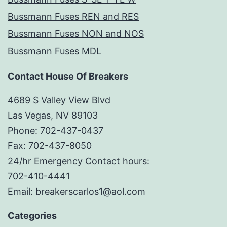
Bussmann Fuses REN and RES
Bussmann Fuses NON and NOS
Bussmann Fuses MDL
Contact House Of Breakers
4689 S Valley View Blvd
Las Vegas, NV 89103
Phone: 702-437-0437
Fax: 702-437-8050
24/hr Emergency Contact hours:
702-410-4441
Email: breakerscarlos1@aol.com
Categories