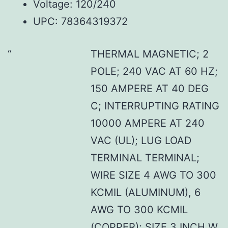
Voltage: 120/240
UPC: 78364319372
THERMAL MAGNETIC; 2
POLE; 240 VAC AT 60 HZ;
150 AMPERE AT 40 DEG
C; INTERRUPTING RATING
10000 AMPERE AT 240
VAC (UL); LUG LOAD
TERMINAL TERMINAL;
WIRE SIZE 4 AWG TO 300
KCMIL (ALUMINUM), 6
AWG TO 300 KCMIL
(COPPER); SIZE 3 INCH W