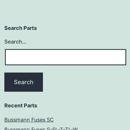
Search Parts
Search…
Recent Parts
Bussmann Fuses SC
Bussmann Fuses S-SL-T-TL-W