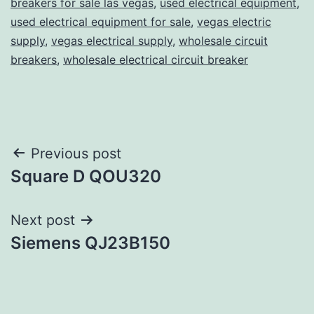
breakers for sale las vegas
,
used electrical equipment
,
used electrical equipment for sale
,
vegas electric
supply
,
vegas electrical supply
,
wholesale circuit
breakers
,
wholesale electrical circuit breaker
Post
Previous post
Square D QOU320
navigation
Next post
Siemens QJ23B150