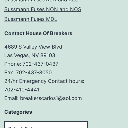
Bussmann Fuses NON and NOS
Bussmann Fuses MDL
Contact House Of Breakers
4689 S Valley View Blvd
Las Vegas, NV 89103
Phone: 702-437-0437
Fax: 702-437-8050
24/hr Emergency Contact hours:
702-410-4441
Email: breakerscarlos1@aol.com
Categories
Categories