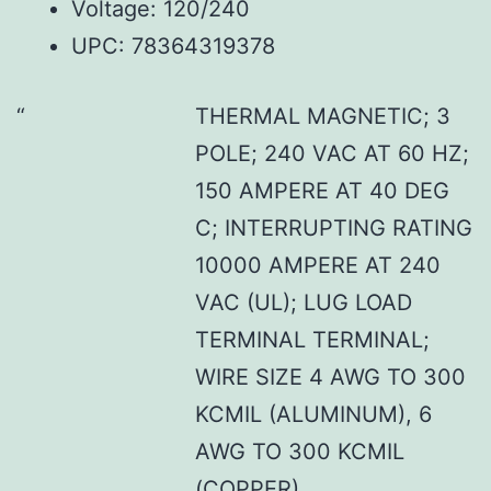
Voltage: 120/240
UPC: 78364319378
THERMAL MAGNETIC; 3
POLE; 240 VAC AT 60 HZ;
150 AMPERE AT 40 DEG
C; INTERRUPTING RATING
10000 AMPERE AT 240
VAC (UL); LUG LOAD
TERMINAL TERMINAL;
WIRE SIZE 4 AWG TO 300
KCMIL (ALUMINUM), 6
AWG TO 300 KCMIL
(COPPER)