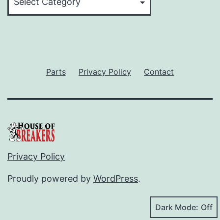
Parts
Privacy Policy
Contact
Privacy Policy
Proudly powered by
WordPress
.
Dark Mode: