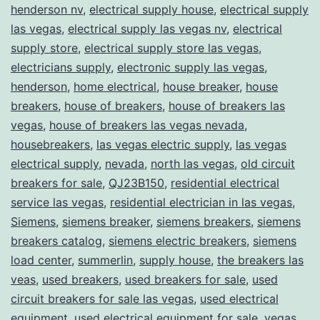
henderson nv
,
electrical supply house
,
electrical supply
las vegas
,
electrical supply las vegas nv
,
electrical
supply store
,
electrical supply store las vegas
,
electricians supply
,
electronic supply las vegas
,
henderson
,
home electrical
,
house breaker
,
house
breakers
,
house of breakers
,
house of breakers las
vegas
,
house of breakers las vegas nevada
,
housebreakers
,
las vegas electric supply
,
las vegas
electrical supply
,
nevada
,
north las vegas
,
old circuit
breakers for sale
,
QJ23B150
,
residential electrical
service las vegas
,
residential electrician in las vegas
,
Siemens
,
siemens breaker
,
siemens breakers
,
siemens
breakers catalog
,
siemens electric breakers
,
siemens
load center
,
summerlin
,
supply house
,
the breakers las
veas
,
used breakers
,
used breakers for sale
,
used
circuit breakers for sale las vegas
,
used electrical
equipment
,
used electrical equipment for sale
,
vegas