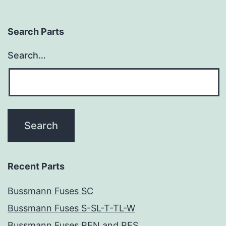
Search Parts
Search…
Recent Parts
Bussmann Fuses SC
Bussmann Fuses S-SL-T-TL-W
Bussmann Fuses REN and RES