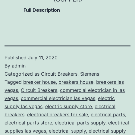
Full Description
Published
July 11, 2020
By
admin
Categorized as
Circuit Breakers
,
Siemens
Tagged
breaker house
,
breakers house
,
breakers las
vegas
,
Circuit Breakers
,
commercial electrician in las
vegas
,
commercial electrician las vegas
,
electric
supply las vegas
,
electric supply store
,
electrical
breakers
,
electrical breakers for sale
,
electrical parts
,
electrical parts store
,
electrical parts supply
,
electrical
supplies las vegas
,
electrical supply
,
electrical supply