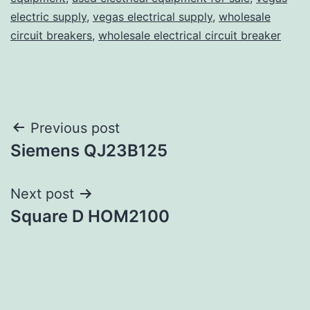
electric supply
,
vegas electrical supply
,
wholesale
circuit breakers
,
wholesale electrical circuit breaker
Post
Previous post
Siemens QJ23B125
navigation
Next post
Square D HOM2100