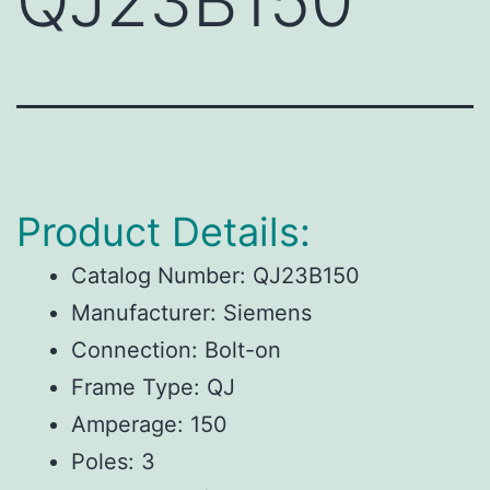
QJ23B150
Product Details:
Catalog Number: QJ23B150
Manufacturer: Siemens
Connection: Bolt-on
Frame Type: QJ
Amperage: 150
Poles: 3