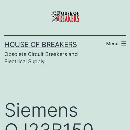
Skip
to
content
HOUSE OF BREAKERS
Menu
Obsolete Circuit Breakers and
Electrical Supply
Siemens