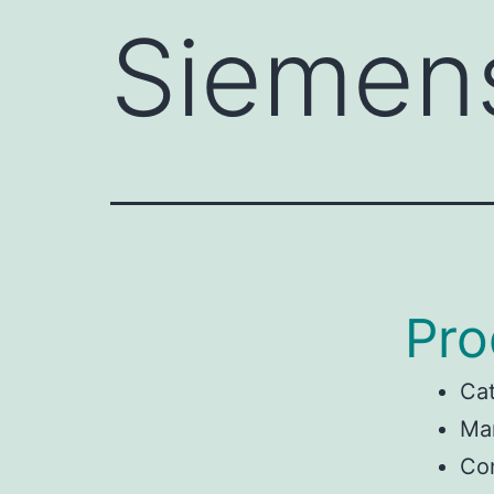
Siemen
Pro
Ca
Ma
Con