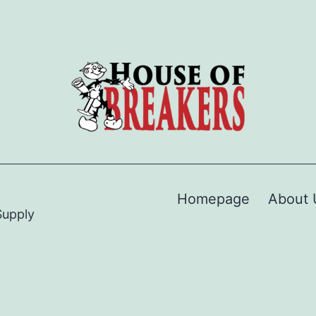
Homepage
About 
Supply