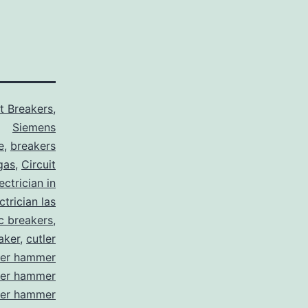
it Breakers
,
Siemens
e
,
breakers
gas
,
Circuit
ctrician in
trician las
ic breakers
,
aker
,
cutler
ler hammer
ler hammer
ler hammer