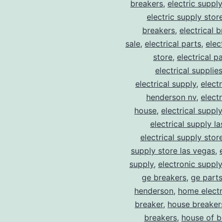
breakers
,
electric suppl
electric supply stor
breakers
,
electrical 
sale
,
electrical parts
,
elec
store
,
electrical p
electrical supplie
electrical supply
,
elect
henderson nv
,
elect
house
,
electrical suppl
electrical supply l
electrical supply stor
supply store las vegas
,
supply
,
electronic suppl
ge breakers
,
ge parts
henderson
,
home electr
breaker
,
house breaker
breakers
,
house of b