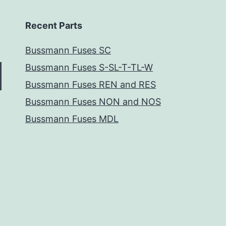
Recent Parts
Bussmann Fuses SC
Bussmann Fuses S-SL-T-TL-W
Bussmann Fuses REN and RES
Bussmann Fuses NON and NOS
Bussmann Fuses MDL