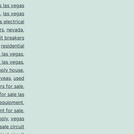
s las vegas
s
,
las vegas
s electrical
rs
,
nevada
,
uit breakers
,
residential
e las vegas
,
n las vegas
,
pply house
,
 veas
,
used
rs for sale
,
for sale las
 equipment
,
nt for sale
,
pply
,
vegas
ale circuit