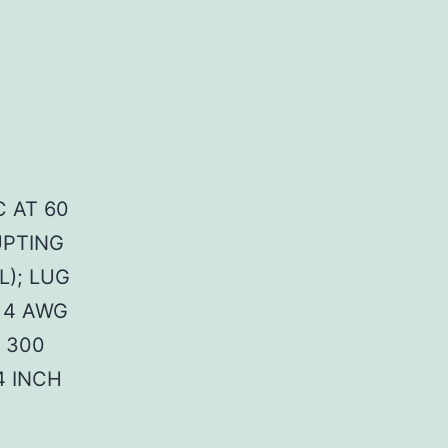
C AT 60
UPTING
L); LUG
 4 AWG
 300
4 INCH