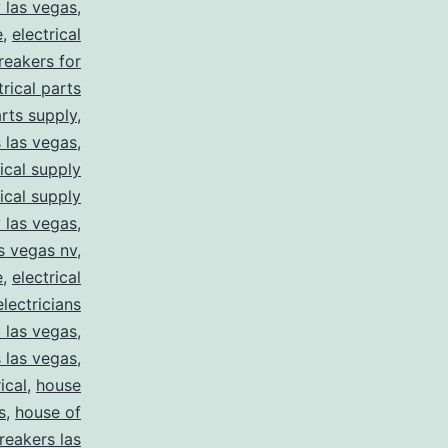
y las vegas
,
e
,
electrical
breakers for
trical parts
arts supply
,
s las vegas
,
rical supply
rical supply
y las vegas
,
as vegas nv
,
e
,
electrical
electricians
y las vegas
,
 las vegas
,
ical
,
house
s
,
house of
reakers las