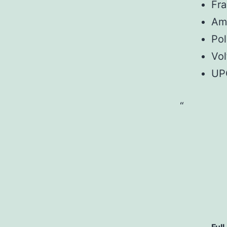
Fr
Am
Pol
Vol
UP