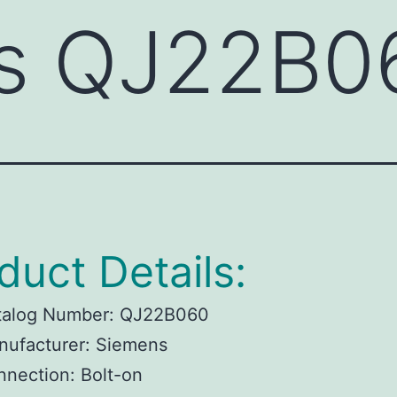
s QJ22B0
duct Details:
talog Number: QJ22B060
nufacturer: Siemens
nection: Bolt-on