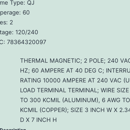
ame Type: QJ
perage: 60
es: 2
tage: 120/240
C: 78364320097
THERMAL MAGNETIC; 2 POLE; 240 VA
HZ; 60 AMPERE AT 40 DEG C; INTERR
RATING 10000 AMPERE AT 240 VAC (U
LOAD TERMINAL TERMINAL; WIRE SIZE
TO 300 KCMIL (ALUMINUM), 6 AWG TO
KCMIL (COPPER); SIZE 3 INCH W X 2.3
D X 7 INCH H