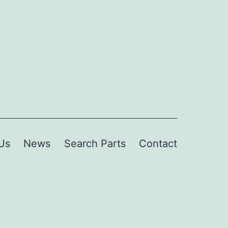
Us
News
Search Parts
Contact