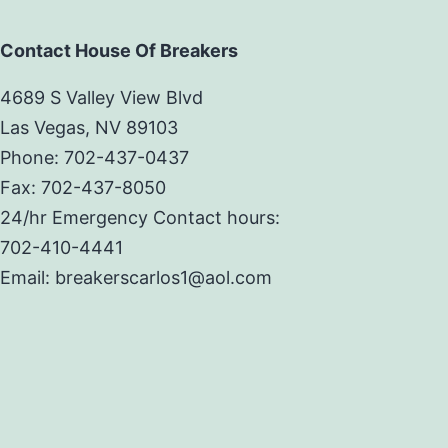
Contact House Of Breakers
4689 S Valley View Blvd
Las Vegas, NV 89103
Phone: 702-437-0437
Fax: 702-437-8050
24/hr Emergency Contact hours:
702-410-4441
Email: breakerscarlos1@aol.com