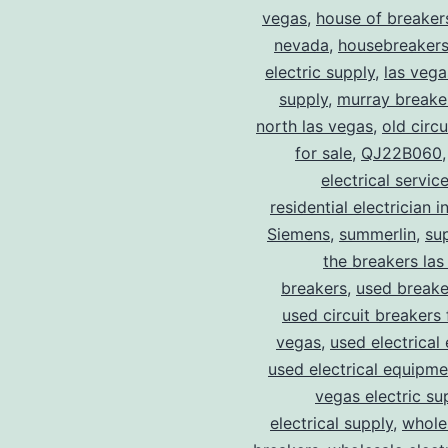
vegas
,
house of breaker
nevada
,
housebreaker
electric supply
,
las vega
supply
,
murray breake
north las vegas
,
old circ
for sale
,
QJ22B060
electrical servic
residential electrician i
Siemens
,
summerlin
,
su
the breakers las
breakers
,
used breake
used circuit breakers 
vegas
,
used electrical
used electrical equipme
vegas electric su
electrical supply
,
wholes