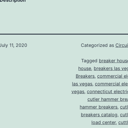
 Description
July 11, 2020
Categorized as
Circu
Tagged
breaker hous
house
,
breakers las ve
Breakers
,
commercial ele
las vegas
,
commercial elec
vegas
,
connecticut electr
cutler hammer bre
hammer breakers
,
cut
breakers catalog
,
cut
load center
,
cutt