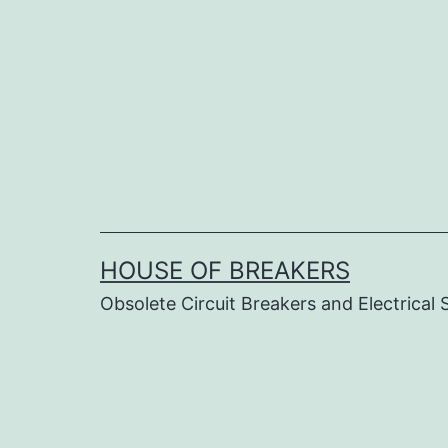
Skip
to
content
HOUSE OF BREAKERS
Obsolete Circuit Breakers and Electrical 