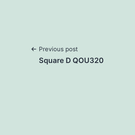
Post
Previous post
Square D QOU320
navigation