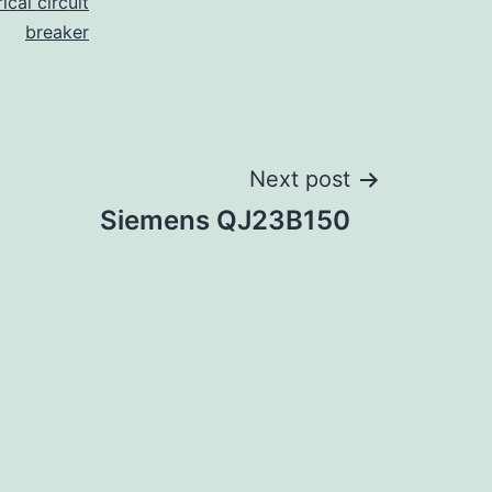
ical circuit
breaker
Next post
Siemens QJ23B150