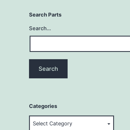
Search Parts
Search…
Categories
Categories