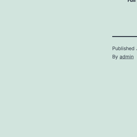
Full
Published
By
admin