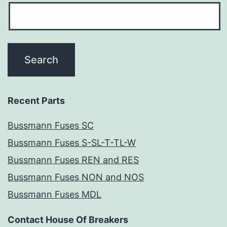
Recent Parts
Bussmann Fuses SC
Bussmann Fuses S-SL-T-TL-W
Bussmann Fuses REN and RES
Bussmann Fuses NON and NOS
Bussmann Fuses MDL
Contact House Of Breakers