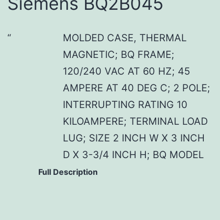
Siemens BQ2B045
MOLDED CASE, THERMAL
MAGNETIC; BQ FRAME;
120/240 VAC AT 60 HZ; 45
AMPERE AT 40 DEG C; 2 POLE;
INTERRUPTING RATING 10
KILOAMPERE; TERMINAL LOAD
LUG; SIZE 2 INCH W X 3 INCH
D X 3-3/4 INCH H; BQ MODEL
Full Description