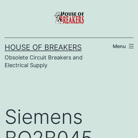
Skip
to
content
HOUSE OF BREAKERS
Menu
Obsolete Circuit Breakers and
Electrical Supply
Siemens