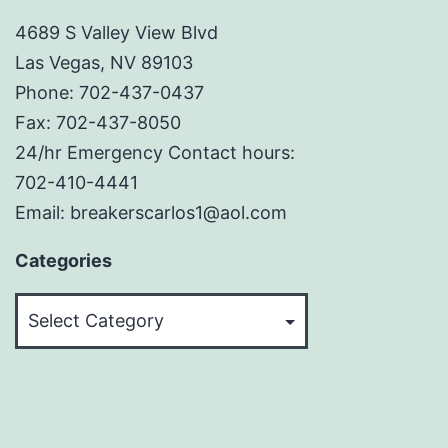
4689 S Valley View Blvd
Las Vegas, NV 89103
Phone: 702-437-0437
Fax: 702-437-8050
24/hr Emergency Contact hours:
702-410-4441
Email: breakerscarlos1@aol.com
Categories
Categories