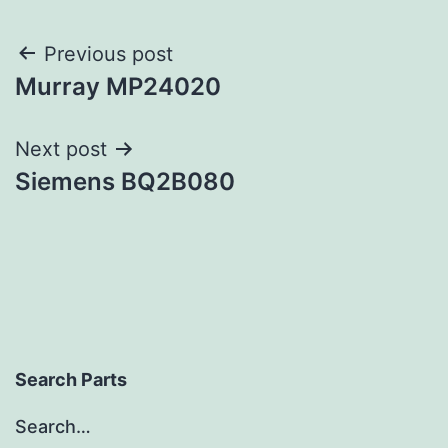
Post
Previous post
Murray MP24020
navigation
Next post
Siemens BQ2B080
Search Parts
Search…