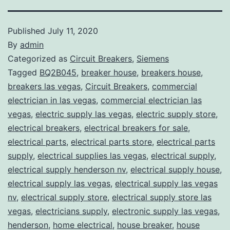
Published
July 11, 2020
By
admin
Categorized as
Circuit Breakers
,
Siemens
Tagged
BQ2B045
,
breaker house
,
breakers house
,
breakers las vegas
,
Circuit Breakers
,
commercial
electrician in las vegas
,
commercial electrician las
vegas
,
electric supply las vegas
,
electric supply store
,
electrical breakers
,
electrical breakers for sale
,
electrical parts
,
electrical parts store
,
electrical parts
supply
,
electrical supplies las vegas
,
electrical supply
,
electrical supply henderson nv
,
electrical supply house
,
electrical supply las vegas
,
electrical supply las vegas
nv
,
electrical supply store
,
electrical supply store las
vegas
,
electricians supply
,
electronic supply las vegas
,
henderson
,
home electrical
,
house breaker
,
house