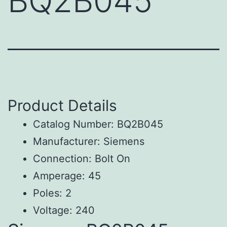
BQ2B045
Product Details
Catalog Number: BQ2B045
Manufacturer: Siemens
Connection: Bolt On
Amperage: 45
Poles: 2
Voltage: 240