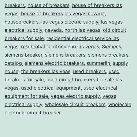
breakers
,
house of breakers
,
house of breakers las
vegas
,
house of breakers las vegas nevada
,
housebreakers
,
las vegas electric supply
,
las vegas
electrical supply
,
nevada
,
north las vegas
,
old circuit
breakers for sale
,
residential electrical service las
vegas
,
residential electrician in las vegas
,
Siemens
,
siemens breaker
,
siemens breakers
,
siemens breakers
catalog
,
siemens electric breakers
,
summerlin
,
supply
house
,
the breakers las veas
,
used breakers
,
used
breakers for sale
,
used circuit breakers for sale las
vegas
,
used electrical equipment
,
used electrical
equipment for sale
,
vegas electric supply
,
vegas
electrical supply
,
wholesale circuit breakers
,
wholesale
electrical circuit breaker