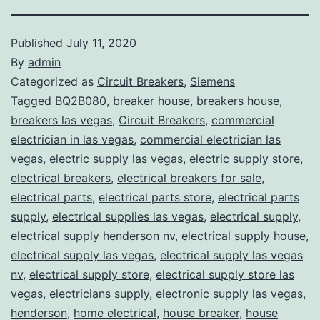
Published
July 11, 2020
By
admin
Categorized as
Circuit Breakers
,
Siemens
Tagged
BQ2B080
,
breaker house
,
breakers house
,
breakers las vegas
,
Circuit Breakers
,
commercial
electrician in las vegas
,
commercial electrician las
vegas
,
electric supply las vegas
,
electric supply store
,
electrical breakers
,
electrical breakers for sale
,
electrical parts
,
electrical parts store
,
electrical parts
supply
,
electrical supplies las vegas
,
electrical supply
,
electrical supply henderson nv
,
electrical supply house
,
electrical supply las vegas
,
electrical supply las vegas
nv
,
electrical supply store
,
electrical supply store las
vegas
,
electricians supply
,
electronic supply las vegas
,
henderson
,
home electrical
,
house breaker
,
house