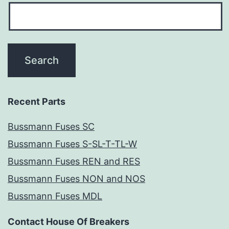
Recent Parts
Bussmann Fuses SC
Bussmann Fuses S-SL-T-TL-W
Bussmann Fuses REN and RES
Bussmann Fuses NON and NOS
Bussmann Fuses MDL
Contact House Of Breakers