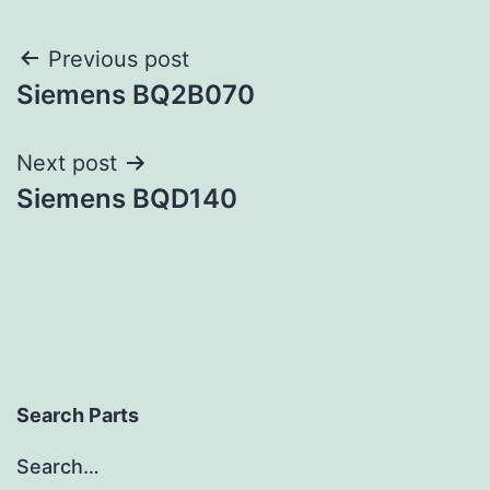
Post
Previous post
Siemens BQ2B070
navigation
Next post
Siemens BQD140
Search Parts
Search…