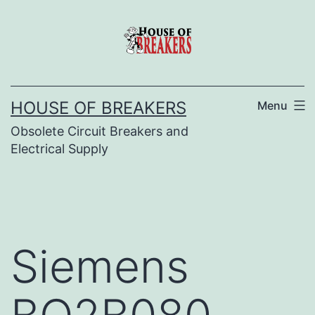
Skip
to
content
HOUSE OF BREAKERS
Menu
Obsolete Circuit Breakers and
Electrical Supply
Siemens