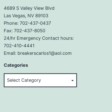
4689 S Valley View Blvd
Las Vegas, NV 89103
Phone: 702-437-0437
Fax: 702-437-8050
24/hr Emergency Contact hours:
702-410-4441
Email: breakerscarlos1@aol.com
Categories
Categories