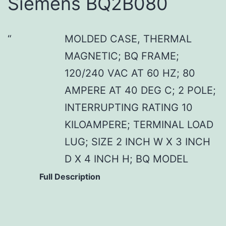
Siemens BQ2B080
MOLDED CASE, THERMAL
MAGNETIC; BQ FRAME;
120/240 VAC AT 60 HZ; 80
AMPERE AT 40 DEG C; 2 POLE;
INTERRUPTING RATING 10
KILOAMPERE; TERMINAL LOAD
LUG; SIZE 2 INCH W X 3 INCH
D X 4 INCH H; BQ MODEL
Full Description