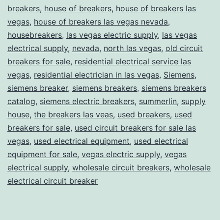
breakers
,
house of breakers
,
house of breakers las
vegas
,
house of breakers las vegas nevada
,
housebreakers
,
las vegas electric supply
,
las vegas
electrical supply
,
nevada
,
north las vegas
,
old circuit
breakers for sale
,
residential electrical service las
vegas
,
residential electrician in las vegas
,
Siemens
,
siemens breaker
,
siemens breakers
,
siemens breakers
catalog
,
siemens electric breakers
,
summerlin
,
supply
house
,
the breakers las veas
,
used breakers
,
used
breakers for sale
,
used circuit breakers for sale las
vegas
,
used electrical equipment
,
used electrical
equipment for sale
,
vegas electric supply
,
vegas
electrical supply
,
wholesale circuit breakers
,
wholesale
electrical circuit breaker