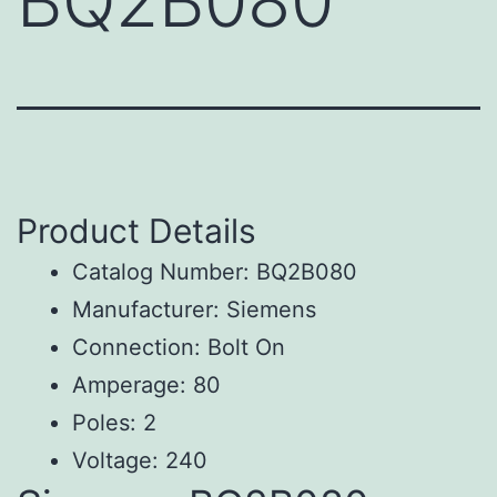
BQ2B080
Product Details
Catalog Number: BQ2B080
Manufacturer: Siemens
Connection: Bolt On
Amperage: 80
Poles: 2
Voltage: 240