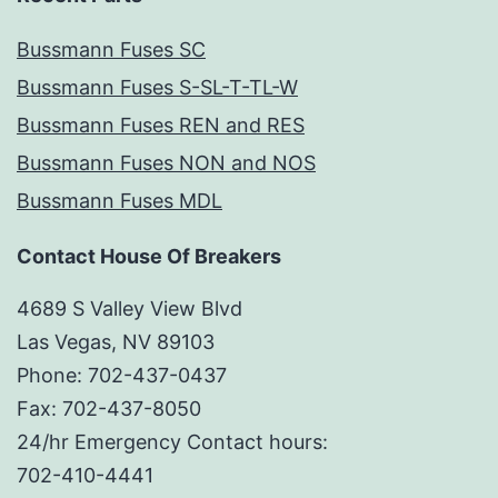
Bussmann Fuses SC
Bussmann Fuses S-SL-T-TL-W
Bussmann Fuses REN and RES
Bussmann Fuses NON and NOS
Bussmann Fuses MDL
Contact House Of Breakers
4689 S Valley View Blvd
Las Vegas, NV 89103
Phone: 702-437-0437
Fax: 702-437-8050
24/hr Emergency Contact hours:
702-410-4441