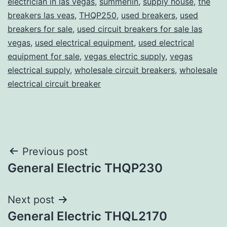
electrician in las vegas
,
summerlin
,
supply house
,
the
breakers las veas
,
THQP250
,
used breakers
,
used
breakers for sale
,
used circuit breakers for sale las
vegas
,
used electrical equipment
,
used electrical
equipment for sale
,
vegas electric supply
,
vegas
electrical supply
,
wholesale circuit breakers
,
wholesale
electrical circuit breaker
Post
Previous post
General Electric THQP230
navigation
Next post
General Electric THQL2170