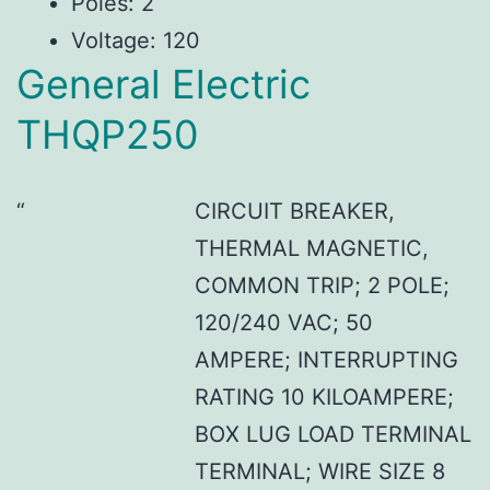
Poles: 2
Voltage: 120
General Electric
THQP250
CIRCUIT BREAKER,
THERMAL MAGNETIC,
COMMON TRIP; 2 POLE;
120/240 VAC; 50
AMPERE; INTERRUPTING
RATING 10 KILOAMPERE;
BOX LUG LOAD TERMINAL
TERMINAL; WIRE SIZE 8