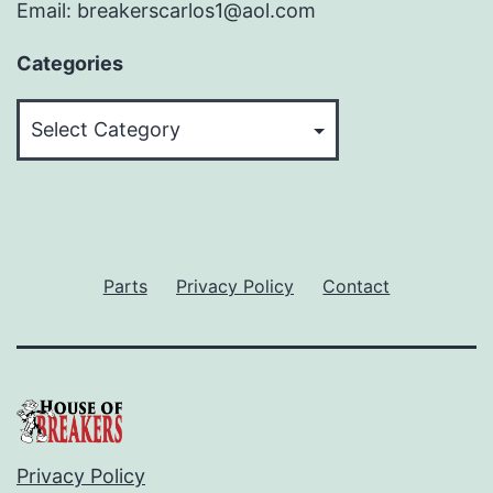
Email: breakerscarlos1@aol.com
Categories
Categories
Parts
Privacy Policy
Contact
Privacy Policy