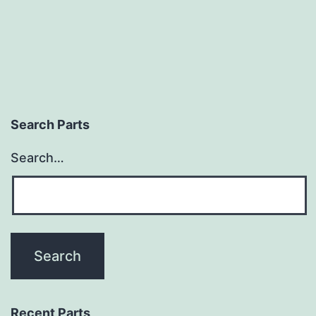
Search Parts
Search…
Recent Parts