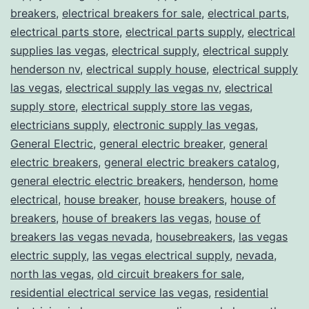
breakers
,
electrical breakers for sale
,
electrical parts
,
electrical parts store
,
electrical parts supply
,
electrical
supplies las vegas
,
electrical supply
,
electrical supply
henderson nv
,
electrical supply house
,
electrical supply
las vegas
,
electrical supply las vegas nv
,
electrical
supply store
,
electrical supply store las vegas
,
electricians supply
,
electronic supply las vegas
,
General Electric
,
general electric breaker
,
general
electric breakers
,
general electric breakers catalog
,
general electric electric breakers
,
henderson
,
home
electrical
,
house breaker
,
house breakers
,
house of
breakers
,
house of breakers las vegas
,
house of
breakers las vegas nevada
,
housebreakers
,
las vegas
electric supply
,
las vegas electrical supply
,
nevada
,
north las vegas
,
old circuit breakers for sale
,
residential electrical service las vegas
,
residential