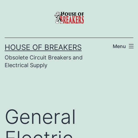
Skip
to
content
HOUSE OF BREAKERS
Menu
Obsolete Circuit Breakers and
Electrical Supply
General