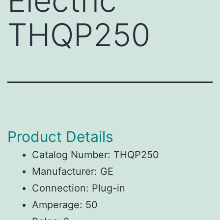
Electric
THQP250
Product Details
Catalog Number: THQP250
Manufacturer: GE
Connection: Plug-in
Amperage: 50