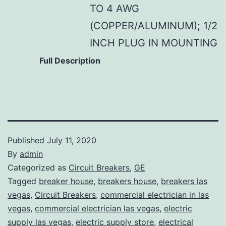
TO 4 AWG
(COPPER/ALUMINUM); 1/2
INCH PLUG IN MOUNTING
Full Description
Published
July 11, 2020
By
admin
Categorized as
Circuit Breakers
,
GE
Tagged
breaker house
,
breakers house
,
breakers las
vegas
,
Circuit Breakers
,
commercial electrician in las
vegas
,
commercial electrician las vegas
,
electric
supply las vegas
,
electric supply store
,
electrical