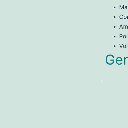
Ma
Con
Am
Pol
Vol
Gen