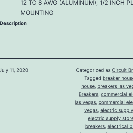
12 TO 8 AWG (ALUMINUM); 1/2 INCH P
MOUNTING
 Description
July 11, 2020
Categorized as
Circuit B
Tagged
breaker hous
house
,
breakers las ve
Breakers
,
commercial ele
las vegas
,
commercial elec
vegas
,
electric suppl
electric supply stor
breakers
,
electrical 