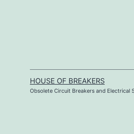
Skip
to
content
HOUSE OF BREAKERS
Obsolete Circuit Breakers and Electrical 