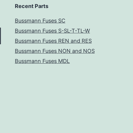
Recent Parts
Bussmann Fuses SC
Bussmann Fuses S-SL-T-TL-W
Bussmann Fuses REN and RES
Bussmann Fuses NON and NOS
Bussmann Fuses MDL