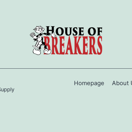
Homepage
About 
Supply