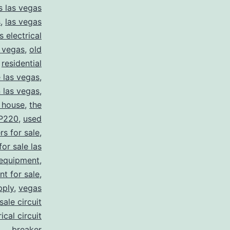
s las vegas
s
,
las vegas
s electrical
s vegas
,
old
,
residential
e las vegas
,
n las vegas
,
 house
,
the
P220
,
used
rs for sale
,
for sale las
 equipment
,
nt for sale
,
pply
,
vegas
ale circuit
ical circuit
breaker