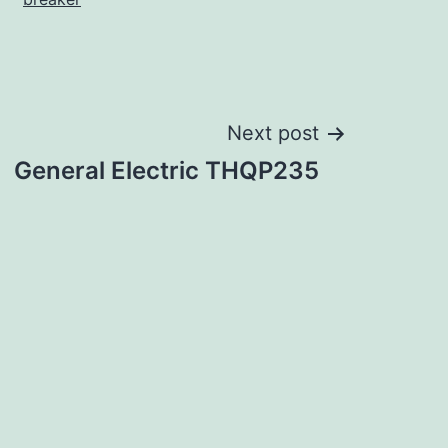
Next post
General Electric THQP235