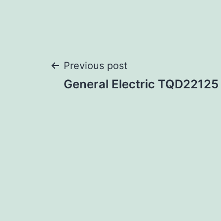
Post
Previous post
General Electric TQD22125
navigation