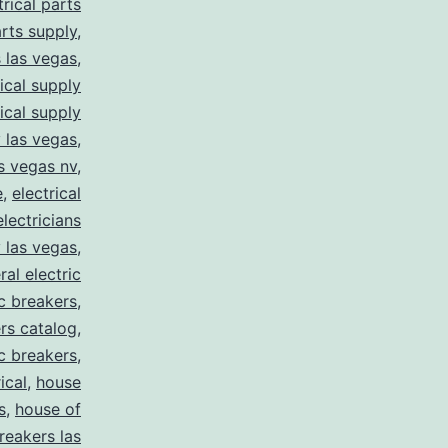
trical parts
arts supply
,
s las vegas
,
rical supply
rical supply
y las vegas
,
as vegas nv
,
e
,
electrical
electricians
y las vegas
,
ral electric
ic breakers
,
ers catalog
,
ic breakers
,
ical
,
house
s
,
house of
reakers las