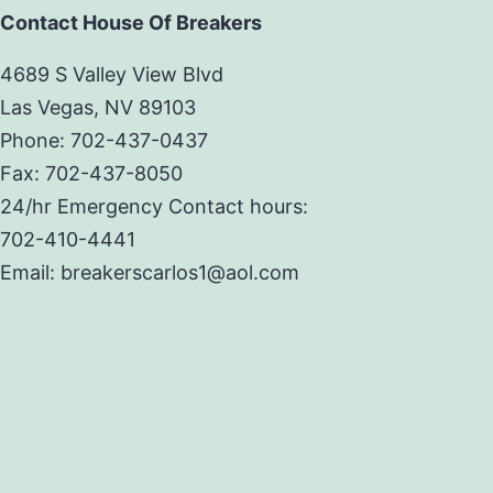
Contact House Of Breakers
4689 S Valley View Blvd
Las Vegas, NV 89103
Phone: 702-437-0437
Fax: 702-437-8050
24/hr Emergency Contact hours:
702-410-4441
Email: breakerscarlos1@aol.com