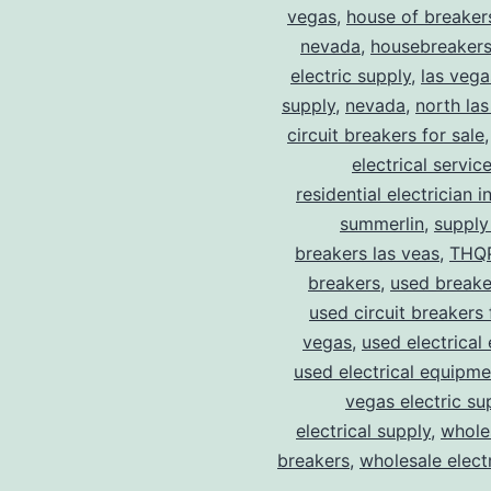
vegas
,
house of breaker
nevada
,
housebreaker
electric supply
,
las vega
supply
,
nevada
,
north la
circuit breakers for sale
electrical servic
residential electrician i
summerlin
,
supply
breakers las veas
,
THQ
breakers
,
used breake
used circuit breakers 
vegas
,
used electrical
used electrical equipme
vegas electric su
electrical supply
,
wholes
breakers
,
wholesale electr