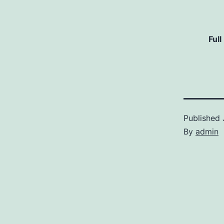
Full
Published
By
admin