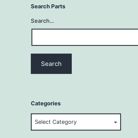
Search Parts
Search…
Categories
Categories