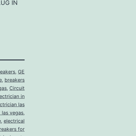
LUG IN
reakers
,
GE
e
,
breakers
gas
,
Circuit
ctrician in
trician las
y las vegas
,
e
,
electrical
breakers for