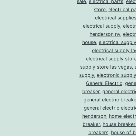
sale
,
electrical parts
,
elec
store
,
electrical p
electrical supplie
electrical supply
,
elect
henderson nv
,
elect
house
,
electrical suppl
electrical supply l
electrical supply stor
supply store las vegas
,
supply
,
electronic suppl
General Electric
,
gene
breaker
,
general electr
general electric break
general electric electr
henderson
,
home electr
breaker
,
house breaker
breakers
,
house of b