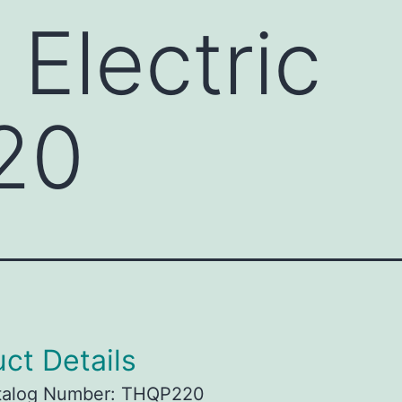
 Electric
20
ct Details
talog Number: THQP220