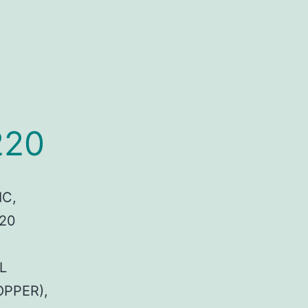
220
IC,
 20
L
OPPER),