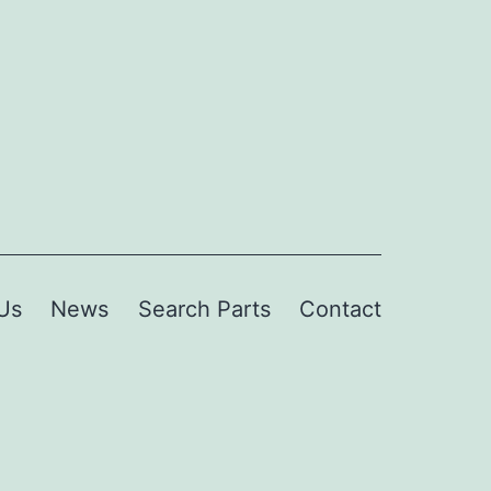
Us
News
Search Parts
Contact