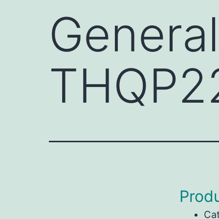
General
THQP2
Produ
Ca