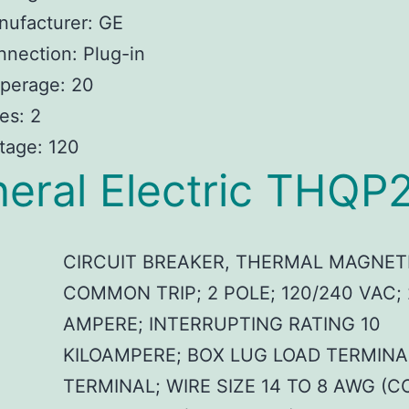
nufacturer: GE
nection: Plug-in
perage: 20
es: 2
tage: 120
eral Electric THQP
CIRCUIT BREAKER, THERMAL MAGNET
COMMON TRIP; 2 POLE; 120/240 VAC;
AMPERE; INTERRUPTING RATING 10
KILOAMPERE; BOX LUG LOAD TERMINA
TERMINAL; WIRE SIZE 14 TO 8 AWG (C