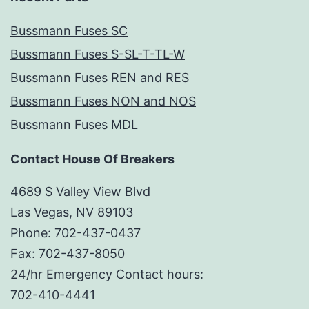
Bussmann Fuses SC
Bussmann Fuses S-SL-T-TL-W
Bussmann Fuses REN and RES
Bussmann Fuses NON and NOS
Bussmann Fuses MDL
Contact House Of Breakers
4689 S Valley View Blvd
Las Vegas, NV 89103
Phone: 702-437-0437
Fax: 702-437-8050
24/hr Emergency Contact hours:
702-410-4441