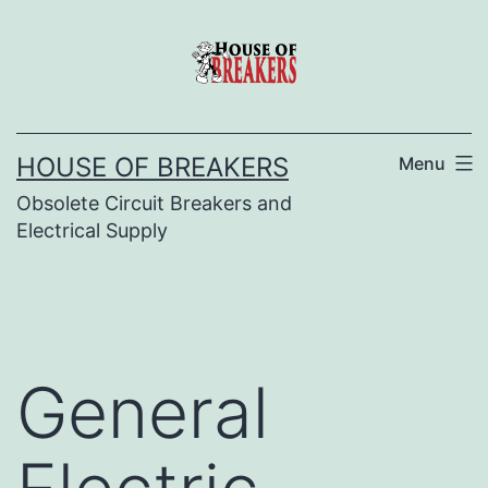
Skip
to
content
HOUSE OF BREAKERS
Menu
Obsolete Circuit Breakers and
Electrical Supply
General