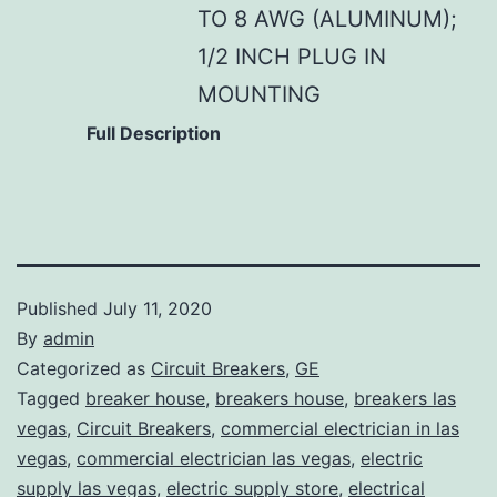
TO 8 AWG (ALUMINUM);
1/2 INCH PLUG IN
MOUNTING
Full Description
Published
July 11, 2020
By
admin
Categorized as
Circuit Breakers
,
GE
Tagged
breaker house
,
breakers house
,
breakers las
vegas
,
Circuit Breakers
,
commercial electrician in las
vegas
,
commercial electrician las vegas
,
electric
supply las vegas
,
electric supply store
,
electrical