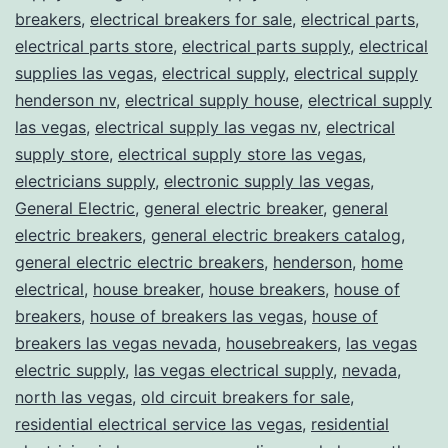
breakers
,
electrical breakers for sale
,
electrical parts
,
electrical parts store
,
electrical parts supply
,
electrical
supplies las vegas
,
electrical supply
,
electrical supply
henderson nv
,
electrical supply house
,
electrical supply
las vegas
,
electrical supply las vegas nv
,
electrical
supply store
,
electrical supply store las vegas
,
electricians supply
,
electronic supply las vegas
,
General Electric
,
general electric breaker
,
general
electric breakers
,
general electric breakers catalog
,
general electric electric breakers
,
henderson
,
home
electrical
,
house breaker
,
house breakers
,
house of
breakers
,
house of breakers las vegas
,
house of
breakers las vegas nevada
,
housebreakers
,
las vegas
electric supply
,
las vegas electrical supply
,
nevada
,
north las vegas
,
old circuit breakers for sale
,
residential electrical service las vegas
,
residential