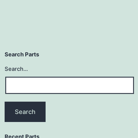
Search Parts
Search…
Recent Parts