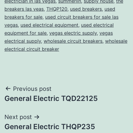
electrician in las vegas
,
summerlin
,
supply house
,
the
breakers las veas
,
THQP120
,
used breakers
,
used
breakers for sale
,
used circuit breakers for sale las
vegas
,
used electrical equipment
,
used electrical
equipment for sale
,
vegas electric supply
,
vegas
electrical supply
,
wholesale circuit breakers
,
wholesale
electrical circuit breaker
Post
Previous post
General Electric TQD22125
navigation
Next post
General Electric THQP235