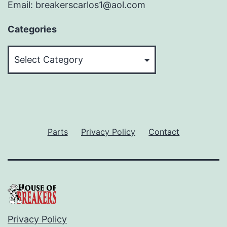
Email: breakerscarlos1@aol.com
Categories
Categories
Parts
Privacy Policy
Contact
Privacy Policy