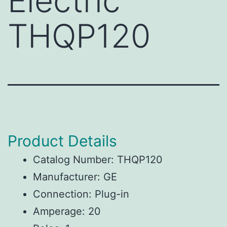
Electric
THQP120
Product Details
Catalog Number: THQP120
Manufacturer: GE
Connection: Plug-in
Amperage: 20