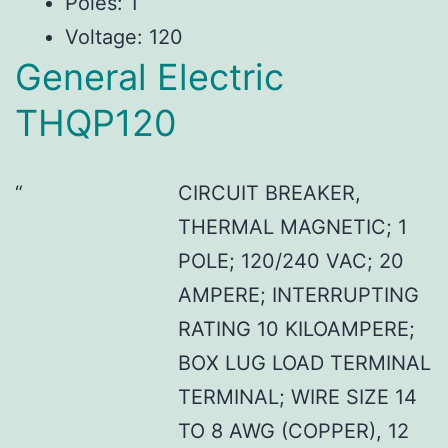
Poles: 1
Voltage: 120
General Electric
THQP120
CIRCUIT BREAKER,
THERMAL MAGNETIC; 1
POLE; 120/240 VAC; 20
AMPERE; INTERRUPTING
RATING 10 KILOAMPERE;
BOX LUG LOAD TERMINAL
TERMINAL; WIRE SIZE 14
TO 8 AWG (COPPER), 12