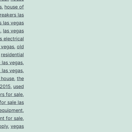
s
,
house of
reakers las
s las vegas
s
,
las vegas
s electrical
s vegas
,
old
,
residential
e las vegas
,
n las vegas
,
 house
,
the
2015
,
used
rs for sale
,
for sale las
 equipment
,
nt for sale
,
pply
,
vegas