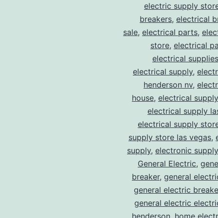
electric supply stor
breakers
,
electrical 
sale
,
electrical parts
,
elec
store
,
electrical p
electrical supplie
electrical supply
,
elect
henderson nv
,
elect
house
,
electrical suppl
electrical supply l
electrical supply stor
supply store las vegas
,
supply
,
electronic suppl
General Electric
,
gene
breaker
,
general electr
general electric break
general electric electr
henderson
,
home electr