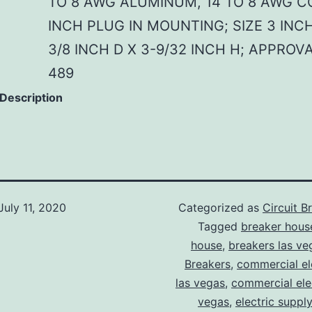
TO 8 AWG ALUMINUM, 14 TO 8 AWG CO
INCH PLUG IN MOUNTING; SIZE 3 INCH
3/8 INCH D X 3-9/32 INCH H; APPROV
489
 Description
July 11, 2020
Categorized as
Circuit B
Tagged
breaker hous
house
,
breakers las ve
Breakers
,
commercial ele
las vegas
,
commercial elec
vegas
,
electric suppl