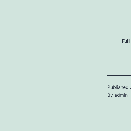
Full
Published
By
admin