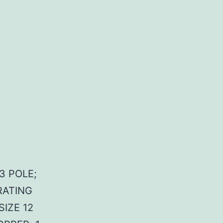
3 POLE;
RATING
SIZE 12