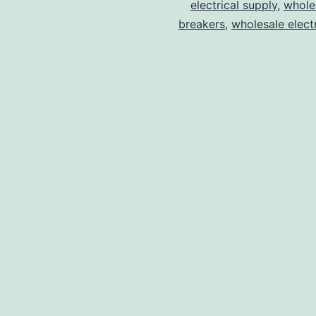
electrical supply
,
wholes
breakers
,
wholesale electr