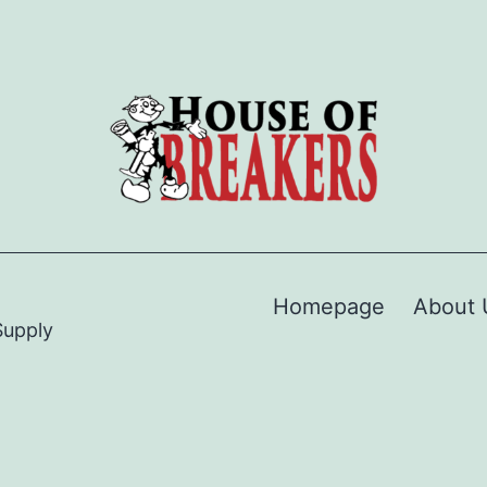
Homepage
About 
Supply