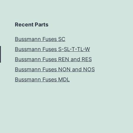
Recent Parts
Bussmann Fuses SC
Bussmann Fuses S-SL-T-TL-W
Bussmann Fuses REN and RES
Bussmann Fuses NON and NOS
Bussmann Fuses MDL