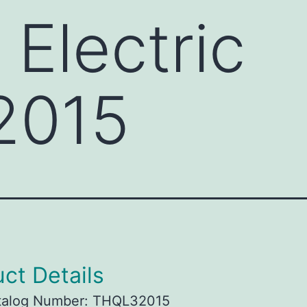
 Electric
2015
ct Details
talog Number: THQL32015