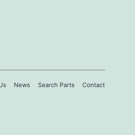
Us
News
Search Parts
Contact