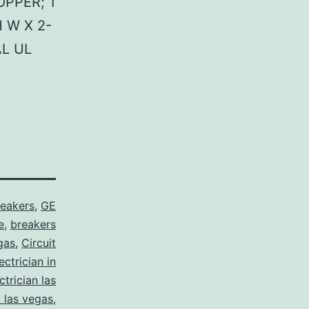
PPER; 1
 W X 2-
AL UL
reakers
,
GE
e
,
breakers
gas
,
Circuit
ctrician in
trician las
y las vegas
,