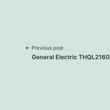
Post
Previous post
General Electric THQL2160
navigation