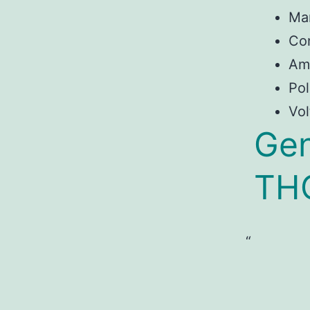
Ma
Con
Am
Pol
Vol
Gen
TH