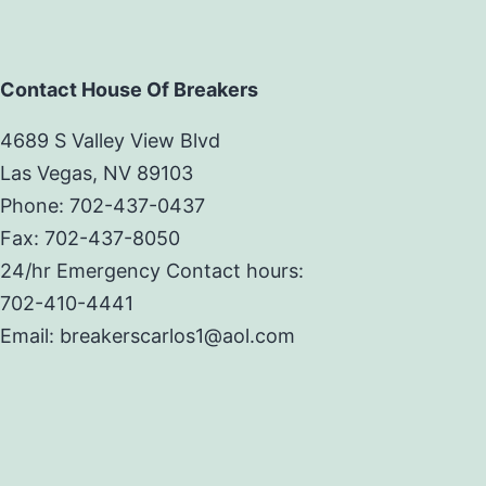
Contact House Of Breakers
4689 S Valley View Blvd
Las Vegas, NV 89103
Phone: 702-437-0437
Fax: 702-437-8050
24/hr Emergency Contact hours:
702-410-4441
Email: breakerscarlos1@aol.com