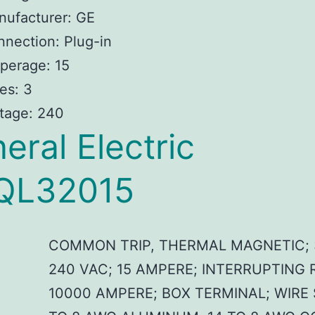
nufacturer: GE
nection: Plug-in
perage: 15
es: 3
tage: 240
eral Electric
QL32015
COMMON TRIP, THERMAL MAGNETIC; 
240 VAC; 15 AMPERE; INTERRUPTING 
10000 AMPERE; BOX TERMINAL; WIRE 