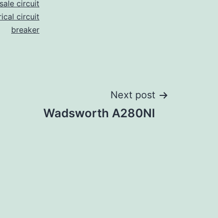
ale circuit
ical circuit
breaker
Next post
Wadsworth A280NI