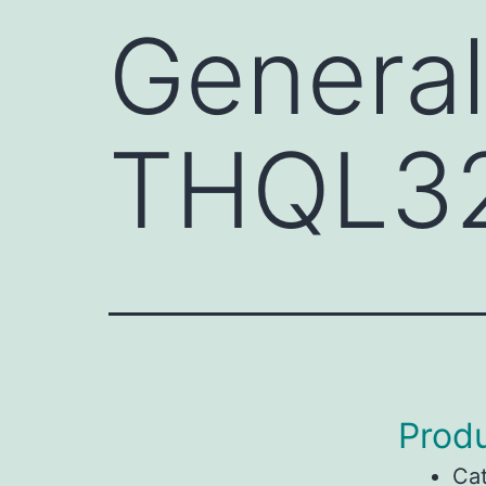
General
THQL3
Produ
Ca