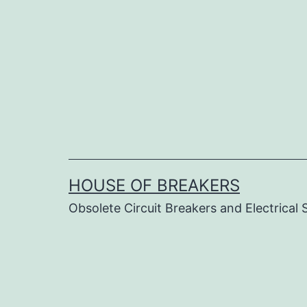
Skip
to
content
HOUSE OF BREAKERS
Obsolete Circuit Breakers and Electrical 