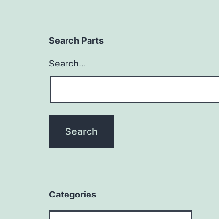
Search Parts
Search…
Categories
Categories