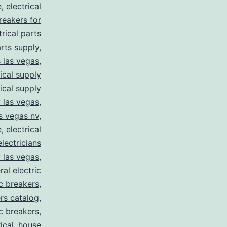
e
,
electrical
breakers for
trical parts
arts supply
,
s las vegas
,
rical supply
rical supply
y las vegas
,
as vegas nv
,
e
,
electrical
electricians
y las vegas
,
ral electric
ic breakers
,
ers catalog
,
ic breakers
,
ical
,
house