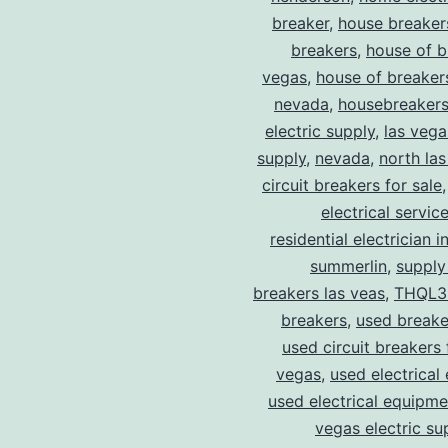
breaker
,
house breaker
breakers
,
house of b
vegas
,
house of breaker
nevada
,
housebreaker
electric supply
,
las vega
supply
,
nevada
,
north la
circuit breakers for sale
electrical servic
residential electrician i
summerlin
,
supply
breakers las veas
,
THQL3
breakers
,
used breake
used circuit breakers 
vegas
,
used electrical
used electrical equipme
vegas electric su