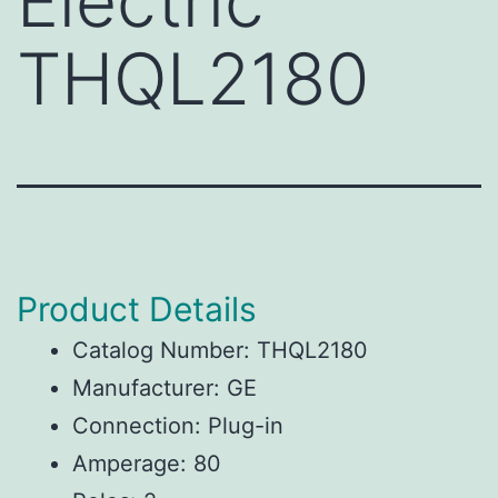
Electric
THQL2180
Product Details
Catalog Number: THQL2180
Manufacturer: GE
Connection: Plug-in
Amperage: 80