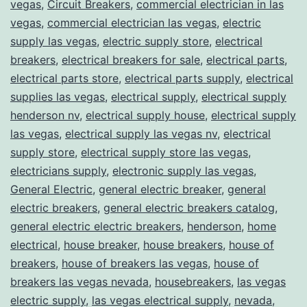
vegas
,
Circuit Breakers
,
commercial electrician in las
vegas
,
commercial electrician las vegas
,
electric
supply las vegas
,
electric supply store
,
electrical
breakers
,
electrical breakers for sale
,
electrical parts
,
electrical parts store
,
electrical parts supply
,
electrical
supplies las vegas
,
electrical supply
,
electrical supply
henderson nv
,
electrical supply house
,
electrical supply
las vegas
,
electrical supply las vegas nv
,
electrical
supply store
,
electrical supply store las vegas
,
electricians supply
,
electronic supply las vegas
,
General Electric
,
general electric breaker
,
general
electric breakers
,
general electric breakers catalog
,
general electric electric breakers
,
henderson
,
home
electrical
,
house breaker
,
house breakers
,
house of
breakers
,
house of breakers las vegas
,
house of
breakers las vegas nevada
,
housebreakers
,
las vegas
electric supply
,
las vegas electrical supply
,
nevada
,