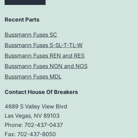
Recent Parts
Bussmann Fuses SC
Bussmann Fuses S-SL-T-TL-W
Bussmann Fuses REN and RES
Bussmann Fuses NON and NOS
Bussmann Fuses MDL
Contact House Of Breakers
4689 S Valley View Blvd
Las Vegas, NV 89103
Phone: 702-437-0437
Fax: 702-437-8050