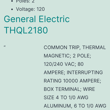
Poles: 2
Voltage: 120
General Electric
THQL2180
COMMON TRIP, THERMAL
MAGNETIC; 2 POLE;
120/240 VAC; 80
AMPERE; INTERRUPTING
RATING 10000 AMPERE;
BOX TERMINAL; WIRE
SIZE 4 TO 1/0 AWG
ALUMINUM, 6 TO 1/0 AWG