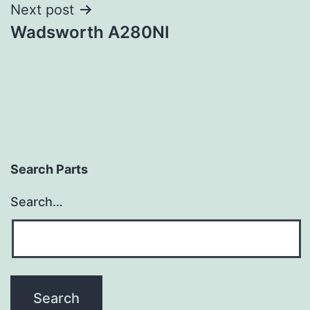
Next post
Wadsworth A280NI
Search Parts
Search…