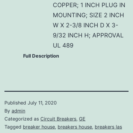
COPPER; 1 INCH PLUG IN
MOUNTING; SIZE 2 INCH
W X 2-3/8 INCH D X 3-
9/32 INCH H; APPROVAL
UL 489
Full Description
Published
July 11, 2020
By
admin
Categorized as
Circuit Breakers
,
GE
Tagged
breaker house
,
breakers house
,
breakers las