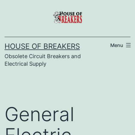
Skip
to
content
HOUSE OF BREAKERS
Menu
Obsolete Circuit Breakers and
Electrical Supply
General