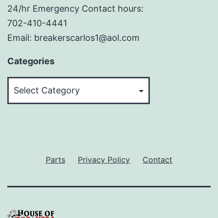
24/hr Emergency Contact hours:
702-410-4441
Email: breakerscarlos1@aol.com
Categories
Categories
Parts
Privacy Policy
Contact