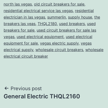
north las vegas
,
old circuit breakers for sale
,
residential electrical service las vegas
,
residential
electrician in las vegas
,
summerlin
,
supply house
,
the
breakers las veas
,
THQL2180
,
used breakers
,
used
breakers for sale
,
used circuit breakers for sale las
vegas
,
used electrical equipment
,
used electrical
equipment for sale
,
vegas electric supply
,
vegas
electrical supply
,
wholesale circuit breakers
,
wholesale
electrical circuit breaker
Post
Previous post
General Electric THQL2160
navigation