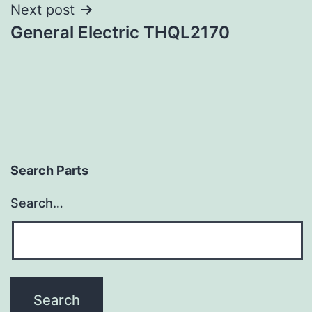
Next post
General Electric THQL2170
Search Parts
Search…