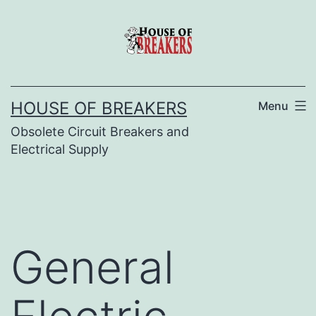
Skip
to
content
HOUSE OF BREAKERS
Menu
Obsolete Circuit Breakers and
Electrical Supply
General