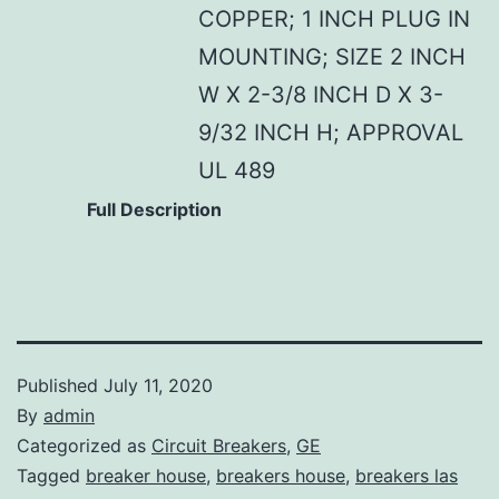
COPPER; 1 INCH PLUG IN
MOUNTING; SIZE 2 INCH
W X 2-3/8 INCH D X 3-
9/32 INCH H; APPROVAL
UL 489
Full Description
Published
July 11, 2020
By
admin
Categorized as
Circuit Breakers
,
GE
Tagged
breaker house
,
breakers house
,
breakers las