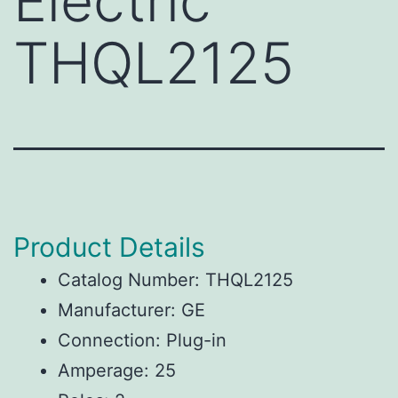
Electric
THQL2125
Product Details
Catalog Number: THQL2125
Manufacturer: GE
Connection: Plug-in
Amperage: 25