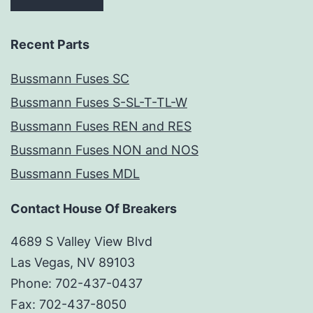
Recent Parts
Bussmann Fuses SC
Bussmann Fuses S-SL-T-TL-W
Bussmann Fuses REN and RES
Bussmann Fuses NON and NOS
Bussmann Fuses MDL
Contact House Of Breakers
4689 S Valley View Blvd
Las Vegas, NV 89103
Phone: 702-437-0437
Fax: 702-437-8050