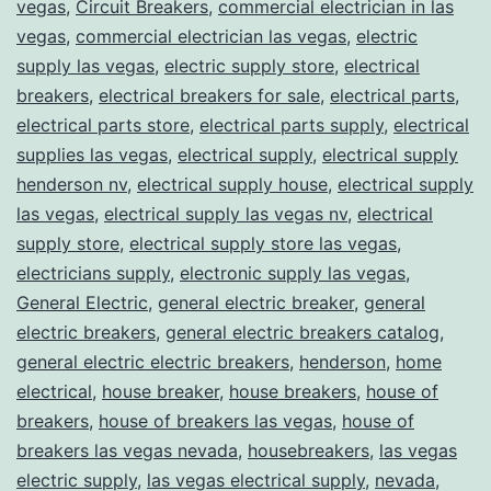
vegas
,
Circuit Breakers
,
commercial electrician in las
vegas
,
commercial electrician las vegas
,
electric
supply las vegas
,
electric supply store
,
electrical
breakers
,
electrical breakers for sale
,
electrical parts
,
electrical parts store
,
electrical parts supply
,
electrical
supplies las vegas
,
electrical supply
,
electrical supply
henderson nv
,
electrical supply house
,
electrical supply
las vegas
,
electrical supply las vegas nv
,
electrical
supply store
,
electrical supply store las vegas
,
electricians supply
,
electronic supply las vegas
,
General Electric
,
general electric breaker
,
general
electric breakers
,
general electric breakers catalog
,
general electric electric breakers
,
henderson
,
home
electrical
,
house breaker
,
house breakers
,
house of
breakers
,
house of breakers las vegas
,
house of
breakers las vegas nevada
,
housebreakers
,
las vegas
electric supply
,
las vegas electrical supply
,
nevada
,