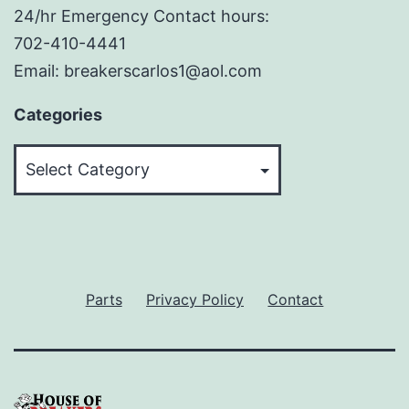
24/hr Emergency Contact hours:
702-410-4441
Email: breakerscarlos1@aol.com
Categories
Categories
Parts
Privacy Policy
Contact