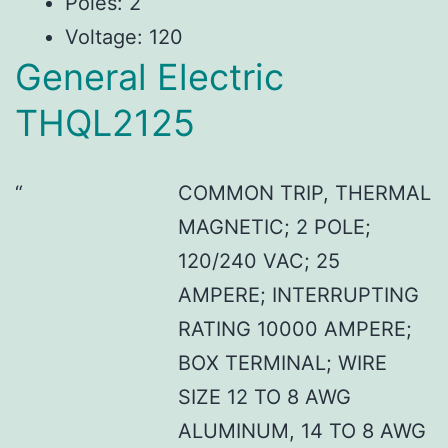
Poles: 2
Voltage: 120
General Electric
THQL2125
COMMON TRIP, THERMAL
MAGNETIC; 2 POLE;
120/240 VAC; 25
AMPERE; INTERRUPTING
RATING 10000 AMPERE;
BOX TERMINAL; WIRE
SIZE 12 TO 8 AWG
ALUMINUM, 14 TO 8 AWG