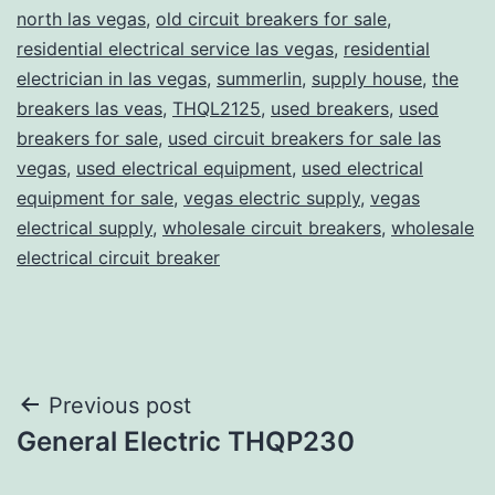
north las vegas
,
old circuit breakers for sale
,
residential electrical service las vegas
,
residential
electrician in las vegas
,
summerlin
,
supply house
,
the
breakers las veas
,
THQL2125
,
used breakers
,
used
breakers for sale
,
used circuit breakers for sale las
vegas
,
used electrical equipment
,
used electrical
equipment for sale
,
vegas electric supply
,
vegas
electrical supply
,
wholesale circuit breakers
,
wholesale
electrical circuit breaker
Post
Previous post
General Electric THQP230
navigation