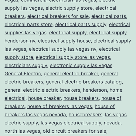
supply las vegas
,
electric supply store
,
electrical
breakers
,
electrical breakers for sale
,
electrical parts
,
electrical parts store
,
electrical parts supply
,
electrical
supplies las vegas
,
electrical supply
,
electrical supply
henderson nv
,
electrical supply house
,
electrical supply
las vegas
,
electrical supply las vegas nv
,
electrical
supply store
,
electrical supply store las vegas
,
electricians supply
,
electronic supply las vegas
,
General Electric
,
general electric breaker
,
general
electric breakers
,
general electric breakers catalog
,
general electric electric breakers
,
henderson
,
home
electrical
,
house breaker
,
house breakers
,
house of
breakers
,
house of breakers las vegas
,
house of
breakers las vegas nevada
,
housebreakers
,
las vegas
electric supply
,
las vegas electrical supply
,
nevada
,
north las vegas
,
old circuit breakers for sale
,