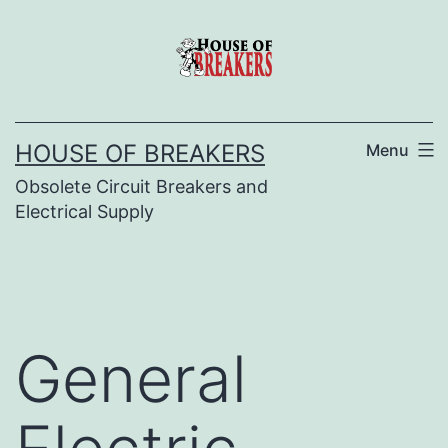
Skip
to
content
HOUSE OF BREAKERS
Menu
Obsolete Circuit Breakers and
Electrical Supply
General