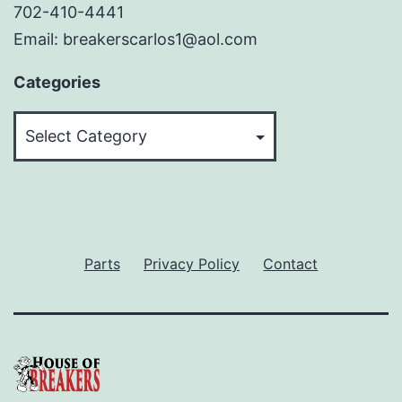
702-410-4441
Email: breakerscarlos1@aol.com
Categories
Categories
Parts
Privacy Policy
Contact