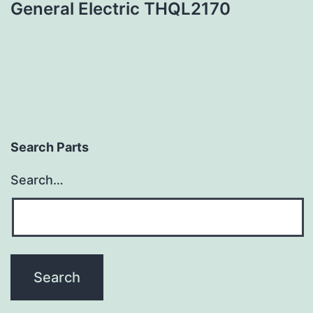
General Electric THQL2170
Search Parts
Search…