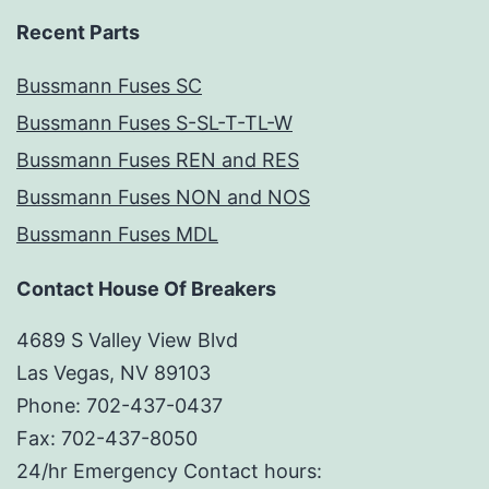
Recent Parts
Bussmann Fuses SC
Bussmann Fuses S-SL-T-TL-W
Bussmann Fuses REN and RES
Bussmann Fuses NON and NOS
Bussmann Fuses MDL
Contact House Of Breakers
4689 S Valley View Blvd
Las Vegas, NV 89103
Phone: 702-437-0437
Fax: 702-437-8050
24/hr Emergency Contact hours: