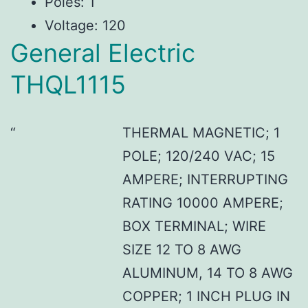
Poles: 1
Voltage: 120
General Electric
THQL1115
THERMAL MAGNETIC; 1
POLE; 120/240 VAC; 15
AMPERE; INTERRUPTING
RATING 10000 AMPERE;
BOX TERMINAL; WIRE
SIZE 12 TO 8 AWG
ALUMINUM, 14 TO 8 AWG
COPPER; 1 INCH PLUG IN