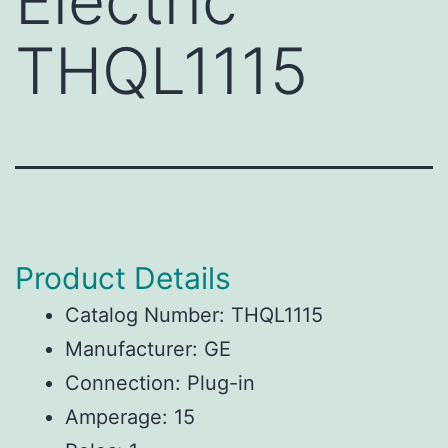
Electric
THQL1115
Product Details
Catalog Number: THQL1115
Manufacturer: GE
Connection: Plug-in
Amperage: 15