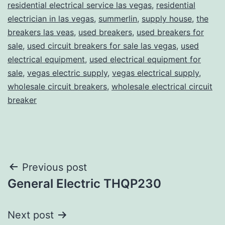
residential electrical service las vegas
,
residential
electrician in las vegas
,
summerlin
,
supply house
,
the
breakers las veas
,
used breakers
,
used breakers for
sale
,
used circuit breakers for sale las vegas
,
used
electrical equipment
,
used electrical equipment for
sale
,
vegas electric supply
,
vegas electrical supply
,
wholesale circuit breakers
,
wholesale electrical circuit
breaker
Post
Previous post
General Electric THQP230
navigation
Next post