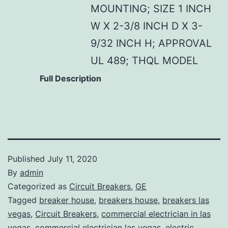
MOUNTING; SIZE 1 INCH
W X 2-3/8 INCH D X 3-
9/32 INCH H; APPROVAL
UL 489; THQL MODEL
Full Description
Published
July 11, 2020
By
admin
Categorized as
Circuit Breakers
,
GE
Tagged
breaker house
,
breakers house
,
breakers las
vegas
,
Circuit Breakers
,
commercial electrician in las
vegas
,
commercial electrician las vegas
,
electric