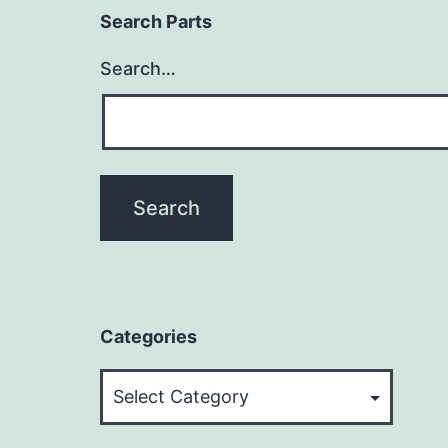
Search Parts
Search…
Categories
Categories