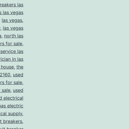
reakers las
s las vegas
,
las vegas
,
y
,
las vegas
a
,
north las
rs for sale
,
 service las
ician in las
 house
,
the
2160
,
used
rs for sale
,
 sale
,
used
d electrical
as electric
ical supply
,
it breakers
,