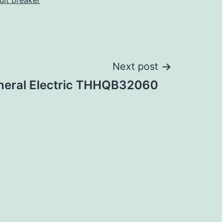
cuit breaker
Next post
neral Electric THHQB32060