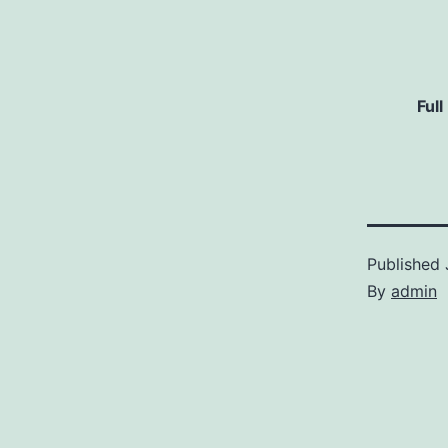
Full
Published
By
admin