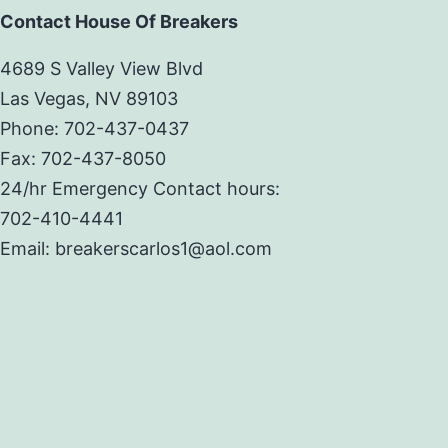
Contact House Of Breakers
4689 S Valley View Blvd
Las Vegas, NV 89103
Phone: 702-437-0437
Fax: 702-437-8050
24/hr Emergency Contact hours:
702-410-4441
Email: breakerscarlos1@aol.com