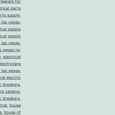
breakers for
trical parts
arts supply
,
s las vegas
,
rical supply
rical supply
y las vegas
,
as vegas nv
,
e
,
electrical
electricians
y las vegas
,
ral electric
ic breakers
,
ers catalog
,
ic breakers
,
ical
,
house
s
,
house of