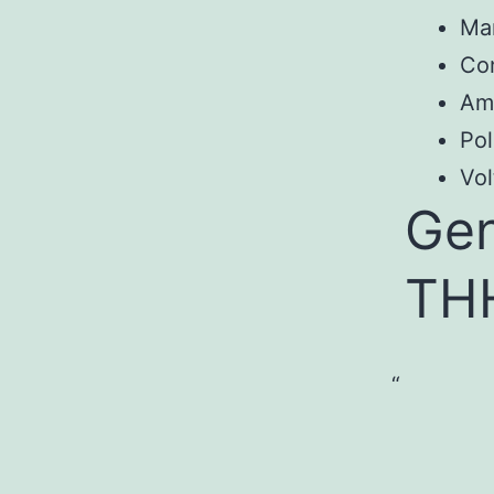
Ma
Con
Am
Pol
Vol
Gen
TH