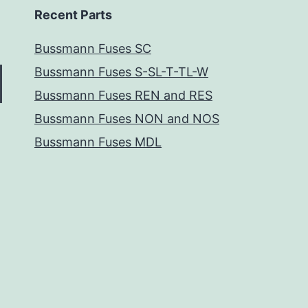
Recent Parts
Bussmann Fuses SC
Bussmann Fuses S-SL-T-TL-W
Bussmann Fuses REN and RES
Bussmann Fuses NON and NOS
Bussmann Fuses MDL