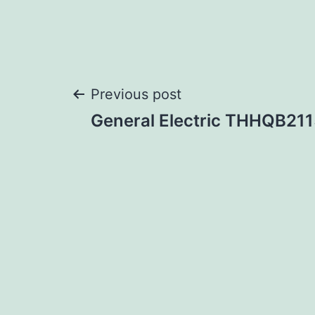
Post
Previous post
General Electric THHQB21
navigation