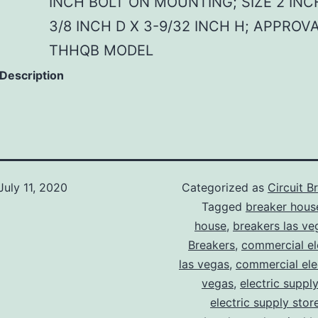
INCH BOLT ON MOUNTING; SIZE 2 INC
3/8 INCH D X 3-9/32 INCH H; APPROVA
THHQB MODEL
 Description
July 11, 2020
Categorized as
Circuit B
Tagged
breaker hous
house
,
breakers las ve
Breakers
,
commercial ele
las vegas
,
commercial elec
vegas
,
electric suppl
electric supply stor