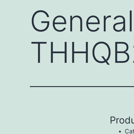
General
THHQB
Produ
Ca