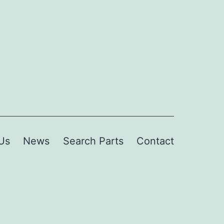
Us
News
Search Parts
Contact