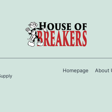
Homepage
About 
Supply