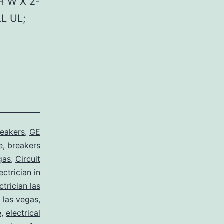
H W X 2-
L UL;
reakers
,
GE
e
,
breakers
gas
,
Circuit
ctrician in
trician las
y las vegas
,
e
,
electrical