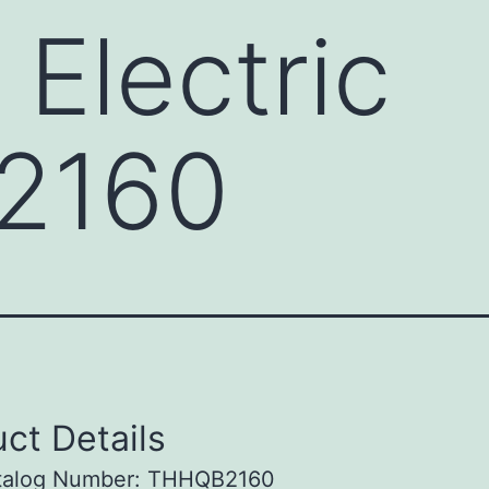
 Electric
2160
ct Details
talog Number: THHQB2160