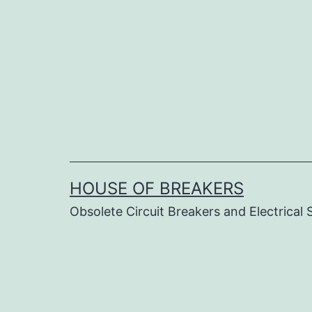
Skip
to
content
HOUSE OF BREAKERS
Obsolete Circuit Breakers and Electrical 