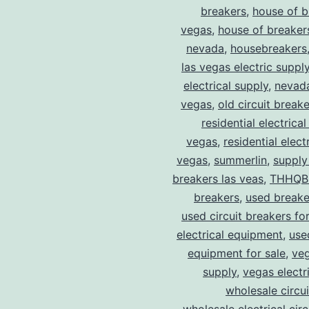
breakers
,
house of b
vegas
,
house of breaker
nevada
,
housebreakers
las vegas electric suppl
electrical supply
,
nevad
vegas
,
old circuit breake
residential electrical
vegas
,
residential electr
vegas
,
summerlin
,
supply
breakers las veas
,
THHQB
breakers
,
used breake
used circuit breakers for
electrical equipment
,
use
equipment for sale
,
veg
supply
,
vegas electr
wholesale circu