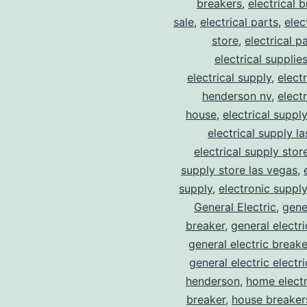
breakers
,
electrical 
sale
,
electrical parts
,
elec
store
,
electrical p
electrical supplie
electrical supply
,
elect
henderson nv
,
elect
house
,
electrical suppl
electrical supply l
electrical supply stor
supply store las vegas
,
supply
,
electronic suppl
General Electric
,
gene
breaker
,
general electr
general electric break
general electric electr
henderson
,
home electr
breaker
,
house breaker