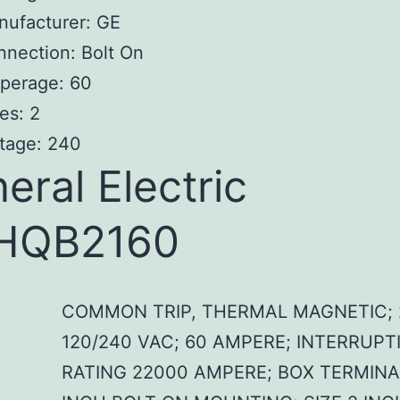
nufacturer: GE
nection: Bolt On
perage: 60
es: 2
tage: 240
eral Electric
HQB2160
COMMON TRIP, THERMAL MAGNETIC; 
120/240 VAC; 60 AMPERE; INTERRUPT
RATING 22000 AMPERE; BOX TERMINAL