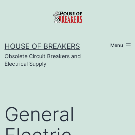
Skip
to
content
HOUSE OF BREAKERS
Menu
Obsolete Circuit Breakers and
Electrical Supply
General