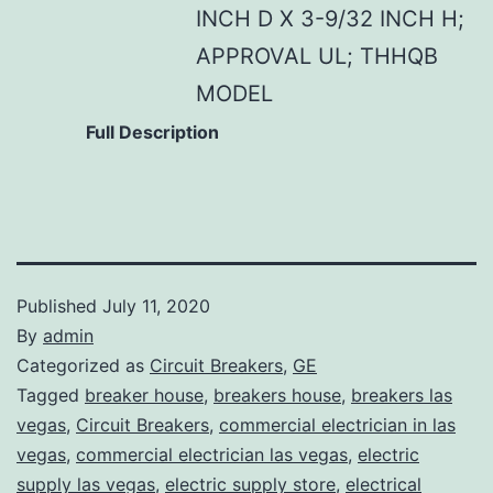
INCH D X 3-9/32 INCH H;
APPROVAL UL; THHQB
MODEL
Full Description
Published
July 11, 2020
By
admin
Categorized as
Circuit Breakers
,
GE
Tagged
breaker house
,
breakers house
,
breakers las
vegas
,
Circuit Breakers
,
commercial electrician in las
vegas
,
commercial electrician las vegas
,
electric
supply las vegas
,
electric supply store
,
electrical