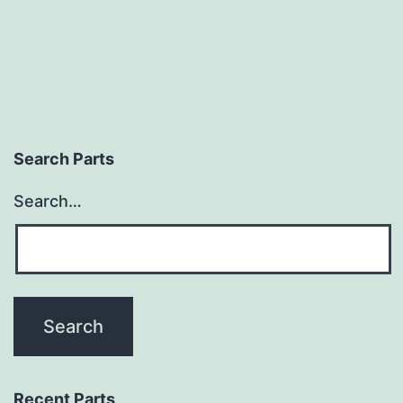
Search Parts
Search…
Recent Parts