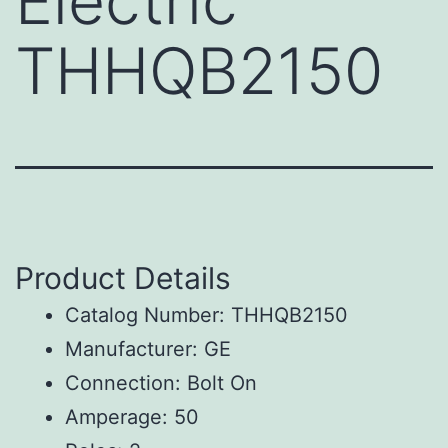
Electric
THHQB2150
Product Details
Catalog Number: THHQB2150
Manufacturer: GE
Connection: Bolt On
Amperage: 50