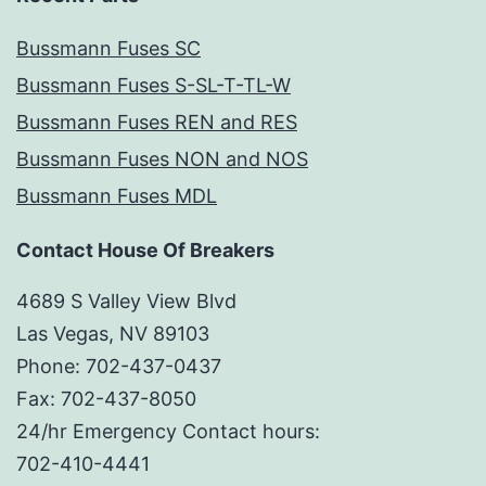
Bussmann Fuses SC
Bussmann Fuses S-SL-T-TL-W
Bussmann Fuses REN and RES
Bussmann Fuses NON and NOS
Bussmann Fuses MDL
Contact House Of Breakers
4689 S Valley View Blvd
Las Vegas, NV 89103
Phone: 702-437-0437
Fax: 702-437-8050
24/hr Emergency Contact hours:
702-410-4441