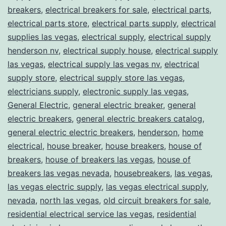
breakers
,
electrical breakers for sale
,
electrical parts
,
electrical parts store
,
electrical parts supply
,
electrical
supplies las vegas
,
electrical supply
,
electrical supply
henderson nv
,
electrical supply house
,
electrical supply
las vegas
,
electrical supply las vegas nv
,
electrical
supply store
,
electrical supply store las vegas
,
electricians supply
,
electronic supply las vegas
,
General Electric
,
general electric breaker
,
general
electric breakers
,
general electric breakers catalog
,
general electric electric breakers
,
henderson
,
home
electrical
,
house breaker
,
house breakers
,
house of
breakers
,
house of breakers las vegas
,
house of
breakers las vegas nevada
,
housebreakers
,
las vegas
,
las vegas electric supply
,
las vegas electrical supply
,
nevada
,
north las vegas
,
old circuit breakers for sale
,
residential electrical service las vegas
,
residential