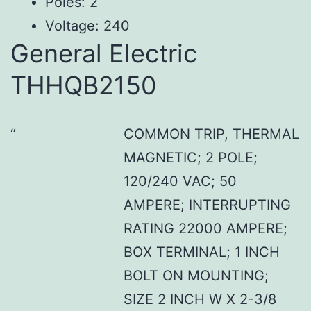
Poles: 2
Voltage: 240
General Electric
THHQB2150
COMMON TRIP, THERMAL
MAGNETIC; 2 POLE;
120/240 VAC; 50
AMPERE; INTERRUPTING
RATING 22000 AMPERE;
BOX TERMINAL; 1 INCH
BOLT ON MOUNTING;
SIZE 2 INCH W X 2-3/8