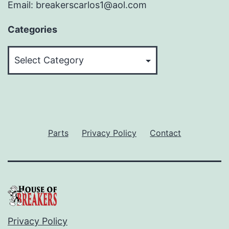
Email: breakerscarlos1@aol.com
Categories
Categories
Parts
Privacy Policy
Contact
Privacy Policy