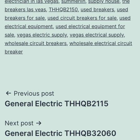
electrician in las vegas
,
summerlin
,
supply house
,
the
breakers las veas
,
THHQB2150
,
used breakers
,
used
breakers for sale
,
used circuit breakers for sale
,
used
electrical equipment
,
used electrical equipment for
sale
,
vegas electric supply
,
vegas electrical supply
,
wholesale circuit breakers
,
wholesale electrical circuit
breaker
Post
Previous post
General Electric THHQB2115
navigation
Next post
General Electric THHQB32060