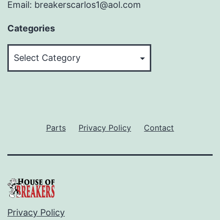
Email: breakerscarlos1@aol.com
Categories
Categories
Parts
Privacy Policy
Contact
Privacy Policy