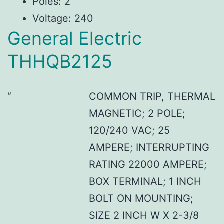
Poles: 2
Voltage: 240
General Electric
THHQB2125
COMMON TRIP, THERMAL
MAGNETIC; 2 POLE;
120/240 VAC; 25
AMPERE; INTERRUPTING
RATING 22000 AMPERE;
BOX TERMINAL; 1 INCH
BOLT ON MOUNTING;
SIZE 2 INCH W X 2-3/8