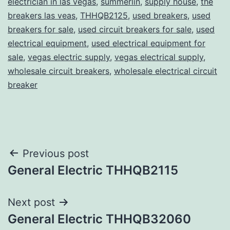
electrician in las vegas
,
summerlin
,
supply house
,
the
breakers las veas
,
THHQB2125
,
used breakers
,
used
breakers for sale
,
used circuit breakers for sale
,
used
electrical equipment
,
used electrical equipment for
sale
,
vegas electric supply
,
vegas electrical supply
,
wholesale circuit breakers
,
wholesale electrical circuit
breaker
Post
Previous post
General Electric THHQB2115
navigation
Next post
General Electric THHQB32060