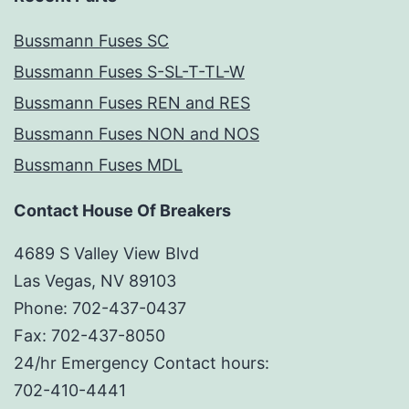
Bussmann Fuses SC
Bussmann Fuses S-SL-T-TL-W
Bussmann Fuses REN and RES
Bussmann Fuses NON and NOS
Bussmann Fuses MDL
Contact House Of Breakers
4689 S Valley View Blvd
Las Vegas, NV 89103
Phone: 702-437-0437
Fax: 702-437-8050
24/hr Emergency Contact hours:
702-410-4441