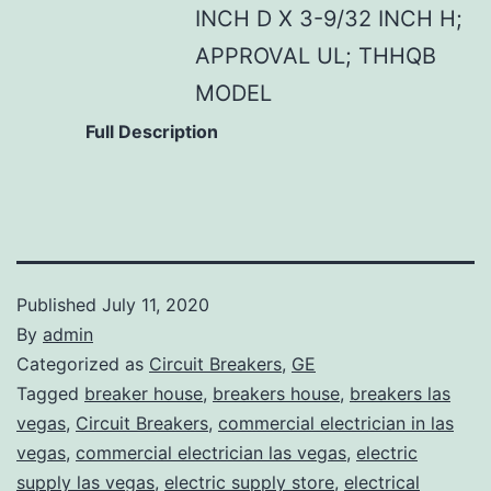
INCH D X 3-9/32 INCH H;
APPROVAL UL; THHQB
MODEL
Full Description
Published
July 11, 2020
By
admin
Categorized as
Circuit Breakers
,
GE
Tagged
breaker house
,
breakers house
,
breakers las
vegas
,
Circuit Breakers
,
commercial electrician in las
vegas
,
commercial electrician las vegas
,
electric
supply las vegas
,
electric supply store
,
electrical