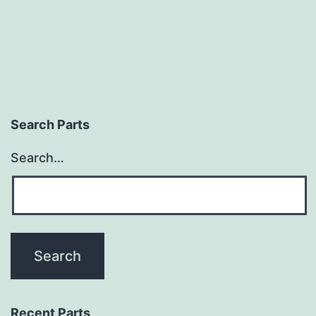
Search Parts
Search…
Recent Parts