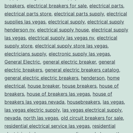
breakers
,
electrical breakers for sale
,
electrical parts
,
electrical parts store
,
electrical parts supply
,
electrical
supplies las vegas
,
electrical supply
,
electrical supply
henderson nv
,
electrical supply house
,
electrical supply
las vegas
,
electrical supply las vegas nv
,
electrical
supply store
,
electrical supply store las vegas
,
electricians supply
,
electronic supply las vegas
,
General Electric
,
general electric breaker
,
general
electric breakers
,
general electric breakers catalog
,
general electric electric breakers
,
henderson
,
home
electrical
,
house breaker
,
house breakers
,
house of
breakers
,
house of breakers las vegas
,
house of
breakers las vegas nevada
,
housebreakers
,
las vegas
,
las vegas electric supply
,
las vegas electrical supply
,
nevada
,
north las vegas
,
old circuit breakers for sale
,
residential electrical service las vegas
,
residential