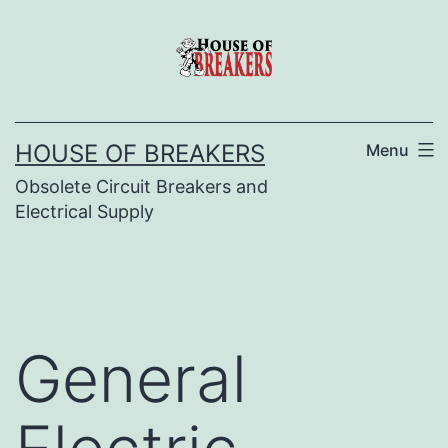
Skip
to
content
HOUSE OF BREAKERS
Menu
Obsolete Circuit Breakers and
Electrical Supply
General