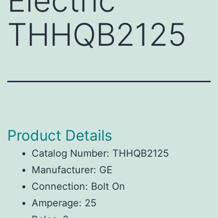
Electric
THHQB2125
Product Details
Catalog Number: THHQB2125
Manufacturer: GE
Connection: Bolt On
Amperage: 25