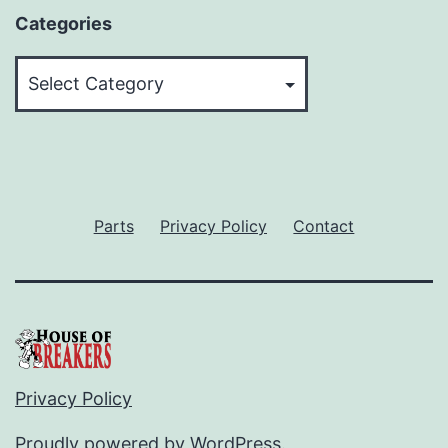
Categories
Categories
Parts
Privacy Policy
Contact
Privacy Policy
Proudly powered by
WordPress
.