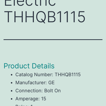
Electric
THHQB1115
Product Details
Catalog Number: THHQB1115
Manufacturer: GE
Connection: Bolt On
Amperage: 15