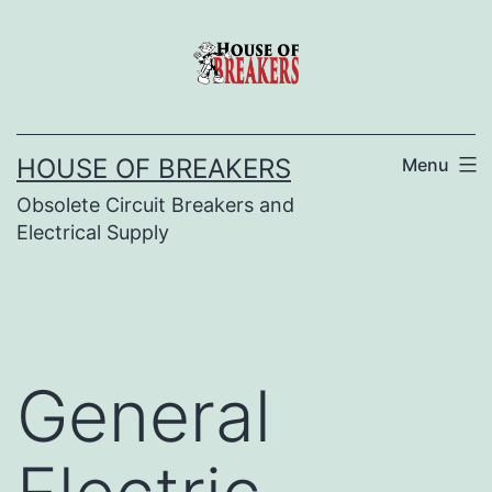
Skip
to
content
HOUSE OF BREAKERS
Menu
Obsolete Circuit Breakers and
Electrical Supply
General