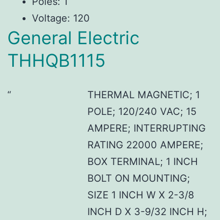
Poles: 1
Voltage: 120
General Electric
THHQB1115
THERMAL MAGNETIC; 1
POLE; 120/240 VAC; 15
AMPERE; INTERRUPTING
RATING 22000 AMPERE;
BOX TERMINAL; 1 INCH
BOLT ON MOUNTING;
SIZE 1 INCH W X 2-3/8
INCH D X 3-9/32 INCH H;