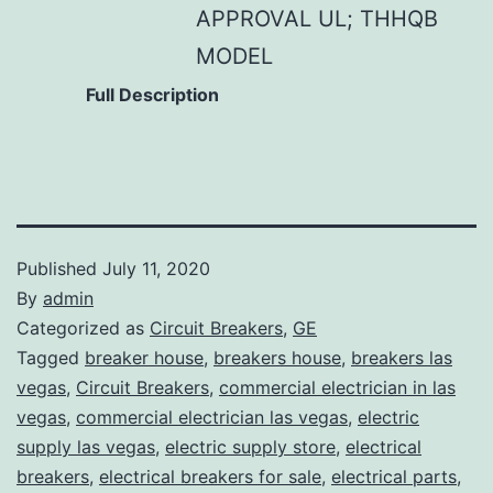
APPROVAL UL; THHQB
MODEL
Full Description
Published
July 11, 2020
By
admin
Categorized as
Circuit Breakers
,
GE
Tagged
breaker house
,
breakers house
,
breakers las
vegas
,
Circuit Breakers
,
commercial electrician in las
vegas
,
commercial electrician las vegas
,
electric
supply las vegas
,
electric supply store
,
electrical
breakers
,
electrical breakers for sale
,
electrical parts
,