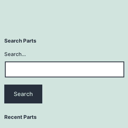
Search Parts
Search…
Recent Parts