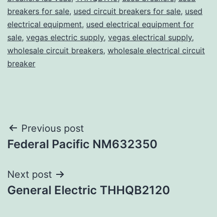
breakers for sale
,
used circuit breakers for sale
,
used
electrical equipment
,
used electrical equipment for
sale
,
vegas electric supply
,
vegas electrical supply
,
wholesale circuit breakers
,
wholesale electrical circuit
breaker
Post
Previous post
Federal Pacific NM632350
navigation
Next post
General Electric THHQB2120