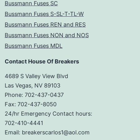
Bussmann Fuses SC
Bussmann Fuses S-SL-T-TL-W
Bussmann Fuses REN and RES
Bussmann Fuses NON and NOS
Bussmann Fuses MDL
Contact House Of Breakers
4689 S Valley View Blvd
Las Vegas, NV 89103
Phone: 702-437-0437
Fax: 702-437-8050
24/hr Emergency Contact hours:
702-410-4441
Email: breakerscarlos1@aol.com