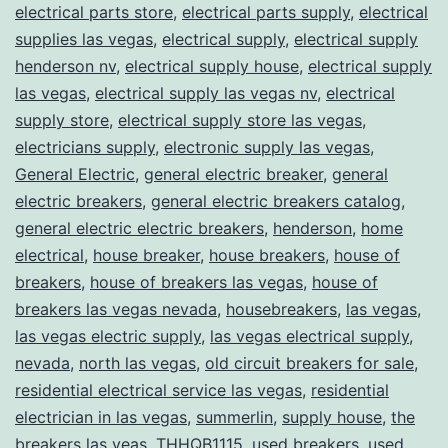
electrical parts store
,
electrical parts supply
,
electrical
supplies las vegas
,
electrical supply
,
electrical supply
henderson nv
,
electrical supply house
,
electrical supply
las vegas
,
electrical supply las vegas nv
,
electrical
supply store
,
electrical supply store las vegas
,
electricians supply
,
electronic supply las vegas
,
General Electric
,
general electric breaker
,
general
electric breakers
,
general electric breakers catalog
,
general electric electric breakers
,
henderson
,
home
electrical
,
house breaker
,
house breakers
,
house of
breakers
,
house of breakers las vegas
,
house of
breakers las vegas nevada
,
housebreakers
,
las vegas
,
las vegas electric supply
,
las vegas electrical supply
,
nevada
,
north las vegas
,
old circuit breakers for sale
,
residential electrical service las vegas
,
residential
electrician in las vegas
,
summerlin
,
supply house
,
the
breakers las veas
,
THHQB1115
,
used breakers
,
used