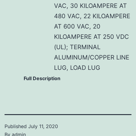
VAC, 30 KILOAMPERE AT
480 VAC, 22 KILOAMPERE
AT 600 VAC, 20
KILOAMPERE AT 250 VDC
(UL); TERMINAL
ALUMINUM/COPPER LINE
LUG, LOAD LUG
Full Description
Published
July 11, 2020
By
admin