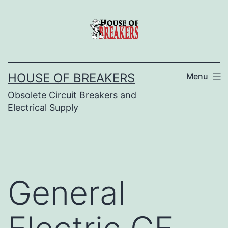
Skip
to
content
HOUSE OF BREAKERS
Menu
Obsolete Circuit Breakers and
Electrical Supply
General