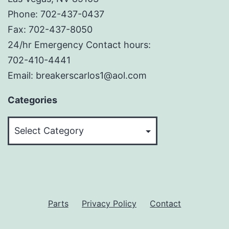
Phone: 702-437-0437
Fax: 702-437-8050
24/hr Emergency Contact hours:
702-410-4441
Email: breakerscarlos1@aol.com
Categories
Categories
Parts
Privacy Policy
Contact