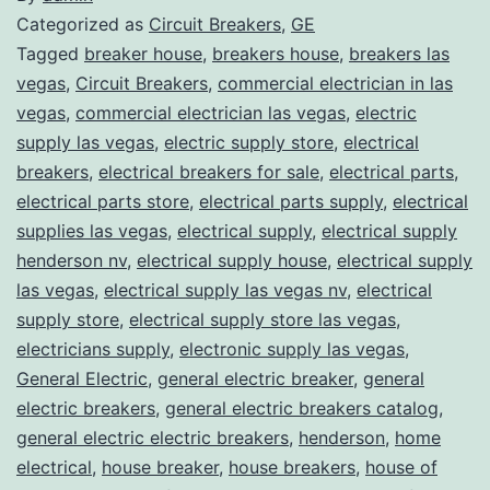
Categorized as
Circuit Breakers
,
GE
Tagged
breaker house
,
breakers house
,
breakers las
vegas
,
Circuit Breakers
,
commercial electrician in las
vegas
,
commercial electrician las vegas
,
electric
supply las vegas
,
electric supply store
,
electrical
breakers
,
electrical breakers for sale
,
electrical parts
,
electrical parts store
,
electrical parts supply
,
electrical
supplies las vegas
,
electrical supply
,
electrical supply
henderson nv
,
electrical supply house
,
electrical supply
las vegas
,
electrical supply las vegas nv
,
electrical
supply store
,
electrical supply store las vegas
,
electricians supply
,
electronic supply las vegas
,
General Electric
,
general electric breaker
,
general
electric breakers
,
general electric breakers catalog
,
general electric electric breakers
,
henderson
,
home
electrical
,
house breaker
,
house breakers
,
house of