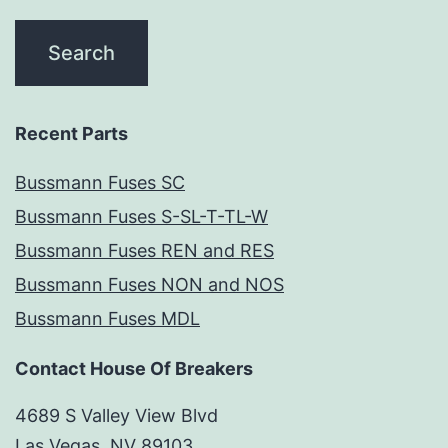
Recent Parts
Bussmann Fuses SC
Bussmann Fuses S-SL-T-TL-W
Bussmann Fuses REN and RES
Bussmann Fuses NON and NOS
Bussmann Fuses MDL
Contact House Of Breakers
4689 S Valley View Blvd
Las Vegas, NV 89103