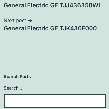
General Electric GE TJJ436350WL
navigation
Next post
General Electric GE TJK436F000
Search Parts
Search…