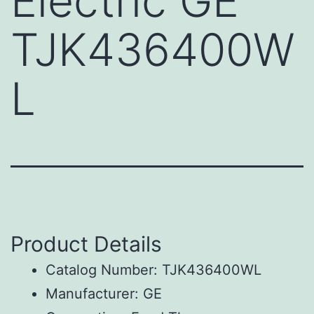
Electric GE
TJK436400W
L
Product Details
Catalog Number: TJK436400WL
Manufacturer: GE