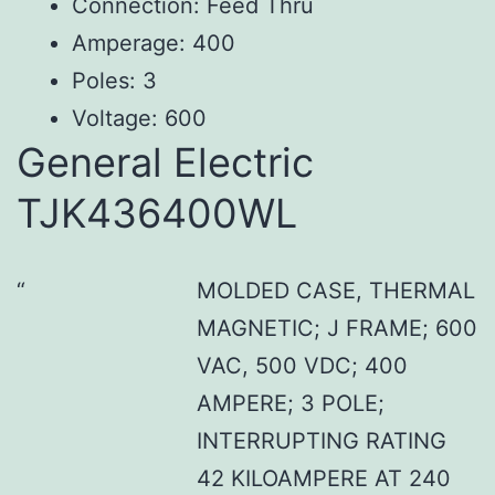
Connection: Feed Thru
Amperage: 400
Poles: 3
Voltage: 600
General Electric
TJK436400WL
MOLDED CASE, THERMAL
MAGNETIC; J FRAME; 600
VAC, 500 VDC; 400
AMPERE; 3 POLE;
INTERRUPTING RATING
42 KILOAMPERE AT 240