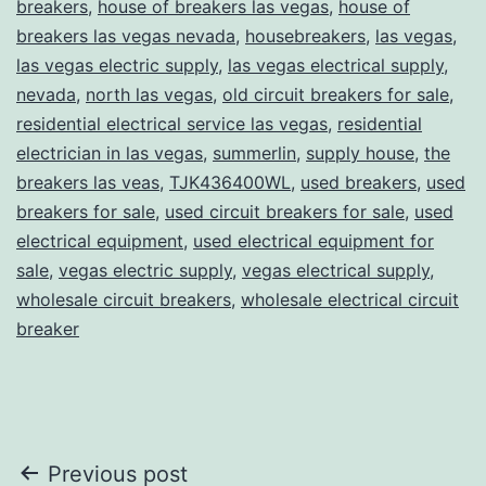
breakers
,
house of breakers las vegas
,
house of
breakers las vegas nevada
,
housebreakers
,
las vegas
,
las vegas electric supply
,
las vegas electrical supply
,
nevada
,
north las vegas
,
old circuit breakers for sale
,
residential electrical service las vegas
,
residential
electrician in las vegas
,
summerlin
,
supply house
,
the
breakers las veas
,
TJK436400WL
,
used breakers
,
used
breakers for sale
,
used circuit breakers for sale
,
used
electrical equipment
,
used electrical equipment for
sale
,
vegas electric supply
,
vegas electrical supply
,
wholesale circuit breakers
,
wholesale electrical circuit
breaker
Post
Previous post